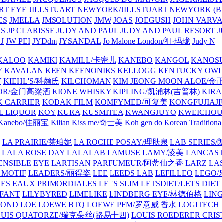
ART EYE
JILLSTUART NEWYORK/JILLSTUART NEWYORK (B
ES
JMELLA
JMSOLUTION
JMW
JOAS
JOEGUSH
JOHN VAR
VS
JP CLARISSE
JUDY AND PAUL
JUDY AND PAUL RESORT
J
JW PEI
JYDdm
JYSANDAL
Jo Malone London/祖·玛珑
Judy N
KALOO
KAMIKI
KAMILL/卡密儿
KANEBO
KANGOL
KANOS
Y
KAVALAN
KEEN
KEENONIKS
KELLOGG
KENTUCKY OW
Y
KIEHL'S/科颜氏
KILCHOMAN
KIM JEONG MOON ALOE/
QUOR/金门高粱酒
KIONE WHISKY
KIPLING/凯浦林(吉普林)
KIRA
 CARRIER
KODAK FILM
KOMFYMED/可复美
KONGFUJIAJI
L LIQUOR
KOY
KURA
KUSMITEA
KWANGJUYO
KWEICHOU
Kanebo/佳丽宝
Kilian
Kiss me/奇士美
Koh gen do
Korean Traditiona
E
LA PRAIRIE/莱珀妮
LA ROCHE POSAY/理肤泉
LAB SERIE
LALA ROSE DAY
LALALAB
LAMUSE
LAMY/凌美
LANCAS
ENSIBLE EYE
LARTISAN PARFUMEUR/阿蒂仙之香
LARZ
LA
 MOTIF
LEADERS/丽得姿
LEE
LEEDS LAB
LEFILLEO
LEGO
LES EAUX PRIMORDIALES
LETS SLIM
LETSDIET/LETS DIET
LFANT
LILYBYRED
LIMELIKE
LINDBERG EYE/林德伯格
LIN
MOND
LOE
LOEWE BTQ
LOEWE PFM/罗意威 香水
LOGITECH
OUIS QUATORZE/瑞克朵丝(路易十四)
LOUIS ROEDERER CRIS