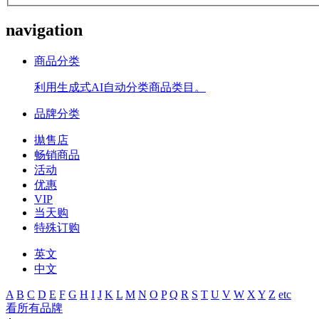
navigation
商品分类
利用生成式AI自动分类商品类目。
品牌分类
拋售店
畅销商品
活动
优惠
VIP
当天购
特殊订购
英文
中文
A
B
C
D
E
F
G
H
I
J
K
L
M
N
O
P
Q
R
S
T
U
V
W
X
Y
Z
etc
看所有品牌