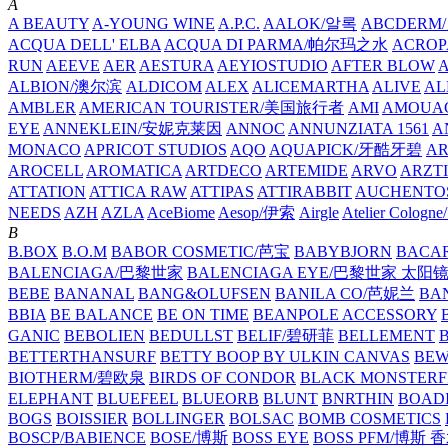
A
A BEAUTY
A-YOUNG WINE
A.P.C.
AALOK/알록
ABCDERM
ACQUA DELL' ELBA
ACQUA DI PARMA/帕尔玛之水
ACROP
RUN
AEEVE
AER
AESTURA
AEYIOSTUDIO
AFTER BLOW
ALBION/澳尔滨
ALDICOM
ALEX
ALICEMARTHA
ALIVE
AL
AMBLER
AMERICAN TOURISTER/美国旅行者
AMI
AMOUA
EYE
ANNEKLEIN/安妮克莱因
ANNOC
ANNUNZIATA 1561
A
MONACO
APRICOT STUDIOS
AQO
AQUAPICK/牙酷牙碧
A
AROCELL
AROMATICA
ARTDECO
ARTEMIDE
ARVO
ARZT
ATTATION
ATTICA RAW
ATTIPAS
ATTIRABBIT
AUCHENTO
NEEDS
AZH
AZLA
AceBiome
Aesop/伊索
Airgle
Atelier Colog
B
B.BOX
B.O.M
BABOR COSMETIC/芭宝
BABYBJORN
BACA
BALENCIAGA/巴黎世家
BALENCIAGA EYE/巴黎世家 太阳
BEBE
BANANAL
BANG&OLUFSEN
BANILA CO/芭妮兰
BA
BBIA
BE BALANCE
BE ON TIME
BEANPOLE ACCESSORY
GANIC
BEBOLIEN
BEDULLST
BELIF/碧研菲
BELLEMENT
BETTERTHANSURF
BETTY BOOP BY ULKIN CANVAS
BEW
BIOTHERM/碧欧泉
BIRDS OF CONDOR
BLACK MONSTERF
ELEPHANT
BLUEFEEL
BLUEORB
BLUNT
BNRTHIN
BOADI
BOGS
BOISSIER
BOLLINGER
BOLSAC
BOMB COSMETICS
BOSCP/BABIENCE
BOSE/博斯
BOSS EYE
BOSS PFM/博斯 