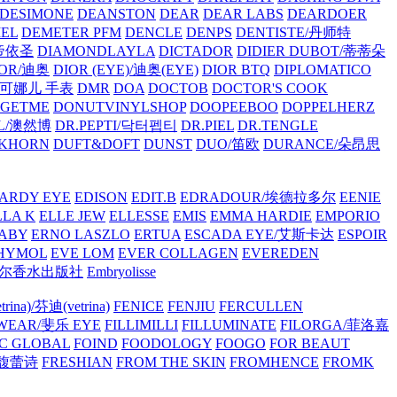
/DESIMONE
DEANSTON
DEAR
DEAR LABS
DEARDOER
EL
DEMETER PFM
DENCLE
DENPS
DENTISTE/丹师特
/帝依圣
DIAMONDLAYLA
DICTADOR
DIDIER DUBOT/蒂蒂朵
IOR/迪奥
DIOR (EYE)/迪奥(EYE)
DIOR BTQ
DIPLOMATICO
/唐可娜儿 手表
DMR
DOA
DOCTOB
DOCTOR'S COOK
RGETME
DONUTVINYLSHOP
DOOPEEBOO
DOPPELHERZ
AL/澳然博
DR.PEPTI/닥터펩티
DR.PIEL
DR.TENGLE
KHORN
DUFT&DOFT
DUNST
DUO/笛欧
DURANCE/朵昂思
ARDY EYE
EDISON
EDIT.B
EDRADOUR/埃德拉多尔
EENIE
LLA K
ELLE JEW
ELLESSE
EMIS
EMMA HARDIE
EMPORIO
ABY
ERNO LASZLO
ERTUA
ESCADA EYE/艾斯卡达
ESPOIR
HYMOL
EVE LOM
EVER COLLAGEN
EVEREDEN
lle/馥马尔香水出版社
Embryolisse
rina)/芬迪(vetrina)
FENICE
FENJIU
FERCULLEN
EWEAR/斐乐 EYE
FILLIMILLI
FILLUMINATE
FILORGA/菲洛嘉
C GLOBAL
FOIND
FOODOLOGY
FOOGO
FOR BEAUT
/馥蕾诗
FRESHIAN
FROM THE SKIN
FROMHENCE
FROMK