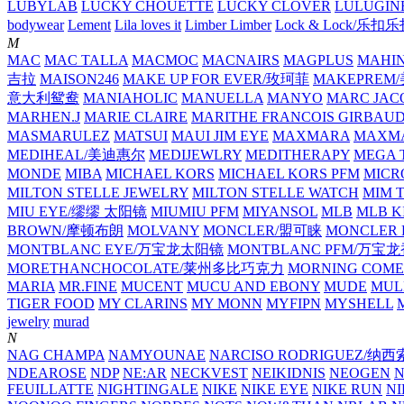
LUBYLAB
LUCKY CHOUETTE
LUCKY CLOVER
LULUGIN
bodywear
Lement
Lila loves it
Limber Limber
Lock & Lock/乐扣
M
MAC
MAC TALLA
MACMOC
MACNAIRS
MAGPLUS
MAHI
吉拉
MAISON246
MAKE UP FOR EVER/玫珂菲
MAKEPREM
意大利鸳鸯
MANIAHOLIC
MANUELLA
MANYO
MARC JAC
MARHEN.J
MARIE CLAIRE
MARITHE FRANCOIS GIRBAU
MASMARULEZ
MATSUI
MAUI JIM EYE
MAXMARA
MAXMA
MEDIHEAL/美迪惠尔
MEDIJEWLRY
MEDITHERAPY
MEGA 
MONDE
MIBA
MICHAEL KORS
MICHAEL KORS PFM
MICR
MILTON STELLE JEWELRY
MILTON STELLE WATCH
MIM 
MIU EYE/缪缪 太阳镜
MIUMIU PFM
MIYANSOL
MLB
MLB K
BROWN/摩顿布朗
MOLVANY
MONCLER/盟可睐
MONCLER 
MONTBLANC EYE/万宝龙太阳镜
MONTBLANC PFM/万宝
MORETHANCHOCOLATE/莱州多比巧克力
MORNING COME
MARIA
MR.FINE
MUCENT
MUCU AND EBONY
MUDE
MUL
TIGER FOOD
MY CLARINS
MY MONN
MYFIPN
MYSHELL
M
jewelry
murad
N
NAG CHAMPA
NAMYOUNAE
NARCISO RODRIGUEZ/
NDEAROSE
NDP
NE:AR
NECKVEST
NEIKIDNIS
NEOGEN
FEUILLATTE
NIGHTINGALE
NIKE
NIKE EYE
NIKE RUN
N