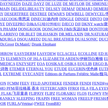
DAYNEEDS
DAZE DAYZ
DE LUZE
DE MI FLOR
DE SIMONE
MAIN
DELIDELIBEAUTY
DELSEY
DEMAF
DEMAR3
DEMERI
RY
DESERTFREE
DESTREE
DEWAR'S
DEWBELL
DEWYCEL
HAECOOK/蒂恩采
DINECH/迪内绮
DINGLE
DINSEE
DINTO
D
EYE
DIVEEPRO
DJ&A/디제이앤에이
DJECO
DJI
DKNY watch
A PHARM
DONGKOOK
DONGWON F&B/东远F&B
DONTFO
R.ARRIVO
DR.BLET
DR.HASKIN
DR.MELAXIN
DR.NATUR
&DURGA
DSQUARED2
DUAL BREATHER
DUALSONIC
DUC
Dr.Groot
Dr.MainU
Drunk Elephant
ORROW
EASYDERM
EASYDEW
ECLACELL
ECOLLINE
ED H
TS
ELEMENTS OF ISLA
ELIZABETH ARDEN/伊丽莎白雅顿
E
MEDICA
ENZYSEPT
EOA
EOSIKA/E OSIKA
EQULIB
ERGO B
雅诗敦
ETEMER
ETERNAL YOU
ETUDE
EUCERIN/优色林
EUT
L
EXTREME
EYECANDY
Editions de Parfums Frédéric Ma
ION
FCMM
FEEV
FELD APOTHEKE
FENDER
FENDI
FENDI(vet
AMO PFM/菲拉格慕 香水
FETTERCAIRN
FFROI
FILA
FILA EY
K FLAK/飞菲童表
FLIPJOY
FLIPZ
FLORAIKU
FLOS
FLOWY
FN
RANKLY SLEEPING
FRAPIN
FREE WOMAN
FREEUP
FRESH
DOR
FURLA(Vetrina)
FWEE
FromBIO