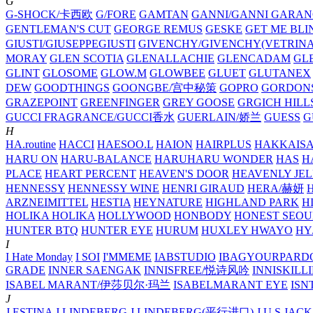
G
G-SHOCK/卡西欧
G/FORE
GAMTAN
GANNI/GANNI
GARAN
GENTLEMAN'S CUT
GEORGE REMUS
GESKE
GET ME BLI
GIUSTI/GIUSEPPEGIUSTI
GIVENCHY/GIVENCHY(VETRINA
MORAY
GLEN SCOTIA
GLENALLACHIE
GLENCADAM
GL
GLINT
GLOSOME
GLOW.M
GLOWBEE
GLUET
GLUTANEX
DEW
GOODTHINGS
GOONGBE/宫中秘策
GOPRO
GORDON
GRAZEPOINT
GREENFINGER
GREY GOOSE
GRGICH HILL
GUCCI FRAGRANCE/GUCCI香水
GUERLAIN/娇兰
GUESS
G
H
HA.routine
HACCI
HAESOO.L
HAION
HAIRPLUS
HAKKAIS
HARU ON
HARU-BALANCE
HARUHARU WONDER
HAS
H
PLACE
HEART PERCENT
HEAVEN'S DOOR
HEAVENLY JEL
HENNESSY
HENNESSY WINE
HENRI GIRAUD
HERA/赫妍
ARZNEIMITTEL
HESTIA
HEYNATURE
HIGHLAND PARK
H
HOLIKA HOLIKA
HOLLYWOOD
HONBODY
HONEST SEOU
HUNTER BTQ
HUNTER EYE
HURUM
HUXLEY
HWAYO
H
I
I Hate Monday
I SOI
I'MMEME
IABSTUDIO
IBAGYOURPARD
GRADE
INNER SAENGAK
INNISFREE/悦诗风吟
INNISKILL
ISABEL MARANT/伊莎贝尔·玛兰
ISABELMARANT EYE
ISN
J
J.ESTINA
J.LINDEBERG
J.LINDEBERG(平行进口)
J.U.S
JACK