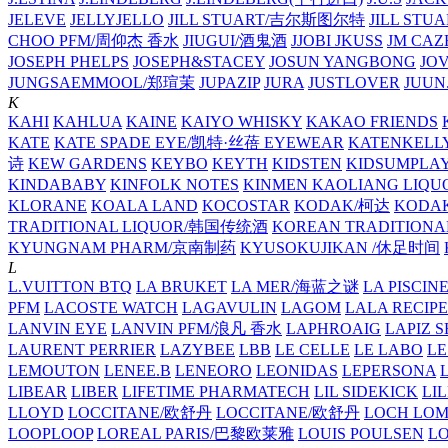
JELEVE
JELLYJELLO
JILL STUART/吉尔斯图尔特
JILL STU
CHOO PFM/周仰杰 香水
JIUGUI/酒鬼酒
JJOBI
JKUSS
JM CAZ
JOSEPH PHELPS
JOSEPH&STACEY
JOSUN YANGBONG
JO
JUNGSAEMMOOL/郑瑄茉
JUPAZIP
JURA
JUSTLOVER
JUUN.
K
KAHI
KAHLUA
KAINE
KAIYO WHISKY
KAKAO FRIENDS
KATE
KATE SPADE EYE/凯特·丝蓓 EYEWEAR
KATENKELL
诗
KEW GARDENS
KEYBO
KEYTH
KIDSTEN
KIDSUMPLA
KINDABABY
KINFOLK NOTES
KINMEN KAOLIANG LI
KLORANE
KOALA LAND
KOCOSTAR
KODAK/柯达
KODAK
TRADITIONAL LIQUOR/韩国传统酒
KOREAN TRADITIONA
KYUNGNAM PHARM/京南制药
KYUSOKUJIKAN /休足时间
L
L.VUITTON BTQ
LA BRUKET
LA MER/海蓝之谜
LA PISCIN
PFM
LACOSTE WATCH
LAGAVULIN
LAGOM
LALA RECIPE
LANVIN EYE
LANVIN PFM/浪凡 香水
LAPHROAIG
LAPIZ S
LAURENT PERRIER
LAZYBEE
LBB
LE CELLE
LE LABO
LE
LEMOUTON
LENEE.B
LENEORO
LEONIDAS
LEPERSONA
LIBEAR
LIBER
LIFETIME PHARMATECH
LIL SIDEKICK
LI
LLOYD
LOCCITANE/欧舒丹
LOCCITANE/欧舒丹
LOCH LO
LOOPLOOP
LOREAL PARIS/巴黎欧莱雅
LOUIS POULSEN
L