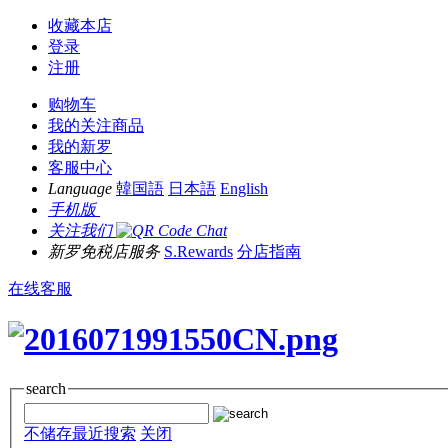
收藏本店
登录
注册
购物车
我的关注商品
我的新罗
客服中心
Language
韓国語
日本語
English
手机版
关注我们
新罗免税店服务
S.Rewards
分店指南
在线客服
search
不储存最近搜索
关闭