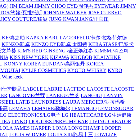
AG)
JIM BEAM
JIMMY CHOO EYE/周仰杰 EYEWEAR
JIMMY
VATOS/约翰·瓦维托斯
JOHNNIE WALKER
JOSE CUERVO
JUICY COUTURE/橘滋
JUNG KWAN JANG/正官庄
UKE/嘉之助
KAPKA
KARL LAGERFELD/卡尔·拉格菲尔德
L
KENZO/凯卓
KENZO EYE/凯卓 太阳镜
KERASTASE/巴黎卡
金正文芦荟
KIM'S RED GINSENG /金正焕红参
KIMSMI/킴스미
NIA
KISS NEW YORK
KIZAWA
KKOBOB
KLALYKKE
U
KONNY
KOREA EUNDAN/高丽银丹
KOREA
MOUTAI
KYLIE COSMETICS
KYOTO WHISKY
KYRO
l Wine
keek
S/朗仕护肤品
LABCLE
LABRIE
LACFIDO
LACOSTE
LACOSTE
TER
LANCOME/兰蔻
LANEIGE/兰芝
LANGJIU
LANVIN
SSIEEL
LATIB
LAUNDRESS
LAURA MERCIER/罗拉玛希
/乐高
LEMAHA
LEMAIRE/勒梅尔
LEMANGO
LEMONSUGAR
LG ELECTRONICS/LG电子
LG HEALTHCARE/LG生活健康
GTEA
LINKO
LIQUIDES PERFUME BAR
LIVING CREATOR
LOLA JAMES HARPER
LOMA
LONGCHAMP
LOOPER
TAL
LOUIS WIDMER
LOUIS XIII/路易十三
LOWLIZE