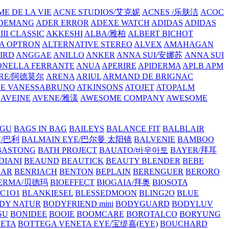
E DE LA VIE
ACNE STUDIOS/艾克妮
ACNES /乐肤洁
ACOC
DEMANG
ADER ERROR
ADEXE WATCH
ADIDAS
ADIDAS
III CLASSIC
AKKESHI
ALBA/雅柏
ALBERT BICHOT
A OPTRON
ALTERNATIVE STEREO
ALVEX
AMAHAGAN
IRD
ANGGAE
ANILLO
ANKER
ANNA SUI/安娜苏
ANNA SUI
NELLA FERRANTE
ANUA
APERIRE
APIDERMA
APLB
APM
RE/阿德莫尔
ARENA
ARIUL
ARMAND DE BRIGNAC
HE VANESSABRUNO
ATKINSONS
ATOJET
ATOPALM
AVEINE
AVENE/雅漾
AWESOME COMPANY
AWESOME
GU
BAGS IN BAG
BAILEYS
BALANCE FIT
BALBLAIR
Y/巴利
BALMAIN EYE/巴尔曼 太阳镜
BALVENIE
BAMBOO
BASTONG
BATH PROJECT
BAUATO/바우아토
BAYER/拜耳
DIANI
BEAUND
BEAUTICK
BEAUTY BLENDER
BEBE
EAR
BENRIACH
BENTON
BEPLAIN
BERENGUER
BERORO
DERMA/贝德玛
BIOEFFECT
BIOGAIA/拜奥
BIOSOTA
C1O1
BLANKIESEL
BLESSEDMOON
BLING2O
BLUE
DY NATUR
BODYFRIEND mini
BODYGUARD
BODYLUV
SU
BONIDEE
BOOIE
BOOMCARE
BOROTALCO
BORYUNG
NETA
BOTTEGA VENETA EYE/宝缇嘉(EYE)
BOUCHARD