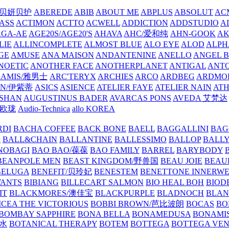
/贝妍贝护
ABEREDE
ABIB
ABOUT ME
ABPLUS
ABSOLUT
ACM
ASS
ACTIMON
ACTTO
ACWELL
ADDICTION
ADDSTUDIO
A
AGA-AE
AGE20S/AGE20'S
AHAVA
AHC/爱和纯
AHN-GOOK
AK
LIE
ALLINCOMPLETE
ALMOST BLUE
ALO EYE
ALOD
ALPH
GE
AMUSE
ANA MAISON
ANDANTENINE
ANELLO
ANGEL B
NOETIC
ANOTHER FACE
ANOTHERPLANET
ANTIGAL
ANTO
RAMIS/雅男士
ARC'TERYX
ARCHIES
ARCO
ARDBEG
ARDMO
IN/伊紫蒂
ASICS
ASIENCE
ATELIER FAYE
ATELIER NAIN
AT
SHAN
AUGUSTINUS BADER
AVARCAS PONS
AVEDA 艾梵达
ne/欧珑
Audio-Technica
allo KOREA
RDI
BACHA COFFEE
BACK BONE
BAELL
BAGGALLINI
BAG
镜
BALL&CHAIN
BALLANTINE
BALLESSIMO
BALLOP
BALL
NOBAGI
BAO BAO/葆葆
BAO FAMILY
BARREL
BARYBODY
BEANPOLE MEN
BEAST KINGDOM/野兽国
BEAU JOIE
BEAU
BELUGA
BENEFIT/贝玲妃
BENESTEM
BENETTONE INNERW
ANTS
BIBIANG
BILLECART SALMON
BIO HEAL BOH
BIO
IT
BLACKMORES/澳佳宝
BLACKPURPLE
BLADNOCH
BLAN
CEA THE VICTORIOUS
BOBBI BROWN/芭比波朗
BOCAS
BO
BOMBAY SAPPHIRE
BONA BELLA
BONAMEDUSA
BONAMI
香水
BOTANICAL THERAPY
BOTEM
BOTTEGA
BOTTEGA VE