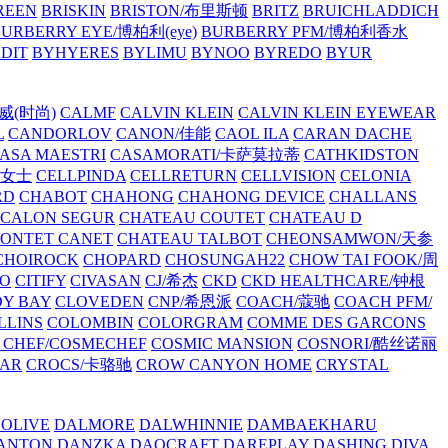
REEN
BRISKIN
BRISTON/布里斯顿
BRITZ
BRUICHLADDICH
URBERRY EYE/博柏利(eye)
BURBERRY PFM/博柏利香水
EDIT
BYHYERES
BYLIMU
BYNOO
BYREDO
BYUR
拉威(时尚)
CALMF
CALVIN KLEIN
CALVIN KLEIN EYEWEAR
L
CANDORLOV
CANON/佳能
CAOL ILA
CARAN DACHE
ASA MAESTRI
CASAMORATI/卡萨莫拉蒂
CATHKIDSTON
妍女士
CELLPINDA
CELLRETURN
CELLVISION
CELONIA
RD
CHABOT
CHAHONG
CHAHONG DEVICE
CHALLANS
 CALON SEGUR
CHATEAU COUTET
CHATEAU D
PONTET CANET
CHATEAU TALBOT
CHEONSAMWON/天参
CHOIROCK
CHOPARD
CHOSUNGAH22
CHOW TAI FOOK/周
RO
CITIFY
CIVASAN
CJ/希杰
CKD
CKD HEALTHCARE/钟根
Y BAY
CLOVEDEN
CNP/希恩派
COACH/蔻驰
COACH PFM/
LLINS
COLOMBIN
COLORGRAM
COMME DES GARCONS
 CHEF/COSMECHEF
COSMIC MANSION
COSNORI/酷丝诺丽
EAR
CROCS/卡骆驰
CROW CANYON HOME
CRYSTAL
'OLIVE
DALMORE
DALWHINNIE
DAMBAEKHARU
ANTON
DANZKA
DAOCRAFT
DAREPLAY
DASHING DIVA