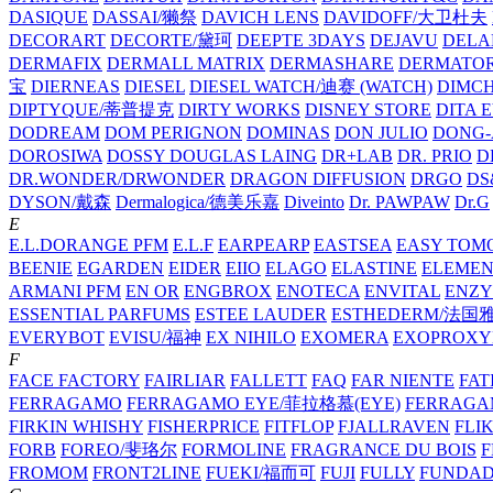
DASIQUE
DASSAI/獭祭
DAVICH LENS
DAVIDOFF/大卫杜夫
DECORART
DECORTE/黛珂
DEEPTE 3DAYS
DEJAVU
DELA
DERMAFIX
DERMALL MATRIX
DERMASHARE
DERMATO
宝
DIERNEAS
DIESEL
DIESEL WATCH/迪赛 (WATCH)
DIMC
DIPTYQUE/蒂普提克
DIRTY WORKS
DISNEY STORE
DITA 
DODREAM
DOM PERIGNON
DOMINAS
DON JULIO
DONG-
DOROSIWA
DOSSY
DOUGLAS LAING
DR+LAB
DR. PRIO
D
DR.WONDER/DRWONDER
DRAGON DIFFUSION
DRGO
DS
DYSON/‌戴森
Dermalogica/德美乐嘉
Diveinto
Dr. PAWPAW
Dr.G
E
E.L.DORANGE PFM
E.L.F
EARPEARP
EASTSEA
EASY TOM
BEENIE
EGARDEN
EIDER
EIIO
ELAGO
ELASTINE
ELEMEN
ARMANI PFM
EN OR
ENGBROX
ENOTECA
ENVITAL
ENZY
ESSENTIAL PARFUMS
ESTEE LAUDER
ESTHEDERM/法国
EVERYBOT
EVISU/福神
EX NIHILO
EXOMERA
EXOPROXY
F
FACE FACTORY
FAIRLIAR
FALLETT
FAQ
FAR NIENTE
FAT
FERRAGAMO
FERRAGAMO EYE/菲拉格慕(EYE)
FERRAG
FIRKIN WHISHY
FISHERPRICE
FITFLOP
FJALLRAVEN
FLI
FORB
FOREO/斐珞尔
FORMOLINE
FRAGRANCE DU BOIS
F
FROMOM
FRONT2LINE
FUEKI/福而可
FUJI
FULLY
FUNDA