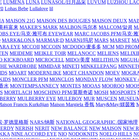
E
LUMENA
LUNA
LUNASOL/日月晶采
LUVUM
LUZHOU LAO
乐扣
Lohas Bebe
Lullalove
lil
NA
MAISON 21G
MAISON DES BOUGIES
MAISON DEUX
MAI
/美科富来
MAKER'S MARK
MALBON/马尔本
MALCOM/말콤
M
OBS EYE/马克·雅可布 EYEWEAR
MARC JACOBS PFM/马克
D
MARK&LONA
MARMAR;D
MARNI/玛尼
MARS
MARSET
MA
RA EYE
MCCOII
MCCOIN
MCDODO/麦多多
MCM
MD PROM
TEN
MEIDEME
MEIKLE TOIR
MELANOCC
MELIENS
MELIXI
O KICKBOARD
MICROCELL
MIDO/美度
MIELITHUN
MIGUH
THE WARDROBE
MIMIDAR
MINETI
MINKELEPANG
MINNET
IDS
MOART
MODERNLIKE
MOET CHANDON
MOEV
MOGR
KIDS
MONCLER PFM
MONCLOS
MONDAY FLOW
MONKEY 4
龙香水
MONTEMPSANNECY
MONTES
MOOAS
MOOROO
MOOS
S
MORTLACH
MOSCHINO PFM/莫斯奇诺
MOSH
MOSPORTS
BERRY
MULBERRY EYE
MULEBOY
MUR
MUSCEN
MUSEU
aison Francis Kurkdjian
Maison Margiela 香氛
Mary&May/媄茵雅
M
纳西索·罗德里格斯
NARS/纳斯
NATIONAL GEOGRAPHIC /国家地理
NERDY
NERISH
NERIT
NEW BALANCE
NEW MAISON
NEW R
IKKA
NINE ACCORD EYE
NIO
NODOKNITS
NOELO HILLS
N