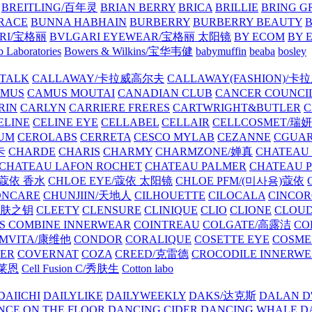
BREITLING/百年灵
BRIAN BERRY
BRICA
BRILLIE
BRING G
RACE
BUNNA HABHAIN
BURBERRY
BURBERRY BEAUTY
B
RI/宝格丽
BVLGARI EYEWEAR/宝格丽 太阳镜
BY ECOM
BY 
 Laboratories
Bowers & Wilkins/宝华韦健
babymuffin
beaba
bosley
TALK
CALLAWAY/卡拉威高尔夫
CALLAWAY(FASHION)/卡
AMUS
CAMUS MOUTAI
CANADIAN CLUB
CANCER COUNCI
RIN
CARLYN
CARRIERE FRERES
CARTWRIGHT&BUTLER
C
ELINE
CELINE EYE
CELLABEL
CELLAIR
CELLCOSMET/瑞
UM
CEROLABS
CERRETA
CESCO MYLAB
CEZANNE
CGUA
卡
CHARDE
CHARIS
CHARMY
CHARMZONE/婵真
CHATEAU
CHATEAU LAFON ROCHET
CHATEAU PALMER
CHATEAU 
/蔻依 香水
CHLOE EYE/蔻依 太阳镜
CHLOE PFM/(미사용)蔻依
ONCARE
CHUNJIIN/天地人
CILHOUETTE
CILOCALA
CINCO
/肌肤之钥
CLEETY
CLENSURE
CLINIQUE
CLIO
CLIONE
CLOUD
S COMBINE INNERWEAR
COINTREAU
COLGATE/高露洁
CO
MVITA/康维他
CONDOR
CORALIQUE
COSETTE EYE
COSME
IER
COVERNAT
COZA
CREED/克雷德
CROCODILE INNERW
克莱恩
Cell Fusion C/秀肤生
Cotton labo
DAIICHI
DAILYLIKE
DAILYWEEKLY
DAKS/达克斯
DALAN D
NCE ON THE FLOOR
DANCING CIDER
DANCING WHALE
D