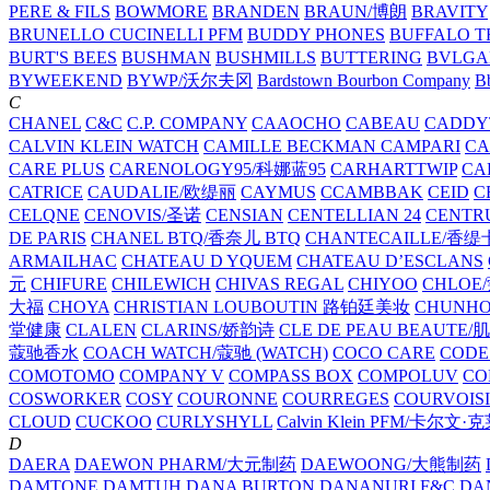
PERE & FILS
BOWMORE
BRANDEN
BRAUN/博朗
BRAVITY
BRUNELLO CUCINELLI PFM
BUDDY PHONES
BUFFALO T
BURT'S BEES
BUSHMAN
BUSHMILLS
BUTTERING
BVLGA
BYWEEKEND
BYWP/沃尔夫冈
Bardstown Bourbon Company
Bb
C
CHANEL
C&C
C.P. COMPANY
CAAOCHO
CABEAU
CADDY
CALVIN KLEIN WATCH
CAMILLE BECKMAN
CAMPARI
C
CARE PLUS
CARENOLOGY95/科娜蓝95
CARHARTTWIP
CA
CATRICE
CAUDALIE/欧缇丽
CAYMUS
CCAMBBAK
CEID
C
CELQNE
CENOVIS/圣诺
CENSIAN
CENTELLIAN 24
CENTR
DE PARIS
CHANEL BTQ/香奈儿 BTQ
CHANTECAILLE/香缇
ARMAILHAC
CHATEAU D YQUEM
CHATEAU D’ESCLANS
元
CHIFURE
CHILEWICH
CHIVAS REGAL
CHIYOO
CHLOE
大福
CHOYA
CHRISTIAN LOUBOUTIN 路铂廷美妆
CHUNH
堂健康
CLALEN
CLARINS/娇韵诗
CLE DE PEAU BEAUTE
蔻驰香水
COACH WATCH/蔻驰 (WATCH)
COCO CARE
CODE
COMOTOMO
COMPANY V
COMPASS BOX
COMPOLUV
CO
COSWORKER
COSY
COURONNE
COURREGES
COURVOIS
CLOUD
CUCKOO
CURLYSHYLL
Calvin Klein PFM/卡尔文·
D
DAERA
DAEWON PHARM/大元制药
DAEWOONG/大熊制药
DAMTONE
DAMTUH
DANA BURTON
DANANURI F&C
DA