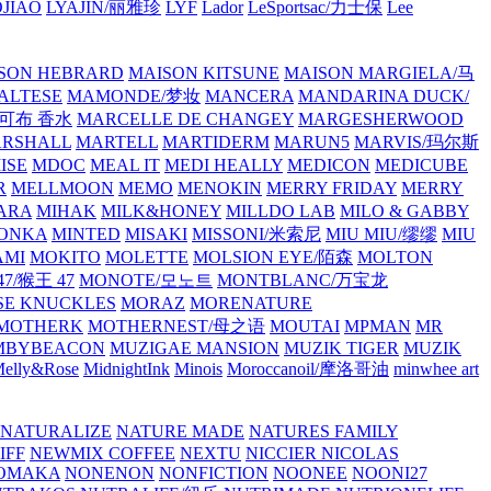
JIAO
LYAJIN/丽雅珍
LYF
Lador
LeSportsac/力士保
Lee
SON HEBRARD
MAISON KITSUNE
MAISON MARGIELA/马
ALTESE
MAMONDE/梦妆
MANCERA
MANDARINA DUCK/
·雅可布 香水
MARCELLE DE CHANGEY
MARGESHERWOOD
RSHALL
MARTELL
MARTIDERM
MARUN5
MARVIS/玛尔斯
ISE
MDOC
MEAL IT
MEDI HEALLY
MEDICON
MEDICUBE
R
MELLMOON
MEMO
MENOKIN
MERRY FRIDAY
MERRY
ARA
MIHAK
MILK&HONEY
MILLDO LAB
MILO & GABBY
ONKA
MINTED
MISAKI
MISSONI/米索尼
MIU MIU/缪缪
MIU
AMI
MOKITO
MOLETTE
MOLSION EYE/陌森
MOLTON
7/猴王 47
MONOTE/모노트
MONTBLANC/万宝龙
E KNUCKLES
MORAZ
MORENATURE
MOTHERK
MOTHERNEST/母之语
MOUTAI
MPMAN
MR
MBYBEACON
MUZIGAE MANSION
MUZIK TIGER
MUZIK
elly&Rose
MidnightInk
Minois
Moroccanoil/摩洛哥油
minwhee art
NATURALIZE
NATURE MADE
NATURES FAMILY
IFF
NEWMIX COFFEE
NEXTU
NICCIER
NICOLAS
OMAKA
NONENON
NONFICTION
NOONEE
NOONI27