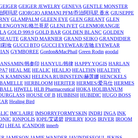
GEIGER
GEIGER JEWELRY
GENEVA
GENTLE MONSTER
/乔治阿玛尼
GIORGIO ARMANI PFM/乔治阿玛尼 香水
GIUSEPPE
RNY
GLAMPALM
GLEEN EYE
GLEN GREANT
GLEN
GLENGOYNE/格兰哥尼
GLENLIVET
GLENMORANGIE
LA
GOLD 999.9
GOLD BAR
GOLDEN BLANC
GOLDEN
 BEAUTE
GRAND MARNIER
GRAND SEIKO
GRANDIDIER
CI彩妆
GUCCI BTQ
GUCCI EYEWEAR/古驰 EYEWEAR
IAN
GYMBOREE
Gordon&MacPhail
Green Rodin
goodal
ANSAMIN/韩参印
HANYUL/韩律
HAPPY YOGIS
HARLAN
PA7
HEAL ME
HEALIC
HEALJO
HEALTHN
HEALTHY
N KAMINSKI
HELENA RUBINSTEIN/赫莲娜
HENCKELS
BAMELLE
HERBLOOM
HERITER
HERMES/爱马仕
HERMES
PBALL
HIWELL
HLB Pharmaceutical
HOKA
HOLIBANUM
OURGLASS
HOUSE OF B
HUBBISH
HUBIDIC
HUGO BOSS
EAR
Healing Bird
LIC
IMCLAIRE
IMSORRYFORMYSKIN
INDRI
INGA
INK
ONIC
IONPOLIS
IOPE/艾诺碧
IPRILRY
IQOS
IRIVER
IROOM
ZI
i HEAL
iCANDOR
innerb
ER
JAMESON
JAMIE WANDER
JAVINDESEOUL
JEKISS