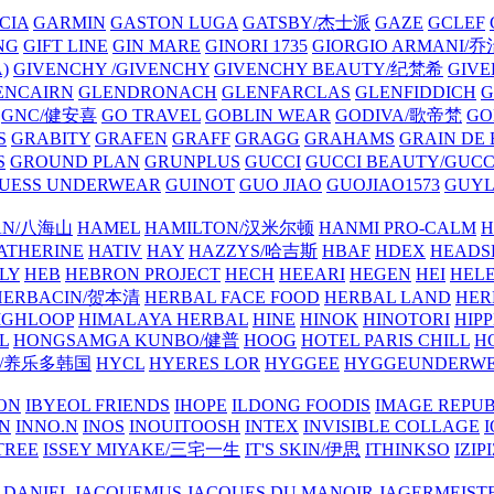
CIA
GARMIN
GASTON LUGA
GATSBY/杰士派
GAZE
GCLEF
NG
GIFT LINE
GIN MARE
GINORI 1735
GIORGIO ARMANI
)
GIVENCHY /GIVENCHY
GIVENCHY BEAUTY/纪梵希
GIVE
ENCAIRN
GLENDRONACH
GLENFARCLAS
GLENFIDDICH
GNC/健安喜
GO TRAVEL
GOBLIN WEAR
GODIVA/歌帝梵
GO
S
GRABITY
GRAFEN
GRAFF
GRAGG
GRAHAMS
GRAIN DE
S
GROUND PLAN
GRUNPLUS
GUCCI
GUCCI BEAUTY/GUC
UESS UNDERWEAR
GUINOT
GUO JIAO
GUOJIAO1573
GUYL
AN/八海山
HAMEL
HAMILTON/汉米尔顿
HANMI PRO-CALM
H
ATHERINE
HATIV
HAY
HAZZYS/哈吉斯
HBAF
HDEX
HEADS
LY
HEB
HEBRON PROJECT
HECH
HEEARI
HEGEN
HEI
HELE
HERBACIN/贺本清
HERBAL FACE FOOD
HERBAL LAND
HER
IGHLOOP
HIMALAYA HERBAL
HINE
HINOK
HINOTORI
HIP
L
HONGSAMGA KUNBO/健普
HOOG
HOTEL PARIS CHILL
H
Y/养乐多韩国
HYCL
HYERES LOR
HYGGEE
HYGGEUNDERW
ON
IBYEOL FRIENDS
IHOPE
ILDONG FOODIS
IMAGE REPUB
IN
INNO.N
INOS
INOUITOOSH
INTEX
INVISIBLE COLLAGE
I
TREE
ISSEY MIYAKE/三宅一生
IT'S SKIN/伊思
ITHINKSO
IZIPI
 DANIEL
JACQUEMUS
JACQUES DU MANOIR
JAGERMEIST