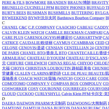
PERE & FILS
BOWMORE
BRANDEN
BRAUN/博朗
BRAVITY
BRUNELLO CUCINELLI PFM
BUDDY PHONES
BUFFALO T
BURT'S BEES
BUSHMAN
BUSHMILLS
BUTTERING
BVLGA
BYWEEKEND
BYWP/沃尔夫冈
Bardstown Bourbon Company
Bb
C
CHANEL
C&C
C.P. COMPANY
CAAOCHO
CABEAU
CADDY
CALVIN KLEIN WATCH
CAMILLE BECKMAN
CAMPARI
C
CARE PLUS
CARENOLOGY95/科娜蓝95
CARHARTTWIP
CA
CATRICE
CAUDALIE/欧缇丽
CAYMUS
CCAMBBAK
CEID
C
CELQNE
CENOVIS/圣诺
CENSIAN
CENTELLIAN 24
CENTR
DE PARIS
CHANEL BTQ/香奈儿 BTQ
CHANTECAILLE/香缇
ARMAILHAC
CHATEAU D YQUEM
CHATEAU D’ESCLANS
元
CHIFURE
CHILEWICH
CHIVAS REGAL
CHIYOO
CHLOE
大福
CHOYA
CHRISTIAN LOUBOUTIN 路铂廷美妆
CHUNH
堂健康
CLALEN
CLARINS/娇韵诗
CLE DE PEAU BEAUTE
蔻驰香水
COACH WATCH/蔻驰 (WATCH)
COCO CARE
CODE
COMOTOMO
COMPANY V
COMPASS BOX
COMPOLUV
CO
COSWORKER
COSY
COURONNE
COURREGES
COURVOIS
CLOUD
CUCKOO
CURLYSHYLL
Calvin Klein PFM/卡尔文·
D
DAERA
DAEWON PHARM/大元制药
DAEWOONG/大熊制药
DAMTONE
DAMTUH
DANA BURTON
DANANURI F&C
DA