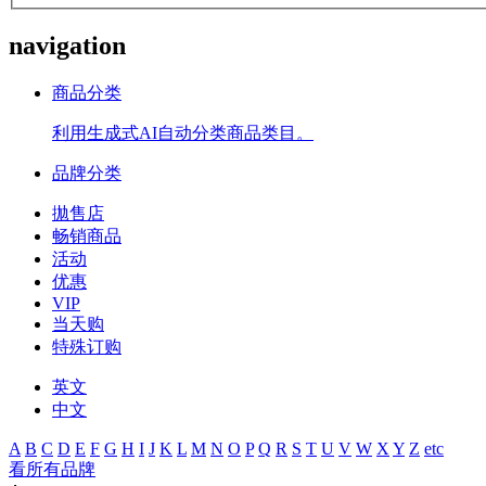
navigation
商品分类
利用生成式AI自动分类商品类目。
品牌分类
拋售店
畅销商品
活动
优惠
VIP
当天购
特殊订购
英文
中文
A
B
C
D
E
F
G
H
I
J
K
L
M
N
O
P
Q
R
S
T
U
V
W
X
Y
Z
etc
看所有品牌