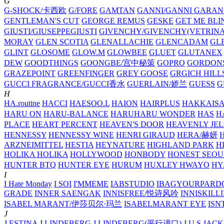
G
G-SHOCK/卡西欧
G/FORE
GAMTAN
GANNI/GANNI
GARAN
GENTLEMAN'S CUT
GEORGE REMUS
GESKE
GET ME BLI
GIUSTI/GIUSEPPEGIUSTI
GIVENCHY/GIVENCHY(VETRINA
MORAY
GLEN SCOTIA
GLENALLACHIE
GLENCADAM
GL
GLINT
GLOSOME
GLOW.M
GLOWBEE
GLUET
GLUTANEX
DEW
GOODTHINGS
GOONGBE/宫中秘策
GOPRO
GORDON
GRAZEPOINT
GREENFINGER
GREY GOOSE
GRGICH HILL
GUCCI FRAGRANCE/GUCCI香水
GUERLAIN/娇兰
GUESS
G
H
HA.routine
HACCI
HAESOO.L
HAION
HAIRPLUS
HAKKAIS
HARU ON
HARU-BALANCE
HARUHARU WONDER
HAS
H
PLACE
HEART PERCENT
HEAVEN'S DOOR
HEAVENLY JEL
HENNESSY
HENNESSY WINE
HENRI GIRAUD
HERA/赫妍
ARZNEIMITTEL
HESTIA
HEYNATURE
HIGHLAND PARK
H
HOLIKA HOLIKA
HOLLYWOOD
HONBODY
HONEST SEOU
HUNTER BTQ
HUNTER EYE
HURUM
HUXLEY
HWAYO
H
I
I Hate Monday
I SOI
I'MMEME
IABSTUDIO
IBAGYOURPARD
GRADE
INNER SAENGAK
INNISFREE/悦诗风吟
INNISKILL
ISABEL MARANT/伊莎贝尔·玛兰
ISABELMARANT EYE
ISN
J
J.ESTINA
J.LINDEBERG
J.LINDEBERG(平行进口)
J.U.S
JACK