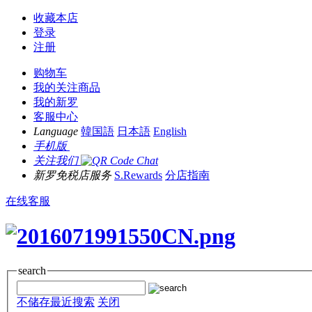
收藏本店
登录
注册
购物车
我的关注商品
我的新罗
客服中心
Language
韓国語
日本語
English
手机版
关注我们
新罗免税店服务
S.Rewards
分店指南
在线客服
search
不储存最近搜索
关闭