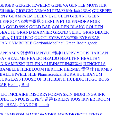
GEIGER
GEIGER JEWELRY
GENEVA
GENTLE MONSTER
/乔治阿玛尼
GIORGIO ARMANI PFM/乔治阿玛尼 香水
GIUSEPPE
RNY
GLAMPALM
GLEEN EYE
GLEN GREANT
GLEN
GLENGOYNE/格兰哥尼
GLENLIVET
GLENMORANGIE
LA
GOLD 999.9
GOLD BAR
GOLDEN BLANC
GOLDEN
 BEAUTE
GRAND MARNIER
GRAND SEIKO
GRANDIDIER
CI彩妆
GUCCI BTQ
GUCCI EYEWEAR/古驰 EYEWEAR
IAN
GYMBOREE
Gordon&MacPhail
Green Rodin
goodal
ANSAMIN/韩参印
HANYUL/韩律
HAPPY YOGIS
HARLAN
PA7
HEAL ME
HEALIC
HEALJO
HEALTHN
HEALTHY
N KAMINSKI
HELENA RUBINSTEIN/赫莲娜
HENCKELS
BAMELLE
HERBLOOM
HERITER
HERMES/爱马仕
HERMES
PBALL
HIWELL
HLB Pharmaceutical
HOKA
HOLIBANUM
OURGLASS
HOUSE OF B
HUBBISH
HUBIDIC
HUGO BOSS
EAR
Healing Bird
LIC
IMCLAIRE
IMSORRYFORMYSKIN
INDRI
INGA
INK
ONIC
IONPOLIS
IOPE/艾诺碧
IPRILRY
IQOS
IRIVER
IROOM
ZI
i HEAL
iCANDOR
innerb
ER
JAMESON
JAMIE WANDER
JAVINDESEOUL
JEKISS