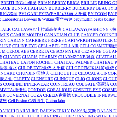
BREITLING/百年灵
BRIAN BERRY
BRICA
BRILLIE
BRING G
RACE
BUNNA HABHAIN
BURBERRY
BURBERRY BEAUTY
B
RI/宝格丽
BVLGARI EYEWEAR/宝格丽 太阳镜
BY ECOM
BY 
 Laboratories
Bowers & Wilkins/宝华韦健
babymuffin
beaba
bosley
TALK
CALLAWAY/卡拉威高尔夫
CALLAWAY(FASHION)/卡
AMUS
CAMUS MOUTAI
CANADIAN CLUB
CANCER COUNCI
RIN
CARLYN
CARRIERE FRERES
CARTWRIGHT&BUTLER
C
ELINE
CELINE EYE
CELLABEL
CELLAIR
CELLCOSMET/瑞
UM
CEROLABS
CERRETA
CESCO MYLAB
CEZANNE
CGUA
卡
CHARDE
CHARIS
CHARMY
CHARMZONE/婵真
CHATEAU
CHATEAU LAFON ROCHET
CHATEAU PALMER
CHATEAU 
/蔻依 香水
CHLOE EYE/蔻依 太阳镜
CHLOE PFM/(미사용)蔻依
ONCARE
CHUNJIIN/天地人
CILHOUETTE
CILOCALA
CINCO
/肌肤之钥
CLEETY
CLENSURE
CLINIQUE
CLIO
CLIONE
CLOUD
S COMBINE INNERWEAR
COINTREAU
COLGATE/高露洁
CO
MVITA/康维他
CONDOR
CORALIQUE
COSETTE EYE
COSME
IER
COVERNAT
COZA
CREED/克雷德
CROCODILE INNERW
克莱恩
Cell Fusion C/秀肤生
Cotton labo
DAIICHI
DAILYLIKE
DAILYWEEKLY
DAKS/达克斯
DALAN D
NCE ON THE FLOOR
DANCING CIDER
DANCING WHALE
D