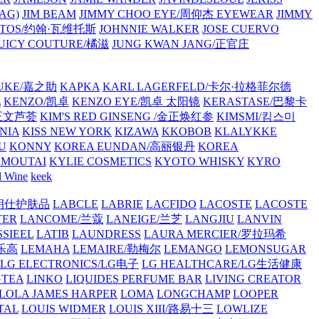
AG)
JIM BEAM
JIMMY CHOO EYE/周仰杰 EYEWEAR
JIMMY
VATOS/约翰·瓦维托斯
JOHNNIE WALKER
JOSE CUERVO
JUICY COUTURE/橘滋
JUNG KWAN JANG/正官庄
UKE/嘉之助
KAPKA
KARL LAGERFELD/卡尔·拉格菲尔德
L
KENZO/凯卓
KENZO EYE/凯卓 太阳镜
KERASTASE/巴黎卡
金正文芦荟
KIM'S RED GINSENG /金正焕红参
KIMSMI/킴스미
NIA
KISS NEW YORK
KIZAWA
KKOBOB
KLALYKKE
U
KONNY
KOREA EUNDAN/高丽银丹
KOREA
MOUTAI
KYLIE COSMETICS
KYOTO WHISKY
KYRO
l Wine
keek
S/朗仕护肤品
LABCLE
LABRIE
LACFIDO
LACOSTE
LACOSTE
TER
LANCOME/兰蔻
LANEIGE/兰芝
LANGJIU
LANVIN
SSIEEL
LATIB
LAUNDRESS
LAURA MERCIER/罗拉玛希
/乐高
LEMAHA
LEMAIRE/勒梅尔
LEMANGO
LEMONSUGAR
LG ELECTRONICS/LG电子
LG HEALTHCARE/LG生活健康
GTEA
LINKO
LIQUIDES PERFUME BAR
LIVING CREATOR
LOLA JAMES HARPER
LOMA
LONGCHAMP
LOOPER
TAL
LOUIS WIDMER
LOUIS XIII/路易十三
LOWLIZE