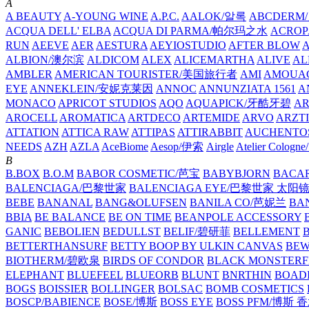
A
A BEAUTY
A-YOUNG WINE
A.P.C.
AALOK/알록
ABCDERM
ACQUA DELL' ELBA
ACQUA DI PARMA/帕尔玛之水
ACROP
RUN
AEEVE
AER
AESTURA
AEYIOSTUDIO
AFTER BLOW
ALBION/澳尔滨
ALDICOM
ALEX
ALICEMARTHA
ALIVE
AL
AMBLER
AMERICAN TOURISTER/美国旅行者
AMI
AMOUA
EYE
ANNEKLEIN/安妮克莱因
ANNOC
ANNUNZIATA 1561
A
MONACO
APRICOT STUDIOS
AQO
AQUAPICK/牙酷牙碧
A
AROCELL
AROMATICA
ARTDECO
ARTEMIDE
ARVO
ARZT
ATTATION
ATTICA RAW
ATTIPAS
ATTIRABBIT
AUCHENTO
NEEDS
AZH
AZLA
AceBiome
Aesop/伊索
Airgle
Atelier Colog
B
B.BOX
B.O.M
BABOR COSMETIC/芭宝
BABYBJORN
BACA
BALENCIAGA/巴黎世家
BALENCIAGA EYE/巴黎世家 太阳
BEBE
BANANAL
BANG&OLUFSEN
BANILA CO/芭妮兰
BA
BBIA
BE BALANCE
BE ON TIME
BEANPOLE ACCESSORY
GANIC
BEBOLIEN
BEDULLST
BELIF/碧研菲
BELLEMENT
BETTERTHANSURF
BETTY BOOP BY ULKIN CANVAS
BEW
BIOTHERM/碧欧泉
BIRDS OF CONDOR
BLACK MONSTERF
ELEPHANT
BLUEFEEL
BLUEORB
BLUNT
BNRTHIN
BOADI
BOGS
BOISSIER
BOLLINGER
BOLSAC
BOMB COSMETICS
BOSCP/BABIENCE
BOSE/博斯
BOSS EYE
BOSS PFM/博斯 