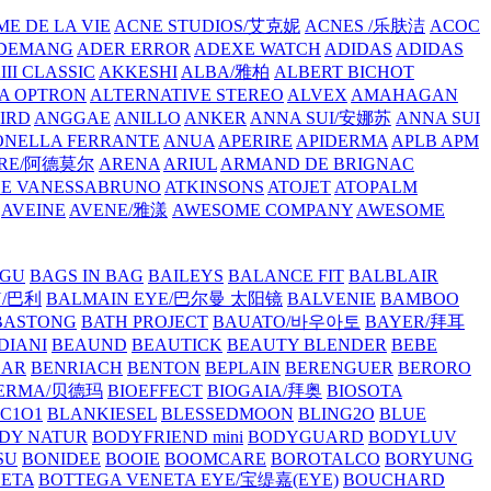
E DE LA VIE
ACNE STUDIOS/艾克妮
ACNES /乐肤洁
ACOC
DEMANG
ADER ERROR
ADEXE WATCH
ADIDAS
ADIDAS
III CLASSIC
AKKESHI
ALBA/雅柏
ALBERT BICHOT
A OPTRON
ALTERNATIVE STEREO
ALVEX
AMAHAGAN
IRD
ANGGAE
ANILLO
ANKER
ANNA SUI/安娜苏
ANNA SUI
NELLA FERRANTE
ANUA
APERIRE
APIDERMA
APLB
APM
RE/阿德莫尔
ARENA
ARIUL
ARMAND DE BRIGNAC
HE VANESSABRUNO
ATKINSONS
ATOJET
ATOPALM
AVEINE
AVENE/雅漾
AWESOME COMPANY
AWESOME
GU
BAGS IN BAG
BAILEYS
BALANCE FIT
BALBLAIR
Y/巴利
BALMAIN EYE/巴尔曼 太阳镜
BALVENIE
BAMBOO
BASTONG
BATH PROJECT
BAUATO/바우아토
BAYER/拜耳
DIANI
BEAUND
BEAUTICK
BEAUTY BLENDER
BEBE
EAR
BENRIACH
BENTON
BEPLAIN
BERENGUER
BERORO
DERMA/贝德玛
BIOEFFECT
BIOGAIA/拜奥
BIOSOTA
C1O1
BLANKIESEL
BLESSEDMOON
BLING2O
BLUE
DY NATUR
BODYFRIEND mini
BODYGUARD
BODYLUV
SU
BONIDEE
BOOIE
BOOMCARE
BOROTALCO
BORYUNG
NETA
BOTTEGA VENETA EYE/宝缇嘉(EYE)
BOUCHARD