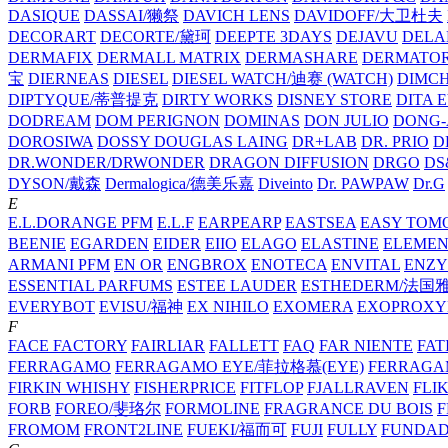
DASIQUE
DASSAI/獭祭
DAVICH LENS
DAVIDOFF/大卫杜夫
DECORART
DECORTE/黛珂
DEEPTE 3DAYS
DEJAVU
DELA
DERMAFIX
DERMALL MATRIX
DERMASHARE
DERMATO
宝
DIERNEAS
DIESEL
DIESEL WATCH/迪赛 (WATCH)
DIMC
DIPTYQUE/蒂普提克
DIRTY WORKS
DISNEY STORE
DITA 
DODREAM
DOM PERIGNON
DOMINAS
DON JULIO
DONG-
DOROSIWA
DOSSY
DOUGLAS LAING
DR+LAB
DR. PRIO
D
DR.WONDER/DRWONDER
DRAGON DIFFUSION
DRGO
DS
DYSON/‌戴森
Dermalogica/德美乐嘉
Diveinto
Dr. PAWPAW
Dr.G
E
E.L.DORANGE PFM
E.L.F
EARPEARP
EASTSEA
EASY TOM
BEENIE
EGARDEN
EIDER
EIIO
ELAGO
ELASTINE
ELEMEN
ARMANI PFM
EN OR
ENGBROX
ENOTECA
ENVITAL
ENZY
ESSENTIAL PARFUMS
ESTEE LAUDER
ESTHEDERM/法国
EVERYBOT
EVISU/福神
EX NIHILO
EXOMERA
EXOPROXY
F
FACE FACTORY
FAIRLIAR
FALLETT
FAQ
FAR NIENTE
FAT
FERRAGAMO
FERRAGAMO EYE/菲拉格慕(EYE)
FERRAG
FIRKIN WHISHY
FISHERPRICE
FITFLOP
FJALLRAVEN
FLI
FORB
FOREO/斐珞尔
FORMOLINE
FRAGRANCE DU BOIS
F
FROMOM
FRONT2LINE
FUEKI/福而可
FUJI
FULLY
FUNDA