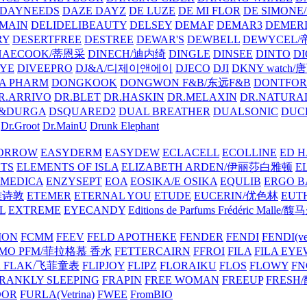
DAYNEEDS
DAZE DAYZ
DE LUZE
DE MI FLOR
DE SIMONE
MAIN
DELIDELIBEAUTY
DELSEY
DEMAF
DEMAR3
DEMERI
RY
DESERTFREE
DESTREE
DEWAR'S
DEWBELL
DEWYCEL
HAECOOK/蒂恩采
DINECH/迪内绮
DINGLE
DINSEE
DINTO
D
EYE
DIVEEPRO
DJ&A/디제이앤에이
DJECO
DJI
DKNY watch
A PHARM
DONGKOOK
DONGWON F&B/东远F&B
DONTFO
R.ARRIVO
DR.BLET
DR.HASKIN
DR.MELAXIN
DR.NATUR
&DURGA
DSQUARED2
DUAL BREATHER
DUALSONIC
DUC
Dr.Groot
Dr.MainU
Drunk Elephant
ORROW
EASYDERM
EASYDEW
ECLACELL
ECOLLINE
ED H
TS
ELEMENTS OF ISLA
ELIZABETH ARDEN/伊丽莎白雅顿
E
MEDICA
ENZYSEPT
EOA
EOSIKA/E OSIKA
EQULIB
ERGO B
雅诗敦
ETEMER
ETERNAL YOU
ETUDE
EUCERIN/优色林
EUT
L
EXTREME
EYECANDY
Editions de Parfums Frédéric Ma
ION
FCMM
FEEV
FELD APOTHEKE
FENDER
FENDI
FENDI(vet
AMO PFM/菲拉格慕 香水
FETTERCAIRN
FFROI
FILA
FILA EY
K FLAK/飞菲童表
FLIPJOY
FLIPZ
FLORAIKU
FLOS
FLOWY
FN
RANKLY SLEEPING
FRAPIN
FREE WOMAN
FREEUP
FRESH
DOR
FURLA(Vetrina)
FWEE
FromBIO