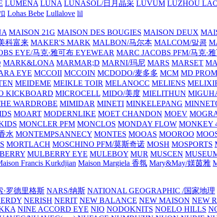
E
LUMENA
LUNA
LUNASOL/日月晶采
LUVUM
LUZHOU LAO
乐扣
Lohas Bebe
Lullalove
lil
NA
MAISON 21G
MAISON DES BOUGIES
MAISON DEUX
MAI
/美科富来
MAKER'S MARK
MALBON/马尔本
MALCOM/말콤
M
OBS EYE/马克·雅可布 EYEWEAR
MARC JACOBS PFM/马克
D
MARK&LONA
MARMAR;D
MARNI/玛尼
MARS
MARSET
MA
RA EYE
MCCOII
MCCOIN
MCDODO/麦多多
MCM
MD PROM
TEN
MEIDEME
MEIKLE TOIR
MELANOCC
MELIENS
MELIXI
O KICKBOARD
MICROCELL
MIDO/美度
MIELITHUN
MIGUH
THE WARDROBE
MIMIDAR
MINETI
MINKELEPANG
MINNET
IDS
MOART
MODERNLIKE
MOET CHANDON
MOEV
MOGR
KIDS
MONCLER PFM
MONCLOS
MONDAY FLOW
MONKEY 4
龙香水
MONTEMPSANNECY
MONTES
MOOAS
MOOROO
MOOS
S
MORTLACH
MOSCHINO PFM/莫斯奇诺
MOSH
MOSPORTS
BERRY
MULBERRY EYE
MULEBOY
MUR
MUSCEN
MUSEU
aison Francis Kurkdjian
Maison Margiela 香氛
Mary&May/媄茵雅
M
纳西索·罗德里格斯
NARS/纳斯
NATIONAL GEOGRAPHIC /国家地理
NERDY
NERISH
NERIT
NEW BALANCE
NEW MAISON
NEW R
IKKA
NINE ACCORD EYE
NIO
NODOKNITS
NOELO HILLS
N