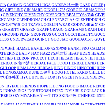
CIA
GARMIN
GASTON LUGA
GATSBY/杰士派
GAZE
GCLEF
NG
GIFT LINE
GIN MARE
GINORI 1735
GIORGIO ARMANI
)
GIVENCHY /GIVENCHY
GIVENCHY BEAUTY/纪梵希
GIVE
ENCAIRN
GLENDRONACH
GLENFARCLAS
GLENFIDDICH
GNC/健安喜
GO TRAVEL
GOBLIN WEAR
GODIVA/歌帝梵
GO
S
GRABITY
GRAFEN
GRAFF
GRAGG
GRAHAMS
GRAIN DE
S
GROUND PLAN
GRUNPLUS
GUCCI
GUCCI BEAUTY/GUC
UESS UNDERWEAR
GUINOT
GUO JIAO
GUOJIAO1573
GUYL
AN/八海山
HAMEL
HAMILTON/汉米尔顿
HANMI PRO-CALM
H
ATHERINE
HATIV
HAY
HAZZYS/哈吉斯
HBAF
HDEX
HEADS
LY
HEB
HEBRON PROJECT
HECH
HEEARI
HEGEN
HEI
HELE
HERBACIN/贺本清
HERBAL FACE FOOD
HERBAL LAND
HER
IGHLOOP
HIMALAYA HERBAL
HINE
HINOK
HINOTORI
HIP
L
HONGSAMGA KUNBO/健普
HOOG
HOTEL PARIS CHILL
H
Y/养乐多韩国
HYCL
HYERES LOR
HYGGEE
HYGGEUNDERW
ON
IBYEOL FRIENDS
IHOPE
ILDONG FOODIS
IMAGE REPUB
IN
INNO.N
INOS
INOUITOOSH
INTEX
INVISIBLE COLLAGE
I
TREE
ISSEY MIYAKE/三宅一生
IT'S SKIN/伊思
ITHINKSO
IZIPI
 DANIEL
JACQUEMUS
JACQUES DU MANOIR
JAGERMEIST