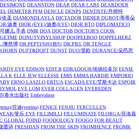
/DESIMONE
DEANSTON
DEAR
DEAR LABS
DEARDOER
EL
DEMETER PFM
DENCLE
DENPS
DENTISTE/丹师特
/帝依圣
DIAMONDLAYLA
DICTADOR
DIDIER DUBOT/蒂蒂朵
IOR/迪奥
DIOR (EYE)/迪奥(EYE)
DIOR BTQ
DIPLOMATICO
/唐可娜儿 手表
DMR
DOA
DOCTOB
DOCTOR'S COOK
RGETME
DONUTVINYLSHOP
DOOPEEBOO
DOPPELHERZ
AL/澳然博
DR.PEPTI/닥터펩티
DR.PIEL
DR.TENGLE
KHORN
DUFT&DOFT
DUNST
DUO/笛欧
DURANCE/朵昂思
ARDY EYE
EDISON
EDIT.B
EDRADOUR/埃德拉多尔
EENIE
LLA K
ELLE JEW
ELLESSE
EMIS
EMMA HARDIE
EMPORIO
ABY
ERNO LASZLO
ERTUA
ESCADA EYE/艾斯卡达
ESPOIR
HYMOL
EVE LOM
EVER COLLAGEN
EVEREDEN
lle/馥马尔香水出版社
Embryolisse
rina)/芬迪(vetrina)
FENICE
FENJIU
FERCULLEN
EWEAR/斐乐 EYE
FILLIMILLI
FILLUMINATE
FILORGA/菲洛嘉
C GLOBAL
FOIND
FOODOLOGY
FOOGO
FOR BEAUT
/馥蕾诗
FRESHIAN
FROM THE SKIN
FROMHENCE
FROMK