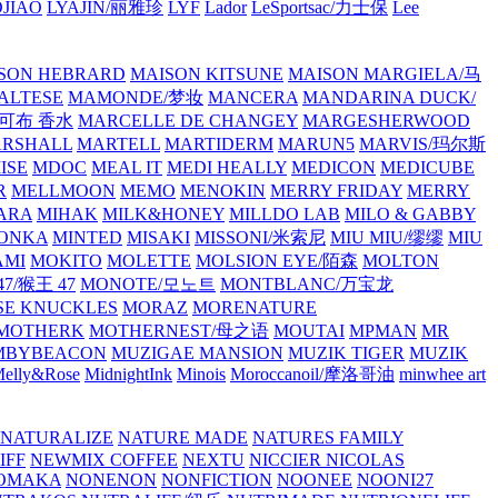
JIAO
LYAJIN/丽雅珍
LYF
Lador
LeSportsac/力士保
Lee
SON HEBRARD
MAISON KITSUNE
MAISON MARGIELA/马
ALTESE
MAMONDE/梦妆
MANCERA
MANDARINA DUCK/
·雅可布 香水
MARCELLE DE CHANGEY
MARGESHERWOOD
RSHALL
MARTELL
MARTIDERM
MARUN5
MARVIS/玛尔斯
ISE
MDOC
MEAL IT
MEDI HEALLY
MEDICON
MEDICUBE
R
MELLMOON
MEMO
MENOKIN
MERRY FRIDAY
MERRY
ARA
MIHAK
MILK&HONEY
MILLDO LAB
MILO & GABBY
ONKA
MINTED
MISAKI
MISSONI/米索尼
MIU MIU/缪缪
MIU
AMI
MOKITO
MOLETTE
MOLSION EYE/陌森
MOLTON
7/猴王 47
MONOTE/모노트
MONTBLANC/万宝龙
E KNUCKLES
MORAZ
MORENATURE
MOTHERK
MOTHERNEST/母之语
MOUTAI
MPMAN
MR
MBYBEACON
MUZIGAE MANSION
MUZIK TIGER
MUZIK
elly&Rose
MidnightInk
Minois
Moroccanoil/摩洛哥油
minwhee art
NATURALIZE
NATURE MADE
NATURES FAMILY
IFF
NEWMIX COFFEE
NEXTU
NICCIER
NICOLAS
OMAKA
NONENON
NONFICTION
NOONEE
NOONI27