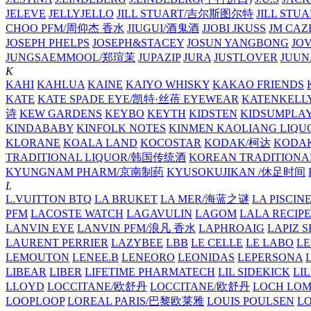
JELEVE
JELLYJELLO
JILL STUART/吉尔斯图尔特
JILL STU
CHOO PFM/周仰杰 香水
JIUGUI/酒鬼酒
JJOBI
JKUSS
JM CAZ
JOSEPH PHELPS
JOSEPH&STACEY
JOSUN YANGBONG
JO
JUNGSAEMMOOL/郑瑄茉
JUPAZIP
JURA
JUSTLOVER
JUUN.
K
KAHI
KAHLUA
KAINE
KAIYO WHISKY
KAKAO FRIENDS
KATE
KATE SPADE EYE/凯特·丝蓓 EYEWEAR
KATENKELL
诗
KEW GARDENS
KEYBO
KEYTH
KIDSTEN
KIDSUMPLA
KINDABABY
KINFOLK NOTES
KINMEN KAOLIANG LI
KLORANE
KOALA LAND
KOCOSTAR
KODAK/柯达
KODAK
TRADITIONAL LIQUOR/韩国传统酒
KOREAN TRADITIONA
KYUNGNAM PHARM/京南制药
KYUSOKUJIKAN /休足时间
L
L.VUITTON BTQ
LA BRUKET
LA MER/海蓝之谜
LA PISCIN
PFM
LACOSTE WATCH
LAGAVULIN
LAGOM
LALA RECIPE
LANVIN EYE
LANVIN PFM/浪凡 香水
LAPHROAIG
LAPIZ S
LAURENT PERRIER
LAZYBEE
LBB
LE CELLE
LE LABO
LE
LEMOUTON
LENEE.B
LENEORO
LEONIDAS
LEPERSONA
LIBEAR
LIBER
LIFETIME PHARMATECH
LIL SIDEKICK
LI
LLOYD
LOCCITANE/欧舒丹
LOCCITANE/欧舒丹
LOCH LO
LOOPLOOP
LOREAL PARIS/巴黎欧莱雅
LOUIS POULSEN
L