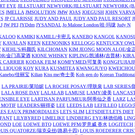
ART EYE
JILLSTUART NEWYORK/JILLSTUART NEWYORK (B
ES
JMELLA
JMSOLUTION
JMW
JOAS
JOEGUSH
JOHN VAR
VS
JP CLARISSE
JUDY AND PAUL
JUDY AND PAUL RESORT
J
JW PEI
JYDdm
JYSANDAL
Jo Malone London/祖·玛珑
Judy N
KALOO
KAMIKI
KAMILL/卡密儿
KANEBO
KANGOL
KANOS
Y
KAVALAN
KEEN
KEENONIKS
KELLOGG
KENTUCKY OW
Y
KIEHL'S/科颜氏
KILCHOMAN
KIM JEONG MOON ALOE/
QUOR/金门高粱酒
KIONE WHISKY
KIPLING/凯浦林(吉普林)
KIRA
 CARRIER
KODAK FILM
KOMFYMED/可复美
KONGFUJIAJI
L LIQUOR
KOY
KURA
KUSMITEA
KWANGJUYO
KWEICHOU
Kanebo/佳丽宝
Kilian
Kiss me/奇士美
Koh gen do
Korean Traditiona
E
LA PRAIRIE/莱珀妮
LA ROCHE POSAY/理肤泉
LAB SERIE
LALA ROSE DAY
LALALAB
LAMUSE
LAMY/凌美
LANCAS
ENSIBLE EYE
LARTISAN PARFUMEUR/阿蒂仙之香
LARZ
LA
 MOTIF
LEADERS/丽得姿
LEE
LEEDS LAB
LEFILLEO
LEGO
LES EAUX PRIMORDIALES
LETS SLIM
LETSDIET/LETS DIET
LFANT
LILYBYRED
LIMELIKE
LINDBERG EYE/林德伯格
LIN
MOND
LOE
LOEWE BTQ
LOEWE PFM/罗意威 香水
LOGITECH
OUIS QUATORZE/瑞克朵丝(路易十四)
LOUIS ROEDERER CRIS