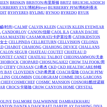
REEN
BRISKIN
BRISTON/布里斯顿
BRITZ
BRUICHLADDICH
URBERRY EYE/博柏利(eye)
BURBERRY PFM/博柏利香水
EDIT
BYHYERES
BYLIMU
BYNOO
BYREDO
BYUR
拉威(时尚)
CALMF
CALVIN KLEIN
CALVIN KLEIN EYEWEAR
L
CANDORLOV
CANON/佳能
CAOL ILA
CARAN DACHE
ASA MAESTRI
CASAMORATI/卡萨莫拉蒂
CATHKIDSTON
妍女士
CELLPINDA
CELLRETURN
CELLVISION
CELONIA
RD
CHABOT
CHAHONG
CHAHONG DEVICE
CHALLANS
 CALON SEGUR
CHATEAU COUTET
CHATEAU D
PONTET CANET
CHATEAU TALBOT
CHEONSAMWON/天参
CHOIROCK
CHOPARD
CHOSUNGAH22
CHOW TAI FOOK/周
RO
CITIFY
CIVASAN
CJ/希杰
CKD
CKD HEALTHCARE/钟根
Y BAY
CLOVEDEN
CNP/希恩派
COACH/蔻驰
COACH PFM/
LLINS
COLOMBIN
COLORGRAM
COMME DES GARCONS
 CHEF/COSMECHEF
COSMIC MANSION
COSNORI/酷丝诺丽
EAR
CROCS/卡骆驰
CROW CANYON HOME
CRYSTAL
'OLIVE
DALMORE
DALWHINNIE
DAMBAEKHARU
ANTON
DANZKA
DAOCRAFT
DAREPLAY
DASHING DIVA