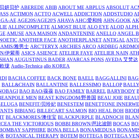
/贝妍贝护
ABEREDE
ABIB
ABOUT ME
ABPLUS
ABSOLUT
ACM
ASS
ACTIMON
ACTTO
ACWELL
ADDICTION
ADDSTUDIO
A
AGA-AE
AGE20S/AGE20'S
AHAVA
AHC/爱和纯
AHN-GOOK
AK
LIE
ALLINCOMPLETE
ALMOST BLUE
ALO EYE
ALOD
ALPH
GE
AMUSE
ANA MAISON
ANDANTENINE
ANELLO
ANGEL B
NOETIC
ANOTHER FACE
ANOTHERPLANET
ANTIGAL
ANTO
RAMIS/雅男士
ARC'TERYX
ARCHIES
ARCO
ARDBEG
ARDMO
IN/伊紫蒂
ASICS
ASIENCE
ATELIER FAYE
ATELIER NAIN
AT
SHAN
AUGUSTINUS BADER
AVARCAS PONS
AVEDA 艾梵达
ne/欧珑
Audio-Technica
allo KOREA
RDI
BACHA COFFEE
BACK BONE
BAELL
BAGGALLINI
BAG
镜
BALL&CHAIN
BALLANTINE
BALLESSIMO
BALLOP
BALL
NOBAGI
BAO BAO/葆葆
BAO FAMILY
BARREL
BARYBODY
BEANPOLE MEN
BEAST KINGDOM/野兽国
BEAU JOIE
BEAU
BELUGA
BENEFIT/贝玲妃
BENESTEM
BENETTONE INNERW
ANTS
BIBIANG
BILLECART SALMON
BIO HEAL BOH
BIO
IT
BLACKMORES/澳佳宝
BLACKPURPLE
BLADNOCH
BLAN
CEA THE VICTORIOUS
BOBBI BROWN/芭比波朗
BOCAS
BO
BOMBAY SAPPHIRE
BONA BELLA
BONAMEDUSA
BONAMI
香水
BOTANICAL THERAPY
BOTEM
BOTTEGA
BOTTEGA VE