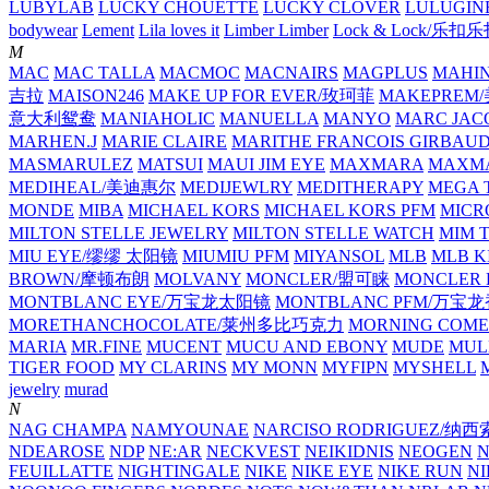
LUBYLAB
LUCKY CHOUETTE
LUCKY CLOVER
LULUGIN
bodywear
Lement
Lila loves it
Limber Limber
Lock & Lock/乐扣
M
MAC
MAC TALLA
MACMOC
MACNAIRS
MAGPLUS
MAHI
吉拉
MAISON246
MAKE UP FOR EVER/玫珂菲
MAKEPREM
意大利鸳鸯
MANIAHOLIC
MANUELLA
MANYO
MARC JAC
MARHEN.J
MARIE CLAIRE
MARITHE FRANCOIS GIRBAU
MASMARULEZ
MATSUI
MAUI JIM EYE
MAXMARA
MAXMA
MEDIHEAL/美迪惠尔
MEDIJEWLRY
MEDITHERAPY
MEGA 
MONDE
MIBA
MICHAEL KORS
MICHAEL KORS PFM
MICR
MILTON STELLE JEWELRY
MILTON STELLE WATCH
MIM 
MIU EYE/缪缪 太阳镜
MIUMIU PFM
MIYANSOL
MLB
MLB K
BROWN/摩顿布朗
MOLVANY
MONCLER/盟可睐
MONCLER 
MONTBLANC EYE/万宝龙太阳镜
MONTBLANC PFM/万宝
MORETHANCHOCOLATE/莱州多比巧克力
MORNING COME
MARIA
MR.FINE
MUCENT
MUCU AND EBONY
MUDE
MUL
TIGER FOOD
MY CLARINS
MY MONN
MYFIPN
MYSHELL
M
jewelry
murad
N
NAG CHAMPA
NAMYOUNAE
NARCISO RODRIGUEZ/
NDEAROSE
NDP
NE:AR
NECKVEST
NEIKIDNIS
NEOGEN
FEUILLATTE
NIGHTINGALE
NIKE
NIKE EYE
NIKE RUN
N