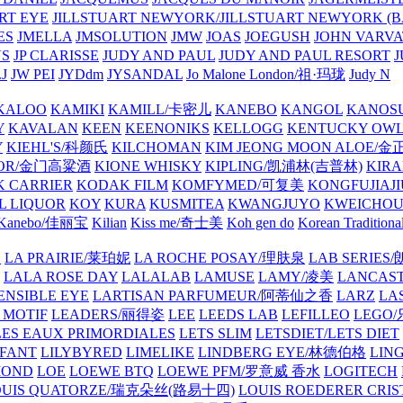
ART EYE
JILLSTUART NEWYORK/JILLSTUART NEWYORK (B
ES
JMELLA
JMSOLUTION
JMW
JOAS
JOEGUSH
JOHN VAR
VS
JP CLARISSE
JUDY AND PAUL
JUDY AND PAUL RESORT
J
JW PEI
JYDdm
JYSANDAL
Jo Malone London/祖·玛珑
Judy N
KALOO
KAMIKI
KAMILL/卡密儿
KANEBO
KANGOL
KANOS
Y
KAVALAN
KEEN
KEENONIKS
KELLOGG
KENTUCKY OW
Y
KIEHL'S/科颜氏
KILCHOMAN
KIM JEONG MOON ALOE/
QUOR/金门高粱酒
KIONE WHISKY
KIPLING/凯浦林(吉普林)
KIRA
 CARRIER
KODAK FILM
KOMFYMED/可复美
KONGFUJIAJI
L LIQUOR
KOY
KURA
KUSMITEA
KWANGJUYO
KWEICHOU
Kanebo/佳丽宝
Kilian
Kiss me/奇士美
Koh gen do
Korean Traditiona
E
LA PRAIRIE/莱珀妮
LA ROCHE POSAY/理肤泉
LAB SERIE
LALA ROSE DAY
LALALAB
LAMUSE
LAMY/凌美
LANCAS
ENSIBLE EYE
LARTISAN PARFUMEUR/阿蒂仙之香
LARZ
LA
 MOTIF
LEADERS/丽得姿
LEE
LEEDS LAB
LEFILLEO
LEGO
LES EAUX PRIMORDIALES
LETS SLIM
LETSDIET/LETS DIET
LFANT
LILYBYRED
LIMELIKE
LINDBERG EYE/林德伯格
LIN
MOND
LOE
LOEWE BTQ
LOEWE PFM/罗意威 香水
LOGITECH
OUIS QUATORZE/瑞克朵丝(路易十四)
LOUIS ROEDERER CRIS