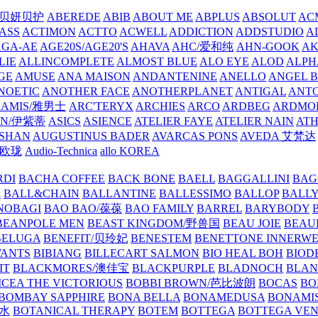
/贝妍贝护
ABEREDE
ABIB
ABOUT ME
ABPLUS
ABSOLUT
ACM
ASS
ACTIMON
ACTTO
ACWELL
ADDICTION
ADDSTUDIO
A
AGA-AE
AGE20S/AGE20'S
AHAVA
AHC/爱和纯
AHN-GOOK
AK
LIE
ALLINCOMPLETE
ALMOST BLUE
ALO EYE
ALOD
ALPH
GE
AMUSE
ANA MAISON
ANDANTENINE
ANELLO
ANGEL B
NOETIC
ANOTHER FACE
ANOTHERPLANET
ANTIGAL
ANTO
RAMIS/雅男士
ARC'TERYX
ARCHIES
ARCO
ARDBEG
ARDMO
IN/伊紫蒂
ASICS
ASIENCE
ATELIER FAYE
ATELIER NAIN
AT
SHAN
AUGUSTINUS BADER
AVARCAS PONS
AVEDA 艾梵达
ne/欧珑
Audio-Technica
allo KOREA
RDI
BACHA COFFEE
BACK BONE
BAELL
BAGGALLINI
BAG
镜
BALL&CHAIN
BALLANTINE
BALLESSIMO
BALLOP
BALL
NOBAGI
BAO BAO/葆葆
BAO FAMILY
BARREL
BARYBODY
BEANPOLE MEN
BEAST KINGDOM/野兽国
BEAU JOIE
BEAU
BELUGA
BENEFIT/贝玲妃
BENESTEM
BENETTONE INNERW
ANTS
BIBIANG
BILLECART SALMON
BIO HEAL BOH
BIO
IT
BLACKMORES/澳佳宝
BLACKPURPLE
BLADNOCH
BLAN
CEA THE VICTORIOUS
BOBBI BROWN/芭比波朗
BOCAS
BO
BOMBAY SAPPHIRE
BONA BELLA
BONAMEDUSA
BONAMI
香水
BOTANICAL THERAPY
BOTEM
BOTTEGA
BOTTEGA VE