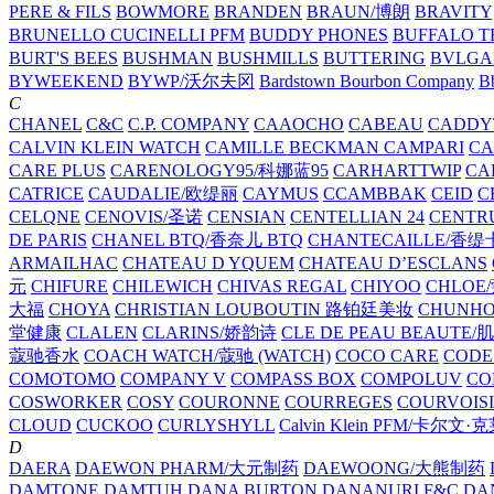
PERE & FILS
BOWMORE
BRANDEN
BRAUN/博朗
BRAVITY
BRUNELLO CUCINELLI PFM
BUDDY PHONES
BUFFALO T
BURT'S BEES
BUSHMAN
BUSHMILLS
BUTTERING
BVLGA
BYWEEKEND
BYWP/沃尔夫冈
Bardstown Bourbon Company
Bb
C
CHANEL
C&C
C.P. COMPANY
CAAOCHO
CABEAU
CADDY
CALVIN KLEIN WATCH
CAMILLE BECKMAN
CAMPARI
C
CARE PLUS
CARENOLOGY95/科娜蓝95
CARHARTTWIP
CA
CATRICE
CAUDALIE/欧缇丽
CAYMUS
CCAMBBAK
CEID
C
CELQNE
CENOVIS/圣诺
CENSIAN
CENTELLIAN 24
CENTR
DE PARIS
CHANEL BTQ/香奈儿 BTQ
CHANTECAILLE/香缇
ARMAILHAC
CHATEAU D YQUEM
CHATEAU D’ESCLANS
元
CHIFURE
CHILEWICH
CHIVAS REGAL
CHIYOO
CHLOE
大福
CHOYA
CHRISTIAN LOUBOUTIN 路铂廷美妆
CHUNH
堂健康
CLALEN
CLARINS/娇韵诗
CLE DE PEAU BEAUTE
蔻驰香水
COACH WATCH/蔻驰 (WATCH)
COCO CARE
CODE
COMOTOMO
COMPANY V
COMPASS BOX
COMPOLUV
CO
COSWORKER
COSY
COURONNE
COURREGES
COURVOIS
CLOUD
CUCKOO
CURLYSHYLL
Calvin Klein PFM/卡尔文·
D
DAERA
DAEWON PHARM/大元制药
DAEWOONG/大熊制药
DAMTONE
DAMTUH
DANA BURTON
DANANURI F&C
DA