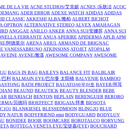
E DE LA VIE
ACNE STUDIOS/艾克妮
ACNES /乐肤洁
ACOC
DEMANG
ADER ERROR
ADEXE WATCH
ADIDAS
ADIDAS
III CLASSIC
AKKESHI
ALBA/雅柏
ALBERT BICHOT
A OPTRON
ALTERNATIVE STEREO
ALVEX
AMAHAGAN
IRD
ANGGAE
ANILLO
ANKER
ANNA SUI/安娜苏
ANNA SUI
NELLA FERRANTE
ANUA
APERIRE
APIDERMA
APLB
APM
RE/阿德莫尔
ARENA
ARIUL
ARMAND DE BRIGNAC
HE VANESSABRUNO
ATKINSONS
ATOJET
ATOPALM
AVEINE
AVENE/雅漾
AWESOME COMPANY
AWESOME
GU
BAGS IN BAG
BAILEYS
BALANCE FIT
BALBLAIR
Y/巴利
BALMAIN EYE/巴尔曼 太阳镜
BALVENIE
BAMBOO
BASTONG
BATH PROJECT
BAUATO/바우아토
BAYER/拜耳
DIANI
BEAUND
BEAUTICK
BEAUTY BLENDER
BEBE
EAR
BENRIACH
BENTON
BEPLAIN
BERENGUER
BERORO
DERMA/贝德玛
BIOEFFECT
BIOGAIA/拜奥
BIOSOTA
C1O1
BLANKIESEL
BLESSEDMOON
BLING2O
BLUE
DY NATUR
BODYFRIEND mini
BODYGUARD
BODYLUV
SU
BONIDEE
BOOIE
BOOMCARE
BOROTALCO
BORYUNG
NETA
BOTTEGA VENETA EYE/宝缇嘉(EYE)
BOUCHARD