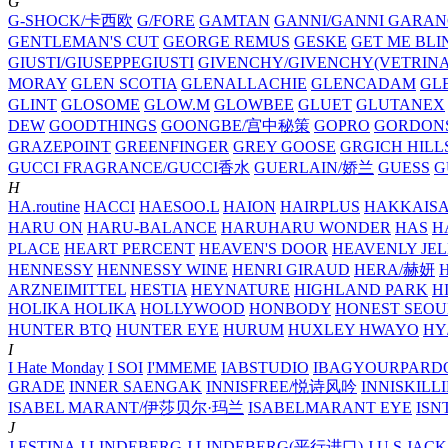
G
G-SHOCK/卡西欧
G/FORE
GAMTAN
GANNI/GANNI
GARAN
GENTLEMAN'S CUT
GEORGE REMUS
GESKE
GET ME BLI
GIUSTI/GIUSEPPEGIUSTI
GIVENCHY/GIVENCHY(VETRINA
MORAY
GLEN SCOTIA
GLENALLACHIE
GLENCADAM
GL
GLINT
GLOSOME
GLOW.M
GLOWBEE
GLUET
GLUTANEX
DEW
GOODTHINGS
GOONGBE/宫中秘策
GOPRO
GORDON
GRAZEPOINT
GREENFINGER
GREY GOOSE
GRGICH HILL
GUCCI FRAGRANCE/GUCCI香水
GUERLAIN/娇兰
GUESS
G
H
HA.routine
HACCI
HAESOO.L
HAION
HAIRPLUS
HAKKAIS
HARU ON
HARU-BALANCE
HARUHARU WONDER
HAS
H
PLACE
HEART PERCENT
HEAVEN'S DOOR
HEAVENLY JEL
HENNESSY
HENNESSY WINE
HENRI GIRAUD
HERA/赫妍
ARZNEIMITTEL
HESTIA
HEYNATURE
HIGHLAND PARK
H
HOLIKA HOLIKA
HOLLYWOOD
HONBODY
HONEST SEOU
HUNTER BTQ
HUNTER EYE
HURUM
HUXLEY
HWAYO
H
I
I Hate Monday
I SOI
I'MMEME
IABSTUDIO
IBAGYOURPARD
GRADE
INNER SAENGAK
INNISFREE/悦诗风吟
INNISKILL
ISABEL MARANT/伊莎贝尔·玛兰
ISABELMARANT EYE
ISN
J
J.ESTINA
J.LINDEBERG
J.LINDEBERG(平行进口)
J.U.S
JACK