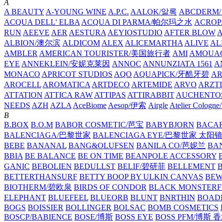
A
A BEAUTY
A-YOUNG WINE
A.P.C.
AALOK/알록
ABCDERM
ACQUA DELL' ELBA
ACQUA DI PARMA/帕尔玛之水
ACROP
RUN
AEEVE
AER
AESTURA
AEYIOSTUDIO
AFTER BLOW
ALBION/澳尔滨
ALDICOM
ALEX
ALICEMARTHA
ALIVE
AL
AMBLER
AMERICAN TOURISTER/美国旅行者
AMI
AMOUA
EYE
ANNEKLEIN/安妮克莱因
ANNOC
ANNUNZIATA 1561
A
MONACO
APRICOT STUDIOS
AQO
AQUAPICK/牙酷牙碧
A
AROCELL
AROMATICA
ARTDECO
ARTEMIDE
ARVO
ARZT
ATTATION
ATTICA RAW
ATTIPAS
ATTIRABBIT
AUCHENTO
NEEDS
AZH
AZLA
AceBiome
Aesop/伊索
Airgle
Atelier Colog
B
B.BOX
B.O.M
BABOR COSMETIC/芭宝
BABYBJORN
BACA
BALENCIAGA/巴黎世家
BALENCIAGA EYE/巴黎世家 太阳
BEBE
BANANAL
BANG&OLUFSEN
BANILA CO/芭妮兰
BA
BBIA
BE BALANCE
BE ON TIME
BEANPOLE ACCESSORY
GANIC
BEBOLIEN
BEDULLST
BELIF/碧研菲
BELLEMENT
BETTERTHANSURF
BETTY BOOP BY ULKIN CANVAS
BEW
BIOTHERM/碧欧泉
BIRDS OF CONDOR
BLACK MONSTERF
ELEPHANT
BLUEFEEL
BLUEORB
BLUNT
BNRTHIN
BOADI
BOGS
BOISSIER
BOLLINGER
BOLSAC
BOMB COSMETICS
BOSCP/BABIENCE
BOSE/博斯
BOSS EYE
BOSS PFM/博斯 