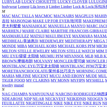
LUBYLAB
LUCKY CHOUETTE
LUCKY CLOVER
LULUGIN
bodywear
Lement
Lila loves it
Limber Limber
Lock & Lock/乐扣
M
MAC
MAC TALLA
MACMOC
MACNAIRS
MAGPLUS
MAHI
吉拉
MAISON246
MAKE UP FOR EVER/玫珂菲
MAKEPREM
意大利鸳鸯
MANIAHOLIC
MANUELLA
MANYO
MARC JAC
MARHEN.J
MARIE CLAIRE
MARITHE FRANCOIS GIRBAU
MASMARULEZ
MATSUI
MAUI JIM EYE
MAXMARA
MAXMA
MEDIHEAL/美迪惠尔
MEDIJEWLRY
MEDITHERAPY
MEGA 
MONDE
MIBA
MICHAEL KORS
MICHAEL KORS PFM
MICR
MILTON STELLE JEWELRY
MILTON STELLE WATCH
MIM 
MIU EYE/缪缪 太阳镜
MIUMIU PFM
MIYANSOL
MLB
MLB K
BROWN/摩顿布朗
MOLVANY
MONCLER/盟可睐
MONCLER 
MONTBLANC EYE/万宝龙太阳镜
MONTBLANC PFM/万宝
MORETHANCHOCOLATE/莱州多比巧克力
MORNING COME
MARIA
MR.FINE
MUCENT
MUCU AND EBONY
MUDE
MUL
TIGER FOOD
MY CLARINS
MY MONN
MYFIPN
MYSHELL
M
jewelry
murad
N
NAG CHAMPA
NAMYOUNAE
NARCISO RODRIGUEZ/
NDEAROSE
NDP
NE:AR
NECKVEST
NEIKIDNIS
NEOGEN
FEUILLATTE
NIGHTINGALE
NIKE
NIKE EYE
NIKE RUN
N