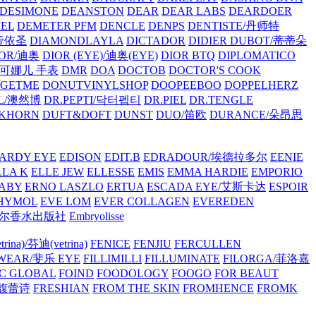
/DESIMONE
DEANSTON
DEAR
DEAR LABS
DEARDOER
EL
DEMETER PFM
DENCLE
DENPS
DENTISTE/丹师特
/帝依圣
DIAMONDLAYLA
DICTADOR
DIDIER DUBOT/蒂蒂朵
IOR/迪奥
DIOR (EYE)/迪奥(EYE)
DIOR BTQ
DIPLOMATICO
/唐可娜儿 手表
DMR
DOA
DOCTOB
DOCTOR'S COOK
RGETME
DONUTVINYLSHOP
DOOPEEBOO
DOPPELHERZ
AL/澳然博
DR.PEPTI/닥터펩티
DR.PIEL
DR.TENGLE
KHORN
DUFT&DOFT
DUNST
DUO/笛欧
DURANCE/朵昂思
ARDY EYE
EDISON
EDIT.B
EDRADOUR/埃德拉多尔
EENIE
LLA K
ELLE JEW
ELLESSE
EMIS
EMMA HARDIE
EMPORIO
ABY
ERNO LASZLO
ERTUA
ESCADA EYE/艾斯卡达
ESPOIR
HYMOL
EVE LOM
EVER COLLAGEN
EVEREDEN
lle/馥马尔香水出版社
Embryolisse
rina)/芬迪(vetrina)
FENICE
FENJIU
FERCULLEN
EWEAR/斐乐 EYE
FILLIMILLI
FILLUMINATE
FILORGA/菲洛嘉
C GLOBAL
FOIND
FOODOLOGY
FOOGO
FOR BEAUT
/馥蕾诗
FRESHIAN
FROM THE SKIN
FROMHENCE
FROMK