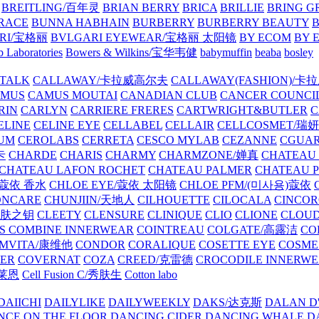
BREITLING/百年灵
BRIAN BERRY
BRICA
BRILLIE
BRING G
RACE
BUNNA HABHAIN
BURBERRY
BURBERRY BEAUTY
B
RI/宝格丽
BVLGARI EYEWEAR/宝格丽 太阳镜
BY ECOM
BY 
 Laboratories
Bowers & Wilkins/宝华韦健
babymuffin
beaba
bosley
TALK
CALLAWAY/卡拉威高尔夫
CALLAWAY(FASHION)/卡
AMUS
CAMUS MOUTAI
CANADIAN CLUB
CANCER COUNCI
RIN
CARLYN
CARRIERE FRERES
CARTWRIGHT&BUTLER
C
ELINE
CELINE EYE
CELLABEL
CELLAIR
CELLCOSMET/瑞
UM
CEROLABS
CERRETA
CESCO MYLAB
CEZANNE
CGUA
卡
CHARDE
CHARIS
CHARMY
CHARMZONE/婵真
CHATEAU
CHATEAU LAFON ROCHET
CHATEAU PALMER
CHATEAU 
/蔻依 香水
CHLOE EYE/蔻依 太阳镜
CHLOE PFM/(미사용)蔻依
ONCARE
CHUNJIIN/天地人
CILHOUETTE
CILOCALA
CINCO
/肌肤之钥
CLEETY
CLENSURE
CLINIQUE
CLIO
CLIONE
CLOUD
S COMBINE INNERWEAR
COINTREAU
COLGATE/高露洁
CO
MVITA/康维他
CONDOR
CORALIQUE
COSETTE EYE
COSME
IER
COVERNAT
COZA
CREED/克雷德
CROCODILE INNERW
克莱恩
Cell Fusion C/秀肤生
Cotton labo
DAIICHI
DAILYLIKE
DAILYWEEKLY
DAKS/达克斯
DALAN D
NCE ON THE FLOOR
DANCING CIDER
DANCING WHALE
D