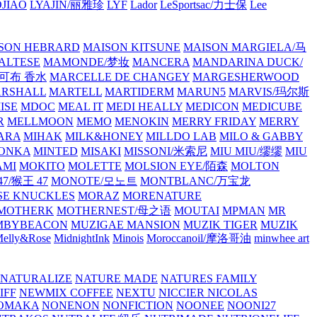
JIAO
LYAJIN/丽雅珍
LYF
Lador
LeSportsac/力士保
Lee
SON HEBRARD
MAISON KITSUNE
MAISON MARGIELA/马
ALTESE
MAMONDE/梦妆
MANCERA
MANDARINA DUCK/
·雅可布 香水
MARCELLE DE CHANGEY
MARGESHERWOOD
RSHALL
MARTELL
MARTIDERM
MARUN5
MARVIS/玛尔斯
ISE
MDOC
MEAL IT
MEDI HEALLY
MEDICON
MEDICUBE
R
MELLMOON
MEMO
MENOKIN
MERRY FRIDAY
MERRY
ARA
MIHAK
MILK&HONEY
MILLDO LAB
MILO & GABBY
ONKA
MINTED
MISAKI
MISSONI/米索尼
MIU MIU/缪缪
MIU
AMI
MOKITO
MOLETTE
MOLSION EYE/陌森
MOLTON
7/猴王 47
MONOTE/모노트
MONTBLANC/万宝龙
E KNUCKLES
MORAZ
MORENATURE
MOTHERK
MOTHERNEST/母之语
MOUTAI
MPMAN
MR
MBYBEACON
MUZIGAE MANSION
MUZIK TIGER
MUZIK
elly&Rose
MidnightInk
Minois
Moroccanoil/摩洛哥油
minwhee art
NATURALIZE
NATURE MADE
NATURES FAMILY
IFF
NEWMIX COFFEE
NEXTU
NICCIER
NICOLAS
OMAKA
NONENON
NONFICTION
NOONEE
NOONI27