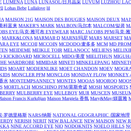
E
LUMENA
LUNA
LUNASOL/日月晶采
LUVUM
LUZHOU LAO
乐扣
Lohas Bebe
Lullalove
lil
NA
MAISON 21G
MAISON DES BOUGIES
MAISON DEUX
MAI
/美科富来
MAKER'S MARK
MALBON/马尔本
MALCOM/말콤
M
OBS EYE/马克·雅可布 EYEWEAR
MARC JACOBS PFM/马克
D
MARK&LONA
MARMAR;D
MARNI/玛尼
MARS
MARSET
MA
RA EYE
MCCOII
MCCOIN
MCDODO/麦多多
MCM
MD PROM
TEN
MEIDEME
MEIKLE TOIR
MELANOCC
MELIENS
MELIXI
O KICKBOARD
MICROCELL
MIDO/美度
MIELITHUN
MIGUH
THE WARDROBE
MIMIDAR
MINETI
MINKELEPANG
MINNET
IDS
MOART
MODERNLIKE
MOET CHANDON
MOEV
MOGR
KIDS
MONCLER PFM
MONCLOS
MONDAY FLOW
MONKEY 4
龙香水
MONTEMPSANNECY
MONTES
MOOAS
MOOROO
MOOS
S
MORTLACH
MOSCHINO PFM/莫斯奇诺
MOSH
MOSPORTS
BERRY
MULBERRY EYE
MULEBOY
MUR
MUSCEN
MUSEU
aison Francis Kurkdjian
Maison Margiela 香氛
Mary&May/媄茵雅
M
纳西索·罗德里格斯
NARS/纳斯
NATIONAL GEOGRAPHIC /国家地理
NERDY
NERISH
NERIT
NEW BALANCE
NEW MAISON
NEW R
IKKA
NINE ACCORD EYE
NIO
NODOKNITS
NOELO HILLS
N