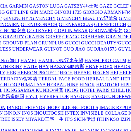
CIA
GARMIN
GASTON LUGA
GATSBY/杰士派
GAZE
GCLEF
NG
GIFT LINE
GIN MARE
GINORI 1735
GIORGIO ARMANI
)
GIVENCHY /GIVENCHY
GIVENCHY BEAUTY/纪梵希
GIVE
ENCAIRN
GLENDRONACH
GLENFARCLAS
GLENFIDDICH
GNC/健安喜
GO TRAVEL
GOBLIN WEAR
GODIVA/歌帝梵
GO
S
GRABITY
GRAFEN
GRAFF
GRAGG
GRAHAMS
GRAIN DE
S
GROUND PLAN
GRUNPLUS
GUCCI
GUCCI BEAUTY/GUC
UESS UNDERWEAR
GUINOT
GUO JIAO
GUOJIAO1573
GUYL
AN/八海山
HAMEL
HAMILTON/汉米尔顿
HANMI PRO-CALM
H
ATHERINE
HATIV
HAY
HAZZYS/哈吉斯
HBAF
HDEX
HEADS
LY
HEB
HEBRON PROJECT
HECH
HEEARI
HEGEN
HEI
HELE
HERBACIN/贺本清
HERBAL FACE FOOD
HERBAL LAND
HER
IGHLOOP
HIMALAYA HERBAL
HINE
HINOK
HINOTORI
HIP
L
HONGSAMGA KUNBO/健普
HOOG
HOTEL PARIS CHILL
H
Y/养乐多韩国
HYCL
HYERES LOR
HYGGEE
HYGGEUNDERW
ON
IBYEOL FRIENDS
IHOPE
ILDONG FOODIS
IMAGE REPUB
IN
INNO.N
INOS
INOUITOOSH
INTEX
INVISIBLE COLLAGE
I
TREE
ISSEY MIYAKE/三宅一生
IT'S SKIN/伊思
ITHINKSO
IZIPI
 DANIEL
JACQUEMUS
JACQUES DU MANOIR
JAGERMEIST