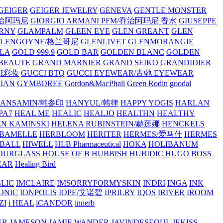
GEIGER
GEIGER JEWELRY
GENEVA
GENTLE MONSTER
/乔治阿玛尼
GIORGIO ARMANI PFM/乔治阿玛尼 香水
GIUSEPPE
RNY
GLAMPALM
GLEEN EYE
GLEN GREANT
GLEN
GLENGOYNE/格兰哥尼
GLENLIVET
GLENMORANGIE
LA
GOLD 999.9
GOLD BAR
GOLDEN BLANC
GOLDEN
 BEAUTE
GRAND MARNIER
GRAND SEIKO
GRANDIDIER
CI彩妆
GUCCI BTQ
GUCCI EYEWEAR/古驰 EYEWEAR
IAN
GYMBOREE
Gordon&MacPhail
Green Rodin
goodal
ANSAMIN/韩参印
HANYUL/韩律
HAPPY YOGIS
HARLAN
PA7
HEAL ME
HEALIC
HEALJO
HEALTHN
HEALTHY
N KAMINSKI
HELENA RUBINSTEIN/赫莲娜
HENCKELS
BAMELLE
HERBLOOM
HERITER
HERMES/爱马仕
HERMES
PBALL
HIWELL
HLB Pharmaceutical
HOKA
HOLIBANUM
OURGLASS
HOUSE OF B
HUBBISH
HUBIDIC
HUGO BOSS
EAR
Healing Bird
LIC
IMCLAIRE
IMSORRYFORMYSKIN
INDRI
INGA
INK
ONIC
IONPOLIS
IOPE/艾诺碧
IPRILRY
IQOS
IRIVER
IROOM
ZI
i HEAL
iCANDOR
innerb
ER
JAMESON
JAMIE WANDER
JAVINDESEOUL
JEKISS