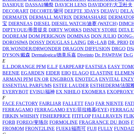
DASIQUE
DASSAI/獭祭
DAVICH LENS
DAVIDOFF/大卫杜夫
DECORART
DECORTE/黛珂
DEEPTE 3DAYS
DEJAVU
DELA
DERMAFIX
DERMALL MATRIX
DERMASHARE
DERMATO
宝
DIERNEAS
DIESEL
DIESEL WATCH/迪赛 (WATCH)
DIMC
DIPTYQUE/蒂普提克
DIRTY WORKS
DISNEY STORE
DITA 
DODREAM
DOM PERIGNON
DOMINAS
DON JULIO
DONG-
DOROSIWA
DOSSY
DOUGLAS LAING
DR+LAB
DR. PRIO
D
DR.WONDER/DRWONDER
DRAGON DIFFUSION
DRGO
DS
DYSON/‌戴森
Dermalogica/德美乐嘉
Diveinto
Dr. PAWPAW
Dr.G
E
E.L.DORANGE PFM
E.L.F
EARPEARP
EASTSEA
EASY TOM
BEENIE
EGARDEN
EIDER
EIIO
ELAGO
ELASTINE
ELEMEN
ARMANI PFM
EN OR
ENGBROX
ENOTECA
ENVITAL
ENZY
ESSENTIAL PARFUMS
ESTEE LAUDER
ESTHEDERM/法国
EVERYBOT
EVISU/福神
EX NIHILO
EXOMERA
EXOPROXY
F
FACE FACTORY
FAIRLIAR
FALLETT
FAQ
FAR NIENTE
FAT
FERRAGAMO
FERRAGAMO EYE/菲拉格慕(EYE)
FERRAG
FIRKIN WHISHY
FISHERPRICE
FITFLOP
FJALLRAVEN
FLI
FORB
FOREO/斐珞尔
FORMOLINE
FRAGRANCE DU BOIS
F
FROMOM
FRONT2LINE
FUEKI/福而可
FUJI
FULLY
FUNDA