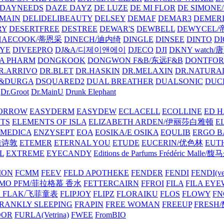
DAYNEEDS
DAZE DAYZ
DE LUZE
DE MI FLOR
DE SIMONE
MAIN
DELIDELIBEAUTY
DELSEY
DEMAF
DEMAR3
DEMERI
RY
DESERTFREE
DESTREE
DEWAR'S
DEWBELL
DEWYCEL
HAECOOK/蒂恩采
DINECH/迪内绮
DINGLE
DINSEE
DINTO
D
EYE
DIVEEPRO
DJ&A/디제이앤에이
DJECO
DJI
DKNY watch
A PHARM
DONGKOOK
DONGWON F&B/东远F&B
DONTFO
R.ARRIVO
DR.BLET
DR.HASKIN
DR.MELAXIN
DR.NATUR
&DURGA
DSQUARED2
DUAL BREATHER
DUALSONIC
DUC
Dr.Groot
Dr.MainU
Drunk Elephant
ORROW
EASYDERM
EASYDEW
ECLACELL
ECOLLINE
ED H
TS
ELEMENTS OF ISLA
ELIZABETH ARDEN/伊丽莎白雅顿
E
MEDICA
ENZYSEPT
EOA
EOSIKA/E OSIKA
EQULIB
ERGO B
雅诗敦
ETEMER
ETERNAL YOU
ETUDE
EUCERIN/优色林
EUT
L
EXTREME
EYECANDY
Editions de Parfums Frédéric Ma
ION
FCMM
FEEV
FELD APOTHEKE
FENDER
FENDI
FENDI(vet
AMO PFM/菲拉格慕 香水
FETTERCAIRN
FFROI
FILA
FILA EY
K FLAK/飞菲童表
FLIPJOY
FLIPZ
FLORAIKU
FLOS
FLOWY
FN
RANKLY SLEEPING
FRAPIN
FREE WOMAN
FREEUP
FRESH
DOR
FURLA(Vetrina)
FWEE
FromBIO