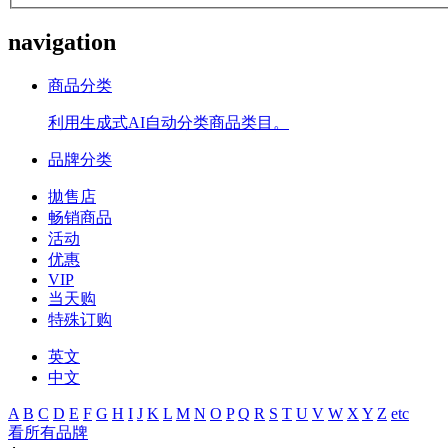
navigation
商品分类
利用生成式AI自动分类商品类目。
品牌分类
拋售店
畅销商品
活动
优惠
VIP
当天购
特殊订购
英文
中文
A
B
C
D
E
F
G
H
I
J
K
L
M
N
O
P
Q
R
S
T
U
V
W
X
Y
Z
etc
看所有品牌