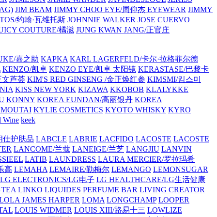
AG)
JIM BEAM
JIMMY CHOO EYE/周仰杰 EYEWEAR
JIMMY
VATOS/约翰·瓦维托斯
JOHNNIE WALKER
JOSE CUERVO
JUICY COUTURE/橘滋
JUNG KWAN JANG/正官庄
UKE/嘉之助
KAPKA
KARL LAGERFELD/卡尔·拉格菲尔德
L
KENZO/凯卓
KENZO EYE/凯卓 太阳镜
KERASTASE/巴黎卡
金正文芦荟
KIM'S RED GINSENG /金正焕红参
KIMSMI/킴스미
NIA
KISS NEW YORK
KIZAWA
KKOBOB
KLALYKKE
U
KONNY
KOREA EUNDAN/高丽银丹
KOREA
MOUTAI
KYLIE COSMETICS
KYOTO WHISKY
KYRO
l Wine
keek
S/朗仕护肤品
LABCLE
LABRIE
LACFIDO
LACOSTE
LACOSTE
TER
LANCOME/兰蔻
LANEIGE/兰芝
LANGJIU
LANVIN
SSIEEL
LATIB
LAUNDRESS
LAURA MERCIER/罗拉玛希
/乐高
LEMAHA
LEMAIRE/勒梅尔
LEMANGO
LEMONSUGAR
LG ELECTRONICS/LG电子
LG HEALTHCARE/LG生活健康
GTEA
LINKO
LIQUIDES PERFUME BAR
LIVING CREATOR
LOLA JAMES HARPER
LOMA
LONGCHAMP
LOOPER
TAL
LOUIS WIDMER
LOUIS XIII/路易十三
LOWLIZE