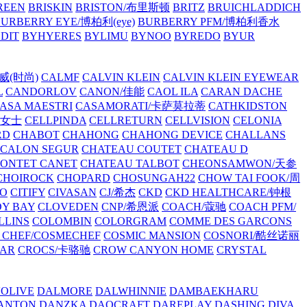
REEN
BRISKIN
BRISTON/布里斯顿
BRITZ
BRUICHLADDICH
URBERRY EYE/博柏利(eye)
BURBERRY PFM/博柏利香水
EDIT
BYHYERES
BYLIMU
BYNOO
BYREDO
BYUR
拉威(时尚)
CALMF
CALVIN KLEIN
CALVIN KLEIN EYEWEAR
L
CANDORLOV
CANON/佳能
CAOL ILA
CARAN DACHE
ASA MAESTRI
CASAMORATI/卡萨莫拉蒂
CATHKIDSTON
妍女士
CELLPINDA
CELLRETURN
CELLVISION
CELONIA
RD
CHABOT
CHAHONG
CHAHONG DEVICE
CHALLANS
 CALON SEGUR
CHATEAU COUTET
CHATEAU D
PONTET CANET
CHATEAU TALBOT
CHEONSAMWON/天参
CHOIROCK
CHOPARD
CHOSUNGAH22
CHOW TAI FOOK/周
RO
CITIFY
CIVASAN
CJ/希杰
CKD
CKD HEALTHCARE/钟根
Y BAY
CLOVEDEN
CNP/希恩派
COACH/蔻驰
COACH PFM/
LLINS
COLOMBIN
COLORGRAM
COMME DES GARCONS
 CHEF/COSMECHEF
COSMIC MANSION
COSNORI/酷丝诺丽
EAR
CROCS/卡骆驰
CROW CANYON HOME
CRYSTAL
'OLIVE
DALMORE
DALWHINNIE
DAMBAEKHARU
ANTON
DANZKA
DAOCRAFT
DAREPLAY
DASHING DIVA