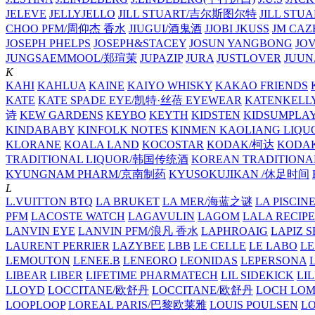
JELEVE
JELLYJELLO
JILL STUART/吉尔斯图尔特
JILL STU
CHOO PFM/周仰杰 香水
JIUGUI/酒鬼酒
JJOBI
JKUSS
JM CAZ
JOSEPH PHELPS
JOSEPH&STACEY
JOSUN YANGBONG
JO
JUNGSAEMMOOL/郑瑄茉
JUPAZIP
JURA
JUSTLOVER
JUUN.
K
KAHI
KAHLUA
KAINE
KAIYO WHISKY
KAKAO FRIENDS
KATE
KATE SPADE EYE/凯特·丝蓓 EYEWEAR
KATENKELL
诗
KEW GARDENS
KEYBO
KEYTH
KIDSTEN
KIDSUMPLA
KINDABABY
KINFOLK NOTES
KINMEN KAOLIANG LI
KLORANE
KOALA LAND
KOCOSTAR
KODAK/柯达
KODAK
TRADITIONAL LIQUOR/韩国传统酒
KOREAN TRADITIONA
KYUNGNAM PHARM/京南制药
KYUSOKUJIKAN /休足时间
L
L.VUITTON BTQ
LA BRUKET
LA MER/海蓝之谜
LA PISCIN
PFM
LACOSTE WATCH
LAGAVULIN
LAGOM
LALA RECIPE
LANVIN EYE
LANVIN PFM/浪凡 香水
LAPHROAIG
LAPIZ S
LAURENT PERRIER
LAZYBEE
LBB
LE CELLE
LE LABO
LE
LEMOUTON
LENEE.B
LENEORO
LEONIDAS
LEPERSONA
LIBEAR
LIBER
LIFETIME PHARMATECH
LIL SIDEKICK
LI
LLOYD
LOCCITANE/欧舒丹
LOCCITANE/欧舒丹
LOCH LO
LOOPLOOP
LOREAL PARIS/巴黎欧莱雅
LOUIS POULSEN
L