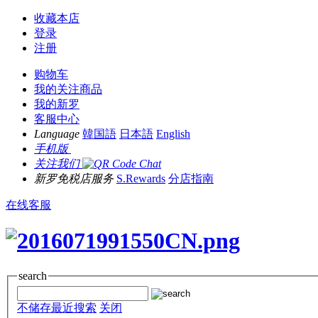
收藏本店
登录
注册
购物车
我的关注商品
我的新罗
客服中心
Language
韓国語
日本語
English
手机版
关注我们
新罗免税店服务
S.Rewards
分店指南
在线客服
search
不储存最近搜索
关闭