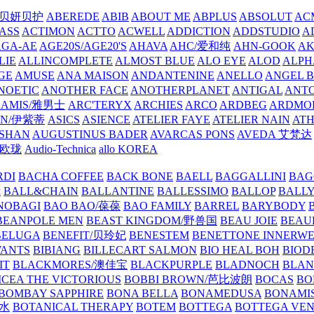
/贝妍贝护
ABEREDE
ABIB
ABOUT ME
ABPLUS
ABSOLUT
ACM
ASS
ACTIMON
ACTTO
ACWELL
ADDICTION
ADDSTUDIO
A
AGA-AE
AGE20S/AGE20'S
AHAVA
AHC/爱和纯
AHN-GOOK
AK
LIE
ALLINCOMPLETE
ALMOST BLUE
ALO EYE
ALOD
ALPH
GE
AMUSE
ANA MAISON
ANDANTENINE
ANELLO
ANGEL B
NOETIC
ANOTHER FACE
ANOTHERPLANET
ANTIGAL
ANTO
RAMIS/雅男士
ARC'TERYX
ARCHIES
ARCO
ARDBEG
ARDMO
IN/伊紫蒂
ASICS
ASIENCE
ATELIER FAYE
ATELIER NAIN
AT
SHAN
AUGUSTINUS BADER
AVARCAS PONS
AVEDA 艾梵达
ne/欧珑
Audio-Technica
allo KOREA
RDI
BACHA COFFEE
BACK BONE
BAELL
BAGGALLINI
BAG
镜
BALL&CHAIN
BALLANTINE
BALLESSIMO
BALLOP
BALL
NOBAGI
BAO BAO/葆葆
BAO FAMILY
BARREL
BARYBODY
BEANPOLE MEN
BEAST KINGDOM/野兽国
BEAU JOIE
BEAU
BELUGA
BENEFIT/贝玲妃
BENESTEM
BENETTONE INNERW
ANTS
BIBIANG
BILLECART SALMON
BIO HEAL BOH
BIO
IT
BLACKMORES/澳佳宝
BLACKPURPLE
BLADNOCH
BLAN
CEA THE VICTORIOUS
BOBBI BROWN/芭比波朗
BOCAS
BO
BOMBAY SAPPHIRE
BONA BELLA
BONAMEDUSA
BONAMI
香水
BOTANICAL THERAPY
BOTEM
BOTTEGA
BOTTEGA VE