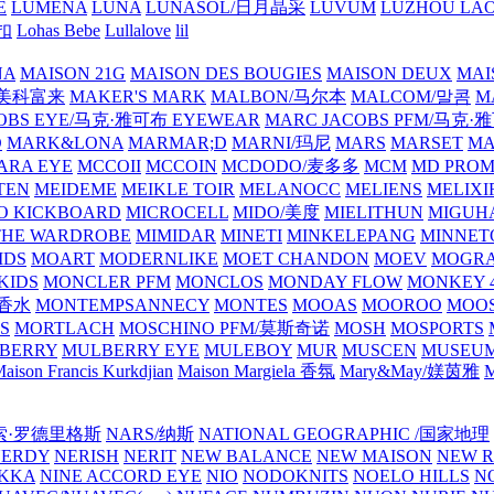
E
LUMENA
LUNA
LUNASOL/日月晶采
LUVUM
LUZHOU LAO
乐扣
Lohas Bebe
Lullalove
lil
NA
MAISON 21G
MAISON DES BOUGIES
MAISON DEUX
MAI
/美科富来
MAKER'S MARK
MALBON/马尔本
MALCOM/말콤
M
OBS EYE/马克·雅可布 EYEWEAR
MARC JACOBS PFM/马克
D
MARK&LONA
MARMAR;D
MARNI/玛尼
MARS
MARSET
MA
RA EYE
MCCOII
MCCOIN
MCDODO/麦多多
MCM
MD PROM
TEN
MEIDEME
MEIKLE TOIR
MELANOCC
MELIENS
MELIXI
O KICKBOARD
MICROCELL
MIDO/美度
MIELITHUN
MIGUH
THE WARDROBE
MIMIDAR
MINETI
MINKELEPANG
MINNET
IDS
MOART
MODERNLIKE
MOET CHANDON
MOEV
MOGR
KIDS
MONCLER PFM
MONCLOS
MONDAY FLOW
MONKEY 4
龙香水
MONTEMPSANNECY
MONTES
MOOAS
MOOROO
MOOS
S
MORTLACH
MOSCHINO PFM/莫斯奇诺
MOSH
MOSPORTS
BERRY
MULBERRY EYE
MULEBOY
MUR
MUSCEN
MUSEU
aison Francis Kurkdjian
Maison Margiela 香氛
Mary&May/媄茵雅
M
纳西索·罗德里格斯
NARS/纳斯
NATIONAL GEOGRAPHIC /国家地理
NERDY
NERISH
NERIT
NEW BALANCE
NEW MAISON
NEW R
IKKA
NINE ACCORD EYE
NIO
NODOKNITS
NOELO HILLS
N