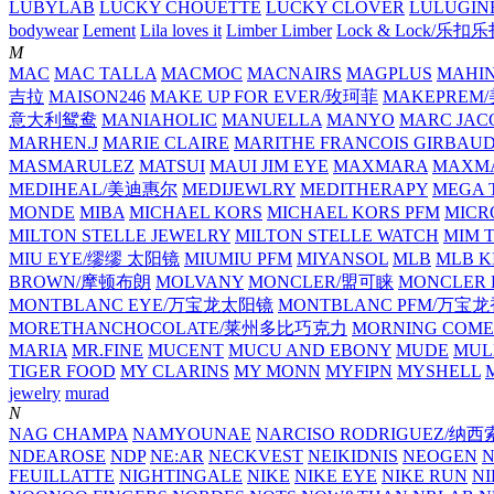
LUBYLAB
LUCKY CHOUETTE
LUCKY CLOVER
LULUGIN
bodywear
Lement
Lila loves it
Limber Limber
Lock & Lock/乐扣
M
MAC
MAC TALLA
MACMOC
MACNAIRS
MAGPLUS
MAHI
吉拉
MAISON246
MAKE UP FOR EVER/玫珂菲
MAKEPREM
意大利鸳鸯
MANIAHOLIC
MANUELLA
MANYO
MARC JAC
MARHEN.J
MARIE CLAIRE
MARITHE FRANCOIS GIRBAU
MASMARULEZ
MATSUI
MAUI JIM EYE
MAXMARA
MAXMA
MEDIHEAL/美迪惠尔
MEDIJEWLRY
MEDITHERAPY
MEGA 
MONDE
MIBA
MICHAEL KORS
MICHAEL KORS PFM
MICR
MILTON STELLE JEWELRY
MILTON STELLE WATCH
MIM 
MIU EYE/缪缪 太阳镜
MIUMIU PFM
MIYANSOL
MLB
MLB K
BROWN/摩顿布朗
MOLVANY
MONCLER/盟可睐
MONCLER 
MONTBLANC EYE/万宝龙太阳镜
MONTBLANC PFM/万宝
MORETHANCHOCOLATE/莱州多比巧克力
MORNING COME
MARIA
MR.FINE
MUCENT
MUCU AND EBONY
MUDE
MUL
TIGER FOOD
MY CLARINS
MY MONN
MYFIPN
MYSHELL
M
jewelry
murad
N
NAG CHAMPA
NAMYOUNAE
NARCISO RODRIGUEZ/
NDEAROSE
NDP
NE:AR
NECKVEST
NEIKIDNIS
NEOGEN
FEUILLATTE
NIGHTINGALE
NIKE
NIKE EYE
NIKE RUN
N