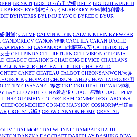
REEN
BRISKIN
BRISTON/布里斯顿
BRITZ
BRUICHLADDICH
URBERRY EYE/博柏利(eye)
BURBERRY PFM/博柏利香水
EDIT
BYHYERES
BYLIMU
BYNOO
BYREDO
BYUR
拉威(时尚)
CALMF
CALVIN KLEIN
CALVIN KLEIN EYEWEAR
L
CANDORLOV
CANON/佳能
CAOL ILA
CARAN DACHE
ASA MAESTRI
CASAMORATI/卡萨莫拉蒂
CATHKIDSTON
妍女士
CELLPINDA
CELLRETURN
CELLVISION
CELONIA
RD
CHABOT
CHAHONG
CHAHONG DEVICE
CHALLANS
 CALON SEGUR
CHATEAU COUTET
CHATEAU D
PONTET CANET
CHATEAU TALBOT
CHEONSAMWON/天参
CHOIROCK
CHOPARD
CHOSUNGAH22
CHOW TAI FOOK/周
RO
CITIFY
CIVASAN
CJ/希杰
CKD
CKD HEALTHCARE/钟根
Y BAY
CLOVEDEN
CNP/希恩派
COACH/蔻驰
COACH PFM/
LLINS
COLOMBIN
COLORGRAM
COMME DES GARCONS
 CHEF/COSMECHEF
COSMIC MANSION
COSNORI/酷丝诺丽
EAR
CROCS/卡骆驰
CROW CANYON HOME
CRYSTAL
'OLIVE
DALMORE
DALWHINNIE
DAMBAEKHARU
ANTON
DANZKA
DAOCRAFT
DAREPLAY
DASHING DIVA