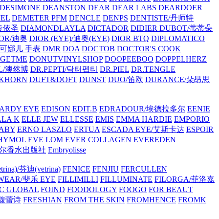
/DESIMONE
DEANSTON
DEAR
DEAR LABS
DEARDOER
EL
DEMETER PFM
DENCLE
DENPS
DENTISTE/丹师特
/帝依圣
DIAMONDLAYLA
DICTADOR
DIDIER DUBOT/蒂蒂朵
IOR/迪奥
DIOR (EYE)/迪奥(EYE)
DIOR BTQ
DIPLOMATICO
/唐可娜儿 手表
DMR
DOA
DOCTOB
DOCTOR'S COOK
RGETME
DONUTVINYLSHOP
DOOPEEBOO
DOPPELHERZ
AL/澳然博
DR.PEPTI/닥터펩티
DR.PIEL
DR.TENGLE
KHORN
DUFT&DOFT
DUNST
DUO/笛欧
DURANCE/朵昂思
ARDY EYE
EDISON
EDIT.B
EDRADOUR/埃德拉多尔
EENIE
LLA K
ELLE JEW
ELLESSE
EMIS
EMMA HARDIE
EMPORIO
ABY
ERNO LASZLO
ERTUA
ESCADA EYE/艾斯卡达
ESPOIR
HYMOL
EVE LOM
EVER COLLAGEN
EVEREDEN
lle/馥马尔香水出版社
Embryolisse
rina)/芬迪(vetrina)
FENICE
FENJIU
FERCULLEN
EWEAR/斐乐 EYE
FILLIMILLI
FILLUMINATE
FILORGA/菲洛嘉
C GLOBAL
FOIND
FOODOLOGY
FOOGO
FOR BEAUT
/馥蕾诗
FRESHIAN
FROM THE SKIN
FROMHENCE
FROMK