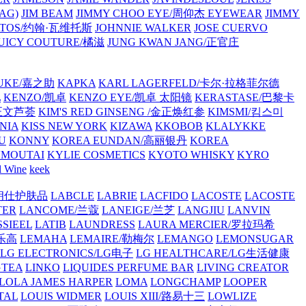
AG)
JIM BEAM
JIMMY CHOO EYE/周仰杰 EYEWEAR
JIMMY
VATOS/约翰·瓦维托斯
JOHNNIE WALKER
JOSE CUERVO
JUICY COUTURE/橘滋
JUNG KWAN JANG/正官庄
UKE/嘉之助
KAPKA
KARL LAGERFELD/卡尔·拉格菲尔德
L
KENZO/凯卓
KENZO EYE/凯卓 太阳镜
KERASTASE/巴黎卡
金正文芦荟
KIM'S RED GINSENG /金正焕红参
KIMSMI/킴스미
NIA
KISS NEW YORK
KIZAWA
KKOBOB
KLALYKKE
U
KONNY
KOREA EUNDAN/高丽银丹
KOREA
MOUTAI
KYLIE COSMETICS
KYOTO WHISKY
KYRO
l Wine
keek
S/朗仕护肤品
LABCLE
LABRIE
LACFIDO
LACOSTE
LACOSTE
TER
LANCOME/兰蔻
LANEIGE/兰芝
LANGJIU
LANVIN
SSIEEL
LATIB
LAUNDRESS
LAURA MERCIER/罗拉玛希
/乐高
LEMAHA
LEMAIRE/勒梅尔
LEMANGO
LEMONSUGAR
LG ELECTRONICS/LG电子
LG HEALTHCARE/LG生活健康
GTEA
LINKO
LIQUIDES PERFUME BAR
LIVING CREATOR
LOLA JAMES HARPER
LOMA
LONGCHAMP
LOOPER
TAL
LOUIS WIDMER
LOUIS XIII/路易十三
LOWLIZE