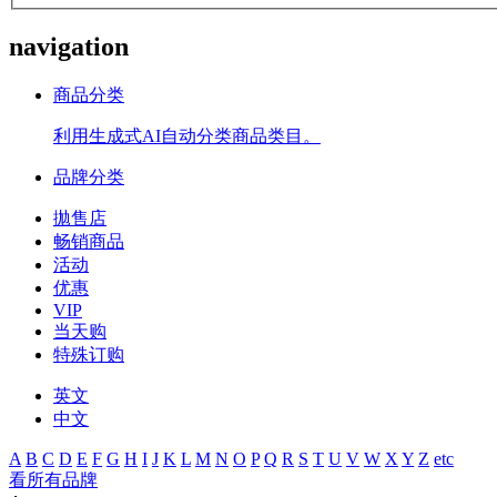
navigation
商品分类
利用生成式AI自动分类商品类目。
品牌分类
拋售店
畅销商品
活动
优惠
VIP
当天购
特殊订购
英文
中文
A
B
C
D
E
F
G
H
I
J
K
L
M
N
O
P
Q
R
S
T
U
V
W
X
Y
Z
etc
看所有品牌