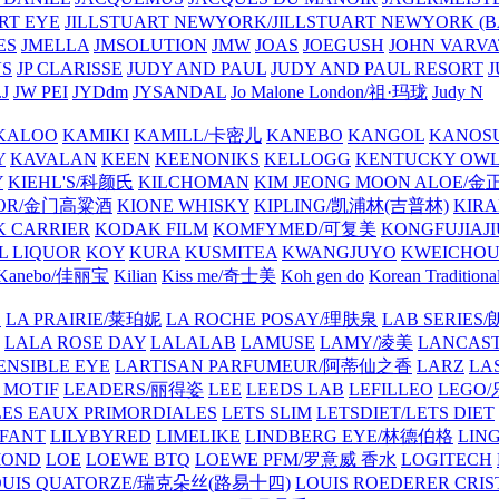
ART EYE
JILLSTUART NEWYORK/JILLSTUART NEWYORK (B
ES
JMELLA
JMSOLUTION
JMW
JOAS
JOEGUSH
JOHN VAR
VS
JP CLARISSE
JUDY AND PAUL
JUDY AND PAUL RESORT
J
JW PEI
JYDdm
JYSANDAL
Jo Malone London/祖·玛珑
Judy N
KALOO
KAMIKI
KAMILL/卡密儿
KANEBO
KANGOL
KANOS
Y
KAVALAN
KEEN
KEENONIKS
KELLOGG
KENTUCKY OW
Y
KIEHL'S/科颜氏
KILCHOMAN
KIM JEONG MOON ALOE/
QUOR/金门高粱酒
KIONE WHISKY
KIPLING/凯浦林(吉普林)
KIRA
 CARRIER
KODAK FILM
KOMFYMED/可复美
KONGFUJIAJI
L LIQUOR
KOY
KURA
KUSMITEA
KWANGJUYO
KWEICHOU
Kanebo/佳丽宝
Kilian
Kiss me/奇士美
Koh gen do
Korean Traditiona
E
LA PRAIRIE/莱珀妮
LA ROCHE POSAY/理肤泉
LAB SERIE
LALA ROSE DAY
LALALAB
LAMUSE
LAMY/凌美
LANCAS
ENSIBLE EYE
LARTISAN PARFUMEUR/阿蒂仙之香
LARZ
LA
 MOTIF
LEADERS/丽得姿
LEE
LEEDS LAB
LEFILLEO
LEGO
LES EAUX PRIMORDIALES
LETS SLIM
LETSDIET/LETS DIET
LFANT
LILYBYRED
LIMELIKE
LINDBERG EYE/林德伯格
LIN
MOND
LOE
LOEWE BTQ
LOEWE PFM/罗意威 香水
LOGITECH
OUIS QUATORZE/瑞克朵丝(路易十四)
LOUIS ROEDERER CRIS