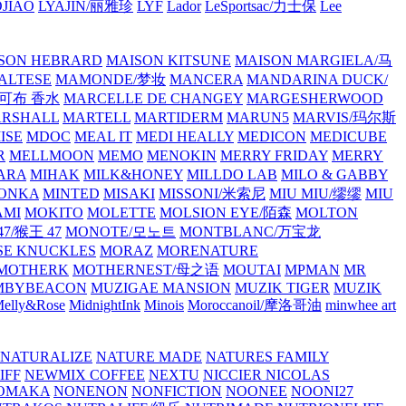
JIAO
LYAJIN/丽雅珍
LYF
Lador
LeSportsac/力士保
Lee
SON HEBRARD
MAISON KITSUNE
MAISON MARGIELA/马
ALTESE
MAMONDE/梦妆
MANCERA
MANDARINA DUCK/
·雅可布 香水
MARCELLE DE CHANGEY
MARGESHERWOOD
RSHALL
MARTELL
MARTIDERM
MARUN5
MARVIS/玛尔斯
ISE
MDOC
MEAL IT
MEDI HEALLY
MEDICON
MEDICUBE
R
MELLMOON
MEMO
MENOKIN
MERRY FRIDAY
MERRY
ARA
MIHAK
MILK&HONEY
MILLDO LAB
MILO & GABBY
ONKA
MINTED
MISAKI
MISSONI/米索尼
MIU MIU/缪缪
MIU
AMI
MOKITO
MOLETTE
MOLSION EYE/陌森
MOLTON
7/猴王 47
MONOTE/모노트
MONTBLANC/万宝龙
E KNUCKLES
MORAZ
MORENATURE
MOTHERK
MOTHERNEST/母之语
MOUTAI
MPMAN
MR
MBYBEACON
MUZIGAE MANSION
MUZIK TIGER
MUZIK
elly&Rose
MidnightInk
Minois
Moroccanoil/摩洛哥油
minwhee art
NATURALIZE
NATURE MADE
NATURES FAMILY
IFF
NEWMIX COFFEE
NEXTU
NICCIER
NICOLAS
OMAKA
NONENON
NONFICTION
NOONEE
NOONI27