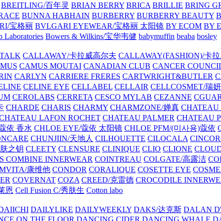
BREITLING/百年灵
BRIAN BERRY
BRICA
BRILLIE
BRING G
RACE
BUNNA HABHAIN
BURBERRY
BURBERRY BEAUTY
B
RI/宝格丽
BVLGARI EYEWEAR/宝格丽 太阳镜
BY ECOM
BY 
 Laboratories
Bowers & Wilkins/宝华韦健
babymuffin
beaba
bosley
TALK
CALLAWAY/卡拉威高尔夫
CALLAWAY(FASHION)/卡
AMUS
CAMUS MOUTAI
CANADIAN CLUB
CANCER COUNCI
RIN
CARLYN
CARRIERE FRERES
CARTWRIGHT&BUTLER
C
ELINE
CELINE EYE
CELLABEL
CELLAIR
CELLCOSMET/瑞
UM
CEROLABS
CERRETA
CESCO MYLAB
CEZANNE
CGUA
卡
CHARDE
CHARIS
CHARMY
CHARMZONE/婵真
CHATEAU
CHATEAU LAFON ROCHET
CHATEAU PALMER
CHATEAU 
/蔻依 香水
CHLOE EYE/蔻依 太阳镜
CHLOE PFM/(미사용)蔻依
ONCARE
CHUNJIIN/天地人
CILHOUETTE
CILOCALA
CINCO
/肌肤之钥
CLEETY
CLENSURE
CLINIQUE
CLIO
CLIONE
CLOUD
S COMBINE INNERWEAR
COINTREAU
COLGATE/高露洁
CO
MVITA/康维他
CONDOR
CORALIQUE
COSETTE EYE
COSME
IER
COVERNAT
COZA
CREED/克雷德
CROCODILE INNERW
克莱恩
Cell Fusion C/秀肤生
Cotton labo
DAIICHI
DAILYLIKE
DAILYWEEKLY
DAKS/达克斯
DALAN D
NCE ON THE FLOOR
DANCING CIDER
DANCING WHALE
D