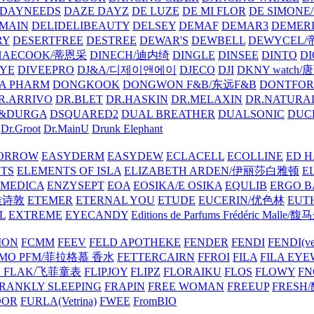
DAYNEEDS
DAZE DAYZ
DE LUZE
DE MI FLOR
DE SIMONE
MAIN
DELIDELIBEAUTY
DELSEY
DEMAF
DEMAR3
DEMERI
RY
DESERTFREE
DESTREE
DEWAR'S
DEWBELL
DEWYCEL
HAECOOK/蒂恩采
DINECH/迪内绮
DINGLE
DINSEE
DINTO
D
EYE
DIVEEPRO
DJ&A/디제이앤에이
DJECO
DJI
DKNY watch
A PHARM
DONGKOOK
DONGWON F&B/东远F&B
DONTFO
R.ARRIVO
DR.BLET
DR.HASKIN
DR.MELAXIN
DR.NATUR
&DURGA
DSQUARED2
DUAL BREATHER
DUALSONIC
DUC
Dr.Groot
Dr.MainU
Drunk Elephant
ORROW
EASYDERM
EASYDEW
ECLACELL
ECOLLINE
ED H
TS
ELEMENTS OF ISLA
ELIZABETH ARDEN/伊丽莎白雅顿
E
MEDICA
ENZYSEPT
EOA
EOSIKA/E OSIKA
EQULIB
ERGO B
雅诗敦
ETEMER
ETERNAL YOU
ETUDE
EUCERIN/优色林
EUT
L
EXTREME
EYECANDY
Editions de Parfums Frédéric Ma
ION
FCMM
FEEV
FELD APOTHEKE
FENDER
FENDI
FENDI(vet
AMO PFM/菲拉格慕 香水
FETTERCAIRN
FFROI
FILA
FILA EY
K FLAK/飞菲童表
FLIPJOY
FLIPZ
FLORAIKU
FLOS
FLOWY
FN
RANKLY SLEEPING
FRAPIN
FREE WOMAN
FREEUP
FRESH
DOR
FURLA(Vetrina)
FWEE
FromBIO