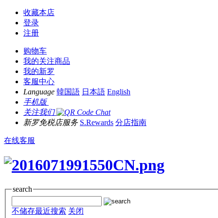
收藏本店
登录
注册
购物车
我的关注商品
我的新罗
客服中心
Language
韓国語
日本語
English
手机版
关注我们
新罗免税店服务
S.Rewards
分店指南
在线客服
search
不储存最近搜索
关闭