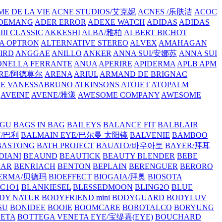
E DE LA VIE
ACNE STUDIOS/艾克妮
ACNES /乐肤洁
ACOC
DEMANG
ADER ERROR
ADEXE WATCH
ADIDAS
ADIDAS
III CLASSIC
AKKESHI
ALBA/雅柏
ALBERT BICHOT
A OPTRON
ALTERNATIVE STEREO
ALVEX
AMAHAGAN
IRD
ANGGAE
ANILLO
ANKER
ANNA SUI/安娜苏
ANNA SUI
NELLA FERRANTE
ANUA
APERIRE
APIDERMA
APLB
APM
RE/阿德莫尔
ARENA
ARIUL
ARMAND DE BRIGNAC
HE VANESSABRUNO
ATKINSONS
ATOJET
ATOPALM
AVEINE
AVENE/雅漾
AWESOME COMPANY
AWESOME
GU
BAGS IN BAG
BAILEYS
BALANCE FIT
BALBLAIR
Y/巴利
BALMAIN EYE/巴尔曼 太阳镜
BALVENIE
BAMBOO
BASTONG
BATH PROJECT
BAUATO/바우아토
BAYER/拜耳
DIANI
BEAUND
BEAUTICK
BEAUTY BLENDER
BEBE
EAR
BENRIACH
BENTON
BEPLAIN
BERENGUER
BERORO
DERMA/贝德玛
BIOEFFECT
BIOGAIA/拜奥
BIOSOTA
C1O1
BLANKIESEL
BLESSEDMOON
BLING2O
BLUE
DY NATUR
BODYFRIEND mini
BODYGUARD
BODYLUV
SU
BONIDEE
BOOIE
BOOMCARE
BOROTALCO
BORYUNG
NETA
BOTTEGA VENETA EYE/宝缇嘉(EYE)
BOUCHARD