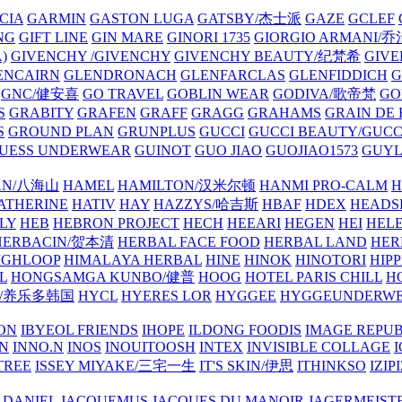
CIA
GARMIN
GASTON LUGA
GATSBY/杰士派
GAZE
GCLEF
NG
GIFT LINE
GIN MARE
GINORI 1735
GIORGIO ARMANI
)
GIVENCHY /GIVENCHY
GIVENCHY BEAUTY/纪梵希
GIVE
ENCAIRN
GLENDRONACH
GLENFARCLAS
GLENFIDDICH
GNC/健安喜
GO TRAVEL
GOBLIN WEAR
GODIVA/歌帝梵
GO
S
GRABITY
GRAFEN
GRAFF
GRAGG
GRAHAMS
GRAIN DE
S
GROUND PLAN
GRUNPLUS
GUCCI
GUCCI BEAUTY/GUC
UESS UNDERWEAR
GUINOT
GUO JIAO
GUOJIAO1573
GUYL
AN/八海山
HAMEL
HAMILTON/汉米尔顿
HANMI PRO-CALM
H
ATHERINE
HATIV
HAY
HAZZYS/哈吉斯
HBAF
HDEX
HEADS
LY
HEB
HEBRON PROJECT
HECH
HEEARI
HEGEN
HEI
HELE
HERBACIN/贺本清
HERBAL FACE FOOD
HERBAL LAND
HER
IGHLOOP
HIMALAYA HERBAL
HINE
HINOK
HINOTORI
HIP
L
HONGSAMGA KUNBO/健普
HOOG
HOTEL PARIS CHILL
H
Y/养乐多韩国
HYCL
HYERES LOR
HYGGEE
HYGGEUNDERW
ON
IBYEOL FRIENDS
IHOPE
ILDONG FOODIS
IMAGE REPUB
IN
INNO.N
INOS
INOUITOOSH
INTEX
INVISIBLE COLLAGE
I
TREE
ISSEY MIYAKE/三宅一生
IT'S SKIN/伊思
ITHINKSO
IZIPI
 DANIEL
JACQUEMUS
JACQUES DU MANOIR
JAGERMEIST