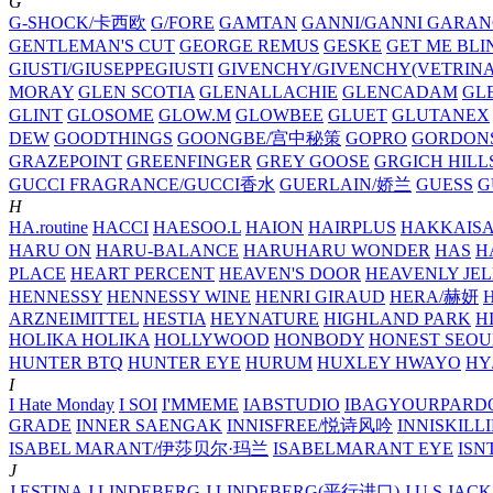
G
G-SHOCK/卡西欧
G/FORE
GAMTAN
GANNI/GANNI
GARAN
GENTLEMAN'S CUT
GEORGE REMUS
GESKE
GET ME BLI
GIUSTI/GIUSEPPEGIUSTI
GIVENCHY/GIVENCHY(VETRINA
MORAY
GLEN SCOTIA
GLENALLACHIE
GLENCADAM
GL
GLINT
GLOSOME
GLOW.M
GLOWBEE
GLUET
GLUTANEX
DEW
GOODTHINGS
GOONGBE/宫中秘策
GOPRO
GORDON
GRAZEPOINT
GREENFINGER
GREY GOOSE
GRGICH HILL
GUCCI FRAGRANCE/GUCCI香水
GUERLAIN/娇兰
GUESS
G
H
HA.routine
HACCI
HAESOO.L
HAION
HAIRPLUS
HAKKAIS
HARU ON
HARU-BALANCE
HARUHARU WONDER
HAS
H
PLACE
HEART PERCENT
HEAVEN'S DOOR
HEAVENLY JEL
HENNESSY
HENNESSY WINE
HENRI GIRAUD
HERA/赫妍
ARZNEIMITTEL
HESTIA
HEYNATURE
HIGHLAND PARK
H
HOLIKA HOLIKA
HOLLYWOOD
HONBODY
HONEST SEOU
HUNTER BTQ
HUNTER EYE
HURUM
HUXLEY
HWAYO
H
I
I Hate Monday
I SOI
I'MMEME
IABSTUDIO
IBAGYOURPARD
GRADE
INNER SAENGAK
INNISFREE/悦诗风吟
INNISKILL
ISABEL MARANT/伊莎贝尔·玛兰
ISABELMARANT EYE
ISN
J
J.ESTINA
J.LINDEBERG
J.LINDEBERG(平行进口)
J.U.S
JACK