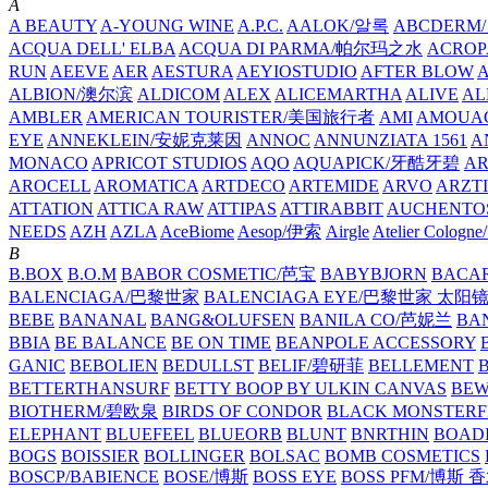
A
A BEAUTY
A-YOUNG WINE
A.P.C.
AALOK/알록
ABCDERM
ACQUA DELL' ELBA
ACQUA DI PARMA/帕尔玛之水
ACROP
RUN
AEEVE
AER
AESTURA
AEYIOSTUDIO
AFTER BLOW
ALBION/澳尔滨
ALDICOM
ALEX
ALICEMARTHA
ALIVE
AL
AMBLER
AMERICAN TOURISTER/美国旅行者
AMI
AMOUA
EYE
ANNEKLEIN/安妮克莱因
ANNOC
ANNUNZIATA 1561
A
MONACO
APRICOT STUDIOS
AQO
AQUAPICK/牙酷牙碧
A
AROCELL
AROMATICA
ARTDECO
ARTEMIDE
ARVO
ARZT
ATTATION
ATTICA RAW
ATTIPAS
ATTIRABBIT
AUCHENTO
NEEDS
AZH
AZLA
AceBiome
Aesop/伊索
Airgle
Atelier Colog
B
B.BOX
B.O.M
BABOR COSMETIC/芭宝
BABYBJORN
BACA
BALENCIAGA/巴黎世家
BALENCIAGA EYE/巴黎世家 太阳
BEBE
BANANAL
BANG&OLUFSEN
BANILA CO/芭妮兰
BA
BBIA
BE BALANCE
BE ON TIME
BEANPOLE ACCESSORY
GANIC
BEBOLIEN
BEDULLST
BELIF/碧研菲
BELLEMENT
BETTERTHANSURF
BETTY BOOP BY ULKIN CANVAS
BEW
BIOTHERM/碧欧泉
BIRDS OF CONDOR
BLACK MONSTERF
ELEPHANT
BLUEFEEL
BLUEORB
BLUNT
BNRTHIN
BOADI
BOGS
BOISSIER
BOLLINGER
BOLSAC
BOMB COSMETICS
BOSCP/BABIENCE
BOSE/博斯
BOSS EYE
BOSS PFM/博斯 