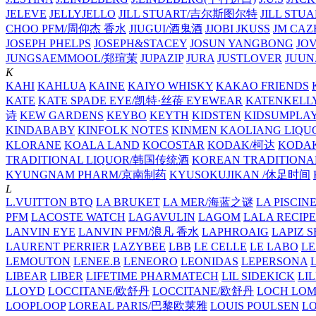
JELEVE
JELLYJELLO
JILL STUART/吉尔斯图尔特
JILL STU
CHOO PFM/周仰杰 香水
JIUGUI/酒鬼酒
JJOBI
JKUSS
JM CAZ
JOSEPH PHELPS
JOSEPH&STACEY
JOSUN YANGBONG
JO
JUNGSAEMMOOL/郑瑄茉
JUPAZIP
JURA
JUSTLOVER
JUUN.
K
KAHI
KAHLUA
KAINE
KAIYO WHISKY
KAKAO FRIENDS
KATE
KATE SPADE EYE/凯特·丝蓓 EYEWEAR
KATENKELL
诗
KEW GARDENS
KEYBO
KEYTH
KIDSTEN
KIDSUMPLA
KINDABABY
KINFOLK NOTES
KINMEN KAOLIANG LI
KLORANE
KOALA LAND
KOCOSTAR
KODAK/柯达
KODAK
TRADITIONAL LIQUOR/韩国传统酒
KOREAN TRADITIONA
KYUNGNAM PHARM/京南制药
KYUSOKUJIKAN /休足时间
L
L.VUITTON BTQ
LA BRUKET
LA MER/海蓝之谜
LA PISCIN
PFM
LACOSTE WATCH
LAGAVULIN
LAGOM
LALA RECIPE
LANVIN EYE
LANVIN PFM/浪凡 香水
LAPHROAIG
LAPIZ S
LAURENT PERRIER
LAZYBEE
LBB
LE CELLE
LE LABO
LE
LEMOUTON
LENEE.B
LENEORO
LEONIDAS
LEPERSONA
LIBEAR
LIBER
LIFETIME PHARMATECH
LIL SIDEKICK
LI
LLOYD
LOCCITANE/欧舒丹
LOCCITANE/欧舒丹
LOCH LO
LOOPLOOP
LOREAL PARIS/巴黎欧莱雅
LOUIS POULSEN
L