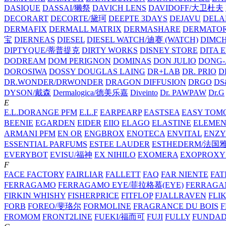
DASIQUE
DASSAI/獭祭
DAVICH LENS
DAVIDOFF/大卫杜夫
DECORART
DECORTE/黛珂
DEEPTE 3DAYS
DEJAVU
DELA
DERMAFIX
DERMALL MATRIX
DERMASHARE
DERMATO
宝
DIERNEAS
DIESEL
DIESEL WATCH/迪赛 (WATCH)
DIMC
DIPTYQUE/蒂普提克
DIRTY WORKS
DISNEY STORE
DITA 
DODREAM
DOM PERIGNON
DOMINAS
DON JULIO
DONG-
DOROSIWA
DOSSY
DOUGLAS LAING
DR+LAB
DR. PRIO
D
DR.WONDER/DRWONDER
DRAGON DIFFUSION
DRGO
DS
DYSON/‌戴森
Dermalogica/德美乐嘉
Diveinto
Dr. PAWPAW
Dr.G
E
E.L.DORANGE PFM
E.L.F
EARPEARP
EASTSEA
EASY TOM
BEENIE
EGARDEN
EIDER
EIIO
ELAGO
ELASTINE
ELEMEN
ARMANI PFM
EN OR
ENGBROX
ENOTECA
ENVITAL
ENZY
ESSENTIAL PARFUMS
ESTEE LAUDER
ESTHEDERM/法国
EVERYBOT
EVISU/福神
EX NIHILO
EXOMERA
EXOPROXY
F
FACE FACTORY
FAIRLIAR
FALLETT
FAQ
FAR NIENTE
FAT
FERRAGAMO
FERRAGAMO EYE/菲拉格慕(EYE)
FERRAG
FIRKIN WHISHY
FISHERPRICE
FITFLOP
FJALLRAVEN
FLI
FORB
FOREO/斐珞尔
FORMOLINE
FRAGRANCE DU BOIS
F
FROMOM
FRONT2LINE
FUEKI/福而可
FUJI
FULLY
FUNDA