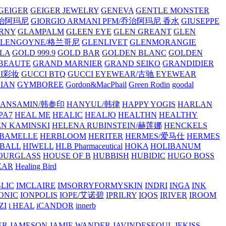
GEIGER
GEIGER JEWELRY
GENEVA
GENTLE MONSTER
/乔治阿玛尼
GIORGIO ARMANI PFM/乔治阿玛尼 香水
GIUSEPPE
RNY
GLAMPALM
GLEEN EYE
GLEN GREANT
GLEN
GLENGOYNE/格兰哥尼
GLENLIVET
GLENMORANGIE
LA
GOLD 999.9
GOLD BAR
GOLDEN BLANC
GOLDEN
 BEAUTE
GRAND MARNIER
GRAND SEIKO
GRANDIDIER
CI彩妆
GUCCI BTQ
GUCCI EYEWEAR/古驰 EYEWEAR
IAN
GYMBOREE
Gordon&MacPhail
Green Rodin
goodal
ANSAMIN/韩参印
HANYUL/韩律
HAPPY YOGIS
HARLAN
PA7
HEAL ME
HEALIC
HEALJO
HEALTHN
HEALTHY
N KAMINSKI
HELENA RUBINSTEIN/赫莲娜
HENCKELS
BAMELLE
HERBLOOM
HERITER
HERMES/爱马仕
HERMES
PBALL
HIWELL
HLB Pharmaceutical
HOKA
HOLIBANUM
OURGLASS
HOUSE OF B
HUBBISH
HUBIDIC
HUGO BOSS
EAR
Healing Bird
LIC
IMCLAIRE
IMSORRYFORMYSKIN
INDRI
INGA
INK
ONIC
IONPOLIS
IOPE/艾诺碧
IPRILRY
IQOS
IRIVER
IROOM
ZI
i HEAL
iCANDOR
innerb
ER
JAMESON
JAMIE WANDER
JAVINDESEOUL
JEKISS