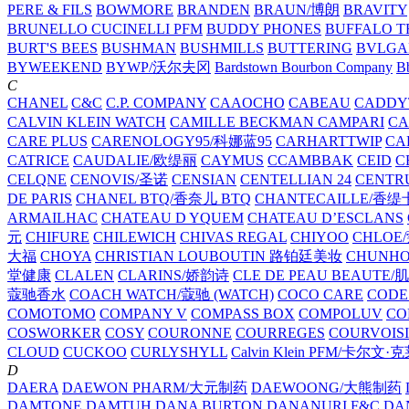
PERE & FILS
BOWMORE
BRANDEN
BRAUN/博朗
BRAVITY
BRUNELLO CUCINELLI PFM
BUDDY PHONES
BUFFALO T
BURT'S BEES
BUSHMAN
BUSHMILLS
BUTTERING
BVLGA
BYWEEKEND
BYWP/沃尔夫冈
Bardstown Bourbon Company
Bb
C
CHANEL
C&C
C.P. COMPANY
CAAOCHO
CABEAU
CADDY
CALVIN KLEIN WATCH
CAMILLE BECKMAN
CAMPARI
C
CARE PLUS
CARENOLOGY95/科娜蓝95
CARHARTTWIP
CA
CATRICE
CAUDALIE/欧缇丽
CAYMUS
CCAMBBAK
CEID
C
CELQNE
CENOVIS/圣诺
CENSIAN
CENTELLIAN 24
CENTR
DE PARIS
CHANEL BTQ/香奈儿 BTQ
CHANTECAILLE/香缇
ARMAILHAC
CHATEAU D YQUEM
CHATEAU D’ESCLANS
元
CHIFURE
CHILEWICH
CHIVAS REGAL
CHIYOO
CHLOE
大福
CHOYA
CHRISTIAN LOUBOUTIN 路铂廷美妆
CHUNH
堂健康
CLALEN
CLARINS/娇韵诗
CLE DE PEAU BEAUTE
蔻驰香水
COACH WATCH/蔻驰 (WATCH)
COCO CARE
CODE
COMOTOMO
COMPANY V
COMPASS BOX
COMPOLUV
CO
COSWORKER
COSY
COURONNE
COURREGES
COURVOIS
CLOUD
CUCKOO
CURLYSHYLL
Calvin Klein PFM/卡尔文·
D
DAERA
DAEWON PHARM/大元制药
DAEWOONG/大熊制药
DAMTONE
DAMTUH
DANA BURTON
DANANURI F&C
DA