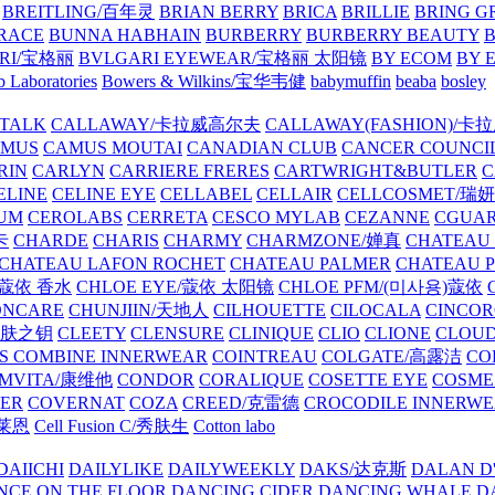
BREITLING/百年灵
BRIAN BERRY
BRICA
BRILLIE
BRING G
RACE
BUNNA HABHAIN
BURBERRY
BURBERRY BEAUTY
B
RI/宝格丽
BVLGARI EYEWEAR/宝格丽 太阳镜
BY ECOM
BY 
 Laboratories
Bowers & Wilkins/宝华韦健
babymuffin
beaba
bosley
TALK
CALLAWAY/卡拉威高尔夫
CALLAWAY(FASHION)/卡
AMUS
CAMUS MOUTAI
CANADIAN CLUB
CANCER COUNCI
RIN
CARLYN
CARRIERE FRERES
CARTWRIGHT&BUTLER
C
ELINE
CELINE EYE
CELLABEL
CELLAIR
CELLCOSMET/瑞
UM
CEROLABS
CERRETA
CESCO MYLAB
CEZANNE
CGUA
卡
CHARDE
CHARIS
CHARMY
CHARMZONE/婵真
CHATEAU
CHATEAU LAFON ROCHET
CHATEAU PALMER
CHATEAU 
/蔻依 香水
CHLOE EYE/蔻依 太阳镜
CHLOE PFM/(미사용)蔻依
ONCARE
CHUNJIIN/天地人
CILHOUETTE
CILOCALA
CINCO
/肌肤之钥
CLEETY
CLENSURE
CLINIQUE
CLIO
CLIONE
CLOUD
S COMBINE INNERWEAR
COINTREAU
COLGATE/高露洁
CO
MVITA/康维他
CONDOR
CORALIQUE
COSETTE EYE
COSME
IER
COVERNAT
COZA
CREED/克雷德
CROCODILE INNERW
克莱恩
Cell Fusion C/秀肤生
Cotton labo
DAIICHI
DAILYLIKE
DAILYWEEKLY
DAKS/达克斯
DALAN D
NCE ON THE FLOOR
DANCING CIDER
DANCING WHALE
D