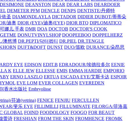
/DESIMONE
DEANSTON
DEAR
DEAR LABS
DEARDOER
EL
DEMETER PFM
DENCLE
DENPS
DENTISTE/丹师特
/帝依圣
DIAMONDLAYLA
DICTADOR
DIDIER DUBOT/蒂蒂朵
IOR/迪奥
DIOR (EYE)/迪奥(EYE)
DIOR BTQ
DIPLOMATICO
/唐可娜儿 手表
DMR
DOA
DOCTOB
DOCTOR'S COOK
RGETME
DONUTVINYLSHOP
DOOPEEBOO
DOPPELHERZ
AL/澳然博
DR.PEPTI/닥터펩티
DR.PIEL
DR.TENGLE
KHORN
DUFT&DOFT
DUNST
DUO/笛欧
DURANCE/朵昂思
ARDY EYE
EDISON
EDIT.B
EDRADOUR/埃德拉多尔
EENIE
LLA K
ELLE JEW
ELLESSE
EMIS
EMMA HARDIE
EMPORIO
ABY
ERNO LASZLO
ERTUA
ESCADA EYE/艾斯卡达
ESPOIR
HYMOL
EVE LOM
EVER COLLAGEN
EVEREDEN
lle/馥马尔香水出版社
Embryolisse
rina)/芬迪(vetrina)
FENICE
FENJIU
FERCULLEN
EWEAR/斐乐 EYE
FILLIMILLI
FILLUMINATE
FILORGA/菲洛嘉
C GLOBAL
FOIND
FOODOLOGY
FOOGO
FOR BEAUT
/馥蕾诗
FRESHIAN
FROM THE SKIN
FROMHENCE
FROMK