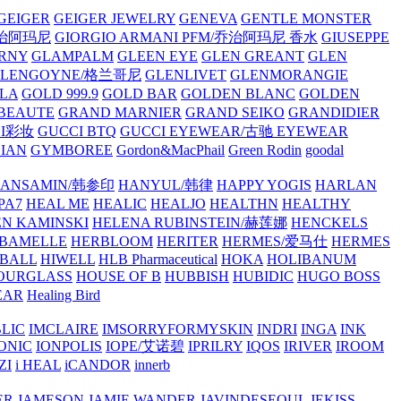
GEIGER
GEIGER JEWELRY
GENEVA
GENTLE MONSTER
/乔治阿玛尼
GIORGIO ARMANI PFM/乔治阿玛尼 香水
GIUSEPPE
RNY
GLAMPALM
GLEEN EYE
GLEN GREANT
GLEN
GLENGOYNE/格兰哥尼
GLENLIVET
GLENMORANGIE
LA
GOLD 999.9
GOLD BAR
GOLDEN BLANC
GOLDEN
 BEAUTE
GRAND MARNIER
GRAND SEIKO
GRANDIDIER
CI彩妆
GUCCI BTQ
GUCCI EYEWEAR/古驰 EYEWEAR
IAN
GYMBOREE
Gordon&MacPhail
Green Rodin
goodal
ANSAMIN/韩参印
HANYUL/韩律
HAPPY YOGIS
HARLAN
PA7
HEAL ME
HEALIC
HEALJO
HEALTHN
HEALTHY
N KAMINSKI
HELENA RUBINSTEIN/赫莲娜
HENCKELS
BAMELLE
HERBLOOM
HERITER
HERMES/爱马仕
HERMES
PBALL
HIWELL
HLB Pharmaceutical
HOKA
HOLIBANUM
OURGLASS
HOUSE OF B
HUBBISH
HUBIDIC
HUGO BOSS
EAR
Healing Bird
LIC
IMCLAIRE
IMSORRYFORMYSKIN
INDRI
INGA
INK
ONIC
IONPOLIS
IOPE/艾诺碧
IPRILRY
IQOS
IRIVER
IROOM
ZI
i HEAL
iCANDOR
innerb
ER
JAMESON
JAMIE WANDER
JAVINDESEOUL
JEKISS