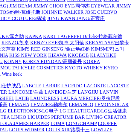
AG)
JIM BEAM
JIMMY CHOO EYE/周仰杰 EYEWEAR
JIMMY
VATOS/约翰·瓦维托斯
JOHNNIE WALKER
JOSE CUERVO
JUICY COUTURE/橘滋
JUNG KWAN JANG/正官庄
UKE/嘉之助
KAPKA
KARL LAGERFELD/卡尔·拉格菲尔德
L
KENZO/凯卓
KENZO EYE/凯卓 太阳镜
KERASTASE/巴黎卡
金正文芦荟
KIM'S RED GINSENG /金正焕红参
KIMSMI/킴스미
NIA
KISS NEW YORK
KIZAWA
KKOBOB
KLALYKKE
U
KONNY
KOREA EUNDAN/高丽银丹
KOREA
MOUTAI
KYLIE COSMETICS
KYOTO WHISKY
KYRO
l Wine
keek
S/朗仕护肤品
LABCLE
LABRIE
LACFIDO
LACOSTE
LACOSTE
TER
LANCOME/兰蔻
LANEIGE/兰芝
LANGJIU
LANVIN
SSIEEL
LATIB
LAUNDRESS
LAURA MERCIER/罗拉玛希
/乐高
LEMAHA
LEMAIRE/勒梅尔
LEMANGO
LEMONSUGAR
LG ELECTRONICS/LG电子
LG HEALTHCARE/LG生活健康
GTEA
LINKO
LIQUIDES PERFUME BAR
LIVING CREATOR
LOLA JAMES HARPER
LOMA
LONGCHAMP
LOOPER
TAL
LOUIS WIDMER
LOUIS XIII/路易十三
LOWLIZE