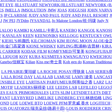
ART EYE
JILLSTUART NEWYORK/JILLSTUART NEWYORK (B
ES
JMELLA
JMSOLUTION
JMW
JOAS
JOEGUSH
JOHN VAR
VS
JP CLARISSE
JUDY AND PAUL
JUDY AND PAUL RESORT
J
JW PEI
JYDdm
JYSANDAL
Jo Malone London/祖·玛珑
Judy N
KALOO
KAMIKI
KAMILL/卡密儿
KANEBO
KANGOL
KANOS
Y
KAVALAN
KEEN
KEENONIKS
KELLOGG
KENTUCKY OW
Y
KIEHL'S/科颜氏
KILCHOMAN
KIM JEONG MOON ALOE/
QUOR/金门高粱酒
KIONE WHISKY
KIPLING/凯浦林(吉普林)
KIRA
 CARRIER
KODAK FILM
KOMFYMED/可复美
KONGFUJIAJI
L LIQUOR
KOY
KURA
KUSMITEA
KWANGJUYO
KWEICHOU
Kanebo/佳丽宝
Kilian
Kiss me/奇士美
Koh gen do
Korean Traditiona
E
LA PRAIRIE/莱珀妮
LA ROCHE POSAY/理肤泉
LAB SERIE
LALA ROSE DAY
LALALAB
LAMUSE
LAMY/凌美
LANCAS
ENSIBLE EYE
LARTISAN PARFUMEUR/阿蒂仙之香
LARZ
LA
 MOTIF
LEADERS/丽得姿
LEE
LEEDS LAB
LEFILLEO
LEGO
LES EAUX PRIMORDIALES
LETS SLIM
LETSDIET/LETS DIET
LFANT
LILYBYRED
LIMELIKE
LINDBERG EYE/林德伯格
LIN
MOND
LOE
LOEWE BTQ
LOEWE PFM/罗意威 香水
LOGITECH
OUIS QUATORZE/瑞克朵丝(路易十四)
LOUIS ROEDERER CRIS