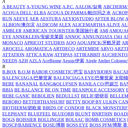
A
A BEAUTY
A-YOUNG WINE
A.P.C.
AALOK/알록
ABCDERM
ACQUA DELL' ELBA
ACQUA DI PARMA/帕尔玛之水
ACROP
RUN
AEEVE
AER
AESTURA
AEYIOSTUDIO
AFTER BLOW
ALBION/澳尔滨
ALDICOM
ALEX
ALICEMARTHA
ALIVE
AL
AMBLER
AMERICAN TOURISTER/美国旅行者
AMI
AMOUA
EYE
ANNEKLEIN/安妮克莱因
ANNOC
ANNUNZIATA 1561
A
MONACO
APRICOT STUDIOS
AQO
AQUAPICK/牙酷牙碧
A
AROCELL
AROMATICA
ARTDECO
ARTEMIDE
ARVO
ARZT
ATTATION
ATTICA RAW
ATTIPAS
ATTIRABBIT
AUCHENTO
NEEDS
AZH
AZLA
AceBiome
Aesop/伊索
Airgle
Atelier Colog
B
B.BOX
B.O.M
BABOR COSMETIC/芭宝
BABYBJORN
BACA
BALENCIAGA/巴黎世家
BALENCIAGA EYE/巴黎世家 太阳
BEBE
BANANAL
BANG&OLUFSEN
BANILA CO/芭妮兰
BA
BBIA
BE BALANCE
BE ON TIME
BEANPOLE ACCESSORY
BEBE GANIC
BEBOLIEN
BEDULLST
BELIF/碧研菲
BELLE
BERORO
BETTERTHANSURF
BETTY BOOP BY ULKIN CA
BIOTHERM/碧欧泉
BIRDS OF CONDOR
BLACK MONSTERF
ELEPHANT
BLUEFEEL
BLUEORB
BLUNT
BNRTHIN
BOADI
BOGS
BOISSIER
BOLLINGER
BOLSAC
BOMB COSMETICS
BOSCP/BABIENCE
BOSE/博斯
BOSS EYE
BOSS PFM/博斯 