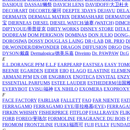
DASIQUE
DASSAI/獭祭
DAVICH LENS
DAVIDOFF/大卫杜夫
DECORART
DECORTE/黛珂
DEEPTE 3DAYS
DEJAVU
DELA
DERMAFIX
DERMALL MATRIX
DERMASHARE
DERMATO
宝
DIERNEAS
DIESEL
DIESEL WATCH/迪赛 (WATCH)
DIMC
DIPTYQUE/蒂普提克
DIRTY WORKS
DISNEY STORE
DITA 
DODREAM
DOM PERIGNON
DOMINAS
DON JULIO
DONG-
DOROSIWA
DOSSY
DOUGLAS LAING
DR+LAB
DR. PRIO
D
DR.WONDER/DRWONDER
DRAGON DIFFUSION
DRGO
DS
DYSON/‌戴森
Dermalogica/德美乐嘉
Diveinto
Dr. PAWPAW
Dr.G
E
E.L.DORANGE PFM
E.L.F
EARPEARP
EASTSEA
EASY TOM
BEENIE
EGARDEN
EIDER
EIIO
ELAGO
ELASTINE
ELEMEN
ARMANI PFM
EN OR
ENGBROX
ENOTECA
ENVITAL
ENZY
ESSENTIAL PARFUMS
ESTEE LAUDER
ESTHEDERM/法国
EVERYBOT
EVISU/福神
EX NIHILO
EXOMERA
EXOPROXY
F
FACE FACTORY
FAIRLIAR
FALLETT
FAQ
FAR NIENTE
FAT
FERRAGAMO
FERRAGAMO EYE/菲拉格慕(EYE)
FERRAG
FIRKIN WHISHY
FISHERPRICE
FITFLOP
FJALLRAVEN
FLI
FORB
FOREO/斐珞尔
FORMOLINE
FRAGRANCE DU BOIS
F
FROMOM
FRONT2LINE
FUEKI/福而可
FUJI
FULLY
FUNDA