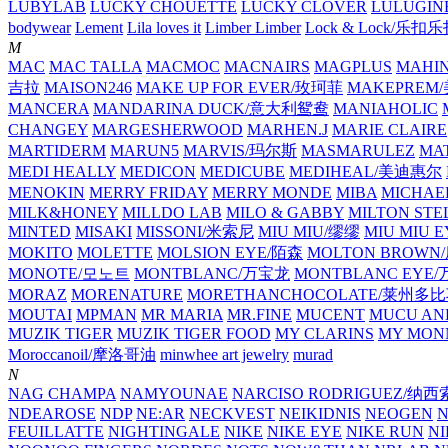
LUBYLAB
LUCKY CHOUETTE
LUCKY CLOVER
LULUGIN
bodywear
Lement
Lila loves it
Limber Limber
Lock & Lock/乐扣
M
MAC
MAC TALLA
MACMOC
MACNAIRS
MAGPLUS
MAHI
吉拉
MAISON246
MAKE UP FOR EVER/玫珂菲
MAKEPREM
MANCERA
MANDARINA DUCK/意大利鸳鸯
MANIAHOLIC
CHANGEY
MARGESHERWOOD
MARHEN.J
MARIE CLAIRE
MARTIDERM
MARUN5
MARVIS/玛尔斯
MASMARULEZ
MA
MEDI HEALLY
MEDICON
MEDICUBE
MEDIHEAL/美迪惠尔
MENOKIN
MERRY FRIDAY
MERRY MONDE
MIBA
MICHAE
MILK&HONEY
MILLDO LAB
MILO & GABBY
MILTON STE
MINTED
MISAKI
MISSONI/米索尼
MIU MIU/缪缪
MIU MIU
MOKITO
MOLETTE
MOLSION EYE/陌森
MOLTON BROW
MONOTE/모노트
MONTBLANC/万宝龙
MONTBLANC EY
MORAZ
MORENATURE
MORETHANCHOCOLATE/莱州多
MOUTAI
MPMAN
MR MARIA
MR.FINE
MUCENT
MUCU AN
MUZIK TIGER
MUZIK TIGER FOOD
MY CLARINS
MY MON
Moroccanoil/摩洛哥油
minwhee art jewelry
murad
N
NAG CHAMPA
NAMYOUNAE
NARCISO RODRIGUEZ/
NDEAROSE
NDP
NE:AR
NECKVEST
NEIKIDNIS
NEOGEN
FEUILLATTE
NIGHTINGALE
NIKE
NIKE EYE
NIKE RUN
N