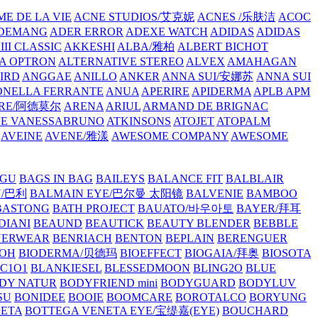
E DE LA VIE
ACNE STUDIOS/艾克妮
ACNES /乐肤洁
ACOC
DEMANG
ADER ERROR
ADEXE WATCH
ADIDAS
ADIDAS
III CLASSIC
AKKESHI
ALBA/雅柏
ALBERT BICHOT
A OPTRON
ALTERNATIVE STEREO
ALVEX
AMAHAGAN
IRD
ANGGAE
ANILLO
ANKER
ANNA SUI/安娜苏
ANNA SUI
NELLA FERRANTE
ANUA
APERIRE
APIDERMA
APLB
APM
RE/阿德莫尔
ARENA
ARIUL
ARMAND DE BRIGNAC
HE VANESSABRUNO
ATKINSONS
ATOJET
ATOPALM
AVEINE
AVENE/雅漾
AWESOME COMPANY
AWESOME
GU
BAGS IN BAG
BAILEYS
BALANCE FIT
BALBLAIR
Y/巴利
BALMAIN EYE/巴尔曼 太阳镜
BALVENIE
BAMBOO
BASTONG
BATH PROJECT
BAUATO/바우아토
BAYER/拜耳
DIANI
BEAUND
BEAUTICK
BEAUTY BLENDER
BEBBLE
NERWEAR
BENRIACH
BENTON
BEPLAIN
BERENGUER
BOH
BIODERMA/贝德玛
BIOEFFECT
BIOGAIA/拜奥
BIOSOTA
C1O1
BLANKIESEL
BLESSEDMOON
BLING2O
BLUE
DY NATUR
BODYFRIEND mini
BODYGUARD
BODYLUV
SU
BONIDEE
BOOIE
BOOMCARE
BOROTALCO
BORYUNG
NETA
BOTTEGA VENETA EYE/宝缇嘉(EYE)
BOUCHARD