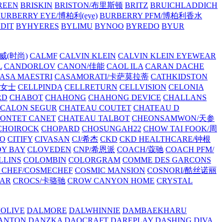
REEN
BRISKIN
BRISTON/布里斯顿
BRITZ
BRUICHLADDICH
URBERRY EYE/博柏利(eye)
BURBERRY PFM/博柏利香水
EDIT
BYHYERES
BYLIMU
BYNOO
BYREDO
BYUR
拉威(时尚)
CALMF
CALVIN KLEIN
CALVIN KLEIN EYEWEAR
L
CANDORLOV
CANON/佳能
CAOL ILA
CARAN DACHE
ASA MAESTRI
CASAMORATI/卡萨莫拉蒂
CATHKIDSTON
妍女士
CELLPINDA
CELLRETURN
CELLVISION
CELONIA
RD
CHABOT
CHAHONG
CHAHONG DEVICE
CHALLANS
 CALON SEGUR
CHATEAU COUTET
CHATEAU D
PONTET CANET
CHATEAU TALBOT
CHEONSAMWON/天参
CHOIROCK
CHOPARD
CHOSUNGAH22
CHOW TAI FOOK/周
RO
CITIFY
CIVASAN
CJ/希杰
CKD
CKD HEALTHCARE/钟根
Y BAY
CLOVEDEN
CNP/希恩派
COACH/蔻驰
COACH PFM/
LLINS
COLOMBIN
COLORGRAM
COMME DES GARCONS
 CHEF/COSMECHEF
COSMIC MANSION
COSNORI/酷丝诺丽
EAR
CROCS/卡骆驰
CROW CANYON HOME
CRYSTAL
'OLIVE
DALMORE
DALWHINNIE
DAMBAEKHARU
ANTON
DANZKA
DAOCRAFT
DAREPLAY
DASHING DIVA