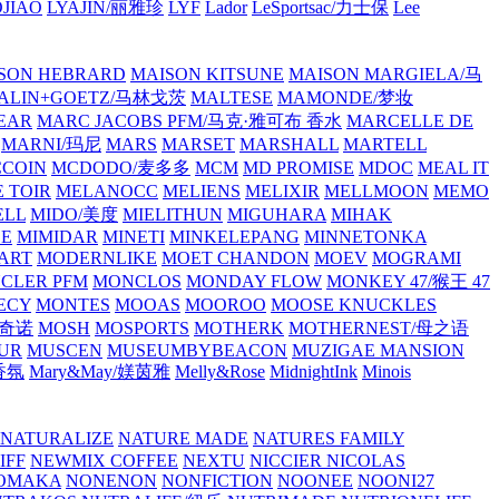
JIAO
LYAJIN/丽雅珍
LYF
Lador
LeSportsac/力士保
Lee
SON HEBRARD
MAISON KITSUNE
MAISON MARGIELA/马
ALIN+GOETZ/马林戈茨
MALTESE
MAMONDE/梦妆
EAR
MARC JACOBS PFM/马克·雅可布 香水
MARCELLE DE
MARNI/玛尼
MARS
MARSET
MARSHALL
MARTELL
COIN
MCDODO/麦多多
MCM
MD PROMISE
MDOC
MEAL IT
 TOIR
MELANOCC
MELIENS
MELIXIR
MELLMOON
MEMO
ELL
MIDO/美度
MIELITHUN
MIGUHARA
MIHAK
BE
MIMIDAR
MINETI
MINKELEPANG
MINNETONKA
ART
MODERNLIKE
MOET CHANDON
MOEV
MOGRAMI
CLER PFM
MONCLOS
MONDAY FLOW
MONKEY 47/猴王 47
ECY
MONTES
MOOAS
MOOROO
MOOSE KNUCKLES
斯奇诺
MOSH
MOSPORTS
MOTHERK
MOTHERNEST/母之语
UR
MUSCEN
MUSEUMBYBEACON
MUZIGAE MANSION
 香氛
Mary&May/媄茵雅
Melly&Rose
MidnightInk
Minois
NATURALIZE
NATURE MADE
NATURES FAMILY
IFF
NEWMIX COFFEE
NEXTU
NICCIER
NICOLAS
OMAKA
NONENON
NONFICTION
NOONEE
NOONI27