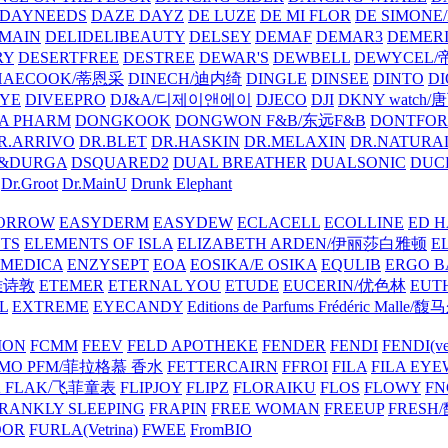
DAYNEEDS
DAZE DAYZ
DE LUZE
DE MI FLOR
DE SIMONE
MAIN
DELIDELIBEAUTY
DELSEY
DEMAF
DEMAR3
DEMERI
RY
DESERTFREE
DESTREE
DEWAR'S
DEWBELL
DEWYCEL
HAECOOK/蒂恩采
DINECH/迪内绮
DINGLE
DINSEE
DINTO
D
EYE
DIVEEPRO
DJ&A/디제이앤에이
DJECO
DJI
DKNY watch
A PHARM
DONGKOOK
DONGWON F&B/东远F&B
DONTFO
R.ARRIVO
DR.BLET
DR.HASKIN
DR.MELAXIN
DR.NATUR
&DURGA
DSQUARED2
DUAL BREATHER
DUALSONIC
DUC
Dr.Groot
Dr.MainU
Drunk Elephant
ORROW
EASYDERM
EASYDEW
ECLACELL
ECOLLINE
ED H
TS
ELEMENTS OF ISLA
ELIZABETH ARDEN/伊丽莎白雅顿
E
MEDICA
ENZYSEPT
EOA
EOSIKA/E OSIKA
EQULIB
ERGO B
雅诗敦
ETEMER
ETERNAL YOU
ETUDE
EUCERIN/优色林
EUT
L
EXTREME
EYECANDY
Editions de Parfums Frédéric Ma
ION
FCMM
FEEV
FELD APOTHEKE
FENDER
FENDI
FENDI(vet
AMO PFM/菲拉格慕 香水
FETTERCAIRN
FFROI
FILA
FILA EY
K FLAK/飞菲童表
FLIPJOY
FLIPZ
FLORAIKU
FLOS
FLOWY
FN
RANKLY SLEEPING
FRAPIN
FREE WOMAN
FREEUP
FRESH
DOR
FURLA(Vetrina)
FWEE
FromBIO