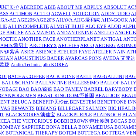
/贝妍贝护
ABEREDE
ABIB
ABOUT ME
ABPLUS
ABSOLUT
ACM
ASS
ACTIMON
ACTTO
ACWELL
ADDICTION
ADDSTUDIO
A
AGA-AE
AGE20S/AGE20'S
AHAVA
AHC/爱和纯
AHN-GOOK
AK
LIE
ALLINCOMPLETE
ALMOST BLUE
ALO EYE
ALOD
ALPH
GE
AMUSE
ANA MAISON
ANDANTENINE
ANELLO
ANGEL B
NOETIC
ANOTHER FACE
ANOTHERPLANET
ANTIGAL
ANTO
RAMIS/雅男士
ARC'TERYX
ARCHIES
ARCO
ARDBEG
ARDMO
IN/伊紫蒂
ASICS
ASIENCE
ATELIER FAYE
ATELIER NAIN
AT
SHAN
AUGUSTINUS BADER
AVARCAS PONS
AVEDA 艾梵达
ne/欧珑
Audio-Technica
allo KOREA
RDI
BACHA COFFEE
BACK BONE
BAELL
BAGGALLINI
BAG
镜
BALL&CHAIN
BALLANTINE
BALLESSIMO
BALLOP
BALL
NOBAGI
BAO BAO/葆葆
BAO FAMILY
BARREL
BARYBODY
BEANPOLE MEN
BEAST KINGDOM/野兽国
BEAU JOIE
BEAU
MENT
BELUGA
BENEFIT/贝玲妃
BENESTEM
BENETTONE IN
NVAS
BEWANTS
BIBIANG
BILLECART SALMON
BIO HEAL 
IT
BLACKMORES/澳佳宝
BLACKPURPLE
BLADNOCH
BLAN
CEA THE VICTORIOUS
BOBBI BROWN/芭比波朗
BOCAS
BO
BOMBAY SAPPHIRE
BONA BELLA
BONAMEDUSA
BONAMI
香水
BOTANICAL THERAPY
BOTEM
BOTTEGA
BOTTEGA VE