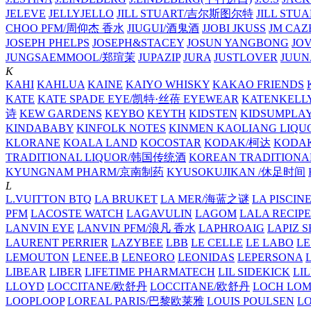
JELEVE
JELLYJELLO
JILL STUART/吉尔斯图尔特
JILL STU
CHOO PFM/周仰杰 香水
JIUGUI/酒鬼酒
JJOBI
JKUSS
JM CAZ
JOSEPH PHELPS
JOSEPH&STACEY
JOSUN YANGBONG
JO
JUNGSAEMMOOL/郑瑄茉
JUPAZIP
JURA
JUSTLOVER
JUUN.
K
KAHI
KAHLUA
KAINE
KAIYO WHISKY
KAKAO FRIENDS
KATE
KATE SPADE EYE/凯特·丝蓓 EYEWEAR
KATENKELL
诗
KEW GARDENS
KEYBO
KEYTH
KIDSTEN
KIDSUMPLA
KINDABABY
KINFOLK NOTES
KINMEN KAOLIANG LI
KLORANE
KOALA LAND
KOCOSTAR
KODAK/柯达
KODAK
TRADITIONAL LIQUOR/韩国传统酒
KOREAN TRADITIONA
KYUNGNAM PHARM/京南制药
KYUSOKUJIKAN /休足时间
L
L.VUITTON BTQ
LA BRUKET
LA MER/海蓝之谜
LA PISCIN
PFM
LACOSTE WATCH
LAGAVULIN
LAGOM
LALA RECIPE
LANVIN EYE
LANVIN PFM/浪凡 香水
LAPHROAIG
LAPIZ S
LAURENT PERRIER
LAZYBEE
LBB
LE CELLE
LE LABO
LE
LEMOUTON
LENEE.B
LENEORO
LEONIDAS
LEPERSONA
LIBEAR
LIBER
LIFETIME PHARMATECH
LIL SIDEKICK
LI
LLOYD
LOCCITANE/欧舒丹
LOCCITANE/欧舒丹
LOCH LO
LOOPLOOP
LOREAL PARIS/巴黎欧莱雅
LOUIS POULSEN
L