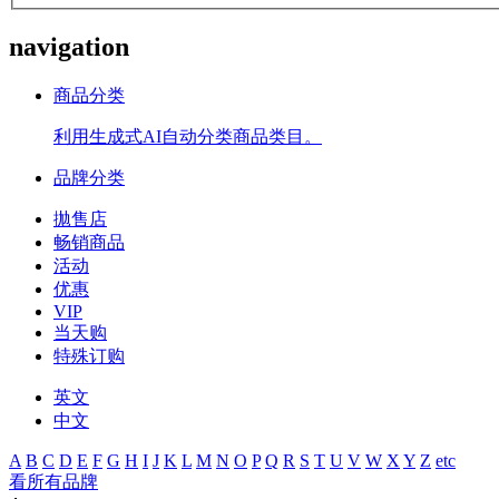
navigation
商品分类
利用生成式AI自动分类商品类目。
品牌分类
拋售店
畅销商品
活动
优惠
VIP
当天购
特殊订购
英文
中文
A
B
C
D
E
F
G
H
I
J
K
L
M
N
O
P
Q
R
S
T
U
V
W
X
Y
Z
etc
看所有品牌