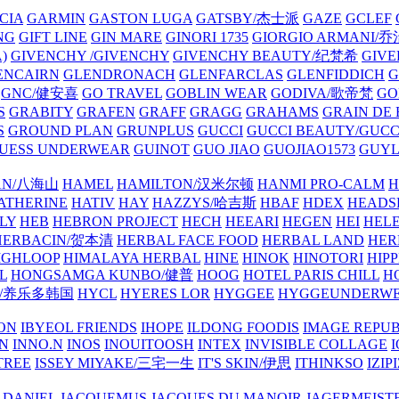
CIA
GARMIN
GASTON LUGA
GATSBY/杰士派
GAZE
GCLEF
NG
GIFT LINE
GIN MARE
GINORI 1735
GIORGIO ARMANI
)
GIVENCHY /GIVENCHY
GIVENCHY BEAUTY/纪梵希
GIVE
ENCAIRN
GLENDRONACH
GLENFARCLAS
GLENFIDDICH
GNC/健安喜
GO TRAVEL
GOBLIN WEAR
GODIVA/歌帝梵
GO
S
GRABITY
GRAFEN
GRAFF
GRAGG
GRAHAMS
GRAIN DE
S
GROUND PLAN
GRUNPLUS
GUCCI
GUCCI BEAUTY/GUC
UESS UNDERWEAR
GUINOT
GUO JIAO
GUOJIAO1573
GUYL
AN/八海山
HAMEL
HAMILTON/汉米尔顿
HANMI PRO-CALM
H
ATHERINE
HATIV
HAY
HAZZYS/哈吉斯
HBAF
HDEX
HEADS
LY
HEB
HEBRON PROJECT
HECH
HEEARI
HEGEN
HEI
HELE
HERBACIN/贺本清
HERBAL FACE FOOD
HERBAL LAND
HER
IGHLOOP
HIMALAYA HERBAL
HINE
HINOK
HINOTORI
HIP
L
HONGSAMGA KUNBO/健普
HOOG
HOTEL PARIS CHILL
H
Y/养乐多韩国
HYCL
HYERES LOR
HYGGEE
HYGGEUNDERW
ON
IBYEOL FRIENDS
IHOPE
ILDONG FOODIS
IMAGE REPUB
IN
INNO.N
INOS
INOUITOOSH
INTEX
INVISIBLE COLLAGE
I
TREE
ISSEY MIYAKE/三宅一生
IT'S SKIN/伊思
ITHINKSO
IZIPI
 DANIEL
JACQUEMUS
JACQUES DU MANOIR
JAGERMEIST