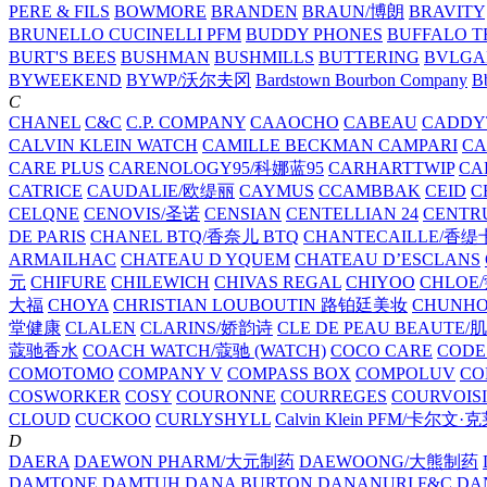
PERE & FILS
BOWMORE
BRANDEN
BRAUN/博朗
BRAVITY
BRUNELLO CUCINELLI PFM
BUDDY PHONES
BUFFALO T
BURT'S BEES
BUSHMAN
BUSHMILLS
BUTTERING
BVLGA
BYWEEKEND
BYWP/沃尔夫冈
Bardstown Bourbon Company
Bb
C
CHANEL
C&C
C.P. COMPANY
CAAOCHO
CABEAU
CADDY
CALVIN KLEIN WATCH
CAMILLE BECKMAN
CAMPARI
C
CARE PLUS
CARENOLOGY95/科娜蓝95
CARHARTTWIP
CA
CATRICE
CAUDALIE/欧缇丽
CAYMUS
CCAMBBAK
CEID
C
CELQNE
CENOVIS/圣诺
CENSIAN
CENTELLIAN 24
CENTR
DE PARIS
CHANEL BTQ/香奈儿 BTQ
CHANTECAILLE/香缇
ARMAILHAC
CHATEAU D YQUEM
CHATEAU D’ESCLANS
元
CHIFURE
CHILEWICH
CHIVAS REGAL
CHIYOO
CHLOE
大福
CHOYA
CHRISTIAN LOUBOUTIN 路铂廷美妆
CHUNH
堂健康
CLALEN
CLARINS/娇韵诗
CLE DE PEAU BEAUTE
蔻驰香水
COACH WATCH/蔻驰 (WATCH)
COCO CARE
CODE
COMOTOMO
COMPANY V
COMPASS BOX
COMPOLUV
CO
COSWORKER
COSY
COURONNE
COURREGES
COURVOIS
CLOUD
CUCKOO
CURLYSHYLL
Calvin Klein PFM/卡尔文·
D
DAERA
DAEWON PHARM/大元制药
DAEWOONG/大熊制药
DAMTONE
DAMTUH
DANA BURTON
DANANURI F&C
DA