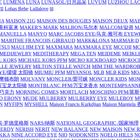
E
LUMENA
LUNA
LUNASOL/日月晶采
LUVUM
LUZHOU LAO
乐扣
Lohas Bebe
Lullalove
lil
NA
MAISON 21G
MAISON DES BOUGIES
MAISON DEUX
MAI
/美科富来
MAKER'S MARK
MALBON/马尔本
MALCOM/말콤
M
MANUELLA
MANYO
MARC JACOBS EYE/马克·雅可布 EYEW
MARITHE FRANCOIS GIRBAUD
MARK&LONA
MARMAR;D
TSUI
MAUI JIM EYE
MAXMARA
MAXMARA EYE
MCCOII
MC
MEDIJEWLRY
MEDITHERAPY
MEGA TEN
MEIDEME
MEIKLE
L KORS
MICHAEL KORS PFM
MICRO KICKBOARD
MICROC
LLE JEWELRY
MILTON STELLE WATCH
MIM THE WARDRO
 EYE/缪缪 太阳镜
MIUMIU PFM
MIYANSOL
MLB
MLB KIDS
MO
N/摩顿布朗
MOLVANY
MONCLER/盟可睐
MONCLER KIDS
MON
E/万宝龙太阳镜
MONTBLANC PFM/万宝龙香水
MONTEMPSANN
比巧克力
MORNING COMES
MORTLACH
MOSCHINO PFM/莫
D EBONY
MUDE
MULBERRY
MULBERRY EYE
MULEBOY
M
N
MYFIPN
MYSHELL
Maison Francis Kurkdjian
Maison Margiela
纳西索·罗德里格斯
NARS/纳斯
NATIONAL GEOGRAPHIC /国家地理
NERDY
NERISH
NERIT
NEW BALANCE
NEW MAISON
NEW R
IKKA
NINE ACCORD EYE
NIO
NODOKNITS
NOELO HILLS
N