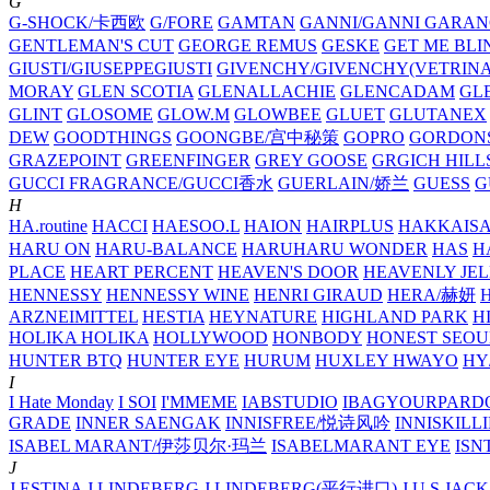
G
G-SHOCK/卡西欧
G/FORE
GAMTAN
GANNI/GANNI
GARAN
GENTLEMAN'S CUT
GEORGE REMUS
GESKE
GET ME BLI
GIUSTI/GIUSEPPEGIUSTI
GIVENCHY/GIVENCHY(VETRINA
MORAY
GLEN SCOTIA
GLENALLACHIE
GLENCADAM
GL
GLINT
GLOSOME
GLOW.M
GLOWBEE
GLUET
GLUTANEX
DEW
GOODTHINGS
GOONGBE/宫中秘策
GOPRO
GORDON
GRAZEPOINT
GREENFINGER
GREY GOOSE
GRGICH HILL
GUCCI FRAGRANCE/GUCCI香水
GUERLAIN/娇兰
GUESS
G
H
HA.routine
HACCI
HAESOO.L
HAION
HAIRPLUS
HAKKAIS
HARU ON
HARU-BALANCE
HARUHARU WONDER
HAS
H
PLACE
HEART PERCENT
HEAVEN'S DOOR
HEAVENLY JEL
HENNESSY
HENNESSY WINE
HENRI GIRAUD
HERA/赫妍
ARZNEIMITTEL
HESTIA
HEYNATURE
HIGHLAND PARK
H
HOLIKA HOLIKA
HOLLYWOOD
HONBODY
HONEST SEOU
HUNTER BTQ
HUNTER EYE
HURUM
HUXLEY
HWAYO
H
I
I Hate Monday
I SOI
I'MMEME
IABSTUDIO
IBAGYOURPARD
GRADE
INNER SAENGAK
INNISFREE/悦诗风吟
INNISKILL
ISABEL MARANT/伊莎贝尔·玛兰
ISABELMARANT EYE
ISN
J
J.ESTINA
J.LINDEBERG
J.LINDEBERG(平行进口)
J.U.S
JACK