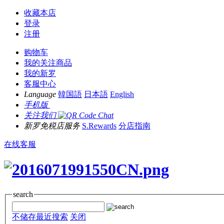
收藏本店
登录
注册
购物车
我的关注商品
我的新罗
客服中心
Language
韓国語
日本語
English
手机版
关注我们
新罗免税店服务
S.Rewards
分店指南
在线客服
search
不储存最近搜索
关闭