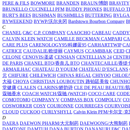
PERE & FILS
BOWMORE
BRANDEN
BRAUN/博朗
BRAVITY
BRUNELLO CUCINELLI PFM
BUDDY PHONES
BUFFALO T
BURT'S BEES
BUSHMAN
BUSHMILLS
BUTTERING
BVLGA
BYWEEKEND
BYWP/沃尔夫冈
Bardstown Bourbon Company
Bb
C
CHANEL
C&C
C.P. COMPANY
CAAOCHO
CABEAU
CADDY
CALVIN KLEIN WATCH
CAMILLE BECKMAN
CAMPARI
C
CARE PLUS
CARENOLOGY95/科娜蓝95
CARHARTTWIP
CA
CATRICE
CAUDALIE/欧缇丽
CAYMUS
CCAMBBAK
CEID
C
CELQNE
CENOVIS/圣诺
CENSIAN
CENTELLIAN 24
CENTR
DE PARIS
CHANEL BTQ/香奈儿 BTQ
CHANTECAILLE/香缇
ARMAILHAC
CHATEAU D YQUEM
CHATEAU D’ESCLANS
元
CHIFURE
CHILEWICH
CHIVAS REGAL
CHIYOO
CHLOE
大福
CHOYA
CHRISTIAN LOUBOUTIN 路铂廷美妆
CHUNH
堂健康
CLALEN
CLARINS/娇韵诗
CLE DE PEAU BEAUTE
蔻驰香水
COACH WATCH/蔻驰 (WATCH)
COCO CARE
CODE
COMOTOMO
COMPANY V
COMPASS BOX
COMPOLUV
CO
COSWORKER
COSY
COURONNE
COURREGES
COURVOIS
CLOUD
CUCKOO
CURLYSHYLL
Calvin Klein PFM/卡尔文·
D
DAERA
DAEWON PHARM/大元制药
DAEWOONG/大熊制药
DAMTONE
DAMTUH
DANA BURTON
DANANURI F&C
DA