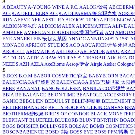
A
A BEAUTY
A-YOUNG WINE
A.P.C.
AALOK/알록
ABCDERM
ACQUA DELL' ELBA
ACQUA DI PARMA/帕尔玛之水
ACROP
RUN
AEEVE
AER
AESTURA
AEYIOSTUDIO
AFTER BLOW
ALBION/澳尔滨
ALDICOM
ALEX
ALICEMARTHA
ALIVE
AL
AMBLER
AMERICAN TOURISTER/美国旅行者
AMI
AMOUA
EYE
ANNEKLEIN/安妮克莱因
ANNOC
ANNUNZIATA 1561
A
MONACO
APRICOT STUDIOS
AQO
AQUAPICK/牙酷牙碧
A
AROCELL
AROMATICA
ARTDECO
ARTEMIDE
ARVO
ARZT
ATTATION
ATTICA RAW
ATTIPAS
ATTIRABBIT
AUCHENTO
NEEDS
AZH
AZLA
AceBiome
Aesop/伊索
Airgle
Atelier Colog
B
B.BOX
B.O.M
BABOR COSMETIC/芭宝
BABYBJORN
BACA
BALENCIAGA/巴黎世家
BALENCIAGA EYE/巴黎世家 太阳
BEBE
BANANAL
BANG&OLUFSEN
BANILA CO/芭妮兰
BA
BBIA
BE BALANCE
BE ON TIME
BEANPOLE ACCESSORY
GANIC
BEBOLIEN
BEDULLST
BELIF/碧研菲
BELLEMENT
BETTERTHANSURF
BETTY BOOP BY ULKIN CANVAS
BEW
BIOTHERM/碧欧泉
BIRDS OF CONDOR
BLACK MONSTERF
ELEPHANT
BLUEFEEL
BLUEORB
BLUNT
BNRTHIN
BOADI
BOGS
BOISSIER
BOLLINGER
BOLSAC
BOMB COSMETICS
BOSCP/BABIENCE
BOSE/博斯
BOSS EYE
BOSS PFM/博斯 