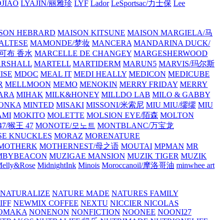
JIAO
LYAJIN/丽雅珍
LYF
Lador
LeSportsac/力士保
Lee
SON HEBRARD
MAISON KITSUNE
MAISON MARGIELA/马
ALTESE
MAMONDE/梦妆
MANCERA
MANDARINA DUCK/
·雅可布 香水
MARCELLE DE CHANGEY
MARGESHERWOOD
RSHALL
MARTELL
MARTIDERM
MARUN5
MARVIS/玛尔斯
ISE
MDOC
MEAL IT
MEDI HEALLY
MEDICON
MEDICUBE
R
MELLMOON
MEMO
MENOKIN
MERRY FRIDAY
MERRY
ARA
MIHAK
MILK&HONEY
MILLDO LAB
MILO & GABBY
ONKA
MINTED
MISAKI
MISSONI/米索尼
MIU MIU/缪缪
MIU
AMI
MOKITO
MOLETTE
MOLSION EYE/陌森
MOLTON
7/猴王 47
MONOTE/모노트
MONTBLANC/万宝龙
E KNUCKLES
MORAZ
MORENATURE
MOTHERK
MOTHERNEST/母之语
MOUTAI
MPMAN
MR
MBYBEACON
MUZIGAE MANSION
MUZIK TIGER
MUZIK
elly&Rose
MidnightInk
Minois
Moroccanoil/摩洛哥油
minwhee art
NATURALIZE
NATURE MADE
NATURES FAMILY
IFF
NEWMIX COFFEE
NEXTU
NICCIER
NICOLAS
OMAKA
NONENON
NONFICTION
NOONEE
NOONI27