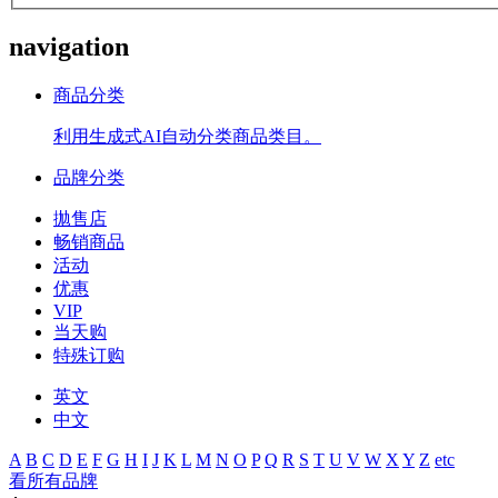
navigation
商品分类
利用生成式AI自动分类商品类目。
品牌分类
拋售店
畅销商品
活动
优惠
VIP
当天购
特殊订购
英文
中文
A
B
C
D
E
F
G
H
I
J
K
L
M
N
O
P
Q
R
S
T
U
V
W
X
Y
Z
etc
看所有品牌