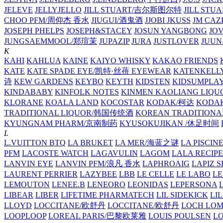
JELEVE
JELLYJELLO
JILL STUART/吉尔斯图尔特
JILL STU
CHOO PFM/周仰杰 香水
JIUGUI/酒鬼酒
JJOBI
JKUSS
JM CAZ
JOSEPH PHELPS
JOSEPH&STACEY
JOSUN YANGBONG
JO
JUNGSAEMMOOL/郑瑄茉
JUPAZIP
JURA
JUSTLOVER
JUUN.
K
KAHI
KAHLUA
KAINE
KAIYO WHISKY
KAKAO FRIENDS
KATE
KATE SPADE EYE/凯特·丝蓓 EYEWEAR
KATENKELL
诗
KEW GARDENS
KEYBO
KEYTH
KIDSTEN
KIDSUMPLA
KINDABABY
KINFOLK NOTES
KINMEN KAOLIANG LI
KLORANE
KOALA LAND
KOCOSTAR
KODAK/柯达
KODAK
TRADITIONAL LIQUOR/韩国传统酒
KOREAN TRADITIONA
KYUNGNAM PHARM/京南制药
KYUSOKUJIKAN /休足时间
L
L.VUITTON BTQ
LA BRUKET
LA MER/海蓝之谜
LA PISCIN
PFM
LACOSTE WATCH
LAGAVULIN
LAGOM
LALA RECIPE
LANVIN EYE
LANVIN PFM/浪凡 香水
LAPHROAIG
LAPIZ S
LAURENT PERRIER
LAZYBEE
LBB
LE CELLE
LE LABO
LE
LEMOUTON
LENEE.B
LENEORO
LEONIDAS
LEPERSONA
LIBEAR
LIBER
LIFETIME PHARMATECH
LIL SIDEKICK
LI
LLOYD
LOCCITANE/欧舒丹
LOCCITANE/欧舒丹
LOCH LO
LOOPLOOP
LOREAL PARIS/巴黎欧莱雅
LOUIS POULSEN
L