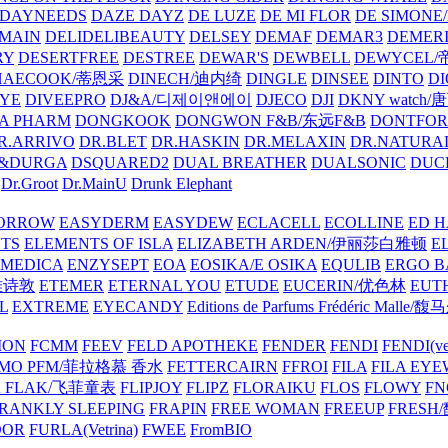
DAYNEEDS
DAZE DAYZ
DE LUZE
DE MI FLOR
DE SIMONE
MAIN
DELIDELIBEAUTY
DELSEY
DEMAF
DEMAR3
DEMERI
RY
DESERTFREE
DESTREE
DEWAR'S
DEWBELL
DEWYCEL
HAECOOK/蒂恩采
DINECH/迪内绮
DINGLE
DINSEE
DINTO
D
EYE
DIVEEPRO
DJ&A/디제이앤에이
DJECO
DJI
DKNY watch
A PHARM
DONGKOOK
DONGWON F&B/东远F&B
DONTFO
R.ARRIVO
DR.BLET
DR.HASKIN
DR.MELAXIN
DR.NATUR
&DURGA
DSQUARED2
DUAL BREATHER
DUALSONIC
DUC
Dr.Groot
Dr.MainU
Drunk Elephant
ORROW
EASYDERM
EASYDEW
ECLACELL
ECOLLINE
ED H
TS
ELEMENTS OF ISLA
ELIZABETH ARDEN/伊丽莎白雅顿
E
MEDICA
ENZYSEPT
EOA
EOSIKA/E OSIKA
EQULIB
ERGO B
雅诗敦
ETEMER
ETERNAL YOU
ETUDE
EUCERIN/优色林
EUT
L
EXTREME
EYECANDY
Editions de Parfums Frédéric Ma
ION
FCMM
FEEV
FELD APOTHEKE
FENDER
FENDI
FENDI(vet
AMO PFM/菲拉格慕 香水
FETTERCAIRN
FFROI
FILA
FILA EY
K FLAK/飞菲童表
FLIPJOY
FLIPZ
FLORAIKU
FLOS
FLOWY
FN
RANKLY SLEEPING
FRAPIN
FREE WOMAN
FREEUP
FRESH
DOR
FURLA(Vetrina)
FWEE
FromBIO