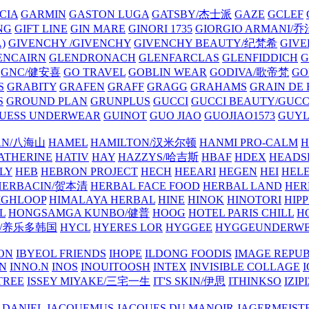
CIA
GARMIN
GASTON LUGA
GATSBY/杰士派
GAZE
GCLEF
NG
GIFT LINE
GIN MARE
GINORI 1735
GIORGIO ARMANI
)
GIVENCHY /GIVENCHY
GIVENCHY BEAUTY/纪梵希
GIVE
ENCAIRN
GLENDRONACH
GLENFARCLAS
GLENFIDDICH
GNC/健安喜
GO TRAVEL
GOBLIN WEAR
GODIVA/歌帝梵
GO
S
GRABITY
GRAFEN
GRAFF
GRAGG
GRAHAMS
GRAIN DE
S
GROUND PLAN
GRUNPLUS
GUCCI
GUCCI BEAUTY/GUC
UESS UNDERWEAR
GUINOT
GUO JIAO
GUOJIAO1573
GUYL
AN/八海山
HAMEL
HAMILTON/汉米尔顿
HANMI PRO-CALM
H
ATHERINE
HATIV
HAY
HAZZYS/哈吉斯
HBAF
HDEX
HEADS
LY
HEB
HEBRON PROJECT
HECH
HEEARI
HEGEN
HEI
HELE
HERBACIN/贺本清
HERBAL FACE FOOD
HERBAL LAND
HER
IGHLOOP
HIMALAYA HERBAL
HINE
HINOK
HINOTORI
HIP
L
HONGSAMGA KUNBO/健普
HOOG
HOTEL PARIS CHILL
H
Y/养乐多韩国
HYCL
HYERES LOR
HYGGEE
HYGGEUNDERW
ON
IBYEOL FRIENDS
IHOPE
ILDONG FOODIS
IMAGE REPUB
IN
INNO.N
INOS
INOUITOOSH
INTEX
INVISIBLE COLLAGE
I
TREE
ISSEY MIYAKE/三宅一生
IT'S SKIN/伊思
ITHINKSO
IZIPI
 DANIEL
JACQUEMUS
JACQUES DU MANOIR
JAGERMEIST