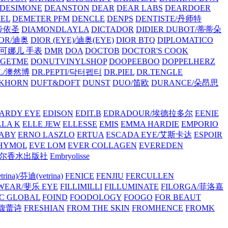
/DESIMONE
DEANSTON
DEAR
DEAR LABS
DEARDOER
EL
DEMETER PFM
DENCLE
DENPS
DENTISTE/丹师特
/帝依圣
DIAMONDLAYLA
DICTADOR
DIDIER DUBOT/蒂蒂朵
IOR/迪奥
DIOR (EYE)/迪奥(EYE)
DIOR BTQ
DIPLOMATICO
/唐可娜儿 手表
DMR
DOA
DOCTOB
DOCTOR'S COOK
RGETME
DONUTVINYLSHOP
DOOPEEBOO
DOPPELHERZ
AL/澳然博
DR.PEPTI/닥터펩티
DR.PIEL
DR.TENGLE
KHORN
DUFT&DOFT
DUNST
DUO/笛欧
DURANCE/朵昂思
ARDY EYE
EDISON
EDIT.B
EDRADOUR/埃德拉多尔
EENIE
LLA K
ELLE JEW
ELLESSE
EMIS
EMMA HARDIE
EMPORIO
ABY
ERNO LASZLO
ERTUA
ESCADA EYE/艾斯卡达
ESPOIR
HYMOL
EVE LOM
EVER COLLAGEN
EVEREDEN
lle/馥马尔香水出版社
Embryolisse
rina)/芬迪(vetrina)
FENICE
FENJIU
FERCULLEN
EWEAR/斐乐 EYE
FILLIMILLI
FILLUMINATE
FILORGA/菲洛嘉
C GLOBAL
FOIND
FOODOLOGY
FOOGO
FOR BEAUT
/馥蕾诗
FRESHIAN
FROM THE SKIN
FROMHENCE
FROMK