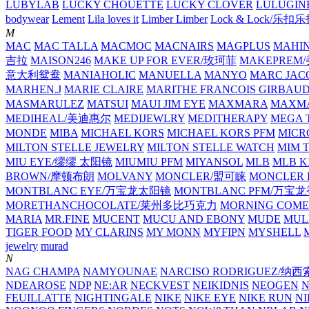
LUBYLAB
LUCKY CHOUETTE
LUCKY CLOVER
LULUGIN
bodywear
Lement
Lila loves it
Limber Limber
Lock & Lock/乐扣
M
MAC
MAC TALLA
MACMOC
MACNAIRS
MAGPLUS
MAHI
吉拉
MAISON246
MAKE UP FOR EVER/玫珂菲
MAKEPREM
意大利鸳鸯
MANIAHOLIC
MANUELLA
MANYO
MARC JAC
MARHEN.J
MARIE CLAIRE
MARITHE FRANCOIS GIRBAU
MASMARULEZ
MATSUI
MAUI JIM EYE
MAXMARA
MAXMA
MEDIHEAL/美迪惠尔
MEDIJEWLRY
MEDITHERAPY
MEGA 
MONDE
MIBA
MICHAEL KORS
MICHAEL KORS PFM
MICR
MILTON STELLE JEWELRY
MILTON STELLE WATCH
MIM 
MIU EYE/缪缪 太阳镜
MIUMIU PFM
MIYANSOL
MLB
MLB K
BROWN/摩顿布朗
MOLVANY
MONCLER/盟可睐
MONCLER 
MONTBLANC EYE/万宝龙太阳镜
MONTBLANC PFM/万宝
MORETHANCHOCOLATE/莱州多比巧克力
MORNING COME
MARIA
MR.FINE
MUCENT
MUCU AND EBONY
MUDE
MUL
TIGER FOOD
MY CLARINS
MY MONN
MYFIPN
MYSHELL
M
jewelry
murad
N
NAG CHAMPA
NAMYOUNAE
NARCISO RODRIGUEZ/
NDEAROSE
NDP
NE:AR
NECKVEST
NEIKIDNIS
NEOGEN
FEUILLATTE
NIGHTINGALE
NIKE
NIKE EYE
NIKE RUN
N