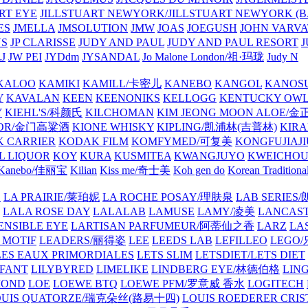
ART EYE
JILLSTUART NEWYORK/JILLSTUART NEWYORK (B
ES
JMELLA
JMSOLUTION
JMW
JOAS
JOEGUSH
JOHN VAR
VS
JP CLARISSE
JUDY AND PAUL
JUDY AND PAUL RESORT
J
JW PEI
JYDdm
JYSANDAL
Jo Malone London/祖·玛珑
Judy N
KALOO
KAMIKI
KAMILL/卡密儿
KANEBO
KANGOL
KANOS
Y
KAVALAN
KEEN
KEENONIKS
KELLOGG
KENTUCKY OW
Y
KIEHL'S/科颜氏
KILCHOMAN
KIM JEONG MOON ALOE/
QUOR/金门高粱酒
KIONE WHISKY
KIPLING/凯浦林(吉普林)
KIRA
 CARRIER
KODAK FILM
KOMFYMED/可复美
KONGFUJIAJI
L LIQUOR
KOY
KURA
KUSMITEA
KWANGJUYO
KWEICHOU
Kanebo/佳丽宝
Kilian
Kiss me/奇士美
Koh gen do
Korean Traditiona
E
LA PRAIRIE/莱珀妮
LA ROCHE POSAY/理肤泉
LAB SERIE
LALA ROSE DAY
LALALAB
LAMUSE
LAMY/凌美
LANCAS
ENSIBLE EYE
LARTISAN PARFUMEUR/阿蒂仙之香
LARZ
LA
 MOTIF
LEADERS/丽得姿
LEE
LEEDS LAB
LEFILLEO
LEGO
LES EAUX PRIMORDIALES
LETS SLIM
LETSDIET/LETS DIET
LFANT
LILYBYRED
LIMELIKE
LINDBERG EYE/林德伯格
LIN
MOND
LOE
LOEWE BTQ
LOEWE PFM/罗意威 香水
LOGITECH
OUIS QUATORZE/瑞克朵丝(路易十四)
LOUIS ROEDERER CRIS