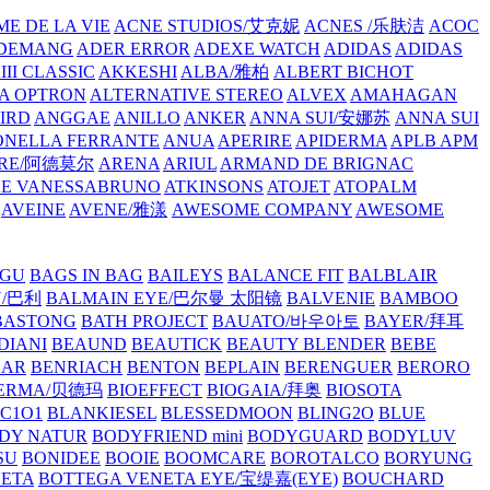
E DE LA VIE
ACNE STUDIOS/艾克妮
ACNES /乐肤洁
ACOC
DEMANG
ADER ERROR
ADEXE WATCH
ADIDAS
ADIDAS
III CLASSIC
AKKESHI
ALBA/雅柏
ALBERT BICHOT
A OPTRON
ALTERNATIVE STEREO
ALVEX
AMAHAGAN
IRD
ANGGAE
ANILLO
ANKER
ANNA SUI/安娜苏
ANNA SUI
NELLA FERRANTE
ANUA
APERIRE
APIDERMA
APLB
APM
RE/阿德莫尔
ARENA
ARIUL
ARMAND DE BRIGNAC
HE VANESSABRUNO
ATKINSONS
ATOJET
ATOPALM
AVEINE
AVENE/雅漾
AWESOME COMPANY
AWESOME
GU
BAGS IN BAG
BAILEYS
BALANCE FIT
BALBLAIR
Y/巴利
BALMAIN EYE/巴尔曼 太阳镜
BALVENIE
BAMBOO
BASTONG
BATH PROJECT
BAUATO/바우아토
BAYER/拜耳
DIANI
BEAUND
BEAUTICK
BEAUTY BLENDER
BEBE
EAR
BENRIACH
BENTON
BEPLAIN
BERENGUER
BERORO
DERMA/贝德玛
BIOEFFECT
BIOGAIA/拜奥
BIOSOTA
C1O1
BLANKIESEL
BLESSEDMOON
BLING2O
BLUE
DY NATUR
BODYFRIEND mini
BODYGUARD
BODYLUV
SU
BONIDEE
BOOIE
BOOMCARE
BOROTALCO
BORYUNG
NETA
BOTTEGA VENETA EYE/宝缇嘉(EYE)
BOUCHARD