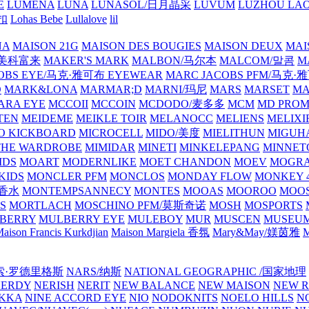
E
LUMENA
LUNA
LUNASOL/日月晶采
LUVUM
LUZHOU LAO
乐扣
Lohas Bebe
Lullalove
lil
NA
MAISON 21G
MAISON DES BOUGIES
MAISON DEUX
MAI
/美科富来
MAKER'S MARK
MALBON/马尔本
MALCOM/말콤
M
OBS EYE/马克·雅可布 EYEWEAR
MARC JACOBS PFM/马克
D
MARK&LONA
MARMAR;D
MARNI/玛尼
MARS
MARSET
MA
RA EYE
MCCOII
MCCOIN
MCDODO/麦多多
MCM
MD PROM
TEN
MEIDEME
MEIKLE TOIR
MELANOCC
MELIENS
MELIXI
O KICKBOARD
MICROCELL
MIDO/美度
MIELITHUN
MIGUH
THE WARDROBE
MIMIDAR
MINETI
MINKELEPANG
MINNET
IDS
MOART
MODERNLIKE
MOET CHANDON
MOEV
MOGR
KIDS
MONCLER PFM
MONCLOS
MONDAY FLOW
MONKEY 4
龙香水
MONTEMPSANNECY
MONTES
MOOAS
MOOROO
MOOS
S
MORTLACH
MOSCHINO PFM/莫斯奇诺
MOSH
MOSPORTS
BERRY
MULBERRY EYE
MULEBOY
MUR
MUSCEN
MUSEU
aison Francis Kurkdjian
Maison Margiela 香氛
Mary&May/媄茵雅
M
纳西索·罗德里格斯
NARS/纳斯
NATIONAL GEOGRAPHIC /国家地理
NERDY
NERISH
NERIT
NEW BALANCE
NEW MAISON
NEW R
IKKA
NINE ACCORD EYE
NIO
NODOKNITS
NOELO HILLS
N