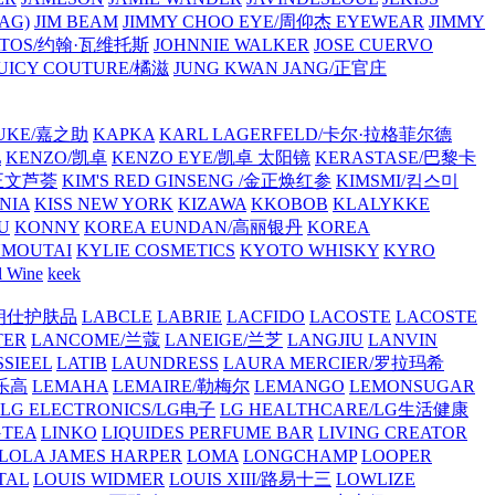
AG)
JIM BEAM
JIMMY CHOO EYE/周仰杰 EYEWEAR
JIMMY
VATOS/约翰·瓦维托斯
JOHNNIE WALKER
JOSE CUERVO
JUICY COUTURE/橘滋
JUNG KWAN JANG/正官庄
UKE/嘉之助
KAPKA
KARL LAGERFELD/卡尔·拉格菲尔德
L
KENZO/凯卓
KENZO EYE/凯卓 太阳镜
KERASTASE/巴黎卡
金正文芦荟
KIM'S RED GINSENG /金正焕红参
KIMSMI/킴스미
NIA
KISS NEW YORK
KIZAWA
KKOBOB
KLALYKKE
U
KONNY
KOREA EUNDAN/高丽银丹
KOREA
MOUTAI
KYLIE COSMETICS
KYOTO WHISKY
KYRO
l Wine
keek
S/朗仕护肤品
LABCLE
LABRIE
LACFIDO
LACOSTE
LACOSTE
TER
LANCOME/兰蔻
LANEIGE/兰芝
LANGJIU
LANVIN
SSIEEL
LATIB
LAUNDRESS
LAURA MERCIER/罗拉玛希
/乐高
LEMAHA
LEMAIRE/勒梅尔
LEMANGO
LEMONSUGAR
LG ELECTRONICS/LG电子
LG HEALTHCARE/LG生活健康
GTEA
LINKO
LIQUIDES PERFUME BAR
LIVING CREATOR
LOLA JAMES HARPER
LOMA
LONGCHAMP
LOOPER
TAL
LOUIS WIDMER
LOUIS XIII/路易十三
LOWLIZE