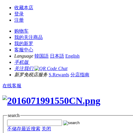
收藏本店
登录
注册
购物车
我的关注商品
我的新罗
客服中心
Language
韓国語
日本語
English
手机版
关注我们
新罗免税店服务
S.Rewards
分店指南
在线客服
search
不储存最近搜索
关闭