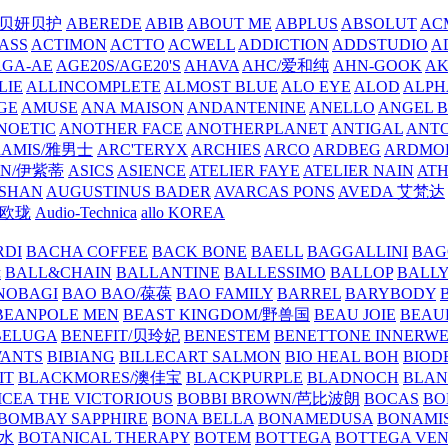
/贝妍贝护
ABEREDE
ABIB
ABOUT ME
ABPLUS
ABSOLUT
ACM
ASS
ACTIMON
ACTTO
ACWELL
ADDICTION
ADDSTUDIO
A
AGA-AE
AGE20S/AGE20'S
AHAVA
AHC/爱和纯
AHN-GOOK
AK
LIE
ALLINCOMPLETE
ALMOST BLUE
ALO EYE
ALOD
ALPH
GE
AMUSE
ANA MAISON
ANDANTENINE
ANELLO
ANGEL B
NOETIC
ANOTHER FACE
ANOTHERPLANET
ANTIGAL
ANTO
RAMIS/雅男士
ARC'TERYX
ARCHIES
ARCO
ARDBEG
ARDMO
IN/伊紫蒂
ASICS
ASIENCE
ATELIER FAYE
ATELIER NAIN
AT
SHAN
AUGUSTINUS BADER
AVARCAS PONS
AVEDA 艾梵达
ne/欧珑
Audio-Technica
allo KOREA
RDI
BACHA COFFEE
BACK BONE
BAELL
BAGGALLINI
BAG
镜
BALL&CHAIN
BALLANTINE
BALLESSIMO
BALLOP
BALL
NOBAGI
BAO BAO/葆葆
BAO FAMILY
BARREL
BARYBODY
BEANPOLE MEN
BEAST KINGDOM/野兽国
BEAU JOIE
BEAU
BELUGA
BENEFIT/贝玲妃
BENESTEM
BENETTONE INNERW
ANTS
BIBIANG
BILLECART SALMON
BIO HEAL BOH
BIO
IT
BLACKMORES/澳佳宝
BLACKPURPLE
BLADNOCH
BLAN
CEA THE VICTORIOUS
BOBBI BROWN/芭比波朗
BOCAS
BO
BOMBAY SAPPHIRE
BONA BELLA
BONAMEDUSA
BONAMI
香水
BOTANICAL THERAPY
BOTEM
BOTTEGA
BOTTEGA VE