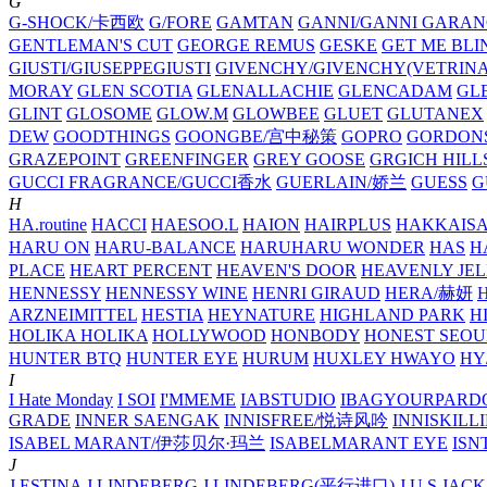
G
G-SHOCK/卡西欧
G/FORE
GAMTAN
GANNI/GANNI
GARAN
GENTLEMAN'S CUT
GEORGE REMUS
GESKE
GET ME BLI
GIUSTI/GIUSEPPEGIUSTI
GIVENCHY/GIVENCHY(VETRINA
MORAY
GLEN SCOTIA
GLENALLACHIE
GLENCADAM
GL
GLINT
GLOSOME
GLOW.M
GLOWBEE
GLUET
GLUTANEX
DEW
GOODTHINGS
GOONGBE/宫中秘策
GOPRO
GORDON
GRAZEPOINT
GREENFINGER
GREY GOOSE
GRGICH HILL
GUCCI FRAGRANCE/GUCCI香水
GUERLAIN/娇兰
GUESS
G
H
HA.routine
HACCI
HAESOO.L
HAION
HAIRPLUS
HAKKAIS
HARU ON
HARU-BALANCE
HARUHARU WONDER
HAS
H
PLACE
HEART PERCENT
HEAVEN'S DOOR
HEAVENLY JEL
HENNESSY
HENNESSY WINE
HENRI GIRAUD
HERA/赫妍
ARZNEIMITTEL
HESTIA
HEYNATURE
HIGHLAND PARK
H
HOLIKA HOLIKA
HOLLYWOOD
HONBODY
HONEST SEOU
HUNTER BTQ
HUNTER EYE
HURUM
HUXLEY
HWAYO
H
I
I Hate Monday
I SOI
I'MMEME
IABSTUDIO
IBAGYOURPARD
GRADE
INNER SAENGAK
INNISFREE/悦诗风吟
INNISKILL
ISABEL MARANT/伊莎贝尔·玛兰
ISABELMARANT EYE
ISN
J
J.ESTINA
J.LINDEBERG
J.LINDEBERG(平行进口)
J.U.S
JACK