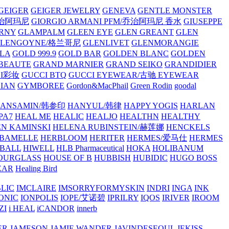
GEIGER
GEIGER JEWELRY
GENEVA
GENTLE MONSTER
/乔治阿玛尼
GIORGIO ARMANI PFM/乔治阿玛尼 香水
GIUSEPPE
RNY
GLAMPALM
GLEEN EYE
GLEN GREANT
GLEN
GLENGOYNE/格兰哥尼
GLENLIVET
GLENMORANGIE
LA
GOLD 999.9
GOLD BAR
GOLDEN BLANC
GOLDEN
 BEAUTE
GRAND MARNIER
GRAND SEIKO
GRANDIDIER
CI彩妆
GUCCI BTQ
GUCCI EYEWEAR/古驰 EYEWEAR
IAN
GYMBOREE
Gordon&MacPhail
Green Rodin
goodal
ANSAMIN/韩参印
HANYUL/韩律
HAPPY YOGIS
HARLAN
PA7
HEAL ME
HEALIC
HEALJO
HEALTHN
HEALTHY
N KAMINSKI
HELENA RUBINSTEIN/赫莲娜
HENCKELS
BAMELLE
HERBLOOM
HERITER
HERMES/爱马仕
HERMES
PBALL
HIWELL
HLB Pharmaceutical
HOKA
HOLIBANUM
OURGLASS
HOUSE OF B
HUBBISH
HUBIDIC
HUGO BOSS
EAR
Healing Bird
LIC
IMCLAIRE
IMSORRYFORMYSKIN
INDRI
INGA
INK
ONIC
IONPOLIS
IOPE/艾诺碧
IPRILRY
IQOS
IRIVER
IROOM
ZI
i HEAL
iCANDOR
innerb
ER
JAMESON
JAMIE WANDER
JAVINDESEOUL
JEKISS