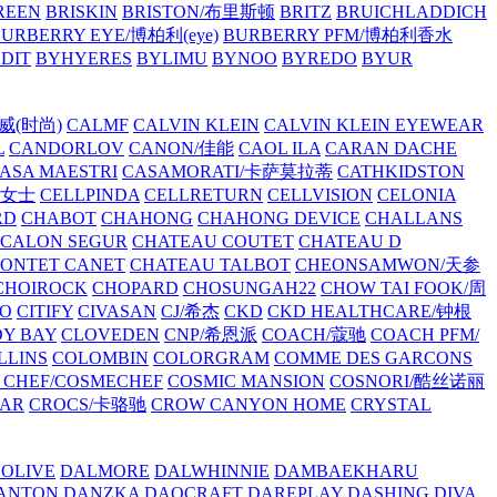
REEN
BRISKIN
BRISTON/布里斯顿
BRITZ
BRUICHLADDICH
URBERRY EYE/博柏利(eye)
BURBERRY PFM/博柏利香水
EDIT
BYHYERES
BYLIMU
BYNOO
BYREDO
BYUR
拉威(时尚)
CALMF
CALVIN KLEIN
CALVIN KLEIN EYEWEAR
L
CANDORLOV
CANON/佳能
CAOL ILA
CARAN DACHE
ASA MAESTRI
CASAMORATI/卡萨莫拉蒂
CATHKIDSTON
妍女士
CELLPINDA
CELLRETURN
CELLVISION
CELONIA
RD
CHABOT
CHAHONG
CHAHONG DEVICE
CHALLANS
 CALON SEGUR
CHATEAU COUTET
CHATEAU D
PONTET CANET
CHATEAU TALBOT
CHEONSAMWON/天参
CHOIROCK
CHOPARD
CHOSUNGAH22
CHOW TAI FOOK/周
RO
CITIFY
CIVASAN
CJ/希杰
CKD
CKD HEALTHCARE/钟根
Y BAY
CLOVEDEN
CNP/希恩派
COACH/蔻驰
COACH PFM/
LLINS
COLOMBIN
COLORGRAM
COMME DES GARCONS
 CHEF/COSMECHEF
COSMIC MANSION
COSNORI/酷丝诺丽
EAR
CROCS/卡骆驰
CROW CANYON HOME
CRYSTAL
'OLIVE
DALMORE
DALWHINNIE
DAMBAEKHARU
ANTON
DANZKA
DAOCRAFT
DAREPLAY
DASHING DIVA