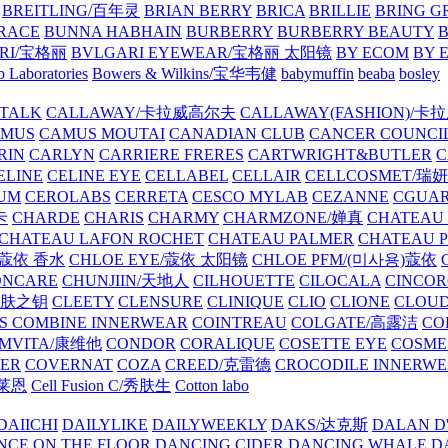
BREITLING/百年灵
BRIAN BERRY
BRICA
BRILLIE
BRING G
RACE
BUNNA HABHAIN
BURBERRY
BURBERRY BEAUTY
B
RI/宝格丽
BVLGARI EYEWEAR/宝格丽 太阳镜
BY ECOM
BY 
 Laboratories
Bowers & Wilkins/宝华韦健
babymuffin
beaba
bosley
TALK
CALLAWAY/卡拉威高尔夫
CALLAWAY(FASHION)/卡
AMUS
CAMUS MOUTAI
CANADIAN CLUB
CANCER COUNCI
RIN
CARLYN
CARRIERE FRERES
CARTWRIGHT&BUTLER
C
ELINE
CELINE EYE
CELLABEL
CELLAIR
CELLCOSMET/瑞
UM
CEROLABS
CERRETA
CESCO MYLAB
CEZANNE
CGUA
卡
CHARDE
CHARIS
CHARMY
CHARMZONE/婵真
CHATEAU
CHATEAU LAFON ROCHET
CHATEAU PALMER
CHATEAU 
/蔻依 香水
CHLOE EYE/蔻依 太阳镜
CHLOE PFM/(미사용)蔻依
ONCARE
CHUNJIIN/天地人
CILHOUETTE
CILOCALA
CINCO
/肌肤之钥
CLEETY
CLENSURE
CLINIQUE
CLIO
CLIONE
CLOUD
S COMBINE INNERWEAR
COINTREAU
COLGATE/高露洁
CO
MVITA/康维他
CONDOR
CORALIQUE
COSETTE EYE
COSME
IER
COVERNAT
COZA
CREED/克雷德
CROCODILE INNERW
克莱恩
Cell Fusion C/秀肤生
Cotton labo
DAIICHI
DAILYLIKE
DAILYWEEKLY
DAKS/达克斯
DALAN D
NCE ON THE FLOOR
DANCING CIDER
DANCING WHALE
D