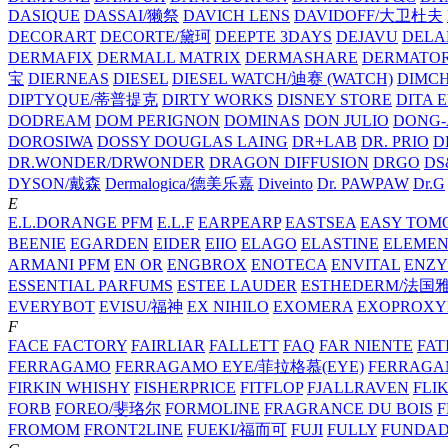
DASIQUE
DASSAI/獭祭
DAVICH LENS
DAVIDOFF/大卫杜夫
DECORART
DECORTE/黛珂
DEEPTE 3DAYS
DEJAVU
DELA
DERMAFIX
DERMALL MATRIX
DERMASHARE
DERMATO
宝
DIERNEAS
DIESEL
DIESEL WATCH/迪赛 (WATCH)
DIMC
DIPTYQUE/蒂普提克
DIRTY WORKS
DISNEY STORE
DITA 
DODREAM
DOM PERIGNON
DOMINAS
DON JULIO
DONG-
DOROSIWA
DOSSY
DOUGLAS LAING
DR+LAB
DR. PRIO
D
DR.WONDER/DRWONDER
DRAGON DIFFUSION
DRGO
DS
DYSON/‌戴森
Dermalogica/德美乐嘉
Diveinto
Dr. PAWPAW
Dr.G
E
E.L.DORANGE PFM
E.L.F
EARPEARP
EASTSEA
EASY TOM
BEENIE
EGARDEN
EIDER
EIIO
ELAGO
ELASTINE
ELEMEN
ARMANI PFM
EN OR
ENGBROX
ENOTECA
ENVITAL
ENZY
ESSENTIAL PARFUMS
ESTEE LAUDER
ESTHEDERM/法国
EVERYBOT
EVISU/福神
EX NIHILO
EXOMERA
EXOPROXY
F
FACE FACTORY
FAIRLIAR
FALLETT
FAQ
FAR NIENTE
FAT
FERRAGAMO
FERRAGAMO EYE/菲拉格慕(EYE)
FERRAG
FIRKIN WHISHY
FISHERPRICE
FITFLOP
FJALLRAVEN
FLI
FORB
FOREO/斐珞尔
FORMOLINE
FRAGRANCE DU BOIS
F
FROMOM
FRONT2LINE
FUEKI/福而可
FUJI
FULLY
FUNDA