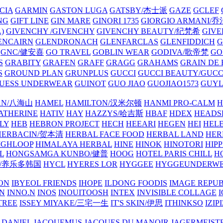
CIA
GARMIN
GASTON LUGA
GATSBY/杰士派
GAZE
GCLEF
NG
GIFT LINE
GIN MARE
GINORI 1735
GIORGIO ARMANI
)
GIVENCHY /GIVENCHY
GIVENCHY BEAUTY/纪梵希
GIVE
ENCAIRN
GLENDRONACH
GLENFARCLAS
GLENFIDDICH
GNC/健安喜
GO TRAVEL
GOBLIN WEAR
GODIVA/歌帝梵
GO
S
GRABITY
GRAFEN
GRAFF
GRAGG
GRAHAMS
GRAIN DE
S
GROUND PLAN
GRUNPLUS
GUCCI
GUCCI BEAUTY/GUC
UESS UNDERWEAR
GUINOT
GUO JIAO
GUOJIAO1573
GUYL
AN/八海山
HAMEL
HAMILTON/汉米尔顿
HANMI PRO-CALM
H
ATHERINE
HATIV
HAY
HAZZYS/哈吉斯
HBAF
HDEX
HEADS
LY
HEB
HEBRON PROJECT
HECH
HEEARI
HEGEN
HEI
HELE
HERBACIN/贺本清
HERBAL FACE FOOD
HERBAL LAND
HER
IGHLOOP
HIMALAYA HERBAL
HINE
HINOK
HINOTORI
HIP
L
HONGSAMGA KUNBO/健普
HOOG
HOTEL PARIS CHILL
H
Y/养乐多韩国
HYCL
HYERES LOR
HYGGEE
HYGGEUNDERW
ON
IBYEOL FRIENDS
IHOPE
ILDONG FOODIS
IMAGE REPUB
IN
INNO.N
INOS
INOUITOOSH
INTEX
INVISIBLE COLLAGE
I
TREE
ISSEY MIYAKE/三宅一生
IT'S SKIN/伊思
ITHINKSO
IZIPI
 DANIEL
JACQUEMUS
JACQUES DU MANOIR
JAGERMEIST