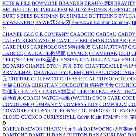
PERE & FILS
BOWMORE
BRANDEN
BRAUN/博朗
BRAVITY
BRUNELLO CUCINELLI PFM
BUDDY PHONES
BUFFALO T
BURT'S BEES
BUSHMAN
BUSHMILLS
BUTTERING
BVLGA
BYWEEKEND
BYWP/沃尔夫冈
Bardstown Bourbon Company
Bb
C
CHANEL
C&C
C.P. COMPANY
CAAOCHO
CABEAU
CADDY
CALVIN KLEIN WATCH
CAMILLE BECKMAN
CAMPARI
C
CARE PLUS
CARENOLOGY95/科娜蓝95
CARHARTTWIP
CA
CATRICE
CAUDALIE/欧缇丽
CAYMUS
CCAMBBAK
CEID
C
CELQNE
CENOVIS/圣诺
CENSIAN
CENTELLIAN 24
CENTR
DE PARIS
CHANEL BTQ/香奈儿 BTQ
CHANTECAILLE/香缇
ARMAILHAC
CHATEAU D YQUEM
CHATEAU D’ESCLANS
元
CHIFURE
CHILEWICH
CHIVAS REGAL
CHIYOO
CHLOE
大福
CHOYA
CHRISTIAN LOUBOUTIN 路铂廷美妆
CHUNH
堂健康
CLALEN
CLARINS/娇韵诗
CLE DE PEAU BEAUTE
蔻驰香水
COACH WATCH/蔻驰 (WATCH)
COCO CARE
CODE
COMOTOMO
COMPANY V
COMPASS BOX
COMPOLUV
CO
COSWORKER
COSY
COURONNE
COURREGES
COURVOIS
CLOUD
CUCKOO
CURLYSHYLL
Calvin Klein PFM/卡尔文·
D
DAERA
DAEWON PHARM/大元制药
DAEWOONG/大熊制药
DAMTONE
DAMTUH
DANA BURTON
DANANURI F&C
DA