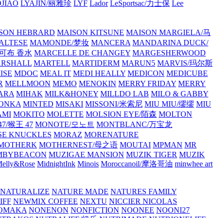
JIAO
LYAJIN/丽雅珍
LYF
Lador
LeSportsac/力士保
Lee
SON HEBRARD
MAISON KITSUNE
MAISON MARGIELA/马
ALTESE
MAMONDE/梦妆
MANCERA
MANDARINA DUCK/
·雅可布 香水
MARCELLE DE CHANGEY
MARGESHERWOOD
RSHALL
MARTELL
MARTIDERM
MARUN5
MARVIS/玛尔斯
ISE
MDOC
MEAL IT
MEDI HEALLY
MEDICON
MEDICUBE
R
MELLMOON
MEMO
MENOKIN
MERRY FRIDAY
MERRY
ARA
MIHAK
MILK&HONEY
MILLDO LAB
MILO & GABBY
ONKA
MINTED
MISAKI
MISSONI/米索尼
MIU MIU/缪缪
MIU
AMI
MOKITO
MOLETTE
MOLSION EYE/陌森
MOLTON
7/猴王 47
MONOTE/모노트
MONTBLANC/万宝龙
E KNUCKLES
MORAZ
MORENATURE
MOTHERK
MOTHERNEST/母之语
MOUTAI
MPMAN
MR
MBYBEACON
MUZIGAE MANSION
MUZIK TIGER
MUZIK
elly&Rose
MidnightInk
Minois
Moroccanoil/摩洛哥油
minwhee art
NATURALIZE
NATURE MADE
NATURES FAMILY
IFF
NEWMIX COFFEE
NEXTU
NICCIER
NICOLAS
OMAKA
NONENON
NONFICTION
NOONEE
NOONI27