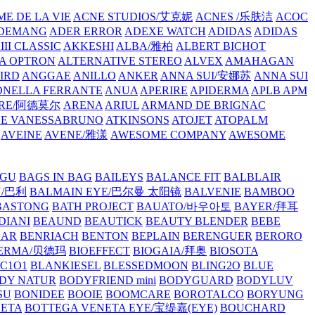
E DE LA VIE
ACNE STUDIOS/艾克妮
ACNES /乐肤洁
ACOC
DEMANG
ADER ERROR
ADEXE WATCH
ADIDAS
ADIDAS
III CLASSIC
AKKESHI
ALBA/雅柏
ALBERT BICHOT
A OPTRON
ALTERNATIVE STEREO
ALVEX
AMAHAGAN
IRD
ANGGAE
ANILLO
ANKER
ANNA SUI/安娜苏
ANNA SUI
NELLA FERRANTE
ANUA
APERIRE
APIDERMA
APLB
APM
RE/阿德莫尔
ARENA
ARIUL
ARMAND DE BRIGNAC
HE VANESSABRUNO
ATKINSONS
ATOJET
ATOPALM
AVEINE
AVENE/雅漾
AWESOME COMPANY
AWESOME
GU
BAGS IN BAG
BAILEYS
BALANCE FIT
BALBLAIR
Y/巴利
BALMAIN EYE/巴尔曼 太阳镜
BALVENIE
BAMBOO
BASTONG
BATH PROJECT
BAUATO/바우아토
BAYER/拜耳
DIANI
BEAUND
BEAUTICK
BEAUTY BLENDER
BEBE
EAR
BENRIACH
BENTON
BEPLAIN
BERENGUER
BERORO
DERMA/贝德玛
BIOEFFECT
BIOGAIA/拜奥
BIOSOTA
C1O1
BLANKIESEL
BLESSEDMOON
BLING2O
BLUE
DY NATUR
BODYFRIEND mini
BODYGUARD
BODYLUV
SU
BONIDEE
BOOIE
BOOMCARE
BOROTALCO
BORYUNG
NETA
BOTTEGA VENETA EYE/宝缇嘉(EYE)
BOUCHARD