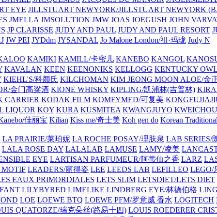
ART EYE
JILLSTUART NEWYORK/JILLSTUART NEWYORK (B
ES
JMELLA
JMSOLUTION
JMW
JOAS
JOEGUSH
JOHN VAR
VS
JP CLARISSE
JUDY AND PAUL
JUDY AND PAUL RESORT
J
JW PEI
JYDdm
JYSANDAL
Jo Malone London/祖·玛珑
Judy N
KALOO
KAMIKI
KAMILL/卡密儿
KANEBO
KANGOL
KANOS
Y
KAVALAN
KEEN
KEENONIKS
KELLOGG
KENTUCKY OW
Y
KIEHL'S/科颜氏
KILCHOMAN
KIM JEONG MOON ALOE/
QUOR/金门高粱酒
KIONE WHISKY
KIPLING/凯浦林(吉普林)
KIRA
 CARRIER
KODAK FILM
KOMFYMED/可复美
KONGFUJIAJI
L LIQUOR
KOY
KURA
KUSMITEA
KWANGJUYO
KWEICHOU
Kanebo/佳丽宝
Kilian
Kiss me/奇士美
Koh gen do
Korean Traditiona
E
LA PRAIRIE/莱珀妮
LA ROCHE POSAY/理肤泉
LAB SERIE
LALA ROSE DAY
LALALAB
LAMUSE
LAMY/凌美
LANCAS
ENSIBLE EYE
LARTISAN PARFUMEUR/阿蒂仙之香
LARZ
LA
 MOTIF
LEADERS/丽得姿
LEE
LEEDS LAB
LEFILLEO
LEGO
LES EAUX PRIMORDIALES
LETS SLIM
LETSDIET/LETS DIET
LFANT
LILYBYRED
LIMELIKE
LINDBERG EYE/林德伯格
LIN
MOND
LOE
LOEWE BTQ
LOEWE PFM/罗意威 香水
LOGITECH
OUIS QUATORZE/瑞克朵丝(路易十四)
LOUIS ROEDERER CRIS