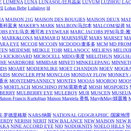
E
LUMENA
LUNA
LUNASOL/日月晶采
LUVUM
LUZHOU LAO
乐扣
Lohas Bebe
Lullalove
lil
NA
MAISON 21G
MAISON DES BOUGIES
MAISON DEUX
MAI
/美科富来
MAKER'S MARK
MALBON/马尔本
MALCOM/말콤
M
OBS EYE/马克·雅可布 EYEWEAR
MARC JACOBS PFM/马克
D
MARK&LONA
MARMAR;D
MARNI/玛尼
MARS
MARSET
MA
RA EYE
MCCOII
MCCOIN
MCDODO/麦多多
MCM
MD PROM
TEN
MEIDEME
MEIKLE TOIR
MELANOCC
MELIENS
MELIXI
O KICKBOARD
MICROCELL
MIDO/美度
MIELITHUN
MIGUH
THE WARDROBE
MIMIDAR
MINETI
MINKELEPANG
MINNET
IDS
MOART
MODERNLIKE
MOET CHANDON
MOEV
MOGR
KIDS
MONCLER PFM
MONCLOS
MONDAY FLOW
MONKEY 4
龙香水
MONTEMPSANNECY
MONTES
MOOAS
MOOROO
MOOS
S
MORTLACH
MOSCHINO PFM/莫斯奇诺
MOSH
MOSPORTS
BERRY
MULBERRY EYE
MULEBOY
MUR
MUSCEN
MUSEU
aison Francis Kurkdjian
Maison Margiela 香氛
Mary&May/媄茵雅
M
纳西索·罗德里格斯
NARS/纳斯
NATIONAL GEOGRAPHIC /国家地理
NERDY
NERISH
NERIT
NEW BALANCE
NEW MAISON
NEW R
IKKA
NINE ACCORD EYE
NIO
NODOKNITS
NOELO HILLS
N