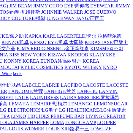
AG)
JIM BEAM
JIMMY CHOO EYE/周仰杰 EYEWEAR
JIMMY
VATOS/约翰·瓦维托斯
JOHNNIE WALKER
JOSE CUERVO
JUICY COUTURE/橘滋
JUNG KWAN JANG/正官庄
UKE/嘉之助
KAPKA
KARL LAGERFELD/卡尔·拉格菲尔德
L
KENZO/凯卓
KENZO EYE/凯卓 太阳镜
KERASTASE/巴黎卡
金正文芦荟
KIM'S RED GINSENG /金正焕红参
KIMSMI/킴스미
NIA
KISS NEW YORK
KIZAWA
KKOBOB
KLALYKKE
U
KONNY
KOREA EUNDAN/高丽银丹
KOREA
MOUTAI
KYLIE COSMETICS
KYOTO WHISKY
KYRO
l Wine
keek
S/朗仕护肤品
LABCLE
LABRIE
LACFIDO
LACOSTE
LACOSTE
TER
LANCOME/兰蔻
LANEIGE/兰芝
LANGJIU
LANVIN
SSIEEL
LATIB
LAUNDRESS
LAURA MERCIER/罗拉玛希
/乐高
LEMAHA
LEMAIRE/勒梅尔
LEMANGO
LEMONSUGAR
LG ELECTRONICS/LG电子
LG HEALTHCARE/LG生活健康
GTEA
LINKO
LIQUIDES PERFUME BAR
LIVING CREATOR
LOLA JAMES HARPER
LOMA
LONGCHAMP
LOOPER
TAL
LOUIS WIDMER
LOUIS XIII/路易十三
LOWLIZE