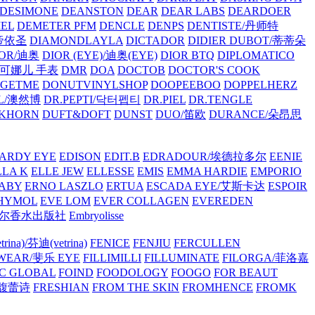
/DESIMONE
DEANSTON
DEAR
DEAR LABS
DEARDOER
EL
DEMETER PFM
DENCLE
DENPS
DENTISTE/丹师特
/帝依圣
DIAMONDLAYLA
DICTADOR
DIDIER DUBOT/蒂蒂朵
IOR/迪奥
DIOR (EYE)/迪奥(EYE)
DIOR BTQ
DIPLOMATICO
/唐可娜儿 手表
DMR
DOA
DOCTOB
DOCTOR'S COOK
RGETME
DONUTVINYLSHOP
DOOPEEBOO
DOPPELHERZ
AL/澳然博
DR.PEPTI/닥터펩티
DR.PIEL
DR.TENGLE
KHORN
DUFT&DOFT
DUNST
DUO/笛欧
DURANCE/朵昂思
ARDY EYE
EDISON
EDIT.B
EDRADOUR/埃德拉多尔
EENIE
LLA K
ELLE JEW
ELLESSE
EMIS
EMMA HARDIE
EMPORIO
ABY
ERNO LASZLO
ERTUA
ESCADA EYE/艾斯卡达
ESPOIR
HYMOL
EVE LOM
EVER COLLAGEN
EVEREDEN
lle/馥马尔香水出版社
Embryolisse
rina)/芬迪(vetrina)
FENICE
FENJIU
FERCULLEN
EWEAR/斐乐 EYE
FILLIMILLI
FILLUMINATE
FILORGA/菲洛嘉
C GLOBAL
FOIND
FOODOLOGY
FOOGO
FOR BEAUT
/馥蕾诗
FRESHIAN
FROM THE SKIN
FROMHENCE
FROMK