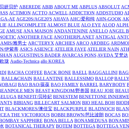
/贝妍贝护
ABEREDE
ABIB
ABOUT ME
ABPLUS
ABSOLUT
ACM
ASS
ACTIMON
ACTTO
ACWELL
ADDICTION
ADDSTUDIO
A
AGA-AE
AGE20S/AGE20'S
AHAVA
AHC/爱和纯
AHN-GOOK
AK
LIE
ALLINCOMPLETE
ALMOST BLUE
ALO EYE
ALOD
ALPH
GE
AMUSE
ANA MAISON
ANDANTENINE
ANELLO
ANGEL B
NOETIC
ANOTHER FACE
ANOTHERPLANET
ANTIGAL
ANTO
RAMIS/雅男士
ARC'TERYX
ARCHIES
ARCO
ARDBEG
ARDMO
IN/伊紫蒂
ASICS
ASIENCE
ATELIER FAYE
ATELIER NAIN
AT
SHAN
AUGUSTINUS BADER
AVARCAS PONS
AVEDA 艾梵达
ne/欧珑
Audio-Technica
allo KOREA
RDI
BACHA COFFEE
BACK BONE
BAELL
BAGGALLINI
BAG
镜
BALL&CHAIN
BALLANTINE
BALLESSIMO
BALLOP
BALL
NOBAGI
BAO BAO/葆葆
BAO FAMILY
BARREL
BARYBODY
BEANPOLE MEN
BEAST KINGDOM/野兽国
BEAU JOIE
BEAU
BELUGA
BENEFIT/贝玲妃
BENESTEM
BENETTONE INNERW
ANTS
BIBIANG
BILLECART SALMON
BIO HEAL BOH
BIO
IT
BLACKMORES/澳佳宝
BLACKPURPLE
BLADNOCH
BLAN
CEA THE VICTORIOUS
BOBBI BROWN/芭比波朗
BOCAS
BO
BOMBAY SAPPHIRE
BONA BELLA
BONAMEDUSA
BONAMI
香水
BOTANICAL THERAPY
BOTEM
BOTTEGA
BOTTEGA VE