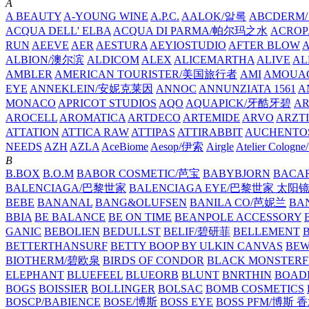
A
A BEAUTY
A-YOUNG WINE
A.P.C.
AALOK/알록
ABCDERM
ACQUA DELL' ELBA
ACQUA DI PARMA/帕尔玛之水
ACROP
RUN
AEEVE
AER
AESTURA
AEYIOSTUDIO
AFTER BLOW
ALBION/澳尔滨
ALDICOM
ALEX
ALICEMARTHA
ALIVE
AL
AMBLER
AMERICAN TOURISTER/美国旅行者
AMI
AMOUA
EYE
ANNEKLEIN/安妮克莱因
ANNOC
ANNUNZIATA 1561
A
MONACO
APRICOT STUDIOS
AQO
AQUAPICK/牙酷牙碧
A
AROCELL
AROMATICA
ARTDECO
ARTEMIDE
ARVO
ARZT
ATTATION
ATTICA RAW
ATTIPAS
ATTIRABBIT
AUCHENTO
NEEDS
AZH
AZLA
AceBiome
Aesop/伊索
Airgle
Atelier Colog
B
B.BOX
B.O.M
BABOR COSMETIC/芭宝
BABYBJORN
BACA
BALENCIAGA/巴黎世家
BALENCIAGA EYE/巴黎世家 太阳
BEBE
BANANAL
BANG&OLUFSEN
BANILA CO/芭妮兰
BA
BBIA
BE BALANCE
BE ON TIME
BEANPOLE ACCESSORY
GANIC
BEBOLIEN
BEDULLST
BELIF/碧研菲
BELLEMENT
BETTERTHANSURF
BETTY BOOP BY ULKIN CANVAS
BEW
BIOTHERM/碧欧泉
BIRDS OF CONDOR
BLACK MONSTERF
ELEPHANT
BLUEFEEL
BLUEORB
BLUNT
BNRTHIN
BOADI
BOGS
BOISSIER
BOLLINGER
BOLSAC
BOMB COSMETICS
BOSCP/BABIENCE
BOSE/博斯
BOSS EYE
BOSS PFM/博斯 