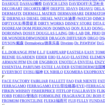
DASIQUE
DASSAI/獭祭
DAVICH LENS
DAVIDOFF/大卫杜夫
DECORART
DECORTE/黛珂
DEEPTE 3DAYS
DEJAVU
DELA
DERMAFIX
DERMALL MATRIX
DERMASHARE
DERMATO
宝
DIERNEAS
DIESEL
DIESEL WATCH/迪赛 (WATCH)
DIMC
DIPTYQUE/蒂普提克
DIRTY WORKS
DISNEY STORE
DITA 
DODREAM
DOM PERIGNON
DOMINAS
DON JULIO
DONG-
DOROSIWA
DOSSY
DOUGLAS LAING
DR+LAB
DR. PRIO
D
DR.WONDER/DRWONDER
DRAGON DIFFUSION
DRGO
DS
DYSON/‌戴森
Dermalogica/德美乐嘉
Diveinto
Dr. PAWPAW
Dr.G
E
E.L.DORANGE PFM
E.L.F
EARPEARP
EASTSEA
EASY TOM
BEENIE
EGARDEN
EIDER
EIIO
ELAGO
ELASTINE
ELEMEN
ARMANI PFM
EN OR
ENGBROX
ENOTECA
ENVITAL
ENZY
ESSENTIAL PARFUMS
ESTEE LAUDER
ESTHEDERM/法国
EVERYBOT
EVISU/福神
EX NIHILO
EXOMERA
EXOPROXY
F
FACE FACTORY
FAIRLIAR
FALLETT
FAQ
FAR NIENTE
FAT
FERRAGAMO
FERRAGAMO EYE/菲拉格慕(EYE)
FERRAG
FIRKIN WHISHY
FISHERPRICE
FITFLOP
FJALLRAVEN
FLI
FORB
FOREO/斐珞尔
FORMOLINE
FRAGRANCE DU BOIS
F
FROMOM
FRONT2LINE
FUEKI/福而可
FUJI
FULLY
FUNDA