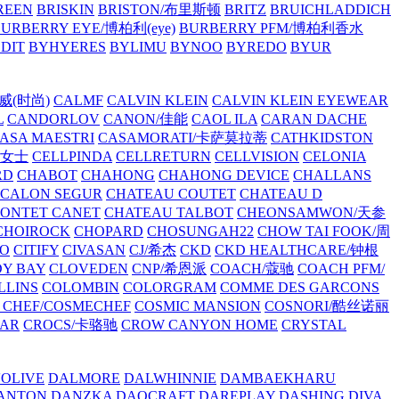
REEN
BRISKIN
BRISTON/布里斯顿
BRITZ
BRUICHLADDICH
URBERRY EYE/博柏利(eye)
BURBERRY PFM/博柏利香水
EDIT
BYHYERES
BYLIMU
BYNOO
BYREDO
BYUR
拉威(时尚)
CALMF
CALVIN KLEIN
CALVIN KLEIN EYEWEAR
L
CANDORLOV
CANON/佳能
CAOL ILA
CARAN DACHE
ASA MAESTRI
CASAMORATI/卡萨莫拉蒂
CATHKIDSTON
妍女士
CELLPINDA
CELLRETURN
CELLVISION
CELONIA
RD
CHABOT
CHAHONG
CHAHONG DEVICE
CHALLANS
 CALON SEGUR
CHATEAU COUTET
CHATEAU D
PONTET CANET
CHATEAU TALBOT
CHEONSAMWON/天参
CHOIROCK
CHOPARD
CHOSUNGAH22
CHOW TAI FOOK/周
RO
CITIFY
CIVASAN
CJ/希杰
CKD
CKD HEALTHCARE/钟根
Y BAY
CLOVEDEN
CNP/希恩派
COACH/蔻驰
COACH PFM/
LLINS
COLOMBIN
COLORGRAM
COMME DES GARCONS
 CHEF/COSMECHEF
COSMIC MANSION
COSNORI/酷丝诺丽
EAR
CROCS/卡骆驰
CROW CANYON HOME
CRYSTAL
'OLIVE
DALMORE
DALWHINNIE
DAMBAEKHARU
ANTON
DANZKA
DAOCRAFT
DAREPLAY
DASHING DIVA