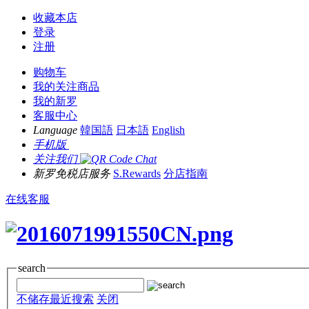
收藏本店
登录
注册
购物车
我的关注商品
我的新罗
客服中心
Language
韓国語
日本語
English
手机版
关注我们
新罗免税店服务
S.Rewards
分店指南
在线客服
search
不储存最近搜索
关闭