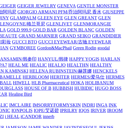
GEIGER
GEIGER JEWELRY
GENEVA
GENTLE MONSTER
/乔治阿玛尼
GIORGIO ARMANI PFM/乔治阿玛尼 香水
GIUSEPPE
RNY
GLAMPALM
GLEEN EYE
GLEN GREANT
GLEN
GLENGOYNE/格兰哥尼
GLENLIVET
GLENMORANGIE
LA
GOLD 999.9
GOLD BAR
GOLDEN BLANC
GOLDEN
 BEAUTE
GRAND MARNIER
GRAND SEIKO
GRANDIDIER
CI彩妆
GUCCI BTQ
GUCCI EYEWEAR/古驰 EYEWEAR
IAN
GYMBOREE
Gordon&MacPhail
Green Rodin
goodal
ANSAMIN/韩参印
HANYUL/韩律
HAPPY YOGIS
HARLAN
PA7
HEAL ME
HEALIC
HEALJO
HEALTHN
HEALTHY
N KAMINSKI
HELENA RUBINSTEIN/赫莲娜
HENCKELS
BAMELLE
HERBLOOM
HERITER
HERMES/爱马仕
HERMES
PBALL
HIWELL
HLB Pharmaceutical
HOKA
HOLIBANUM
OURGLASS
HOUSE OF B
HUBBISH
HUBIDIC
HUGO BOSS
EAR
Healing Bird
LIC
IMCLAIRE
IMSORRYFORMYSKIN
INDRI
INGA
INK
ONIC
IONPOLIS
IOPE/艾诺碧
IPRILRY
IQOS
IRIVER
IROOM
ZI
i HEAL
iCANDOR
innerb
ER
JAMESON
JAMIE WANDER
JAVINDESEOUL
JEKISS