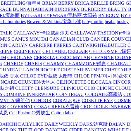
BREITLING/百年灵
BRIAN BERRY
BRICA
BRILLIE
BRING G
RACE
BUNNA HABHAIN
BURBERRY
BURBERRY BEAUTY
B
RI/宝格丽
BVLGARI EYEWEAR/宝格丽 太阳镜
BY ECOM
BY 
 Laboratories
Bowers & Wilkins/宝华韦健
babymuffin
beaba
bosley
TALK
CALLAWAY/卡拉威高尔夫
CALLAWAY(FASHION)/卡
AMUS
CAMUS MOUTAI
CANADIAN CLUB
CANCER COUNCI
RIN
CARLYN
CARRIERE FRERES
CARTWRIGHT&BUTLER
C
ELINE
CELINE EYE
CELLABEL
CELLAIR
CELLCOSMET/瑞
UM
CEROLABS
CERRETA
CESCO MYLAB
CEZANNE
CGUA
卡
CHARDE
CHARIS
CHARMY
CHARMZONE/婵真
CHATEAU
CHATEAU LAFON ROCHET
CHATEAU PALMER
CHATEAU 
/蔻依 香水
CHLOE EYE/蔻依 太阳镜
CHLOE PFM/(미사용)蔻依
ONCARE
CHUNJIIN/天地人
CILHOUETTE
CILOCALA
CINCO
/肌肤之钥
CLEETY
CLENSURE
CLINIQUE
CLIO
CLIONE
CLOUD
S COMBINE INNERWEAR
COINTREAU
COLGATE/高露洁
CO
MVITA/康维他
CONDOR
CORALIQUE
COSETTE EYE
COSME
IER
COVERNAT
COZA
CREED/克雷德
CROCODILE INNERW
克莱恩
Cell Fusion C/秀肤生
Cotton labo
DAIICHI
DAILYLIKE
DAILYWEEKLY
DAKS/达克斯
DALAN D
NCE ON THE FLOOR
DANCING CIDER
DANCING WHALE
D