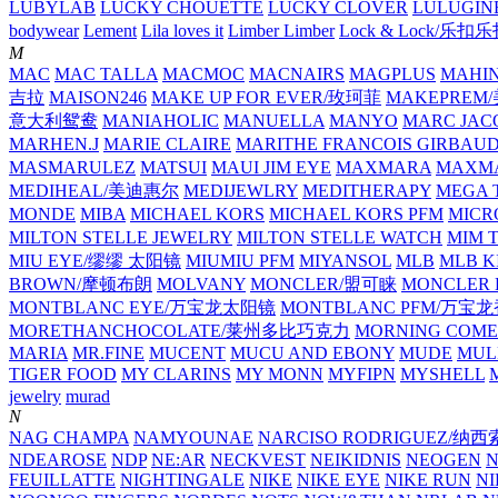
LUBYLAB
LUCKY CHOUETTE
LUCKY CLOVER
LULUGIN
bodywear
Lement
Lila loves it
Limber Limber
Lock & Lock/乐扣
M
MAC
MAC TALLA
MACMOC
MACNAIRS
MAGPLUS
MAHI
吉拉
MAISON246
MAKE UP FOR EVER/玫珂菲
MAKEPREM
意大利鸳鸯
MANIAHOLIC
MANUELLA
MANYO
MARC JAC
MARHEN.J
MARIE CLAIRE
MARITHE FRANCOIS GIRBAU
MASMARULEZ
MATSUI
MAUI JIM EYE
MAXMARA
MAXMA
MEDIHEAL/美迪惠尔
MEDIJEWLRY
MEDITHERAPY
MEGA 
MONDE
MIBA
MICHAEL KORS
MICHAEL KORS PFM
MICR
MILTON STELLE JEWELRY
MILTON STELLE WATCH
MIM 
MIU EYE/缪缪 太阳镜
MIUMIU PFM
MIYANSOL
MLB
MLB K
BROWN/摩顿布朗
MOLVANY
MONCLER/盟可睐
MONCLER 
MONTBLANC EYE/万宝龙太阳镜
MONTBLANC PFM/万宝
MORETHANCHOCOLATE/莱州多比巧克力
MORNING COME
MARIA
MR.FINE
MUCENT
MUCU AND EBONY
MUDE
MUL
TIGER FOOD
MY CLARINS
MY MONN
MYFIPN
MYSHELL
M
jewelry
murad
N
NAG CHAMPA
NAMYOUNAE
NARCISO RODRIGUEZ/
NDEAROSE
NDP
NE:AR
NECKVEST
NEIKIDNIS
NEOGEN
FEUILLATTE
NIGHTINGALE
NIKE
NIKE EYE
NIKE RUN
N