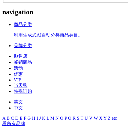
navigation
商品分类
利用生成式AI自动分类商品类目。
品牌分类
拋售店
畅销商品
活动
优惠
VIP
当天购
特殊订购
英文
中文
A
B
C
D
E
F
G
H
I
J
K
L
M
N
O
P
Q
R
S
T
U
V
W
X
Y
Z
etc
看所有品牌