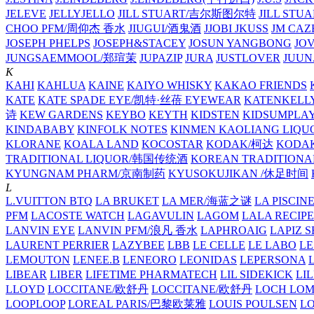
JELEVE
JELLYJELLO
JILL STUART/吉尔斯图尔特
JILL STU
CHOO PFM/周仰杰 香水
JIUGUI/酒鬼酒
JJOBI
JKUSS
JM CAZ
JOSEPH PHELPS
JOSEPH&STACEY
JOSUN YANGBONG
JO
JUNGSAEMMOOL/郑瑄茉
JUPAZIP
JURA
JUSTLOVER
JUUN.
K
KAHI
KAHLUA
KAINE
KAIYO WHISKY
KAKAO FRIENDS
KATE
KATE SPADE EYE/凯特·丝蓓 EYEWEAR
KATENKELL
诗
KEW GARDENS
KEYBO
KEYTH
KIDSTEN
KIDSUMPLA
KINDABABY
KINFOLK NOTES
KINMEN KAOLIANG LI
KLORANE
KOALA LAND
KOCOSTAR
KODAK/柯达
KODAK
TRADITIONAL LIQUOR/韩国传统酒
KOREAN TRADITIONA
KYUNGNAM PHARM/京南制药
KYUSOKUJIKAN /休足时间
L
L.VUITTON BTQ
LA BRUKET
LA MER/海蓝之谜
LA PISCIN
PFM
LACOSTE WATCH
LAGAVULIN
LAGOM
LALA RECIPE
LANVIN EYE
LANVIN PFM/浪凡 香水
LAPHROAIG
LAPIZ S
LAURENT PERRIER
LAZYBEE
LBB
LE CELLE
LE LABO
LE
LEMOUTON
LENEE.B
LENEORO
LEONIDAS
LEPERSONA
LIBEAR
LIBER
LIFETIME PHARMATECH
LIL SIDEKICK
LI
LLOYD
LOCCITANE/欧舒丹
LOCCITANE/欧舒丹
LOCH LO
LOOPLOOP
LOREAL PARIS/巴黎欧莱雅
LOUIS POULSEN
L