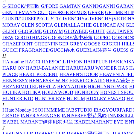
G
G-SHOCK/卡西欧
G/FORE
GAMTAN
GANNI/GANNI
GARAN
GENTLEMAN'S CUT
GEORGE REMUS
GESKE
GET ME BLI
GIUSTI/GIUSEPPEGIUSTI
GIVENCHY/GIVENCHY(VETRINA
MORAY
GLEN SCOTIA
GLENALLACHIE
GLENCADAM
GL
GLINT
GLOSOME
GLOW.M
GLOWBEE
GLUET
GLUTANEX
DEW
GOODTHINGS
GOONGBE/宫中秘策
GOPRO
GORDON
GRAZEPOINT
GREENFINGER
GREY GOOSE
GRGICH HILL
GUCCI FRAGRANCE/GUCCI香水
GUERLAIN/娇兰
GUESS
G
H
HA.routine
HACCI
HAESOO.L
HAION
HAIRPLUS
HAKKAIS
HARU ON
HARU-BALANCE
HARUHARU WONDER
HAS
H
PLACE
HEART PERCENT
HEAVEN'S DOOR
HEAVENLY JEL
HENNESSY
HENNESSY WINE
HENRI GIRAUD
HERA/赫妍
ARZNEIMITTEL
HESTIA
HEYNATURE
HIGHLAND PARK
H
HOLIKA HOLIKA
HOLLYWOOD
HONBODY
HONEST SEOU
HUNTER BTQ
HUNTER EYE
HURUM
HUXLEY
HWAYO
H
I
I Hate Monday
I SOI
I'MMEME
IABSTUDIO
IBAGYOURPARD
GRADE
INNER SAENGAK
INNISFREE/悦诗风吟
INNISKILL
ISABEL MARANT/伊莎贝尔·玛兰
ISABELMARANT EYE
ISN
J
J.ESTINA
J.LINDEBERG
J.LINDEBERG(平行进口)
J.U.S
JACK