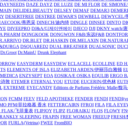
DAYNEEDS
DAZE DAYZ
DE LUZE
DE MI FLOR
DE SIMONE
MAIN
DELIDELIBEAUTY
DELSEY
DEMAF
DEMAR3
DEMERI
RY
DESERTFREE
DESTREE
DEWAR'S
DEWBELL
DEWYCEL
HAECOOK/蒂恩采
DINECH/迪内绮
DINGLE
DINSEE
DINTO
D
EYE
DIVEEPRO
DJ&A/디제이앤에이
DJECO
DJI
DKNY watch
A PHARM
DONGKOOK
DONGWON F&B/东远F&B
DONTFO
R.ARRIVO
DR.BLET
DR.HASKIN
DR.MELAXIN
DR.NATUR
&DURGA
DSQUARED2
DUAL BREATHER
DUALSONIC
DUC
Dr.Groot
Dr.MainU
Drunk Elephant
ORROW
EASYDERM
EASYDEW
ECLACELL
ECOLLINE
ED H
TS
ELEMENTS OF ISLA
ELIZABETH ARDEN/伊丽莎白雅顿
E
MEDICA
ENZYSEPT
EOA
EOSIKA/E OSIKA
EQULIB
ERGO B
雅诗敦
ETEMER
ETERNAL YOU
ETUDE
EUCERIN/优色林
EUT
L
EXTREME
EYECANDY
Editions de Parfums Frédéric Ma
ION
FCMM
FEEV
FELD APOTHEKE
FENDER
FENDI
FENDI(vet
AMO PFM/菲拉格慕 香水
FETTERCAIRN
FFROI
FILA
FILA EY
K FLAK/飞菲童表
FLIPJOY
FLIPZ
FLORAIKU
FLOS
FLOWY
FN
RANKLY SLEEPING
FRAPIN
FREE WOMAN
FREEUP
FRESH
DOR
FURLA(Vetrina)
FWEE
FromBIO