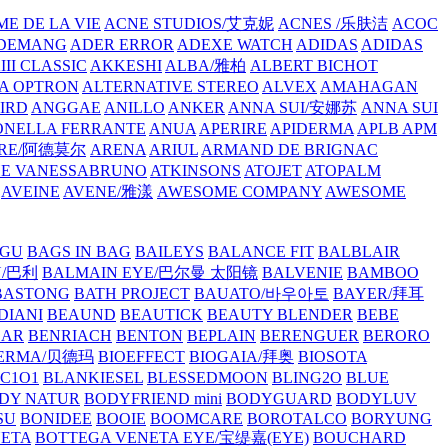
E DE LA VIE
ACNE STUDIOS/艾克妮
ACNES /乐肤洁
ACOC
DEMANG
ADER ERROR
ADEXE WATCH
ADIDAS
ADIDAS
III CLASSIC
AKKESHI
ALBA/雅柏
ALBERT BICHOT
A OPTRON
ALTERNATIVE STEREO
ALVEX
AMAHAGAN
IRD
ANGGAE
ANILLO
ANKER
ANNA SUI/安娜苏
ANNA SUI
NELLA FERRANTE
ANUA
APERIRE
APIDERMA
APLB
APM
RE/阿德莫尔
ARENA
ARIUL
ARMAND DE BRIGNAC
HE VANESSABRUNO
ATKINSONS
ATOJET
ATOPALM
AVEINE
AVENE/雅漾
AWESOME COMPANY
AWESOME
GU
BAGS IN BAG
BAILEYS
BALANCE FIT
BALBLAIR
Y/巴利
BALMAIN EYE/巴尔曼 太阳镜
BALVENIE
BAMBOO
BASTONG
BATH PROJECT
BAUATO/바우아토
BAYER/拜耳
DIANI
BEAUND
BEAUTICK
BEAUTY BLENDER
BEBE
EAR
BENRIACH
BENTON
BEPLAIN
BERENGUER
BERORO
DERMA/贝德玛
BIOEFFECT
BIOGAIA/拜奥
BIOSOTA
C1O1
BLANKIESEL
BLESSEDMOON
BLING2O
BLUE
DY NATUR
BODYFRIEND mini
BODYGUARD
BODYLUV
SU
BONIDEE
BOOIE
BOOMCARE
BOROTALCO
BORYUNG
NETA
BOTTEGA VENETA EYE/宝缇嘉(EYE)
BOUCHARD