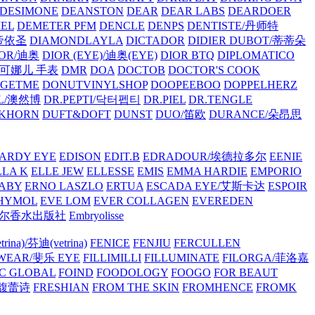
/DESIMONE
DEANSTON
DEAR
DEAR LABS
DEARDOER
EL
DEMETER PFM
DENCLE
DENPS
DENTISTE/丹师特
/帝依圣
DIAMONDLAYLA
DICTADOR
DIDIER DUBOT/蒂蒂朵
IOR/迪奥
DIOR (EYE)/迪奥(EYE)
DIOR BTQ
DIPLOMATICO
/唐可娜儿 手表
DMR
DOA
DOCTOB
DOCTOR'S COOK
RGETME
DONUTVINYLSHOP
DOOPEEBOO
DOPPELHERZ
AL/澳然博
DR.PEPTI/닥터펩티
DR.PIEL
DR.TENGLE
KHORN
DUFT&DOFT
DUNST
DUO/笛欧
DURANCE/朵昂思
ARDY EYE
EDISON
EDIT.B
EDRADOUR/埃德拉多尔
EENIE
LLA K
ELLE JEW
ELLESSE
EMIS
EMMA HARDIE
EMPORIO
ABY
ERNO LASZLO
ERTUA
ESCADA EYE/艾斯卡达
ESPOIR
HYMOL
EVE LOM
EVER COLLAGEN
EVEREDEN
lle/馥马尔香水出版社
Embryolisse
rina)/芬迪(vetrina)
FENICE
FENJIU
FERCULLEN
EWEAR/斐乐 EYE
FILLIMILLI
FILLUMINATE
FILORGA/菲洛嘉
C GLOBAL
FOIND
FOODOLOGY
FOOGO
FOR BEAUT
/馥蕾诗
FRESHIAN
FROM THE SKIN
FROMHENCE
FROMK