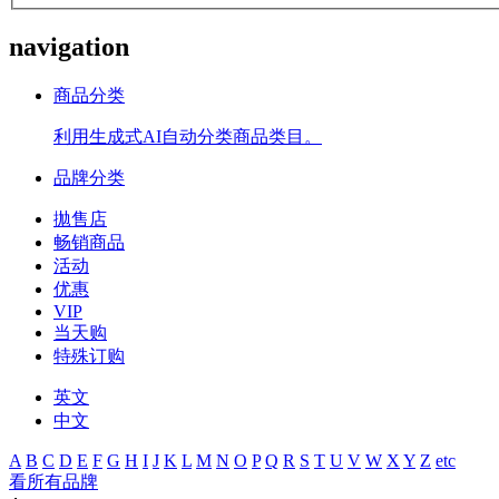
navigation
商品分类
利用生成式AI自动分类商品类目。
品牌分类
拋售店
畅销商品
活动
优惠
VIP
当天购
特殊订购
英文
中文
A
B
C
D
E
F
G
H
I
J
K
L
M
N
O
P
Q
R
S
T
U
V
W
X
Y
Z
etc
看所有品牌