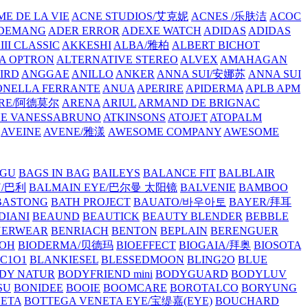
E DE LA VIE
ACNE STUDIOS/艾克妮
ACNES /乐肤洁
ACOC
DEMANG
ADER ERROR
ADEXE WATCH
ADIDAS
ADIDAS
III CLASSIC
AKKESHI
ALBA/雅柏
ALBERT BICHOT
A OPTRON
ALTERNATIVE STEREO
ALVEX
AMAHAGAN
IRD
ANGGAE
ANILLO
ANKER
ANNA SUI/安娜苏
ANNA SUI
NELLA FERRANTE
ANUA
APERIRE
APIDERMA
APLB
APM
RE/阿德莫尔
ARENA
ARIUL
ARMAND DE BRIGNAC
HE VANESSABRUNO
ATKINSONS
ATOJET
ATOPALM
AVEINE
AVENE/雅漾
AWESOME COMPANY
AWESOME
GU
BAGS IN BAG
BAILEYS
BALANCE FIT
BALBLAIR
Y/巴利
BALMAIN EYE/巴尔曼 太阳镜
BALVENIE
BAMBOO
BASTONG
BATH PROJECT
BAUATO/바우아토
BAYER/拜耳
DIANI
BEAUND
BEAUTICK
BEAUTY BLENDER
BEBBLE
NERWEAR
BENRIACH
BENTON
BEPLAIN
BERENGUER
BOH
BIODERMA/贝德玛
BIOEFFECT
BIOGAIA/拜奥
BIOSOTA
C1O1
BLANKIESEL
BLESSEDMOON
BLING2O
BLUE
DY NATUR
BODYFRIEND mini
BODYGUARD
BODYLUV
SU
BONIDEE
BOOIE
BOOMCARE
BOROTALCO
BORYUNG
NETA
BOTTEGA VENETA EYE/宝缇嘉(EYE)
BOUCHARD