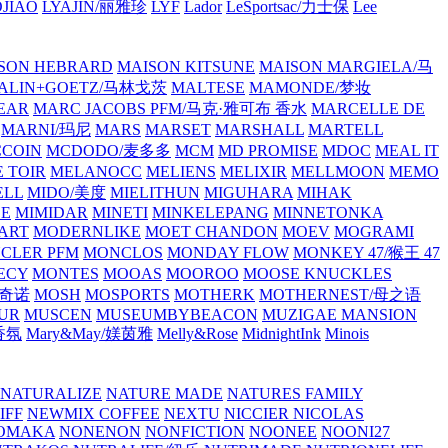
JIAO
LYAJIN/丽雅珍
LYF
Lador
LeSportsac/力士保
Lee
SON HEBRARD
MAISON KITSUNE
MAISON MARGIELA/马
ALIN+GOETZ/马林戈茨
MALTESE
MAMONDE/梦妆
EAR
MARC JACOBS PFM/马克·雅可布 香水
MARCELLE DE
MARNI/玛尼
MARS
MARSET
MARSHALL
MARTELL
COIN
MCDODO/麦多多
MCM
MD PROMISE
MDOC
MEAL IT
 TOIR
MELANOCC
MELIENS
MELIXIR
MELLMOON
MEMO
ELL
MIDO/美度
MIELITHUN
MIGUHARA
MIHAK
BE
MIMIDAR
MINETI
MINKELEPANG
MINNETONKA
ART
MODERNLIKE
MOET CHANDON
MOEV
MOGRAMI
CLER PFM
MONCLOS
MONDAY FLOW
MONKEY 47/猴王 47
ECY
MONTES
MOOAS
MOOROO
MOOSE KNUCKLES
斯奇诺
MOSH
MOSPORTS
MOTHERK
MOTHERNEST/母之语
UR
MUSCEN
MUSEUMBYBEACON
MUZIGAE MANSION
 香氛
Mary&May/媄茵雅
Melly&Rose
MidnightInk
Minois
NATURALIZE
NATURE MADE
NATURES FAMILY
IFF
NEWMIX COFFEE
NEXTU
NICCIER
NICOLAS
OMAKA
NONENON
NONFICTION
NOONEE
NOONI27