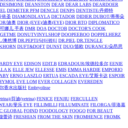
/DESIMONE
DEANSTON
DEAR
DEAR LABS
DEARDOER
EL
DEMETER PFM
DENCLE
DENPS
DENTISTE/丹师特
/帝依圣
DIAMONDLAYLA
DICTADOR
DIDIER DUBOT/蒂蒂朵
IOR/迪奥
DIOR (EYE)/迪奥(EYE)
DIOR BTQ
DIPLOMATICO
/唐可娜儿 手表
DMR
DOA
DOCTOB
DOCTOR'S COOK
RGETME
DONUTVINYLSHOP
DOOPEEBOO
DOPPELHERZ
AL/澳然博
DR.PEPTI/닥터펩티
DR.PIEL
DR.TENGLE
KHORN
DUFT&DOFT
DUNST
DUO/笛欧
DURANCE/朵昂思
ARDY EYE
EDISON
EDIT.B
EDRADOUR/埃德拉多尔
EENIE
LLA K
ELLE JEW
ELLESSE
EMIS
EMMA HARDIE
EMPORIO
ABY
ERNO LASZLO
ERTUA
ESCADA EYE/艾斯卡达
ESPOIR
HYMOL
EVE LOM
EVER COLLAGEN
EVEREDEN
lle/馥马尔香水出版社
Embryolisse
rina)/芬迪(vetrina)
FENICE
FENJIU
FERCULLEN
EWEAR/斐乐 EYE
FILLIMILLI
FILLUMINATE
FILORGA/菲洛嘉
C GLOBAL
FOIND
FOODOLOGY
FOOGO
FOR BEAUT
/馥蕾诗
FRESHIAN
FROM THE SKIN
FROMHENCE
FROMK