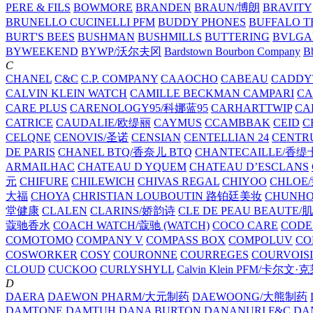
PERE & FILS
BOWMORE
BRANDEN
BRAUN/博朗
BRAVITY
BRUNELLO CUCINELLI PFM
BUDDY PHONES
BUFFALO T
BURT'S BEES
BUSHMAN
BUSHMILLS
BUTTERING
BVLGA
BYWEEKEND
BYWP/沃尔夫冈
Bardstown Bourbon Company
Bb
C
CHANEL
C&C
C.P. COMPANY
CAAOCHO
CABEAU
CADDY
CALVIN KLEIN WATCH
CAMILLE BECKMAN
CAMPARI
C
CARE PLUS
CARENOLOGY95/科娜蓝95
CARHARTTWIP
CA
CATRICE
CAUDALIE/欧缇丽
CAYMUS
CCAMBBAK
CEID
C
CELQNE
CENOVIS/圣诺
CENSIAN
CENTELLIAN 24
CENTR
DE PARIS
CHANEL BTQ/香奈儿 BTQ
CHANTECAILLE/香缇
ARMAILHAC
CHATEAU D YQUEM
CHATEAU D’ESCLANS
元
CHIFURE
CHILEWICH
CHIVAS REGAL
CHIYOO
CHLOE
大福
CHOYA
CHRISTIAN LOUBOUTIN 路铂廷美妆
CHUNH
堂健康
CLALEN
CLARINS/娇韵诗
CLE DE PEAU BEAUTE
蔻驰香水
COACH WATCH/蔻驰 (WATCH)
COCO CARE
CODE
COMOTOMO
COMPANY V
COMPASS BOX
COMPOLUV
CO
COSWORKER
COSY
COURONNE
COURREGES
COURVOIS
CLOUD
CUCKOO
CURLYSHYLL
Calvin Klein PFM/卡尔文·
D
DAERA
DAEWON PHARM/大元制药
DAEWOONG/大熊制药
DAMTONE
DAMTUH
DANA BURTON
DANANURI F&C
DA