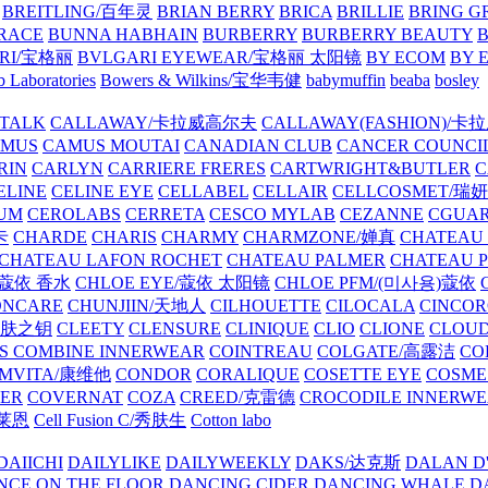
BREITLING/百年灵
BRIAN BERRY
BRICA
BRILLIE
BRING G
RACE
BUNNA HABHAIN
BURBERRY
BURBERRY BEAUTY
B
RI/宝格丽
BVLGARI EYEWEAR/宝格丽 太阳镜
BY ECOM
BY 
 Laboratories
Bowers & Wilkins/宝华韦健
babymuffin
beaba
bosley
TALK
CALLAWAY/卡拉威高尔夫
CALLAWAY(FASHION)/卡
AMUS
CAMUS MOUTAI
CANADIAN CLUB
CANCER COUNCI
RIN
CARLYN
CARRIERE FRERES
CARTWRIGHT&BUTLER
C
ELINE
CELINE EYE
CELLABEL
CELLAIR
CELLCOSMET/瑞
UM
CEROLABS
CERRETA
CESCO MYLAB
CEZANNE
CGUA
卡
CHARDE
CHARIS
CHARMY
CHARMZONE/婵真
CHATEAU
CHATEAU LAFON ROCHET
CHATEAU PALMER
CHATEAU 
/蔻依 香水
CHLOE EYE/蔻依 太阳镜
CHLOE PFM/(미사용)蔻依
ONCARE
CHUNJIIN/天地人
CILHOUETTE
CILOCALA
CINCO
/肌肤之钥
CLEETY
CLENSURE
CLINIQUE
CLIO
CLIONE
CLOUD
S COMBINE INNERWEAR
COINTREAU
COLGATE/高露洁
CO
MVITA/康维他
CONDOR
CORALIQUE
COSETTE EYE
COSME
IER
COVERNAT
COZA
CREED/克雷德
CROCODILE INNERW
克莱恩
Cell Fusion C/秀肤生
Cotton labo
DAIICHI
DAILYLIKE
DAILYWEEKLY
DAKS/达克斯
DALAN D
NCE ON THE FLOOR
DANCING CIDER
DANCING WHALE
D