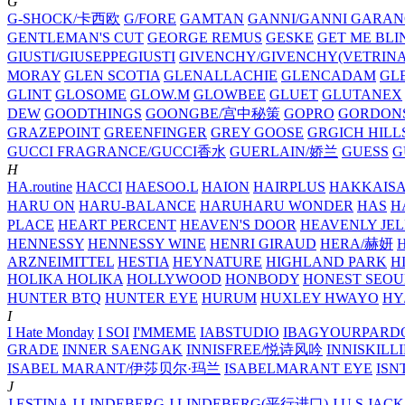
G
G-SHOCK/卡西欧
G/FORE
GAMTAN
GANNI/GANNI
GARAN
GENTLEMAN'S CUT
GEORGE REMUS
GESKE
GET ME BLI
GIUSTI/GIUSEPPEGIUSTI
GIVENCHY/GIVENCHY(VETRINA
MORAY
GLEN SCOTIA
GLENALLACHIE
GLENCADAM
GL
GLINT
GLOSOME
GLOW.M
GLOWBEE
GLUET
GLUTANEX
DEW
GOODTHINGS
GOONGBE/宫中秘策
GOPRO
GORDON
GRAZEPOINT
GREENFINGER
GREY GOOSE
GRGICH HILL
GUCCI FRAGRANCE/GUCCI香水
GUERLAIN/娇兰
GUESS
G
H
HA.routine
HACCI
HAESOO.L
HAION
HAIRPLUS
HAKKAIS
HARU ON
HARU-BALANCE
HARUHARU WONDER
HAS
H
PLACE
HEART PERCENT
HEAVEN'S DOOR
HEAVENLY JEL
HENNESSY
HENNESSY WINE
HENRI GIRAUD
HERA/赫妍
ARZNEIMITTEL
HESTIA
HEYNATURE
HIGHLAND PARK
H
HOLIKA HOLIKA
HOLLYWOOD
HONBODY
HONEST SEOU
HUNTER BTQ
HUNTER EYE
HURUM
HUXLEY
HWAYO
H
I
I Hate Monday
I SOI
I'MMEME
IABSTUDIO
IBAGYOURPARD
GRADE
INNER SAENGAK
INNISFREE/悦诗风吟
INNISKILL
ISABEL MARANT/伊莎贝尔·玛兰
ISABELMARANT EYE
ISN
J
J.ESTINA
J.LINDEBERG
J.LINDEBERG(平行进口)
J.U.S
JACK