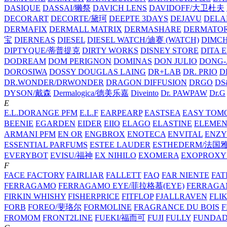
DASIQUE
DASSAI/獭祭
DAVICH LENS
DAVIDOFF/大卫杜夫
DECORART
DECORTE/黛珂
DEEPTE 3DAYS
DEJAVU
DELA
DERMAFIX
DERMALL MATRIX
DERMASHARE
DERMATO
宝
DIERNEAS
DIESEL
DIESEL WATCH/迪赛 (WATCH)
DIMC
DIPTYQUE/蒂普提克
DIRTY WORKS
DISNEY STORE
DITA 
DODREAM
DOM PERIGNON
DOMINAS
DON JULIO
DONG-
DOROSIWA
DOSSY
DOUGLAS LAING
DR+LAB
DR. PRIO
D
DR.WONDER/DRWONDER
DRAGON DIFFUSION
DRGO
DS
DYSON/‌戴森
Dermalogica/德美乐嘉
Diveinto
Dr. PAWPAW
Dr.G
E
E.L.DORANGE PFM
E.L.F
EARPEARP
EASTSEA
EASY TOM
BEENIE
EGARDEN
EIDER
EIIO
ELAGO
ELASTINE
ELEMEN
ARMANI PFM
EN OR
ENGBROX
ENOTECA
ENVITAL
ENZY
ESSENTIAL PARFUMS
ESTEE LAUDER
ESTHEDERM/法国
EVERYBOT
EVISU/福神
EX NIHILO
EXOMERA
EXOPROXY
F
FACE FACTORY
FAIRLIAR
FALLETT
FAQ
FAR NIENTE
FAT
FERRAGAMO
FERRAGAMO EYE/菲拉格慕(EYE)
FERRAG
FIRKIN WHISHY
FISHERPRICE
FITFLOP
FJALLRAVEN
FLI
FORB
FOREO/斐珞尔
FORMOLINE
FRAGRANCE DU BOIS
F
FROMOM
FRONT2LINE
FUEKI/福而可
FUJI
FULLY
FUNDA