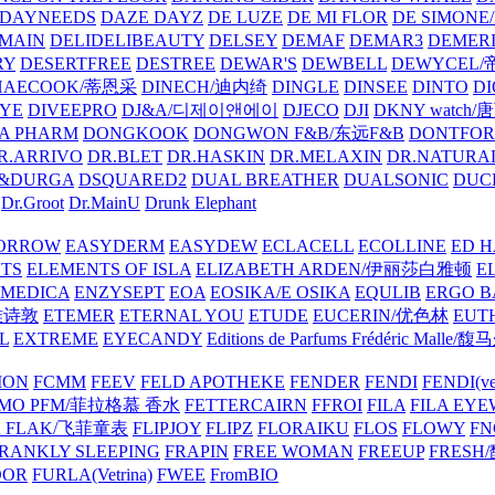
DAYNEEDS
DAZE DAYZ
DE LUZE
DE MI FLOR
DE SIMONE
MAIN
DELIDELIBEAUTY
DELSEY
DEMAF
DEMAR3
DEMERI
RY
DESERTFREE
DESTREE
DEWAR'S
DEWBELL
DEWYCEL
HAECOOK/蒂恩采
DINECH/迪内绮
DINGLE
DINSEE
DINTO
D
EYE
DIVEEPRO
DJ&A/디제이앤에이
DJECO
DJI
DKNY watch
A PHARM
DONGKOOK
DONGWON F&B/东远F&B
DONTFO
R.ARRIVO
DR.BLET
DR.HASKIN
DR.MELAXIN
DR.NATUR
&DURGA
DSQUARED2
DUAL BREATHER
DUALSONIC
DUC
Dr.Groot
Dr.MainU
Drunk Elephant
ORROW
EASYDERM
EASYDEW
ECLACELL
ECOLLINE
ED H
TS
ELEMENTS OF ISLA
ELIZABETH ARDEN/伊丽莎白雅顿
E
MEDICA
ENZYSEPT
EOA
EOSIKA/E OSIKA
EQULIB
ERGO B
雅诗敦
ETEMER
ETERNAL YOU
ETUDE
EUCERIN/优色林
EUT
L
EXTREME
EYECANDY
Editions de Parfums Frédéric Ma
ION
FCMM
FEEV
FELD APOTHEKE
FENDER
FENDI
FENDI(vet
AMO PFM/菲拉格慕 香水
FETTERCAIRN
FFROI
FILA
FILA EY
K FLAK/飞菲童表
FLIPJOY
FLIPZ
FLORAIKU
FLOS
FLOWY
FN
RANKLY SLEEPING
FRAPIN
FREE WOMAN
FREEUP
FRESH
DOR
FURLA(Vetrina)
FWEE
FromBIO