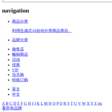
navigation
商品分类
利用生成式AI自动分类商品类目。
品牌分类
拋售店
畅销商品
活动
优惠
VIP
当天购
特殊订购
英文
中文
A
B
C
D
E
F
G
H
I
J
K
L
M
N
O
P
Q
R
S
T
U
V
W
X
Y
Z
etc
看所有品牌