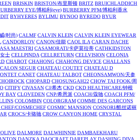
REEN
BRISKIN
BRISTON/布里斯顿
BRITZ
BRUICHLADDICH
URBERRY EYE/博柏利(eye)
BURBERRY PFM/博柏利香水
EDIT
BYHYERES
BYLIMU
BYNOO
BYREDO
BYUR
拉威(时尚)
CALMF
CALVIN KLEIN
CALVIN KLEIN EYEWEAR
L
CANDORLOV
CANON/佳能
CAOL ILA
CARAN DACHE
ASA MAESTRI
CASAMORATI/卡萨莫拉蒂
CATHKIDSTON
妍女士
CELLPINDA
CELLRETURN
CELLVISION
CELONIA
RD
CHABOT
CHAHONG
CHAHONG DEVICE
CHALLANS
 CALON SEGUR
CHATEAU COUTET
CHATEAU D
PONTET CANET
CHATEAU TALBOT
CHEONSAMWON/天参
CHOIROCK
CHOPARD
CHOSUNGAH22
CHOW TAI FOOK/周
RO
CITIFY
CIVASAN
CJ/希杰
CKD
CKD HEALTHCARE/钟根
Y BAY
CLOVEDEN
CNP/希恩派
COACH/蔻驰
COACH PFM/
LLINS
COLOMBIN
COLORGRAM
COMME DES GARCONS
 CHEF/COSMECHEF
COSMIC MANSION
COSNORI/酷丝诺丽
EAR
CROCS/卡骆驰
CROW CANYON HOME
CRYSTAL
'OLIVE
DALMORE
DALWHINNIE
DAMBAEKHARU
ANTON
DANZKA
DAOCRAFT
DAREPLAY
DASHING DIVA