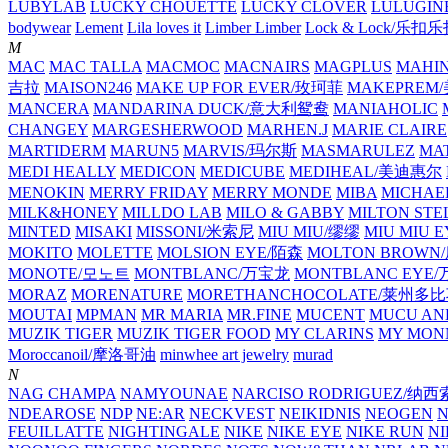
LUBYLAB
LUCKY CHOUETTE
LUCKY CLOVER
LULUGIN
bodywear
Lement
Lila loves it
Limber Limber
Lock & Lock/乐扣
M
MAC
MAC TALLA
MACMOC
MACNAIRS
MAGPLUS
MAHI
吉拉
MAISON246
MAKE UP FOR EVER/玫珂菲
MAKEPREM
MANCERA
MANDARINA DUCK/意大利鸳鸯
MANIAHOLIC
CHANGEY
MARGESHERWOOD
MARHEN.J
MARIE CLAIRE
MARTIDERM
MARUN5
MARVIS/玛尔斯
MASMARULEZ
MA
MEDI HEALLY
MEDICON
MEDICUBE
MEDIHEAL/美迪惠尔
MENOKIN
MERRY FRIDAY
MERRY MONDE
MIBA
MICHAE
MILK&HONEY
MILLDO LAB
MILO & GABBY
MILTON STE
MINTED
MISAKI
MISSONI/米索尼
MIU MIU/缪缪
MIU MIU
MOKITO
MOLETTE
MOLSION EYE/陌森
MOLTON BROW
MONOTE/모노트
MONTBLANC/万宝龙
MONTBLANC EY
MORAZ
MORENATURE
MORETHANCHOCOLATE/莱州多
MOUTAI
MPMAN
MR MARIA
MR.FINE
MUCENT
MUCU AN
MUZIK TIGER
MUZIK TIGER FOOD
MY CLARINS
MY MON
Moroccanoil/摩洛哥油
minwhee art jewelry
murad
N
NAG CHAMPA
NAMYOUNAE
NARCISO RODRIGUEZ/
NDEAROSE
NDP
NE:AR
NECKVEST
NEIKIDNIS
NEOGEN
FEUILLATTE
NIGHTINGALE
NIKE
NIKE EYE
NIKE RUN
N