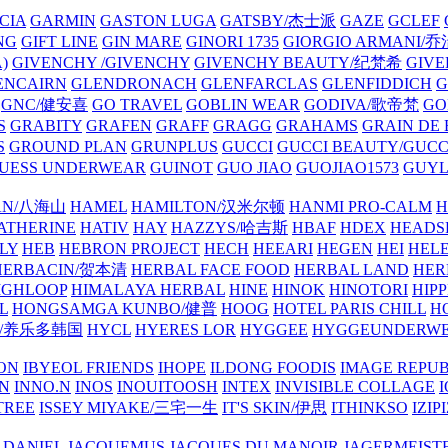
CIA
GARMIN
GASTON LUGA
GATSBY/杰士派
GAZE
GCLEF
NG
GIFT LINE
GIN MARE
GINORI 1735
GIORGIO ARMANI
)
GIVENCHY /GIVENCHY
GIVENCHY BEAUTY/纪梵希
GIVE
ENCAIRN
GLENDRONACH
GLENFARCLAS
GLENFIDDICH
GNC/健安喜
GO TRAVEL
GOBLIN WEAR
GODIVA/歌帝梵
GO
S
GRABITY
GRAFEN
GRAFF
GRAGG
GRAHAMS
GRAIN DE
S
GROUND PLAN
GRUNPLUS
GUCCI
GUCCI BEAUTY/GUC
UESS UNDERWEAR
GUINOT
GUO JIAO
GUOJIAO1573
GUYL
AN/八海山
HAMEL
HAMILTON/汉米尔顿
HANMI PRO-CALM
H
ATHERINE
HATIV
HAY
HAZZYS/哈吉斯
HBAF
HDEX
HEADS
LY
HEB
HEBRON PROJECT
HECH
HEEARI
HEGEN
HEI
HELE
HERBACIN/贺本清
HERBAL FACE FOOD
HERBAL LAND
HER
IGHLOOP
HIMALAYA HERBAL
HINE
HINOK
HINOTORI
HIP
L
HONGSAMGA KUNBO/健普
HOOG
HOTEL PARIS CHILL
H
Y/养乐多韩国
HYCL
HYERES LOR
HYGGEE
HYGGEUNDERW
ON
IBYEOL FRIENDS
IHOPE
ILDONG FOODIS
IMAGE REPUB
IN
INNO.N
INOS
INOUITOOSH
INTEX
INVISIBLE COLLAGE
I
TREE
ISSEY MIYAKE/三宅一生
IT'S SKIN/伊思
ITHINKSO
IZIPI
 DANIEL
JACQUEMUS
JACQUES DU MANOIR
JAGERMEIST