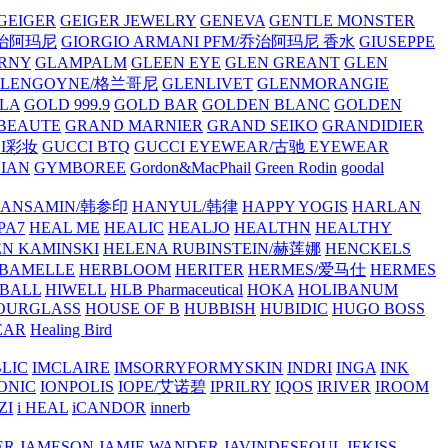
GEIGER
GEIGER JEWELRY
GENEVA
GENTLE MONSTER
/乔治阿玛尼
GIORGIO ARMANI PFM/乔治阿玛尼 香水
GIUSEPPE
RNY
GLAMPALM
GLEEN EYE
GLEN GREANT
GLEN
GLENGOYNE/格兰哥尼
GLENLIVET
GLENMORANGIE
LA
GOLD 999.9
GOLD BAR
GOLDEN BLANC
GOLDEN
 BEAUTE
GRAND MARNIER
GRAND SEIKO
GRANDIDIER
CI彩妆
GUCCI BTQ
GUCCI EYEWEAR/古驰 EYEWEAR
IAN
GYMBOREE
Gordon&MacPhail
Green Rodin
goodal
ANSAMIN/韩参印
HANYUL/韩律
HAPPY YOGIS
HARLAN
PA7
HEAL ME
HEALIC
HEALJO
HEALTHN
HEALTHY
N KAMINSKI
HELENA RUBINSTEIN/赫莲娜
HENCKELS
BAMELLE
HERBLOOM
HERITER
HERMES/爱马仕
HERMES
PBALL
HIWELL
HLB Pharmaceutical
HOKA
HOLIBANUM
OURGLASS
HOUSE OF B
HUBBISH
HUBIDIC
HUGO BOSS
EAR
Healing Bird
LIC
IMCLAIRE
IMSORRYFORMYSKIN
INDRI
INGA
INK
ONIC
IONPOLIS
IOPE/艾诺碧
IPRILRY
IQOS
IRIVER
IROOM
ZI
i HEAL
iCANDOR
innerb
ER
JAMESON
JAMIE WANDER
JAVINDESEOUL
JEKISS