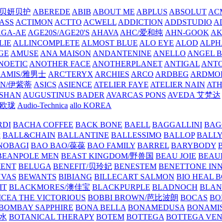
/贝妍贝护
ABEREDE
ABIB
ABOUT ME
ABPLUS
ABSOLUT
ACM
ASS
ACTIMON
ACTTO
ACWELL
ADDICTION
ADDSTUDIO
A
AGA-AE
AGE20S/AGE20'S
AHAVA
AHC/爱和纯
AHN-GOOK
AK
LIE
ALLINCOMPLETE
ALMOST BLUE
ALO EYE
ALOD
ALPH
GE
AMUSE
ANA MAISON
ANDANTENINE
ANELLO
ANGEL B
NOETIC
ANOTHER FACE
ANOTHERPLANET
ANTIGAL
ANTO
RAMIS/雅男士
ARC'TERYX
ARCHIES
ARCO
ARDBEG
ARDMO
IN/伊紫蒂
ASICS
ASIENCE
ATELIER FAYE
ATELIER NAIN
AT
SHAN
AUGUSTINUS BADER
AVARCAS PONS
AVEDA 艾梵达
ne/欧珑
Audio-Technica
allo KOREA
RDI
BACHA COFFEE
BACK BONE
BAELL
BAGGALLINI
BAG
镜
BALL&CHAIN
BALLANTINE
BALLESSIMO
BALLOP
BALL
NOBAGI
BAO BAO/葆葆
BAO FAMILY
BARREL
BARYBODY
BEANPOLE MEN
BEAST KINGDOM/野兽国
BEAU JOIE
BEAU
MENT
BELUGA
BENEFIT/贝玲妃
BENESTEM
BENETTONE IN
NVAS
BEWANTS
BIBIANG
BILLECART SALMON
BIO HEAL 
IT
BLACKMORES/澳佳宝
BLACKPURPLE
BLADNOCH
BLAN
CEA THE VICTORIOUS
BOBBI BROWN/芭比波朗
BOCAS
BO
BOMBAY SAPPHIRE
BONA BELLA
BONAMEDUSA
BONAMI
香水
BOTANICAL THERAPY
BOTEM
BOTTEGA
BOTTEGA VE