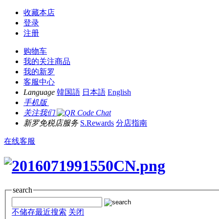
收藏本店
登录
注册
购物车
我的关注商品
我的新罗
客服中心
Language
韓国語
日本語
English
手机版
关注我们
新罗免税店服务
S.Rewards
分店指南
在线客服
search
不储存最近搜索
关闭