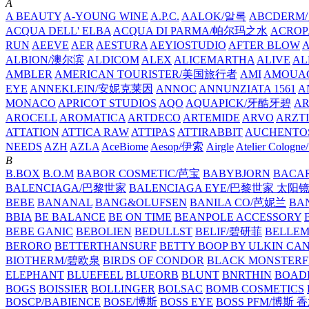
A
A BEAUTY
A-YOUNG WINE
A.P.C.
AALOK/알록
ABCDERM
ACQUA DELL' ELBA
ACQUA DI PARMA/帕尔玛之水
ACROP
RUN
AEEVE
AER
AESTURA
AEYIOSTUDIO
AFTER BLOW
ALBION/澳尔滨
ALDICOM
ALEX
ALICEMARTHA
ALIVE
AL
AMBLER
AMERICAN TOURISTER/美国旅行者
AMI
AMOUA
EYE
ANNEKLEIN/安妮克莱因
ANNOC
ANNUNZIATA 1561
A
MONACO
APRICOT STUDIOS
AQO
AQUAPICK/牙酷牙碧
A
AROCELL
AROMATICA
ARTDECO
ARTEMIDE
ARVO
ARZT
ATTATION
ATTICA RAW
ATTIPAS
ATTIRABBIT
AUCHENTO
NEEDS
AZH
AZLA
AceBiome
Aesop/伊索
Airgle
Atelier Colog
B
B.BOX
B.O.M
BABOR COSMETIC/芭宝
BABYBJORN
BACA
BALENCIAGA/巴黎世家
BALENCIAGA EYE/巴黎世家 太阳
BEBE
BANANAL
BANG&OLUFSEN
BANILA CO/芭妮兰
BA
BBIA
BE BALANCE
BE ON TIME
BEANPOLE ACCESSORY
BEBE GANIC
BEBOLIEN
BEDULLST
BELIF/碧研菲
BELLE
BERORO
BETTERTHANSURF
BETTY BOOP BY ULKIN CA
BIOTHERM/碧欧泉
BIRDS OF CONDOR
BLACK MONSTERF
ELEPHANT
BLUEFEEL
BLUEORB
BLUNT
BNRTHIN
BOADI
BOGS
BOISSIER
BOLLINGER
BOLSAC
BOMB COSMETICS
BOSCP/BABIENCE
BOSE/博斯
BOSS EYE
BOSS PFM/博斯 