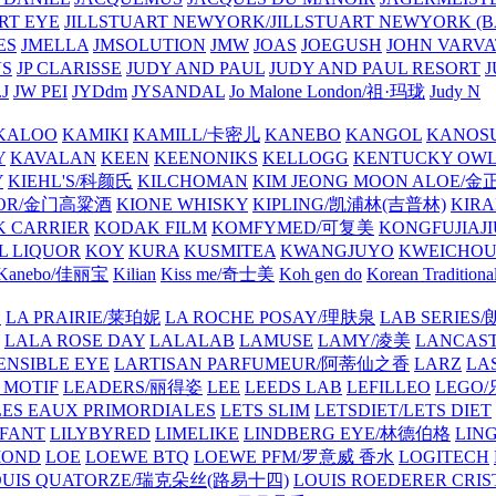
ART EYE
JILLSTUART NEWYORK/JILLSTUART NEWYORK (B
ES
JMELLA
JMSOLUTION
JMW
JOAS
JOEGUSH
JOHN VAR
VS
JP CLARISSE
JUDY AND PAUL
JUDY AND PAUL RESORT
J
JW PEI
JYDdm
JYSANDAL
Jo Malone London/祖·玛珑
Judy N
KALOO
KAMIKI
KAMILL/卡密儿
KANEBO
KANGOL
KANOS
Y
KAVALAN
KEEN
KEENONIKS
KELLOGG
KENTUCKY OW
Y
KIEHL'S/科颜氏
KILCHOMAN
KIM JEONG MOON ALOE/
QUOR/金门高粱酒
KIONE WHISKY
KIPLING/凯浦林(吉普林)
KIRA
 CARRIER
KODAK FILM
KOMFYMED/可复美
KONGFUJIAJI
L LIQUOR
KOY
KURA
KUSMITEA
KWANGJUYO
KWEICHOU
Kanebo/佳丽宝
Kilian
Kiss me/奇士美
Koh gen do
Korean Traditiona
E
LA PRAIRIE/莱珀妮
LA ROCHE POSAY/理肤泉
LAB SERIE
LALA ROSE DAY
LALALAB
LAMUSE
LAMY/凌美
LANCAS
ENSIBLE EYE
LARTISAN PARFUMEUR/阿蒂仙之香
LARZ
LA
 MOTIF
LEADERS/丽得姿
LEE
LEEDS LAB
LEFILLEO
LEGO
LES EAUX PRIMORDIALES
LETS SLIM
LETSDIET/LETS DIET
LFANT
LILYBYRED
LIMELIKE
LINDBERG EYE/林德伯格
LIN
MOND
LOE
LOEWE BTQ
LOEWE PFM/罗意威 香水
LOGITECH
OUIS QUATORZE/瑞克朵丝(路易十四)
LOUIS ROEDERER CRIS