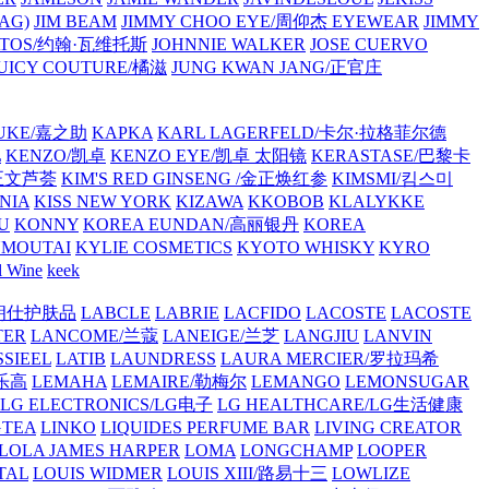
AG)
JIM BEAM
JIMMY CHOO EYE/周仰杰 EYEWEAR
JIMMY
VATOS/约翰·瓦维托斯
JOHNNIE WALKER
JOSE CUERVO
JUICY COUTURE/橘滋
JUNG KWAN JANG/正官庄
UKE/嘉之助
KAPKA
KARL LAGERFELD/卡尔·拉格菲尔德
L
KENZO/凯卓
KENZO EYE/凯卓 太阳镜
KERASTASE/巴黎卡
金正文芦荟
KIM'S RED GINSENG /金正焕红参
KIMSMI/킴스미
NIA
KISS NEW YORK
KIZAWA
KKOBOB
KLALYKKE
U
KONNY
KOREA EUNDAN/高丽银丹
KOREA
MOUTAI
KYLIE COSMETICS
KYOTO WHISKY
KYRO
l Wine
keek
S/朗仕护肤品
LABCLE
LABRIE
LACFIDO
LACOSTE
LACOSTE
TER
LANCOME/兰蔻
LANEIGE/兰芝
LANGJIU
LANVIN
SSIEEL
LATIB
LAUNDRESS
LAURA MERCIER/罗拉玛希
/乐高
LEMAHA
LEMAIRE/勒梅尔
LEMANGO
LEMONSUGAR
LG ELECTRONICS/LG电子
LG HEALTHCARE/LG生活健康
GTEA
LINKO
LIQUIDES PERFUME BAR
LIVING CREATOR
LOLA JAMES HARPER
LOMA
LONGCHAMP
LOOPER
TAL
LOUIS WIDMER
LOUIS XIII/路易十三
LOWLIZE