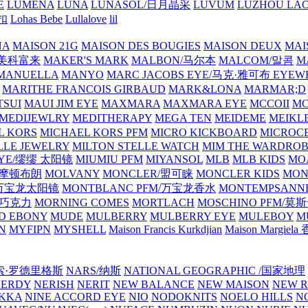
E
LUMENA
LUNA
LUNASOL/日月晶采
LUVUM
LUZHOU LAO
乐扣
Lohas Bebe
Lullalove
lil
NA
MAISON 21G
MAISON DES BOUGIES
MAISON DEUX
MAI
/美科富来
MAKER'S MARK
MALBON/马尔本
MALCOM/말콤
M
MANUELLA
MANYO
MARC JACOBS EYE/马克·雅可布 EYEW
MARITHE FRANCOIS GIRBAUD
MARK&LONA
MARMAR;D
TSUI
MAUI JIM EYE
MAXMARA
MAXMARA EYE
MCCOII
MC
MEDIJEWLRY
MEDITHERAPY
MEGA TEN
MEIDEME
MEIKLE
L KORS
MICHAEL KORS PFM
MICRO KICKBOARD
MICROC
LLE JEWELRY
MILTON STELLE WATCH
MIM THE WARDRO
 EYE/缪缪 太阳镜
MIUMIU PFM
MIYANSOL
MLB
MLB KIDS
MO
N/摩顿布朗
MOLVANY
MONCLER/盟可睐
MONCLER KIDS
MON
E/万宝龙太阳镜
MONTBLANC PFM/万宝龙香水
MONTEMPSANN
比巧克力
MORNING COMES
MORTLACH
MOSCHINO PFM/莫
D EBONY
MUDE
MULBERRY
MULBERRY EYE
MULEBOY
M
N
MYFIPN
MYSHELL
Maison Francis Kurkdjian
Maison Margiela
纳西索·罗德里格斯
NARS/纳斯
NATIONAL GEOGRAPHIC /国家地理
NERDY
NERISH
NERIT
NEW BALANCE
NEW MAISON
NEW R
IKKA
NINE ACCORD EYE
NIO
NODOKNITS
NOELO HILLS
N