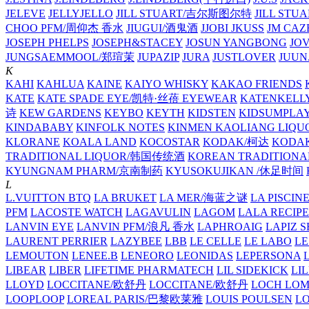
JELEVE
JELLYJELLO
JILL STUART/吉尔斯图尔特
JILL STU
CHOO PFM/周仰杰 香水
JIUGUI/酒鬼酒
JJOBI
JKUSS
JM CAZ
JOSEPH PHELPS
JOSEPH&STACEY
JOSUN YANGBONG
JO
JUNGSAEMMOOL/郑瑄茉
JUPAZIP
JURA
JUSTLOVER
JUUN.
K
KAHI
KAHLUA
KAINE
KAIYO WHISKY
KAKAO FRIENDS
KATE
KATE SPADE EYE/凯特·丝蓓 EYEWEAR
KATENKELL
诗
KEW GARDENS
KEYBO
KEYTH
KIDSTEN
KIDSUMPLA
KINDABABY
KINFOLK NOTES
KINMEN KAOLIANG LI
KLORANE
KOALA LAND
KOCOSTAR
KODAK/柯达
KODAK
TRADITIONAL LIQUOR/韩国传统酒
KOREAN TRADITIONA
KYUNGNAM PHARM/京南制药
KYUSOKUJIKAN /休足时间
L
L.VUITTON BTQ
LA BRUKET
LA MER/海蓝之谜
LA PISCIN
PFM
LACOSTE WATCH
LAGAVULIN
LAGOM
LALA RECIPE
LANVIN EYE
LANVIN PFM/浪凡 香水
LAPHROAIG
LAPIZ S
LAURENT PERRIER
LAZYBEE
LBB
LE CELLE
LE LABO
LE
LEMOUTON
LENEE.B
LENEORO
LEONIDAS
LEPERSONA
LIBEAR
LIBER
LIFETIME PHARMATECH
LIL SIDEKICK
LI
LLOYD
LOCCITANE/欧舒丹
LOCCITANE/欧舒丹
LOCH LO
LOOPLOOP
LOREAL PARIS/巴黎欧莱雅
LOUIS POULSEN
L