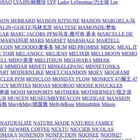
JIAO
LYAJIN/丽雅珍
LYF
Lador
LeSportsac/力士保
Lee
SON HEBRARD
MAISON KITSUNE
MAISON MARGIELA/马
ALIN+GOETZ/马林戈茨
MALTESE
MAMONDE/梦妆
EAR
MARC JACOBS PFM/马克·雅可布 香水
MARCELLE DE
MARNI/玛尼
MARS
MARSET
MARSHALL
MARTELL
COIN
MCDODO/麦多多
MCM
MD PROMISE
MDOC
MEAL IT
 TOIR
MELANOCC
MELIENS
MELIXIR
MELLMOON
MEMO
ELL
MIDO/美度
MIELITHUN
MIGUHARA
MIHAK
BE
MIMIDAR
MINETI
MINKELEPANG
MINNETONKA
ART
MODERNLIKE
MOET CHANDON
MOEV
MOGRAMI
CLER PFM
MONCLOS
MONDAY FLOW
MONKEY 47/猴王 47
ECY
MONTES
MOOAS
MOOROO
MOOSE KNUCKLES
斯奇诺
MOSH
MOSPORTS
MOTHERK
MOTHERNEST/母之语
UR
MUSCEN
MUSEUMBYBEACON
MUZIGAE MANSION
 香氛
Mary&May/媄茵雅
Melly&Rose
MidnightInk
Minois
NATURALIZE
NATURE MADE
NATURES FAMILY
IFF
NEWMIX COFFEE
NEXTU
NICCIER
NICOLAS
OMAKA
NONENON
NONFICTION
NOONEE
NOONI27