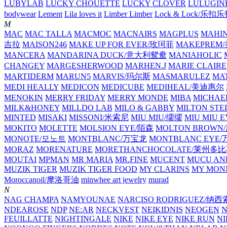
LUBYLAB
LUCKY CHOUETTE
LUCKY CLOVER
LULUGIN
bodywear
Lement
Lila loves it
Limber Limber
Lock & Lock/乐扣
M
MAC
MAC TALLA
MACMOC
MACNAIRS
MAGPLUS
MAHI
吉拉
MAISON246
MAKE UP FOR EVER/玫珂菲
MAKEPREM
MANCERA
MANDARINA DUCK/意大利鸳鸯
MANIAHOLIC
CHANGEY
MARGESHERWOOD
MARHEN.J
MARIE CLAIRE
MARTIDERM
MARUN5
MARVIS/玛尔斯
MASMARULEZ
MA
MEDI HEALLY
MEDICON
MEDICUBE
MEDIHEAL/美迪惠尔
MENOKIN
MERRY FRIDAY
MERRY MONDE
MIBA
MICHAE
MILK&HONEY
MILLDO LAB
MILO & GABBY
MILTON STE
MINTED
MISAKI
MISSONI/米索尼
MIU MIU/缪缪
MIU MIU
MOKITO
MOLETTE
MOLSION EYE/陌森
MOLTON BROW
MONOTE/모노트
MONTBLANC/万宝龙
MONTBLANC EY
MORAZ
MORENATURE
MORETHANCHOCOLATE/莱州多
MOUTAI
MPMAN
MR MARIA
MR.FINE
MUCENT
MUCU AN
MUZIK TIGER
MUZIK TIGER FOOD
MY CLARINS
MY MON
Moroccanoil/摩洛哥油
minwhee art jewelry
murad
N
NAG CHAMPA
NAMYOUNAE
NARCISO RODRIGUEZ/
NDEAROSE
NDP
NE:AR
NECKVEST
NEIKIDNIS
NEOGEN
FEUILLATTE
NIGHTINGALE
NIKE
NIKE EYE
NIKE RUN
N