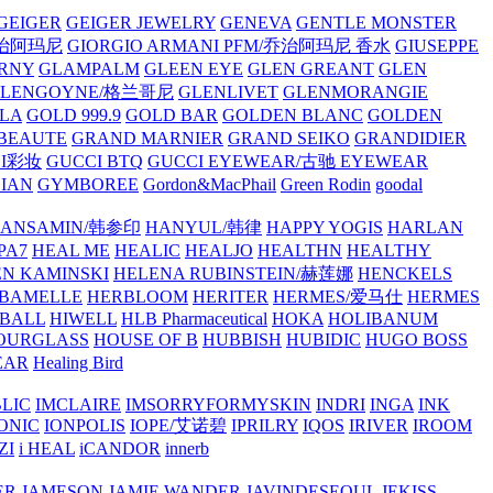
GEIGER
GEIGER JEWELRY
GENEVA
GENTLE MONSTER
/乔治阿玛尼
GIORGIO ARMANI PFM/乔治阿玛尼 香水
GIUSEPPE
RNY
GLAMPALM
GLEEN EYE
GLEN GREANT
GLEN
GLENGOYNE/格兰哥尼
GLENLIVET
GLENMORANGIE
LA
GOLD 999.9
GOLD BAR
GOLDEN BLANC
GOLDEN
 BEAUTE
GRAND MARNIER
GRAND SEIKO
GRANDIDIER
CI彩妆
GUCCI BTQ
GUCCI EYEWEAR/古驰 EYEWEAR
IAN
GYMBOREE
Gordon&MacPhail
Green Rodin
goodal
ANSAMIN/韩参印
HANYUL/韩律
HAPPY YOGIS
HARLAN
PA7
HEAL ME
HEALIC
HEALJO
HEALTHN
HEALTHY
N KAMINSKI
HELENA RUBINSTEIN/赫莲娜
HENCKELS
BAMELLE
HERBLOOM
HERITER
HERMES/爱马仕
HERMES
PBALL
HIWELL
HLB Pharmaceutical
HOKA
HOLIBANUM
OURGLASS
HOUSE OF B
HUBBISH
HUBIDIC
HUGO BOSS
EAR
Healing Bird
LIC
IMCLAIRE
IMSORRYFORMYSKIN
INDRI
INGA
INK
ONIC
IONPOLIS
IOPE/艾诺碧
IPRILRY
IQOS
IRIVER
IROOM
ZI
i HEAL
iCANDOR
innerb
ER
JAMESON
JAMIE WANDER
JAVINDESEOUL
JEKISS