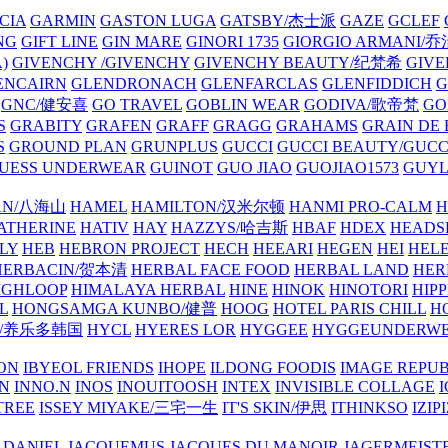
CIA
GARMIN
GASTON LUGA
GATSBY/杰士派
GAZE
GCLEF
NG
GIFT LINE
GIN MARE
GINORI 1735
GIORGIO ARMANI
)
GIVENCHY /GIVENCHY
GIVENCHY BEAUTY/纪梵希
GIVE
ENCAIRN
GLENDRONACH
GLENFARCLAS
GLENFIDDICH
GNC/健安喜
GO TRAVEL
GOBLIN WEAR
GODIVA/歌帝梵
GO
S
GRABITY
GRAFEN
GRAFF
GRAGG
GRAHAMS
GRAIN DE
S
GROUND PLAN
GRUNPLUS
GUCCI
GUCCI BEAUTY/GUC
UESS UNDERWEAR
GUINOT
GUO JIAO
GUOJIAO1573
GUYL
AN/八海山
HAMEL
HAMILTON/汉米尔顿
HANMI PRO-CALM
H
ATHERINE
HATIV
HAY
HAZZYS/哈吉斯
HBAF
HDEX
HEADS
LY
HEB
HEBRON PROJECT
HECH
HEEARI
HEGEN
HEI
HELE
HERBACIN/贺本清
HERBAL FACE FOOD
HERBAL LAND
HER
IGHLOOP
HIMALAYA HERBAL
HINE
HINOK
HINOTORI
HIP
L
HONGSAMGA KUNBO/健普
HOOG
HOTEL PARIS CHILL
H
Y/养乐多韩国
HYCL
HYERES LOR
HYGGEE
HYGGEUNDERW
ON
IBYEOL FRIENDS
IHOPE
ILDONG FOODIS
IMAGE REPUB
IN
INNO.N
INOS
INOUITOOSH
INTEX
INVISIBLE COLLAGE
I
TREE
ISSEY MIYAKE/三宅一生
IT'S SKIN/伊思
ITHINKSO
IZIPI
 DANIEL
JACQUEMUS
JACQUES DU MANOIR
JAGERMEIST