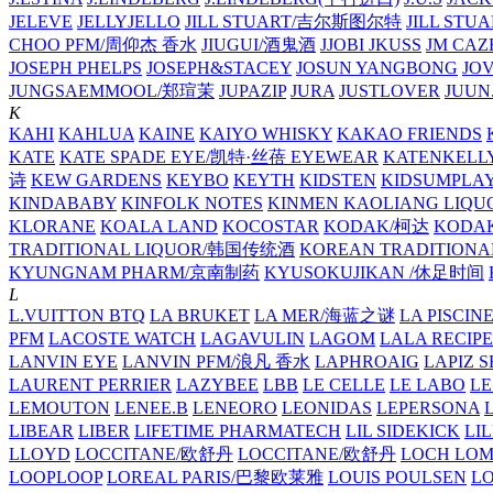
JELEVE
JELLYJELLO
JILL STUART/吉尔斯图尔特
JILL STU
CHOO PFM/周仰杰 香水
JIUGUI/酒鬼酒
JJOBI
JKUSS
JM CAZ
JOSEPH PHELPS
JOSEPH&STACEY
JOSUN YANGBONG
JO
JUNGSAEMMOOL/郑瑄茉
JUPAZIP
JURA
JUSTLOVER
JUUN.
K
KAHI
KAHLUA
KAINE
KAIYO WHISKY
KAKAO FRIENDS
KATE
KATE SPADE EYE/凯特·丝蓓 EYEWEAR
KATENKELL
诗
KEW GARDENS
KEYBO
KEYTH
KIDSTEN
KIDSUMPLA
KINDABABY
KINFOLK NOTES
KINMEN KAOLIANG LI
KLORANE
KOALA LAND
KOCOSTAR
KODAK/柯达
KODAK
TRADITIONAL LIQUOR/韩国传统酒
KOREAN TRADITIONA
KYUNGNAM PHARM/京南制药
KYUSOKUJIKAN /休足时间
L
L.VUITTON BTQ
LA BRUKET
LA MER/海蓝之谜
LA PISCIN
PFM
LACOSTE WATCH
LAGAVULIN
LAGOM
LALA RECIPE
LANVIN EYE
LANVIN PFM/浪凡 香水
LAPHROAIG
LAPIZ S
LAURENT PERRIER
LAZYBEE
LBB
LE CELLE
LE LABO
LE
LEMOUTON
LENEE.B
LENEORO
LEONIDAS
LEPERSONA
LIBEAR
LIBER
LIFETIME PHARMATECH
LIL SIDEKICK
LI
LLOYD
LOCCITANE/欧舒丹
LOCCITANE/欧舒丹
LOCH LO
LOOPLOOP
LOREAL PARIS/巴黎欧莱雅
LOUIS POULSEN
L