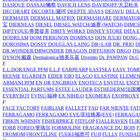
DASIQUE
DASSAI/獭祭
DAVICH LENS
DAVIDOFF/大卫杜夫
DECORART
DECORTE/黛珂
DEEPTE 3DAYS
DEJAVU
DELA
DERMAFIX
DERMALL MATRIX
DERMASHARE
DERMATO
宝
DIERNEAS
DIESEL
DIESEL WATCH/迪赛 (WATCH)
DIMC
DIPTYQUE/蒂普提克
DIRTY WORKS
DISNEY STORE
DITA 
DODREAM
DOM PERIGNON
DOMINAS
DON JULIO
DONG-
DOROSIWA
DOSSY
DOUGLAS LAING
DR+LAB
DR. PRIO
D
DR.WONDER/DRWONDER
DRAGON DIFFUSION
DRGO
DS
DYSON/‌戴森
Dermalogica/德美乐嘉
Diveinto
Dr. PAWPAW
Dr.G
E
E.L.DORANGE PFM
E.L.F
EARPEARP
EASTSEA
EASY TOM
BEENIE
EGARDEN
EIDER
EIIO
ELAGO
ELASTINE
ELEMEN
ARMANI PFM
EN OR
ENGBROX
ENOTECA
ENVITAL
ENZY
ESSENTIAL PARFUMS
ESTEE LAUDER
ESTHEDERM/法国
EVERYBOT
EVISU/福神
EX NIHILO
EXOMERA
EXOPROXY
F
FACE FACTORY
FAIRLIAR
FALLETT
FAQ
FAR NIENTE
FAT
FERRAGAMO
FERRAGAMO EYE/菲拉格慕(EYE)
FERRAG
FIRKIN WHISHY
FISHERPRICE
FITFLOP
FJALLRAVEN
FLI
FORB
FOREO/斐珞尔
FORMOLINE
FRAGRANCE DU BOIS
F
FROMOM
FRONT2LINE
FUEKI/福而可
FUJI
FULLY
FUNDA