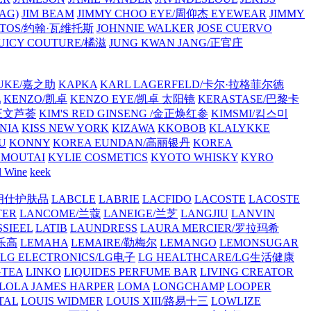
AG)
JIM BEAM
JIMMY CHOO EYE/周仰杰 EYEWEAR
JIMMY
VATOS/约翰·瓦维托斯
JOHNNIE WALKER
JOSE CUERVO
JUICY COUTURE/橘滋
JUNG KWAN JANG/正官庄
UKE/嘉之助
KAPKA
KARL LAGERFELD/卡尔·拉格菲尔德
L
KENZO/凯卓
KENZO EYE/凯卓 太阳镜
KERASTASE/巴黎卡
金正文芦荟
KIM'S RED GINSENG /金正焕红参
KIMSMI/킴스미
NIA
KISS NEW YORK
KIZAWA
KKOBOB
KLALYKKE
U
KONNY
KOREA EUNDAN/高丽银丹
KOREA
MOUTAI
KYLIE COSMETICS
KYOTO WHISKY
KYRO
l Wine
keek
S/朗仕护肤品
LABCLE
LABRIE
LACFIDO
LACOSTE
LACOSTE
TER
LANCOME/兰蔻
LANEIGE/兰芝
LANGJIU
LANVIN
SSIEEL
LATIB
LAUNDRESS
LAURA MERCIER/罗拉玛希
/乐高
LEMAHA
LEMAIRE/勒梅尔
LEMANGO
LEMONSUGAR
LG ELECTRONICS/LG电子
LG HEALTHCARE/LG生活健康
GTEA
LINKO
LIQUIDES PERFUME BAR
LIVING CREATOR
LOLA JAMES HARPER
LOMA
LONGCHAMP
LOOPER
TAL
LOUIS WIDMER
LOUIS XIII/路易十三
LOWLIZE