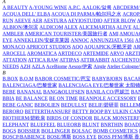
A
A BEAUTY
A-YOUNG WINE
A.P.C.
AALOK/알록
ABCDERM
ACQUA DELL' ELBA
ACQUA DI PARMA/帕尔玛之水
ACROP
RUN
AEEVE
AER
AESTURA
AEYIOSTUDIO
AFTER BLOW
ALBION/澳尔滨
ALDICOM
ALEX
ALICEMARTHA
ALIVE
AL
AMBLER
AMERICAN TOURISTER/美国旅行者
AMI
AMOUA
EYE
ANNEKLEIN/安妮克莱因
ANNOC
ANNUNZIATA 1561
A
MONACO
APRICOT STUDIOS
AQO
AQUAPICK/牙酷牙碧
A
AROCELL
AROMATICA
ARTDECO
ARTEMIDE
ARVO
ARZT
ATTATION
ATTICA RAW
ATTIPAS
ATTIRABBIT
AUCHENTO
NEEDS
AZH
AZLA
AceBiome
Aesop/伊索
Airgle
Atelier Colog
B
B.BOX
B.O.M
BABOR COSMETIC/芭宝
BABYBJORN
BACA
BALENCIAGA/巴黎世家
BALENCIAGA EYE/巴黎世家 太阳
BEBE
BANANAL
BANG&OLUFSEN
BANILA CO/芭妮兰
BA
BBIA
BE BALANCE
BE ON TIME
BEANPOLE ACCESSORY
BEBE GANIC
BEBOLIEN
BEDULLST
BELIF/碧研菲
BELLE
BERORO
BETTERTHANSURF
BETTY BOOP BY ULKIN CA
BIOTHERM/碧欧泉
BIRDS OF CONDOR
BLACK MONSTERF
ELEPHANT
BLUEFEEL
BLUEORB
BLUNT
BNRTHIN
BOADI
BOGS
BOISSIER
BOLLINGER
BOLSAC
BOMB COSMETICS
BOSCP/BABIENCE
BOSE/博斯
BOSS EYE
BOSS PFM/博斯 