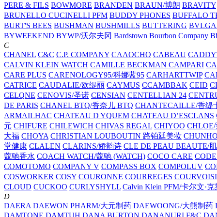
PERE & FILS
BOWMORE
BRANDEN
BRAUN/博朗
BRAVITY
BRUNELLO CUCINELLI PFM
BUDDY PHONES
BUFFALO T
BURT'S BEES
BUSHMAN
BUSHMILLS
BUTTERING
BVLGA
BYWEEKEND
BYWP/沃尔夫冈
Bardstown Bourbon Company
Bb
C
CHANEL
C&C
C.P. COMPANY
CAAOCHO
CABEAU
CADDY
CALVIN KLEIN WATCH
CAMILLE BECKMAN
CAMPARI
C
CARE PLUS
CARENOLOGY95/科娜蓝95
CARHARTTWIP
CA
CATRICE
CAUDALIE/欧缇丽
CAYMUS
CCAMBBAK
CEID
C
CELQNE
CENOVIS/圣诺
CENSIAN
CENTELLIAN 24
CENTR
DE PARIS
CHANEL BTQ/香奈儿 BTQ
CHANTECAILLE/香缇
ARMAILHAC
CHATEAU D YQUEM
CHATEAU D’ESCLANS
元
CHIFURE
CHILEWICH
CHIVAS REGAL
CHIYOO
CHLOE
大福
CHOYA
CHRISTIAN LOUBOUTIN 路铂廷美妆
CHUNH
堂健康
CLALEN
CLARINS/娇韵诗
CLE DE PEAU BEAUTE
蔻驰香水
COACH WATCH/蔻驰 (WATCH)
COCO CARE
CODE
COMOTOMO
COMPANY V
COMPASS BOX
COMPOLUV
CO
COSWORKER
COSY
COURONNE
COURREGES
COURVOIS
CLOUD
CUCKOO
CURLYSHYLL
Calvin Klein PFM/卡尔文·
D
DAERA
DAEWON PHARM/大元制药
DAEWOONG/大熊制药
DAMTONE
DAMTUH
DANA BURTON
DANANURI F&C
DA