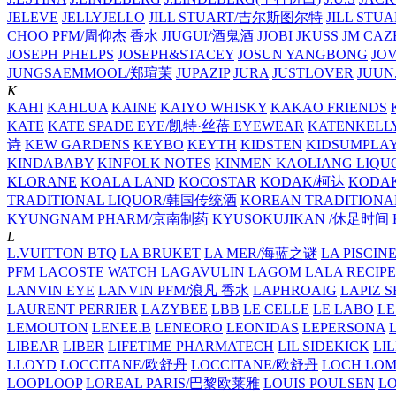
JELEVE
JELLYJELLO
JILL STUART/吉尔斯图尔特
JILL STU
CHOO PFM/周仰杰 香水
JIUGUI/酒鬼酒
JJOBI
JKUSS
JM CAZ
JOSEPH PHELPS
JOSEPH&STACEY
JOSUN YANGBONG
JO
JUNGSAEMMOOL/郑瑄茉
JUPAZIP
JURA
JUSTLOVER
JUUN.
K
KAHI
KAHLUA
KAINE
KAIYO WHISKY
KAKAO FRIENDS
KATE
KATE SPADE EYE/凯特·丝蓓 EYEWEAR
KATENKELL
诗
KEW GARDENS
KEYBO
KEYTH
KIDSTEN
KIDSUMPLA
KINDABABY
KINFOLK NOTES
KINMEN KAOLIANG LI
KLORANE
KOALA LAND
KOCOSTAR
KODAK/柯达
KODAK
TRADITIONAL LIQUOR/韩国传统酒
KOREAN TRADITIONA
KYUNGNAM PHARM/京南制药
KYUSOKUJIKAN /休足时间
L
L.VUITTON BTQ
LA BRUKET
LA MER/海蓝之谜
LA PISCIN
PFM
LACOSTE WATCH
LAGAVULIN
LAGOM
LALA RECIPE
LANVIN EYE
LANVIN PFM/浪凡 香水
LAPHROAIG
LAPIZ S
LAURENT PERRIER
LAZYBEE
LBB
LE CELLE
LE LABO
LE
LEMOUTON
LENEE.B
LENEORO
LEONIDAS
LEPERSONA
LIBEAR
LIBER
LIFETIME PHARMATECH
LIL SIDEKICK
LI
LLOYD
LOCCITANE/欧舒丹
LOCCITANE/欧舒丹
LOCH LO
LOOPLOOP
LOREAL PARIS/巴黎欧莱雅
LOUIS POULSEN
L