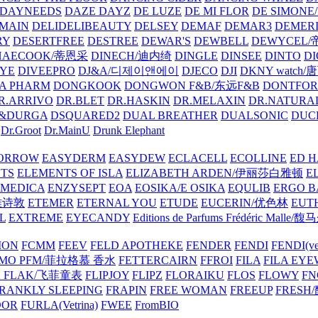
DAYNEEDS
DAZE DAYZ
DE LUZE
DE MI FLOR
DE SIMONE
MAIN
DELIDELIBEAUTY
DELSEY
DEMAF
DEMAR3
DEMERI
RY
DESERTFREE
DESTREE
DEWAR'S
DEWBELL
DEWYCEL
HAECOOK/蒂恩采
DINECH/迪内绮
DINGLE
DINSEE
DINTO
D
EYE
DIVEEPRO
DJ&A/디제이앤에이
DJECO
DJI
DKNY watch
A PHARM
DONGKOOK
DONGWON F&B/东远F&B
DONTFO
R.ARRIVO
DR.BLET
DR.HASKIN
DR.MELAXIN
DR.NATUR
&DURGA
DSQUARED2
DUAL BREATHER
DUALSONIC
DUC
Dr.Groot
Dr.MainU
Drunk Elephant
ORROW
EASYDERM
EASYDEW
ECLACELL
ECOLLINE
ED H
TS
ELEMENTS OF ISLA
ELIZABETH ARDEN/伊丽莎白雅顿
E
MEDICA
ENZYSEPT
EOA
EOSIKA/E OSIKA
EQULIB
ERGO B
雅诗敦
ETEMER
ETERNAL YOU
ETUDE
EUCERIN/优色林
EUT
L
EXTREME
EYECANDY
Editions de Parfums Frédéric Ma
ION
FCMM
FEEV
FELD APOTHEKE
FENDER
FENDI
FENDI(vet
AMO PFM/菲拉格慕 香水
FETTERCAIRN
FFROI
FILA
FILA EY
K FLAK/飞菲童表
FLIPJOY
FLIPZ
FLORAIKU
FLOS
FLOWY
FN
RANKLY SLEEPING
FRAPIN
FREE WOMAN
FREEUP
FRESH
DOR
FURLA(Vetrina)
FWEE
FromBIO