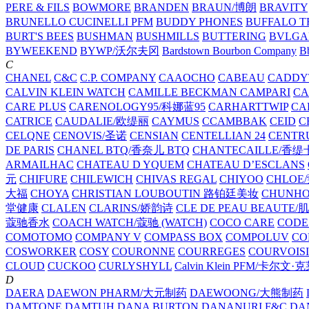
PERE & FILS
BOWMORE
BRANDEN
BRAUN/博朗
BRAVITY
BRUNELLO CUCINELLI PFM
BUDDY PHONES
BUFFALO T
BURT'S BEES
BUSHMAN
BUSHMILLS
BUTTERING
BVLGA
BYWEEKEND
BYWP/沃尔夫冈
Bardstown Bourbon Company
Bb
C
CHANEL
C&C
C.P. COMPANY
CAAOCHO
CABEAU
CADDY
CALVIN KLEIN WATCH
CAMILLE BECKMAN
CAMPARI
C
CARE PLUS
CARENOLOGY95/科娜蓝95
CARHARTTWIP
CA
CATRICE
CAUDALIE/欧缇丽
CAYMUS
CCAMBBAK
CEID
C
CELQNE
CENOVIS/圣诺
CENSIAN
CENTELLIAN 24
CENTR
DE PARIS
CHANEL BTQ/香奈儿 BTQ
CHANTECAILLE/香缇
ARMAILHAC
CHATEAU D YQUEM
CHATEAU D’ESCLANS
元
CHIFURE
CHILEWICH
CHIVAS REGAL
CHIYOO
CHLOE
大福
CHOYA
CHRISTIAN LOUBOUTIN 路铂廷美妆
CHUNH
堂健康
CLALEN
CLARINS/娇韵诗
CLE DE PEAU BEAUTE
蔻驰香水
COACH WATCH/蔻驰 (WATCH)
COCO CARE
CODE
COMOTOMO
COMPANY V
COMPASS BOX
COMPOLUV
CO
COSWORKER
COSY
COURONNE
COURREGES
COURVOIS
CLOUD
CUCKOO
CURLYSHYLL
Calvin Klein PFM/卡尔文·
D
DAERA
DAEWON PHARM/大元制药
DAEWOONG/大熊制药
DAMTONE
DAMTUH
DANA BURTON
DANANURI F&C
DA