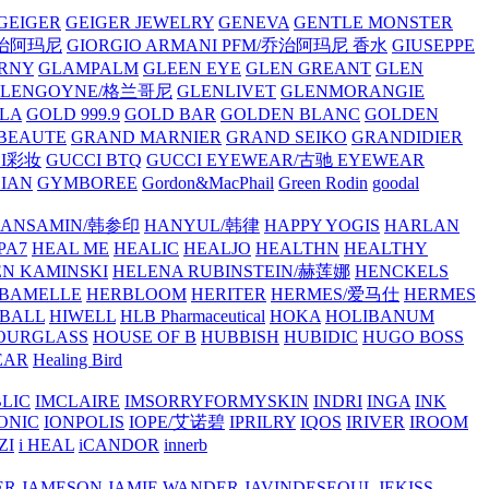
GEIGER
GEIGER JEWELRY
GENEVA
GENTLE MONSTER
/乔治阿玛尼
GIORGIO ARMANI PFM/乔治阿玛尼 香水
GIUSEPPE
RNY
GLAMPALM
GLEEN EYE
GLEN GREANT
GLEN
GLENGOYNE/格兰哥尼
GLENLIVET
GLENMORANGIE
LA
GOLD 999.9
GOLD BAR
GOLDEN BLANC
GOLDEN
 BEAUTE
GRAND MARNIER
GRAND SEIKO
GRANDIDIER
CI彩妆
GUCCI BTQ
GUCCI EYEWEAR/古驰 EYEWEAR
IAN
GYMBOREE
Gordon&MacPhail
Green Rodin
goodal
ANSAMIN/韩参印
HANYUL/韩律
HAPPY YOGIS
HARLAN
PA7
HEAL ME
HEALIC
HEALJO
HEALTHN
HEALTHY
N KAMINSKI
HELENA RUBINSTEIN/赫莲娜
HENCKELS
BAMELLE
HERBLOOM
HERITER
HERMES/爱马仕
HERMES
PBALL
HIWELL
HLB Pharmaceutical
HOKA
HOLIBANUM
OURGLASS
HOUSE OF B
HUBBISH
HUBIDIC
HUGO BOSS
EAR
Healing Bird
LIC
IMCLAIRE
IMSORRYFORMYSKIN
INDRI
INGA
INK
ONIC
IONPOLIS
IOPE/艾诺碧
IPRILRY
IQOS
IRIVER
IROOM
ZI
i HEAL
iCANDOR
innerb
ER
JAMESON
JAMIE WANDER
JAVINDESEOUL
JEKISS