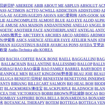
/贝妍贝护
ABEREDE
ABIB
ABOUT ME
ABPLUS
ABSOLUT
ACM
ASS
ACTIMON
ACTTO
ACWELL
ADDICTION
ADDSTUDIO
A
AGA-AE
AGE20S/AGE20'S
AHAVA
AHC/爱和纯
AHN-GOOK
AK
LIE
ALLINCOMPLETE
ALMOST BLUE
ALO EYE
ALOD
ALPH
GE
AMUSE
ANA MAISON
ANDANTENINE
ANELLO
ANGEL B
NOETIC
ANOTHER FACE
ANOTHERPLANET
ANTIGAL
ANTO
RAMIS/雅男士
ARC'TERYX
ARCHIES
ARCO
ARDBEG
ARDMO
IN/伊紫蒂
ASICS
ASIENCE
ATELIER FAYE
ATELIER NAIN
AT
SHAN
AUGUSTINUS BADER
AVARCAS PONS
AVEDA 艾梵达
ne/欧珑
Audio-Technica
allo KOREA
RDI
BACHA COFFEE
BACK BONE
BAELL
BAGGALLINI
BAG
镜
BALL&CHAIN
BALLANTINE
BALLESSIMO
BALLOP
BALL
NOBAGI
BAO BAO/葆葆
BAO FAMILY
BARREL
BARYBODY
BEANPOLE MEN
BEAST KINGDOM/野兽国
BEAU JOIE
BEAU
BELUGA
BENEFIT/贝玲妃
BENESTEM
BENETTONE INNERW
ANTS
BIBIANG
BILLECART SALMON
BIO HEAL BOH
BIO
IT
BLACKMORES/澳佳宝
BLACKPURPLE
BLADNOCH
BLAN
CEA THE VICTORIOUS
BOBBI BROWN/芭比波朗
BOCAS
BO
BOMBAY SAPPHIRE
BONA BELLA
BONAMEDUSA
BONAMI
香水
BOTANICAL THERAPY
BOTEM
BOTTEGA
BOTTEGA VE