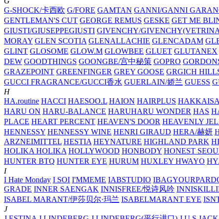
G
G-SHOCK/卡西欧
G/FORE
GAMTAN
GANNI/GANNI
GARAN
GENTLEMAN'S CUT
GEORGE REMUS
GESKE
GET ME BLI
GIUSTI/GIUSEPPEGIUSTI
GIVENCHY/GIVENCHY(VETRINA
MORAY
GLEN SCOTIA
GLENALLACHIE
GLENCADAM
GL
GLINT
GLOSOME
GLOW.M
GLOWBEE
GLUET
GLUTANEX
DEW
GOODTHINGS
GOONGBE/宫中秘策
GOPRO
GORDON
GRAZEPOINT
GREENFINGER
GREY GOOSE
GRGICH HILL
GUCCI FRAGRANCE/GUCCI香水
GUERLAIN/娇兰
GUESS
G
H
HA.routine
HACCI
HAESOO.L
HAION
HAIRPLUS
HAKKAIS
HARU ON
HARU-BALANCE
HARUHARU WONDER
HAS
H
PLACE
HEART PERCENT
HEAVEN'S DOOR
HEAVENLY JEL
HENNESSY
HENNESSY WINE
HENRI GIRAUD
HERA/赫妍
ARZNEIMITTEL
HESTIA
HEYNATURE
HIGHLAND PARK
H
HOLIKA HOLIKA
HOLLYWOOD
HONBODY
HONEST SEOU
HUNTER BTQ
HUNTER EYE
HURUM
HUXLEY
HWAYO
H
I
I Hate Monday
I SOI
I'MMEME
IABSTUDIO
IBAGYOURPARD
GRADE
INNER SAENGAK
INNISFREE/悦诗风吟
INNISKILL
ISABEL MARANT/伊莎贝尔·玛兰
ISABELMARANT EYE
ISN
J
J.ESTINA
J.LINDEBERG
J.LINDEBERG(平行进口)
J.U.S
JACK