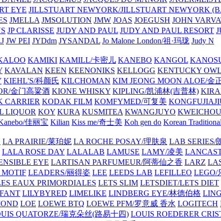
ART EYE
JILLSTUART NEWYORK/JILLSTUART NEWYORK (B
ES
JMELLA
JMSOLUTION
JMW
JOAS
JOEGUSH
JOHN VAR
VS
JP CLARISSE
JUDY AND PAUL
JUDY AND PAUL RESORT
J
JW PEI
JYDdm
JYSANDAL
Jo Malone London/祖·玛珑
Judy N
KALOO
KAMIKI
KAMILL/卡密儿
KANEBO
KANGOL
KANOS
Y
KAVALAN
KEEN
KEENONIKS
KELLOGG
KENTUCKY OW
Y
KIEHL'S/科颜氏
KILCHOMAN
KIM JEONG MOON ALOE/
QUOR/金门高粱酒
KIONE WHISKY
KIPLING/凯浦林(吉普林)
KIRA
 CARRIER
KODAK FILM
KOMFYMED/可复美
KONGFUJIAJI
L LIQUOR
KOY
KURA
KUSMITEA
KWANGJUYO
KWEICHOU
Kanebo/佳丽宝
Kilian
Kiss me/奇士美
Koh gen do
Korean Traditiona
E
LA PRAIRIE/莱珀妮
LA ROCHE POSAY/理肤泉
LAB SERIE
LALA ROSE DAY
LALALAB
LAMUSE
LAMY/凌美
LANCAS
ENSIBLE EYE
LARTISAN PARFUMEUR/阿蒂仙之香
LARZ
LA
 MOTIF
LEADERS/丽得姿
LEE
LEEDS LAB
LEFILLEO
LEGO
LES EAUX PRIMORDIALES
LETS SLIM
LETSDIET/LETS DIET
LFANT
LILYBYRED
LIMELIKE
LINDBERG EYE/林德伯格
LIN
MOND
LOE
LOEWE BTQ
LOEWE PFM/罗意威 香水
LOGITECH
OUIS QUATORZE/瑞克朵丝(路易十四)
LOUIS ROEDERER CRIS