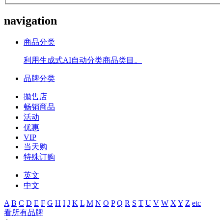
navigation
商品分类
利用生成式AI自动分类商品类目。
品牌分类
拋售店
畅销商品
活动
优惠
VIP
当天购
特殊订购
英文
中文
A
B
C
D
E
F
G
H
I
J
K
L
M
N
O
P
Q
R
S
T
U
V
W
X
Y
Z
etc
看所有品牌