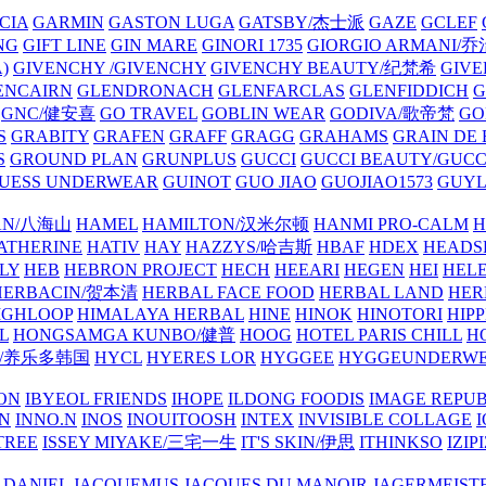
CIA
GARMIN
GASTON LUGA
GATSBY/杰士派
GAZE
GCLEF
NG
GIFT LINE
GIN MARE
GINORI 1735
GIORGIO ARMANI
)
GIVENCHY /GIVENCHY
GIVENCHY BEAUTY/纪梵希
GIVE
ENCAIRN
GLENDRONACH
GLENFARCLAS
GLENFIDDICH
GNC/健安喜
GO TRAVEL
GOBLIN WEAR
GODIVA/歌帝梵
GO
S
GRABITY
GRAFEN
GRAFF
GRAGG
GRAHAMS
GRAIN DE
S
GROUND PLAN
GRUNPLUS
GUCCI
GUCCI BEAUTY/GUC
UESS UNDERWEAR
GUINOT
GUO JIAO
GUOJIAO1573
GUYL
AN/八海山
HAMEL
HAMILTON/汉米尔顿
HANMI PRO-CALM
H
ATHERINE
HATIV
HAY
HAZZYS/哈吉斯
HBAF
HDEX
HEADS
LY
HEB
HEBRON PROJECT
HECH
HEEARI
HEGEN
HEI
HELE
HERBACIN/贺本清
HERBAL FACE FOOD
HERBAL LAND
HER
IGHLOOP
HIMALAYA HERBAL
HINE
HINOK
HINOTORI
HIP
L
HONGSAMGA KUNBO/健普
HOOG
HOTEL PARIS CHILL
H
Y/养乐多韩国
HYCL
HYERES LOR
HYGGEE
HYGGEUNDERW
ON
IBYEOL FRIENDS
IHOPE
ILDONG FOODIS
IMAGE REPUB
IN
INNO.N
INOS
INOUITOOSH
INTEX
INVISIBLE COLLAGE
I
TREE
ISSEY MIYAKE/三宅一生
IT'S SKIN/伊思
ITHINKSO
IZIPI
 DANIEL
JACQUEMUS
JACQUES DU MANOIR
JAGERMEIST