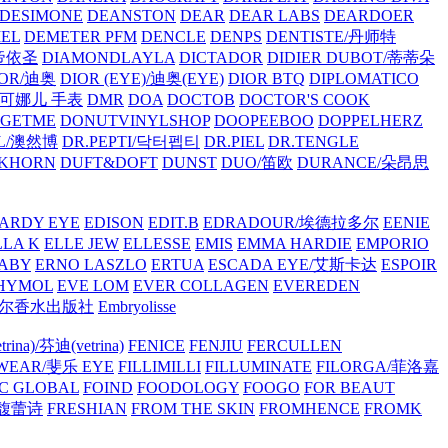
/DESIMONE
DEANSTON
DEAR
DEAR LABS
DEARDOER
EL
DEMETER PFM
DENCLE
DENPS
DENTISTE/丹师特
/帝依圣
DIAMONDLAYLA
DICTADOR
DIDIER DUBOT/蒂蒂朵
IOR/迪奥
DIOR (EYE)/迪奥(EYE)
DIOR BTQ
DIPLOMATICO
/唐可娜儿 手表
DMR
DOA
DOCTOB
DOCTOR'S COOK
RGETME
DONUTVINYLSHOP
DOOPEEBOO
DOPPELHERZ
AL/澳然博
DR.PEPTI/닥터펩티
DR.PIEL
DR.TENGLE
KHORN
DUFT&DOFT
DUNST
DUO/笛欧
DURANCE/朵昂思
ARDY EYE
EDISON
EDIT.B
EDRADOUR/埃德拉多尔
EENIE
LLA K
ELLE JEW
ELLESSE
EMIS
EMMA HARDIE
EMPORIO
ABY
ERNO LASZLO
ERTUA
ESCADA EYE/艾斯卡达
ESPOIR
HYMOL
EVE LOM
EVER COLLAGEN
EVEREDEN
lle/馥马尔香水出版社
Embryolisse
rina)/芬迪(vetrina)
FENICE
FENJIU
FERCULLEN
EWEAR/斐乐 EYE
FILLIMILLI
FILLUMINATE
FILORGA/菲洛嘉
C GLOBAL
FOIND
FOODOLOGY
FOOGO
FOR BEAUT
/馥蕾诗
FRESHIAN
FROM THE SKIN
FROMHENCE
FROMK