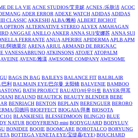
E DE LA VIE
ACNE STUDIOS/艾克妮
ACNES /乐肤洁
ACOC
DEMANG
ADER ERROR
ADEXE WATCH
ADIDAS
ADIDAS
III CLASSIC
AKKESHI
ALBA/雅柏
ALBERT BICHOT
A OPTRON
ALTERNATIVE STEREO
ALVEX
AMAHAGAN
IRD
ANGGAE
ANILLO
ANKER
ANNA SUI/安娜苏
ANNA SUI
NELLA FERRANTE
ANUA
APERIRE
APIDERMA
APLB
APM
RE/阿德莫尔
ARENA
ARIUL
ARMAND DE BRIGNAC
HE VANESSABRUNO
ATKINSONS
ATOJET
ATOPALM
AVEINE
AVENE/雅漾
AWESOME COMPANY
AWESOME
GU
BAGS IN BAG
BAILEYS
BALANCE FIT
BALBLAIR
Y/巴利
BALMAIN EYE/巴尔曼 太阳镜
BALVENIE
BAMBOO
BASTONG
BATH PROJECT
BAUATO/바우아토
BAYER/拜耳
DIANI
BEAUND
BEAUTICK
BEAUTY BLENDER
BEBE
EAR
BENRIACH
BENTON
BEPLAIN
BERENGUER
BERORO
DERMA/贝德玛
BIOEFFECT
BIOGAIA/拜奥
BIOSOTA
C1O1
BLANKIESEL
BLESSEDMOON
BLING2O
BLUE
DY NATUR
BODYFRIEND mini
BODYGUARD
BODYLUV
SU
BONIDEE
BOOIE
BOOMCARE
BOROTALCO
BORYUNG
NETA
BOTTEGA VENETA EYE/宝缇嘉(EYE)
BOUCHARD