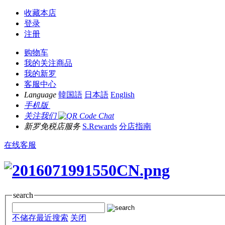
收藏本店
登录
注册
购物车
我的关注商品
我的新罗
客服中心
Language
韓国語
日本語
English
手机版
关注我们
新罗免税店服务
S.Rewards
分店指南
在线客服
search
不储存最近搜索
关闭