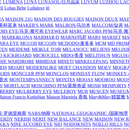
E
LUMENA
LUNA
LUNASOL/日月晶采
LUVUM
LUZHOU LAO
乐扣
Lohas Bebe
Lullalove
lil
NA
MAISON 21G
MAISON DES BOUGIES
MAISON DEUX
MAI
/美科富来
MAKER'S MARK
MALBON/马尔本
MALCOM/말콤
M
OBS EYE/马克·雅可布 EYEWEAR
MARC JACOBS PFM/马克
D
MARK&LONA
MARMAR;D
MARNI/玛尼
MARS
MARSET
MA
RA EYE
MCCOII
MCCOIN
MCDODO/麦多多
MCM
MD PROM
TEN
MEIDEME
MEIKLE TOIR
MELANOCC
MELIENS
MELIXI
O KICKBOARD
MICROCELL
MIDO/美度
MIELITHUN
MIGUH
THE WARDROBE
MIMIDAR
MINETI
MINKELEPANG
MINNET
IDS
MOART
MODERNLIKE
MOET CHANDON
MOEV
MOGR
KIDS
MONCLER PFM
MONCLOS
MONDAY FLOW
MONKEY 4
龙香水
MONTEMPSANNECY
MONTES
MOOAS
MOOROO
MOOS
S
MORTLACH
MOSCHINO PFM/莫斯奇诺
MOSH
MOSPORTS
BERRY
MULBERRY EYE
MULEBOY
MUR
MUSCEN
MUSEU
aison Francis Kurkdjian
Maison Margiela 香氛
Mary&May/媄茵雅
M
纳西索·罗德里格斯
NARS/纳斯
NATIONAL GEOGRAPHIC /国家地理
NERDY
NERISH
NERIT
NEW BALANCE
NEW MAISON
NEW R
IKKA
NINE ACCORD EYE
NIO
NODOKNITS
NOELO HILLS
N