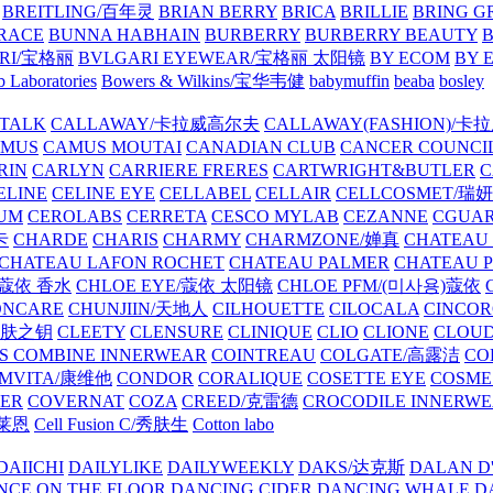
BREITLING/百年灵
BRIAN BERRY
BRICA
BRILLIE
BRING G
RACE
BUNNA HABHAIN
BURBERRY
BURBERRY BEAUTY
B
RI/宝格丽
BVLGARI EYEWEAR/宝格丽 太阳镜
BY ECOM
BY 
 Laboratories
Bowers & Wilkins/宝华韦健
babymuffin
beaba
bosley
TALK
CALLAWAY/卡拉威高尔夫
CALLAWAY(FASHION)/卡
AMUS
CAMUS MOUTAI
CANADIAN CLUB
CANCER COUNCI
RIN
CARLYN
CARRIERE FRERES
CARTWRIGHT&BUTLER
C
ELINE
CELINE EYE
CELLABEL
CELLAIR
CELLCOSMET/瑞
UM
CEROLABS
CERRETA
CESCO MYLAB
CEZANNE
CGUA
卡
CHARDE
CHARIS
CHARMY
CHARMZONE/婵真
CHATEAU
CHATEAU LAFON ROCHET
CHATEAU PALMER
CHATEAU 
/蔻依 香水
CHLOE EYE/蔻依 太阳镜
CHLOE PFM/(미사용)蔻依
ONCARE
CHUNJIIN/天地人
CILHOUETTE
CILOCALA
CINCO
/肌肤之钥
CLEETY
CLENSURE
CLINIQUE
CLIO
CLIONE
CLOUD
S COMBINE INNERWEAR
COINTREAU
COLGATE/高露洁
CO
MVITA/康维他
CONDOR
CORALIQUE
COSETTE EYE
COSME
IER
COVERNAT
COZA
CREED/克雷德
CROCODILE INNERW
克莱恩
Cell Fusion C/秀肤生
Cotton labo
DAIICHI
DAILYLIKE
DAILYWEEKLY
DAKS/达克斯
DALAN D
NCE ON THE FLOOR
DANCING CIDER
DANCING WHALE
D