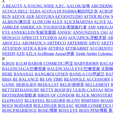
A
A BEAUTY
A-YOUNG WINE
A.P.C.
AALOK/알록
ABCDERM
ACQUA DELL' ELBA
ACQUA DI PARMA/帕尔玛之水
ACROP
RUN
AEEVE
AER
AESTURA
AEYIOSTUDIO
AFTER BLOW
ALBION/澳尔滨
ALDICOM
ALEX
ALICEMARTHA
ALIVE
AL
AMBLER
AMERICAN TOURISTER/美国旅行者
AMI
AMOUA
EYE
ANNEKLEIN/安妮克莱因
ANNOC
ANNUNZIATA 1561
A
MONACO
APRICOT STUDIOS
AQO
AQUAPICK/牙酷牙碧
A
AROCELL
AROMATICA
ARTDECO
ARTEMIDE
ARVO
ARZT
ATTATION
ATTICA RAW
ATTIPAS
ATTIRABBIT
AUCHENTO
NEEDS
AZH
AZLA
AceBiome
Aesop/伊索
Airgle
Atelier Colog
B
B.BOX
B.O.M
BABOR COSMETIC/芭宝
BABYBJORN
BACA
BALENCIAGA/巴黎世家
BALENCIAGA EYE/巴黎世家 太阳
BEBE
BANANAL
BANG&OLUFSEN
BANILA CO/芭妮兰
BA
BBIA
BE BALANCE
BE ON TIME
BEANPOLE ACCESSORY
GANIC
BEBOLIEN
BEDULLST
BELIF/碧研菲
BELLEMENT
BETTERTHANSURF
BETTY BOOP BY ULKIN CANVAS
BEW
BIOTHERM/碧欧泉
BIRDS OF CONDOR
BLACK MONSTERF
ELEPHANT
BLUEFEEL
BLUEORB
BLUNT
BNRTHIN
BOADI
BOGS
BOISSIER
BOLLINGER
BOLSAC
BOMB COSMETICS
BOSCP/BABIENCE
BOSE/博斯
BOSS EYE
BOSS PFM/博斯 