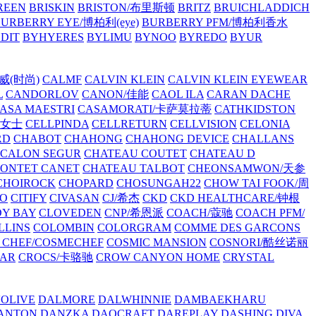
REEN
BRISKIN
BRISTON/布里斯顿
BRITZ
BRUICHLADDICH
URBERRY EYE/博柏利(eye)
BURBERRY PFM/博柏利香水
EDIT
BYHYERES
BYLIMU
BYNOO
BYREDO
BYUR
拉威(时尚)
CALMF
CALVIN KLEIN
CALVIN KLEIN EYEWEAR
L
CANDORLOV
CANON/佳能
CAOL ILA
CARAN DACHE
ASA MAESTRI
CASAMORATI/卡萨莫拉蒂
CATHKIDSTON
妍女士
CELLPINDA
CELLRETURN
CELLVISION
CELONIA
RD
CHABOT
CHAHONG
CHAHONG DEVICE
CHALLANS
 CALON SEGUR
CHATEAU COUTET
CHATEAU D
PONTET CANET
CHATEAU TALBOT
CHEONSAMWON/天参
CHOIROCK
CHOPARD
CHOSUNGAH22
CHOW TAI FOOK/周
RO
CITIFY
CIVASAN
CJ/希杰
CKD
CKD HEALTHCARE/钟根
Y BAY
CLOVEDEN
CNP/希恩派
COACH/蔻驰
COACH PFM/
LLINS
COLOMBIN
COLORGRAM
COMME DES GARCONS
 CHEF/COSMECHEF
COSMIC MANSION
COSNORI/酷丝诺丽
EAR
CROCS/卡骆驰
CROW CANYON HOME
CRYSTAL
'OLIVE
DALMORE
DALWHINNIE
DAMBAEKHARU
ANTON
DANZKA
DAOCRAFT
DAREPLAY
DASHING DIVA