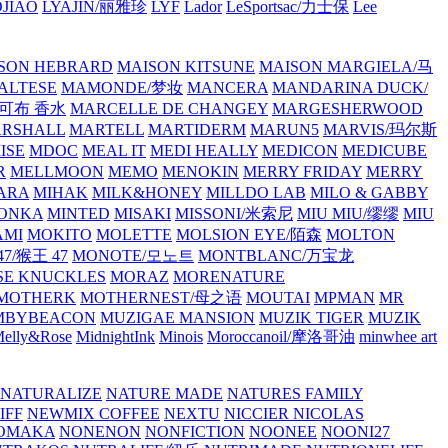
JIAO
LYAJIN/丽雅珍
LYF
Lador
LeSportsac/力士保
Lee
SON HEBRARD
MAISON KITSUNE
MAISON MARGIELA/马
ALTESE
MAMONDE/梦妆
MANCERA
MANDARINA DUCK/
·雅可布 香水
MARCELLE DE CHANGEY
MARGESHERWOOD
RSHALL
MARTELL
MARTIDERM
MARUN5
MARVIS/玛尔斯
ISE
MDOC
MEAL IT
MEDI HEALLY
MEDICON
MEDICUBE
R
MELLMOON
MEMO
MENOKIN
MERRY FRIDAY
MERRY
ARA
MIHAK
MILK&HONEY
MILLDO LAB
MILO & GABBY
ONKA
MINTED
MISAKI
MISSONI/米索尼
MIU MIU/缪缪
MIU
AMI
MOKITO
MOLETTE
MOLSION EYE/陌森
MOLTON
7/猴王 47
MONOTE/모노트
MONTBLANC/万宝龙
E KNUCKLES
MORAZ
MORENATURE
MOTHERK
MOTHERNEST/母之语
MOUTAI
MPMAN
MR
MBYBEACON
MUZIGAE MANSION
MUZIK TIGER
MUZIK
elly&Rose
MidnightInk
Minois
Moroccanoil/摩洛哥油
minwhee art
NATURALIZE
NATURE MADE
NATURES FAMILY
IFF
NEWMIX COFFEE
NEXTU
NICCIER
NICOLAS
OMAKA
NONENON
NONFICTION
NOONEE
NOONI27