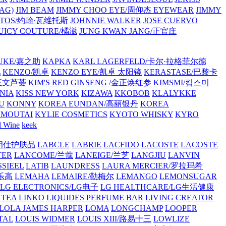
AG)
JIM BEAM
JIMMY CHOO EYE/周仰杰 EYEWEAR
JIMMY
VATOS/约翰·瓦维托斯
JOHNNIE WALKER
JOSE CUERVO
JUICY COUTURE/橘滋
JUNG KWAN JANG/正官庄
UKE/嘉之助
KAPKA
KARL LAGERFELD/卡尔·拉格菲尔德
L
KENZO/凯卓
KENZO EYE/凯卓 太阳镜
KERASTASE/巴黎卡
金正文芦荟
KIM'S RED GINSENG /金正焕红参
KIMSMI/킴스미
NIA
KISS NEW YORK
KIZAWA
KKOBOB
KLALYKKE
U
KONNY
KOREA EUNDAN/高丽银丹
KOREA
MOUTAI
KYLIE COSMETICS
KYOTO WHISKY
KYRO
l Wine
keek
S/朗仕护肤品
LABCLE
LABRIE
LACFIDO
LACOSTE
LACOSTE
TER
LANCOME/兰蔻
LANEIGE/兰芝
LANGJIU
LANVIN
SSIEEL
LATIB
LAUNDRESS
LAURA MERCIER/罗拉玛希
/乐高
LEMAHA
LEMAIRE/勒梅尔
LEMANGO
LEMONSUGAR
LG ELECTRONICS/LG电子
LG HEALTHCARE/LG生活健康
GTEA
LINKO
LIQUIDES PERFUME BAR
LIVING CREATOR
LOLA JAMES HARPER
LOMA
LONGCHAMP
LOOPER
TAL
LOUIS WIDMER
LOUIS XIII/路易十三
LOWLIZE