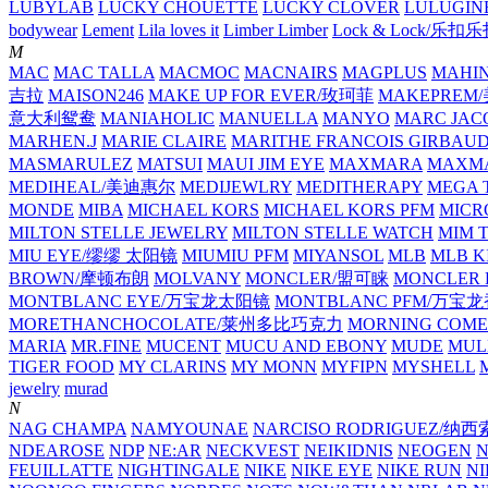
LUBYLAB
LUCKY CHOUETTE
LUCKY CLOVER
LULUGIN
bodywear
Lement
Lila loves it
Limber Limber
Lock & Lock/乐扣
M
MAC
MAC TALLA
MACMOC
MACNAIRS
MAGPLUS
MAHI
吉拉
MAISON246
MAKE UP FOR EVER/玫珂菲
MAKEPREM
意大利鸳鸯
MANIAHOLIC
MANUELLA
MANYO
MARC JAC
MARHEN.J
MARIE CLAIRE
MARITHE FRANCOIS GIRBAU
MASMARULEZ
MATSUI
MAUI JIM EYE
MAXMARA
MAXMA
MEDIHEAL/美迪惠尔
MEDIJEWLRY
MEDITHERAPY
MEGA 
MONDE
MIBA
MICHAEL KORS
MICHAEL KORS PFM
MICR
MILTON STELLE JEWELRY
MILTON STELLE WATCH
MIM 
MIU EYE/缪缪 太阳镜
MIUMIU PFM
MIYANSOL
MLB
MLB K
BROWN/摩顿布朗
MOLVANY
MONCLER/盟可睐
MONCLER 
MONTBLANC EYE/万宝龙太阳镜
MONTBLANC PFM/万宝
MORETHANCHOCOLATE/莱州多比巧克力
MORNING COME
MARIA
MR.FINE
MUCENT
MUCU AND EBONY
MUDE
MUL
TIGER FOOD
MY CLARINS
MY MONN
MYFIPN
MYSHELL
M
jewelry
murad
N
NAG CHAMPA
NAMYOUNAE
NARCISO RODRIGUEZ/
NDEAROSE
NDP
NE:AR
NECKVEST
NEIKIDNIS
NEOGEN
FEUILLATTE
NIGHTINGALE
NIKE
NIKE EYE
NIKE RUN
N