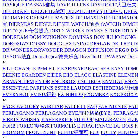
DASIQUE
DASSAI/獭祭
DAVICH LENS
DAVIDOFF/大卫杜夫
DECORART
DECORTE/黛珂
DEEPTE 3DAYS
DEJAVU
DELA
DERMAFIX
DERMALL MATRIX
DERMASHARE
DERMATO
宝
DIERNEAS
DIESEL
DIESEL WATCH/迪赛 (WATCH)
DIMC
DIPTYQUE/蒂普提克
DIRTY WORKS
DISNEY STORE
DITA 
DODREAM
DOM PERIGNON
DOMINAS
DON JULIO
DONG-
DOROSIWA
DOSSY
DOUGLAS LAING
DR+LAB
DR. PRIO
D
DR.WONDER/DRWONDER
DRAGON DIFFUSION
DRGO
DS
DYSON/‌戴森
Dermalogica/德美乐嘉
Diveinto
Dr. PAWPAW
Dr.G
E
E.L.DORANGE PFM
E.L.F
EARPEARP
EASTSEA
EASY TOM
BEENIE
EGARDEN
EIDER
EIIO
ELAGO
ELASTINE
ELEMEN
ARMANI PFM
EN OR
ENGBROX
ENOTECA
ENVITAL
ENZY
ESSENTIAL PARFUMS
ESTEE LAUDER
ESTHEDERM/法国
EVERYBOT
EVISU/福神
EX NIHILO
EXOMERA
EXOPROXY
F
FACE FACTORY
FAIRLIAR
FALLETT
FAQ
FAR NIENTE
FAT
FERRAGAMO
FERRAGAMO EYE/菲拉格慕(EYE)
FERRAG
FIRKIN WHISHY
FISHERPRICE
FITFLOP
FJALLRAVEN
FLI
FORB
FOREO/斐珞尔
FORMOLINE
FRAGRANCE DU BOIS
F
FROMOM
FRONT2LINE
FUEKI/福而可
FUJI
FULLY
FUNDA