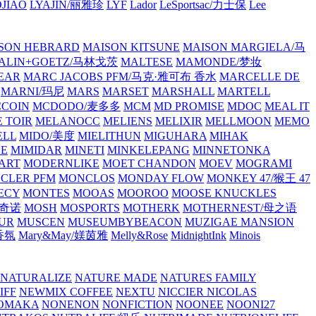
JIAO
LYAJIN/丽雅珍
LYF
Lador
LeSportsac/力士保
Lee
SON HEBRARD
MAISON KITSUNE
MAISON MARGIELA/马
ALIN+GOETZ/马林戈茨
MALTESE
MAMONDE/梦妆
EAR
MARC JACOBS PFM/马克·雅可布 香水
MARCELLE DE
MARNI/玛尼
MARS
MARSET
MARSHALL
MARTELL
COIN
MCDODO/麦多多
MCM
MD PROMISE
MDOC
MEAL IT
 TOIR
MELANOCC
MELIENS
MELIXIR
MELLMOON
MEMO
ELL
MIDO/美度
MIELITHUN
MIGUHARA
MIHAK
BE
MIMIDAR
MINETI
MINKELEPANG
MINNETONKA
ART
MODERNLIKE
MOET CHANDON
MOEV
MOGRAMI
CLER PFM
MONCLOS
MONDAY FLOW
MONKEY 47/猴王 47
ECY
MONTES
MOOAS
MOOROO
MOOSE KNUCKLES
斯奇诺
MOSH
MOSPORTS
MOTHERK
MOTHERNEST/母之语
UR
MUSCEN
MUSEUMBYBEACON
MUZIGAE MANSION
 香氛
Mary&May/媄茵雅
Melly&Rose
MidnightInk
Minois
NATURALIZE
NATURE MADE
NATURES FAMILY
IFF
NEWMIX COFFEE
NEXTU
NICCIER
NICOLAS
OMAKA
NONENON
NONFICTION
NOONEE
NOONI27