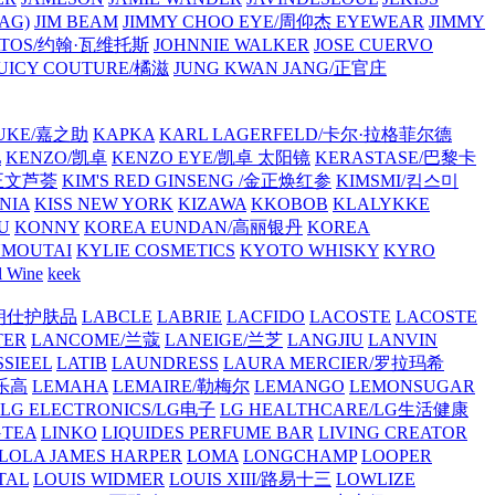
AG)
JIM BEAM
JIMMY CHOO EYE/周仰杰 EYEWEAR
JIMMY
VATOS/约翰·瓦维托斯
JOHNNIE WALKER
JOSE CUERVO
JUICY COUTURE/橘滋
JUNG KWAN JANG/正官庄
UKE/嘉之助
KAPKA
KARL LAGERFELD/卡尔·拉格菲尔德
L
KENZO/凯卓
KENZO EYE/凯卓 太阳镜
KERASTASE/巴黎卡
金正文芦荟
KIM'S RED GINSENG /金正焕红参
KIMSMI/킴스미
NIA
KISS NEW YORK
KIZAWA
KKOBOB
KLALYKKE
U
KONNY
KOREA EUNDAN/高丽银丹
KOREA
MOUTAI
KYLIE COSMETICS
KYOTO WHISKY
KYRO
l Wine
keek
S/朗仕护肤品
LABCLE
LABRIE
LACFIDO
LACOSTE
LACOSTE
TER
LANCOME/兰蔻
LANEIGE/兰芝
LANGJIU
LANVIN
SSIEEL
LATIB
LAUNDRESS
LAURA MERCIER/罗拉玛希
/乐高
LEMAHA
LEMAIRE/勒梅尔
LEMANGO
LEMONSUGAR
LG ELECTRONICS/LG电子
LG HEALTHCARE/LG生活健康
GTEA
LINKO
LIQUIDES PERFUME BAR
LIVING CREATOR
LOLA JAMES HARPER
LOMA
LONGCHAMP
LOOPER
TAL
LOUIS WIDMER
LOUIS XIII/路易十三
LOWLIZE