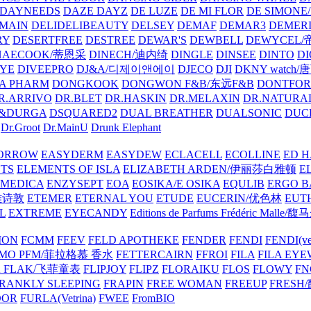
DAYNEEDS
DAZE DAYZ
DE LUZE
DE MI FLOR
DE SIMONE
MAIN
DELIDELIBEAUTY
DELSEY
DEMAF
DEMAR3
DEMERI
RY
DESERTFREE
DESTREE
DEWAR'S
DEWBELL
DEWYCEL
HAECOOK/蒂恩采
DINECH/迪内绮
DINGLE
DINSEE
DINTO
D
EYE
DIVEEPRO
DJ&A/디제이앤에이
DJECO
DJI
DKNY watch
A PHARM
DONGKOOK
DONGWON F&B/东远F&B
DONTFO
R.ARRIVO
DR.BLET
DR.HASKIN
DR.MELAXIN
DR.NATUR
&DURGA
DSQUARED2
DUAL BREATHER
DUALSONIC
DUC
Dr.Groot
Dr.MainU
Drunk Elephant
ORROW
EASYDERM
EASYDEW
ECLACELL
ECOLLINE
ED H
TS
ELEMENTS OF ISLA
ELIZABETH ARDEN/伊丽莎白雅顿
E
MEDICA
ENZYSEPT
EOA
EOSIKA/E OSIKA
EQULIB
ERGO B
雅诗敦
ETEMER
ETERNAL YOU
ETUDE
EUCERIN/优色林
EUT
L
EXTREME
EYECANDY
Editions de Parfums Frédéric Ma
ION
FCMM
FEEV
FELD APOTHEKE
FENDER
FENDI
FENDI(vet
AMO PFM/菲拉格慕 香水
FETTERCAIRN
FFROI
FILA
FILA EY
K FLAK/飞菲童表
FLIPJOY
FLIPZ
FLORAIKU
FLOS
FLOWY
FN
RANKLY SLEEPING
FRAPIN
FREE WOMAN
FREEUP
FRESH
DOR
FURLA(Vetrina)
FWEE
FromBIO