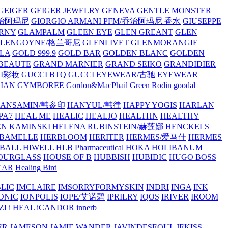
GEIGER
GEIGER JEWELRY
GENEVA
GENTLE MONSTER
/乔治阿玛尼
GIORGIO ARMANI PFM/乔治阿玛尼 香水
GIUSEPPE
RNY
GLAMPALM
GLEEN EYE
GLEN GREANT
GLEN
GLENGOYNE/格兰哥尼
GLENLIVET
GLENMORANGIE
LA
GOLD 999.9
GOLD BAR
GOLDEN BLANC
GOLDEN
 BEAUTE
GRAND MARNIER
GRAND SEIKO
GRANDIDIER
CI彩妆
GUCCI BTQ
GUCCI EYEWEAR/古驰 EYEWEAR
IAN
GYMBOREE
Gordon&MacPhail
Green Rodin
goodal
ANSAMIN/韩参印
HANYUL/韩律
HAPPY YOGIS
HARLAN
PA7
HEAL ME
HEALIC
HEALJO
HEALTHN
HEALTHY
N KAMINSKI
HELENA RUBINSTEIN/赫莲娜
HENCKELS
BAMELLE
HERBLOOM
HERITER
HERMES/爱马仕
HERMES
PBALL
HIWELL
HLB Pharmaceutical
HOKA
HOLIBANUM
OURGLASS
HOUSE OF B
HUBBISH
HUBIDIC
HUGO BOSS
EAR
Healing Bird
LIC
IMCLAIRE
IMSORRYFORMYSKIN
INDRI
INGA
INK
ONIC
IONPOLIS
IOPE/艾诺碧
IPRILRY
IQOS
IRIVER
IROOM
ZI
i HEAL
iCANDOR
innerb
ER
JAMESON
JAMIE WANDER
JAVINDESEOUL
JEKISS