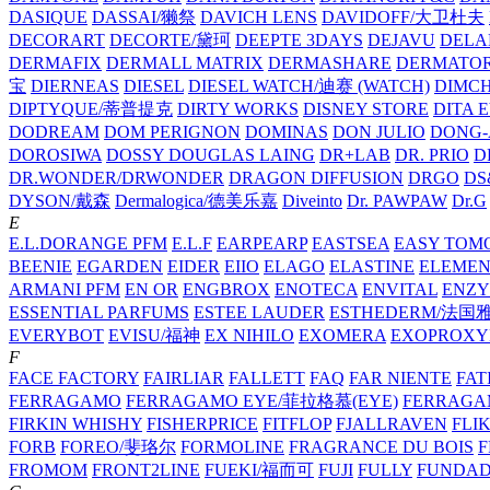
DASIQUE
DASSAI/獭祭
DAVICH LENS
DAVIDOFF/大卫杜夫
DECORART
DECORTE/黛珂
DEEPTE 3DAYS
DEJAVU
DELA
DERMAFIX
DERMALL MATRIX
DERMASHARE
DERMATO
宝
DIERNEAS
DIESEL
DIESEL WATCH/迪赛 (WATCH)
DIMC
DIPTYQUE/蒂普提克
DIRTY WORKS
DISNEY STORE
DITA 
DODREAM
DOM PERIGNON
DOMINAS
DON JULIO
DONG-
DOROSIWA
DOSSY
DOUGLAS LAING
DR+LAB
DR. PRIO
D
DR.WONDER/DRWONDER
DRAGON DIFFUSION
DRGO
DS
DYSON/‌戴森
Dermalogica/德美乐嘉
Diveinto
Dr. PAWPAW
Dr.G
E
E.L.DORANGE PFM
E.L.F
EARPEARP
EASTSEA
EASY TOM
BEENIE
EGARDEN
EIDER
EIIO
ELAGO
ELASTINE
ELEMEN
ARMANI PFM
EN OR
ENGBROX
ENOTECA
ENVITAL
ENZY
ESSENTIAL PARFUMS
ESTEE LAUDER
ESTHEDERM/法国
EVERYBOT
EVISU/福神
EX NIHILO
EXOMERA
EXOPROXY
F
FACE FACTORY
FAIRLIAR
FALLETT
FAQ
FAR NIENTE
FAT
FERRAGAMO
FERRAGAMO EYE/菲拉格慕(EYE)
FERRAG
FIRKIN WHISHY
FISHERPRICE
FITFLOP
FJALLRAVEN
FLI
FORB
FOREO/斐珞尔
FORMOLINE
FRAGRANCE DU BOIS
F
FROMOM
FRONT2LINE
FUEKI/福而可
FUJI
FULLY
FUNDA