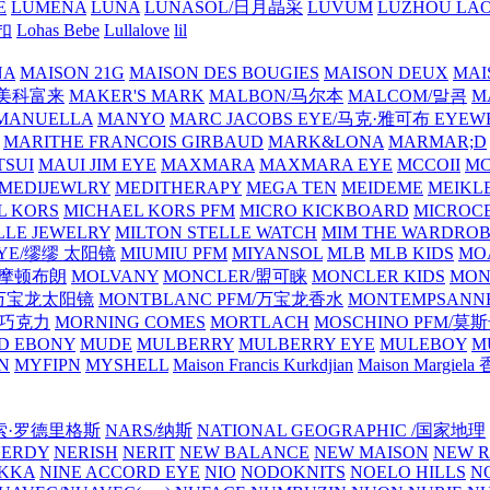
E
LUMENA
LUNA
LUNASOL/日月晶采
LUVUM
LUZHOU LAO
乐扣
Lohas Bebe
Lullalove
lil
NA
MAISON 21G
MAISON DES BOUGIES
MAISON DEUX
MAI
/美科富来
MAKER'S MARK
MALBON/马尔本
MALCOM/말콤
M
MANUELLA
MANYO
MARC JACOBS EYE/马克·雅可布 EYEW
MARITHE FRANCOIS GIRBAUD
MARK&LONA
MARMAR;D
TSUI
MAUI JIM EYE
MAXMARA
MAXMARA EYE
MCCOII
MC
MEDIJEWLRY
MEDITHERAPY
MEGA TEN
MEIDEME
MEIKLE
L KORS
MICHAEL KORS PFM
MICRO KICKBOARD
MICROC
LLE JEWELRY
MILTON STELLE WATCH
MIM THE WARDRO
 EYE/缪缪 太阳镜
MIUMIU PFM
MIYANSOL
MLB
MLB KIDS
MO
N/摩顿布朗
MOLVANY
MONCLER/盟可睐
MONCLER KIDS
MON
E/万宝龙太阳镜
MONTBLANC PFM/万宝龙香水
MONTEMPSANN
比巧克力
MORNING COMES
MORTLACH
MOSCHINO PFM/莫
D EBONY
MUDE
MULBERRY
MULBERRY EYE
MULEBOY
M
N
MYFIPN
MYSHELL
Maison Francis Kurkdjian
Maison Margiela
纳西索·罗德里格斯
NARS/纳斯
NATIONAL GEOGRAPHIC /国家地理
NERDY
NERISH
NERIT
NEW BALANCE
NEW MAISON
NEW R
IKKA
NINE ACCORD EYE
NIO
NODOKNITS
NOELO HILLS
N