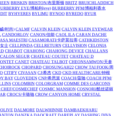
REEN
BRISKIN
BRISTON/布里斯顿
BRITZ
BRUICHLADDICH
URBERRY EYE/博柏利(eye)
BURBERRY PFM/博柏利香水
EDIT
BYHYERES
BYLIMU
BYNOO
BYREDO
BYUR
拉威(时尚)
CALMF
CALVIN KLEIN
CALVIN KLEIN EYEWEAR
L
CANDORLOV
CANON/佳能
CAOL ILA
CARAN DACHE
ASA MAESTRI
CASAMORATI/卡萨莫拉蒂
CATHKIDSTON
妍女士
CELLPINDA
CELLRETURN
CELLVISION
CELONIA
RD
CHABOT
CHAHONG
CHAHONG DEVICE
CHALLANS
 CALON SEGUR
CHATEAU COUTET
CHATEAU D
PONTET CANET
CHATEAU TALBOT
CHEONSAMWON/天参
CHOIROCK
CHOPARD
CHOSUNGAH22
CHOW TAI FOOK/周
RO
CITIFY
CIVASAN
CJ/希杰
CKD
CKD HEALTHCARE/钟根
Y BAY
CLOVEDEN
CNP/希恩派
COACH/蔻驰
COACH PFM/
LLINS
COLOMBIN
COLORGRAM
COMME DES GARCONS
 CHEF/COSMECHEF
COSMIC MANSION
COSNORI/酷丝诺丽
EAR
CROCS/卡骆驰
CROW CANYON HOME
CRYSTAL
'OLIVE
DALMORE
DALWHINNIE
DAMBAEKHARU
ANTON
DANZKA
DAOCRAFT
DAREPLAY
DASHING DIVA