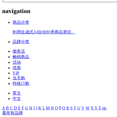
navigation
商品分类
利用生成式AI自动分类商品类目。
品牌分类
拋售店
畅销商品
活动
优惠
VIP
当天购
特殊订购
英文
中文
A
B
C
D
E
F
G
H
I
J
K
L
M
N
O
P
Q
R
S
T
U
V
W
X
Y
Z
etc
看所有品牌