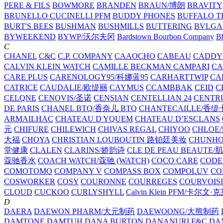
PERE & FILS
BOWMORE
BRANDEN
BRAUN/博朗
BRAVITY
BRUNELLO CUCINELLI PFM
BUDDY PHONES
BUFFALO T
BURT'S BEES
BUSHMAN
BUSHMILLS
BUTTERING
BVLGA
BYWEEKEND
BYWP/沃尔夫冈
Bardstown Bourbon Company
Bb
C
CHANEL
C&C
C.P. COMPANY
CAAOCHO
CABEAU
CADDY
CALVIN KLEIN WATCH
CAMILLE BECKMAN
CAMPARI
C
CARE PLUS
CARENOLOGY95/科娜蓝95
CARHARTTWIP
CA
CATRICE
CAUDALIE/欧缇丽
CAYMUS
CCAMBBAK
CEID
C
CELQNE
CENOVIS/圣诺
CENSIAN
CENTELLIAN 24
CENTR
DE PARIS
CHANEL BTQ/香奈儿 BTQ
CHANTECAILLE/香缇
ARMAILHAC
CHATEAU D YQUEM
CHATEAU D’ESCLANS
元
CHIFURE
CHILEWICH
CHIVAS REGAL
CHIYOO
CHLOE
大福
CHOYA
CHRISTIAN LOUBOUTIN 路铂廷美妆
CHUNH
堂健康
CLALEN
CLARINS/娇韵诗
CLE DE PEAU BEAUTE
蔻驰香水
COACH WATCH/蔻驰 (WATCH)
COCO CARE
CODE
COMOTOMO
COMPANY V
COMPASS BOX
COMPOLUV
CO
COSWORKER
COSY
COURONNE
COURREGES
COURVOIS
CLOUD
CUCKOO
CURLYSHYLL
Calvin Klein PFM/卡尔文·
D
DAERA
DAEWON PHARM/大元制药
DAEWOONG/大熊制药
DAMTONE
DAMTUH
DANA BURTON
DANANURI F&C
DA