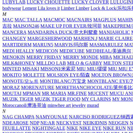
LUBYLAB
LUCKY CHOUETTE
LUCKY CLOVER
LULUGIN
bodywear
Lement
Lila loves it
Limber Limber
Lock & Lock/乐扣
M
MAC
MAC TALLA
MACMOC
MACNAIRS
MAGPLUS
MAHI
吉拉
MAISON246
MAKE UP FOR EVER/玫珂菲
MAKEPREM
MANCERA
MANDARINA DUCK/意大利鸳鸯
MANIAHOLIC
CHANGEY
MARGESHERWOOD
MARHEN.J
MARIE CLAIRE
MARTIDERM
MARUN5
MARVIS/玛尔斯
MASMARULEZ
MA
MEDI HEALLY
MEDICON
MEDICUBE
MEDIHEAL/美迪惠尔
MENOKIN
MERRY FRIDAY
MERRY MONDE
MIBA
MICHAE
MILK&HONEY
MILLDO LAB
MILO & GABBY
MILTON STE
MINTED
MISAKI
MISSONI/米索尼
MIU MIU/缪缪
MIU MIU
MOKITO
MOLETTE
MOLSION EYE/陌森
MOLTON BROW
MONOTE/모노트
MONTBLANC/万宝龙
MONTBLANC EY
MORAZ
MORENATURE
MORETHANCHOCOLATE/莱州多
MOUTAI
MPMAN
MR MARIA
MR.FINE
MUCENT
MUCU AN
MUZIK TIGER
MUZIK TIGER FOOD
MY CLARINS
MY MON
Moroccanoil/摩洛哥油
minwhee art jewelry
murad
N
NAG CHAMPA
NAMYOUNAE
NARCISO RODRIGUEZ/
NDEAROSE
NDP
NE:AR
NECKVEST
NEIKIDNIS
NEOGEN
FEUILLATTE
NIGHTINGALE
NIKE
NIKE EYE
NIKE RUN
N