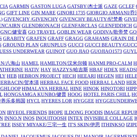
CIA
GARMIN
GASTON LUGA
GATSBY/杰士派
GAZE
GCLEF
NG
GIFT LINE
GIN MARE
GINORI 1735
GIORGIO ARMANI
)
GIVENCHY /GIVENCHY
GIVENCHY BEAUTY/纪梵希
GIVE
ENCAIRN
GLENDRONACH
GLENFARCLAS
GLENFIDDICH
GNC/健安喜
GO TRAVEL
GOBLIN WEAR
GODIVA/歌帝梵
GO
S
GRABITY
GRAFEN
GRAFF
GRAGG
GRAHAMS
GRAIN DE
S
GROUND PLAN
GRUNPLUS
GUCCI
GUCCI BEAUTY/GUC
UESS UNDERWEAR
GUINOT
GUO JIAO
GUOJIAO1573
GUYL
AN/八海山
HAMEL
HAMILTON/汉米尔顿
HANMI PRO-CALM
H
ATHERINE
HATIV
HAY
HAZZYS/哈吉斯
HBAF
HDEX
HEADS
LY
HEB
HEBRON PROJECT
HECH
HEEARI
HEGEN
HEI
HELE
HERBACIN/贺本清
HERBAL FACE FOOD
HERBAL LAND
HER
IGHLOOP
HIMALAYA HERBAL
HINE
HINOK
HINOTORI
HIP
L
HONGSAMGA KUNBO/健普
HOOG
HOTEL PARIS CHILL
H
Y/养乐多韩国
HYCL
HYERES LOR
HYGGEE
HYGGEUNDERW
ON
IBYEOL FRIENDS
IHOPE
ILDONG FOODIS
IMAGE REPUB
IN
INNO.N
INOS
INOUITOOSH
INTEX
INVISIBLE COLLAGE
I
TREE
ISSEY MIYAKE/三宅一生
IT'S SKIN/伊思
ITHINKSO
IZIPI
 DANIEL
JACQUEMUS
JACQUES DU MANOIR
JAGERMEIST