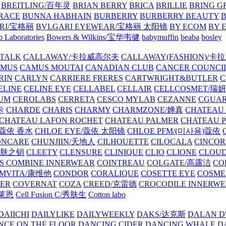
BREITLING/百年灵
BRIAN BERRY
BRICA
BRILLIE
BRING G
RACE
BUNNA HABHAIN
BURBERRY
BURBERRY BEAUTY
B
RI/宝格丽
BVLGARI EYEWEAR/宝格丽 太阳镜
BY ECOM
BY 
 Laboratories
Bowers & Wilkins/宝华韦健
babymuffin
beaba
bosley
TALK
CALLAWAY/卡拉威高尔夫
CALLAWAY(FASHION)/卡
AMUS
CAMUS MOUTAI
CANADIAN CLUB
CANCER COUNCI
RIN
CARLYN
CARRIERE FRERES
CARTWRIGHT&BUTLER
C
ELINE
CELINE EYE
CELLABEL
CELLAIR
CELLCOSMET/瑞
UM
CEROLABS
CERRETA
CESCO MYLAB
CEZANNE
CGUA
卡
CHARDE
CHARIS
CHARMY
CHARMZONE/婵真
CHATEAU
CHATEAU LAFON ROCHET
CHATEAU PALMER
CHATEAU 
/蔻依 香水
CHLOE EYE/蔻依 太阳镜
CHLOE PFM/(미사용)蔻依
ONCARE
CHUNJIIN/天地人
CILHOUETTE
CILOCALA
CINCO
/肌肤之钥
CLEETY
CLENSURE
CLINIQUE
CLIO
CLIONE
CLOUD
S COMBINE INNERWEAR
COINTREAU
COLGATE/高露洁
CO
MVITA/康维他
CONDOR
CORALIQUE
COSETTE EYE
COSME
IER
COVERNAT
COZA
CREED/克雷德
CROCODILE INNERW
克莱恩
Cell Fusion C/秀肤生
Cotton labo
DAIICHI
DAILYLIKE
DAILYWEEKLY
DAKS/达克斯
DALAN D
NCE ON THE FLOOR
DANCING CIDER
DANCING WHALE
D