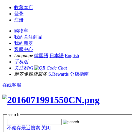
收藏本店
登录
注册
购物车
我的关注商品
我的新罗
客服中心
Language
韓国語
日本語
English
手机版
关注我们
新罗免税店服务
S.Rewards
分店指南
在线客服
search
不储存最近搜索
关闭