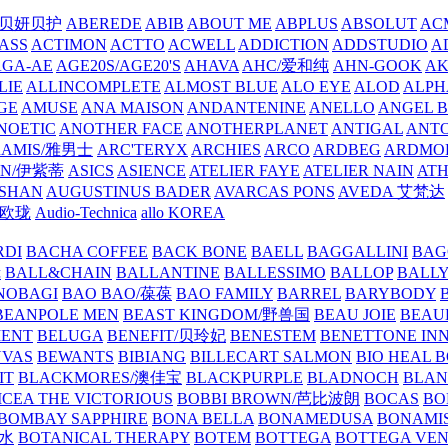
/贝妍贝护
ABEREDE
ABIB
ABOUT ME
ABPLUS
ABSOLUT
ACM
ASS
ACTIMON
ACTTO
ACWELL
ADDICTION
ADDSTUDIO
A
AGA-AE
AGE20S/AGE20'S
AHAVA
AHC/爱和纯
AHN-GOOK
AK
LIE
ALLINCOMPLETE
ALMOST BLUE
ALO EYE
ALOD
ALPH
GE
AMUSE
ANA MAISON
ANDANTENINE
ANELLO
ANGEL B
NOETIC
ANOTHER FACE
ANOTHERPLANET
ANTIGAL
ANTO
RAMIS/雅男士
ARC'TERYX
ARCHIES
ARCO
ARDBEG
ARDMO
IN/伊紫蒂
ASICS
ASIENCE
ATELIER FAYE
ATELIER NAIN
AT
SHAN
AUGUSTINUS BADER
AVARCAS PONS
AVEDA 艾梵达
ne/欧珑
Audio-Technica
allo KOREA
RDI
BACHA COFFEE
BACK BONE
BAELL
BAGGALLINI
BAG
镜
BALL&CHAIN
BALLANTINE
BALLESSIMO
BALLOP
BALL
NOBAGI
BAO BAO/葆葆
BAO FAMILY
BARREL
BARYBODY
BEANPOLE MEN
BEAST KINGDOM/野兽国
BEAU JOIE
BEAU
MENT
BELUGA
BENEFIT/贝玲妃
BENESTEM
BENETTONE IN
NVAS
BEWANTS
BIBIANG
BILLECART SALMON
BIO HEAL 
IT
BLACKMORES/澳佳宝
BLACKPURPLE
BLADNOCH
BLAN
CEA THE VICTORIOUS
BOBBI BROWN/芭比波朗
BOCAS
BO
BOMBAY SAPPHIRE
BONA BELLA
BONAMEDUSA
BONAMI
香水
BOTANICAL THERAPY
BOTEM
BOTTEGA
BOTTEGA VE