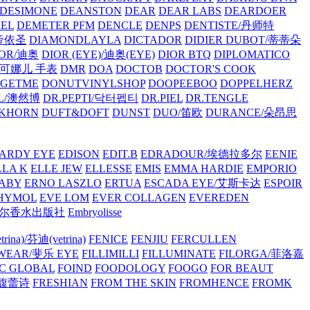
/DESIMONE
DEANSTON
DEAR
DEAR LABS
DEARDOER
EL
DEMETER PFM
DENCLE
DENPS
DENTISTE/丹师特
/帝依圣
DIAMONDLAYLA
DICTADOR
DIDIER DUBOT/蒂蒂朵
IOR/迪奥
DIOR (EYE)/迪奥(EYE)
DIOR BTQ
DIPLOMATICO
/唐可娜儿 手表
DMR
DOA
DOCTOB
DOCTOR'S COOK
RGETME
DONUTVINYLSHOP
DOOPEEBOO
DOPPELHERZ
AL/澳然博
DR.PEPTI/닥터펩티
DR.PIEL
DR.TENGLE
KHORN
DUFT&DOFT
DUNST
DUO/笛欧
DURANCE/朵昂思
ARDY EYE
EDISON
EDIT.B
EDRADOUR/埃德拉多尔
EENIE
LLA K
ELLE JEW
ELLESSE
EMIS
EMMA HARDIE
EMPORIO
ABY
ERNO LASZLO
ERTUA
ESCADA EYE/艾斯卡达
ESPOIR
HYMOL
EVE LOM
EVER COLLAGEN
EVEREDEN
lle/馥马尔香水出版社
Embryolisse
rina)/芬迪(vetrina)
FENICE
FENJIU
FERCULLEN
EWEAR/斐乐 EYE
FILLIMILLI
FILLUMINATE
FILORGA/菲洛嘉
C GLOBAL
FOIND
FOODOLOGY
FOOGO
FOR BEAUT
/馥蕾诗
FRESHIAN
FROM THE SKIN
FROMHENCE
FROMK