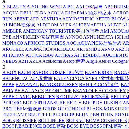
A
A BEAUTY
A-YOUNG WINE
A.P.C.
AALOK/알록
ABCDERM
ACQUA DELL' ELBA
ACQUA DI PARMA/帕尔玛之水
ACROP
RUN
AEEVE
AER
AESTURA
AEYIOSTUDIO
AFTER BLOW
ALBION/澳尔滨
ALDICOM
ALEX
ALICEMARTHA
ALIVE
AL
AMBLER
AMERICAN TOURISTER/美国旅行者
AMI
AMOUA
EYE
ANNEKLEIN/安妮克莱因
ANNOC
ANNUNZIATA 1561
A
MONACO
APRICOT STUDIOS
AQO
AQUAPICK/牙酷牙碧
A
AROCELL
AROMATICA
ARTDECO
ARTEMIDE
ARVO
ARZT
ATTATION
ATTICA RAW
ATTIPAS
ATTIRABBIT
AUCHENTO
NEEDS
AZH
AZLA
AceBiome
Aesop/伊索
Airgle
Atelier Colog
B
B.BOX
B.O.M
BABOR COSMETIC/芭宝
BABYBJORN
BACA
BALENCIAGA/巴黎世家
BALENCIAGA EYE/巴黎世家 太阳
BEBE
BANANAL
BANG&OLUFSEN
BANILA CO/芭妮兰
BA
BBIA
BE BALANCE
BE ON TIME
BEANPOLE ACCESSORY
BEBE GANIC
BEBOLIEN
BEDULLST
BELIF/碧研菲
BELLE
BERORO
BETTERTHANSURF
BETTY BOOP BY ULKIN CA
BIOTHERM/碧欧泉
BIRDS OF CONDOR
BLACK MONSTERF
ELEPHANT
BLUEFEEL
BLUEORB
BLUNT
BNRTHIN
BOADI
BOGS
BOISSIER
BOLLINGER
BOLSAC
BOMB COSMETICS
BOSCP/BABIENCE
BOSE/博斯
BOSS EYE
BOSS PFM/博斯 