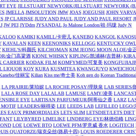
ART EYE
JILLSTUART NEWYORK/JILLSTUART NEWYORK (B
ES
JMELLA
JMSOLUTION
JMW
JOAS
JOEGUSH
JOHN VAR
VS
JP CLARISSE
JUDY AND PAUL
JUDY AND PAUL RESORT
J
JW PEI
JYDdm
JYSANDAL
Jo Malone London/祖·玛珑
Judy N
KALOO
KAMIKI
KAMILL/卡密儿
KANEBO
KANGOL
KANOS
Y
KAVALAN
KEEN
KEENONIKS
KELLOGG
KENTUCKY OW
Y
KIEHL'S/科颜氏
KILCHOMAN
KIM JEONG MOON ALOE/
QUOR/金门高粱酒
KIONE WHISKY
KIPLING/凯浦林(吉普林)
KIRA
 CARRIER
KODAK FILM
KOMFYMED/可复美
KONGFUJIAJI
L LIQUOR
KOY
KURA
KUSMITEA
KWANGJUYO
KWEICHOU
Kanebo/佳丽宝
Kilian
Kiss me/奇士美
Koh gen do
Korean Traditiona
E
LA PRAIRIE/莱珀妮
LA ROCHE POSAY/理肤泉
LAB SERIE
LALA ROSE DAY
LALALAB
LAMUSE
LAMY/凌美
LANCAS
ENSIBLE EYE
LARTISAN PARFUMEUR/阿蒂仙之香
LARZ
LA
 MOTIF
LEADERS/丽得姿
LEE
LEEDS LAB
LEFILLEO
LEGO
LES EAUX PRIMORDIALES
LETS SLIM
LETSDIET/LETS DIET
LFANT
LILYBYRED
LIMELIKE
LINDBERG EYE/林德伯格
LIN
MOND
LOE
LOEWE BTQ
LOEWE PFM/罗意威 香水
LOGITECH
OUIS QUATORZE/瑞克朵丝(路易十四)
LOUIS ROEDERER CRIS