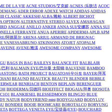
E DE LA VIE
ACNE STUDIOS/艾克妮
ACNES /乐肤洁
ACOC
DEMANG
ADER ERROR
ADEXE WATCH
ADIDAS
ADIDAS
III CLASSIC
AKKESHI
ALBA/雅柏
ALBERT BICHOT
A OPTRON
ALTERNATIVE STEREO
ALVEX
AMAHAGAN
IRD
ANGGAE
ANILLO
ANKER
ANNA SUI/安娜苏
ANNA SUI
NELLA FERRANTE
ANUA
APERIRE
APIDERMA
APLB
APM
RE/阿德莫尔
ARENA
ARIUL
ARMAND DE BRIGNAC
HE VANESSABRUNO
ATKINSONS
ATOJET
ATOPALM
AVEINE
AVENE/雅漾
AWESOME COMPANY
AWESOME
GU
BAGS IN BAG
BAILEYS
BALANCE FIT
BALBLAIR
Y/巴利
BALMAIN EYE/巴尔曼 太阳镜
BALVENIE
BAMBOO
BASTONG
BATH PROJECT
BAUATO/바우아토
BAYER/拜耳
DIANI
BEAUND
BEAUTICK
BEAUTY BLENDER
BEBBLE
NERWEAR
BENRIACH
BENTON
BEPLAIN
BERENGUER
BOH
BIODERMA/贝德玛
BIOEFFECT
BIOGAIA/拜奥
BIOSOTA
C1O1
BLANKIESEL
BLESSEDMOON
BLING2O
BLUE
DY NATUR
BODYFRIEND mini
BODYGUARD
BODYLUV
SU
BONIDEE
BOOIE
BOOMCARE
BOROTALCO
BORYUNG
NETA
BOTTEGA VENETA EYE/宝缇嘉(EYE)
BOUCHARD