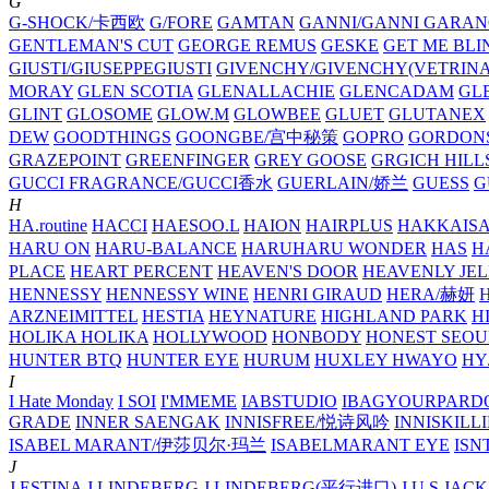
G
G-SHOCK/卡西欧
G/FORE
GAMTAN
GANNI/GANNI
GARAN
GENTLEMAN'S CUT
GEORGE REMUS
GESKE
GET ME BLI
GIUSTI/GIUSEPPEGIUSTI
GIVENCHY/GIVENCHY(VETRINA
MORAY
GLEN SCOTIA
GLENALLACHIE
GLENCADAM
GL
GLINT
GLOSOME
GLOW.M
GLOWBEE
GLUET
GLUTANEX
DEW
GOODTHINGS
GOONGBE/宫中秘策
GOPRO
GORDON
GRAZEPOINT
GREENFINGER
GREY GOOSE
GRGICH HILL
GUCCI FRAGRANCE/GUCCI香水
GUERLAIN/娇兰
GUESS
G
H
HA.routine
HACCI
HAESOO.L
HAION
HAIRPLUS
HAKKAIS
HARU ON
HARU-BALANCE
HARUHARU WONDER
HAS
H
PLACE
HEART PERCENT
HEAVEN'S DOOR
HEAVENLY JEL
HENNESSY
HENNESSY WINE
HENRI GIRAUD
HERA/赫妍
ARZNEIMITTEL
HESTIA
HEYNATURE
HIGHLAND PARK
H
HOLIKA HOLIKA
HOLLYWOOD
HONBODY
HONEST SEOU
HUNTER BTQ
HUNTER EYE
HURUM
HUXLEY
HWAYO
H
I
I Hate Monday
I SOI
I'MMEME
IABSTUDIO
IBAGYOURPARD
GRADE
INNER SAENGAK
INNISFREE/悦诗风吟
INNISKILL
ISABEL MARANT/伊莎贝尔·玛兰
ISABELMARANT EYE
ISN
J
J.ESTINA
J.LINDEBERG
J.LINDEBERG(平行进口)
J.U.S
JACK