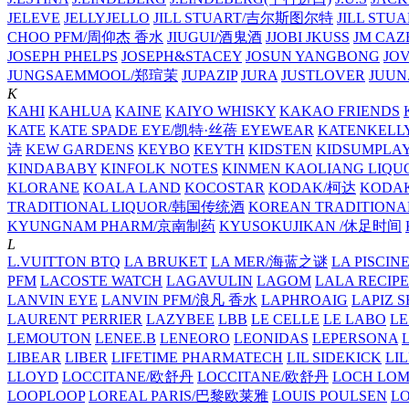
JELEVE
JELLYJELLO
JILL STUART/吉尔斯图尔特
JILL STU
CHOO PFM/周仰杰 香水
JIUGUI/酒鬼酒
JJOBI
JKUSS
JM CAZ
JOSEPH PHELPS
JOSEPH&STACEY
JOSUN YANGBONG
JO
JUNGSAEMMOOL/郑瑄茉
JUPAZIP
JURA
JUSTLOVER
JUUN.
K
KAHI
KAHLUA
KAINE
KAIYO WHISKY
KAKAO FRIENDS
KATE
KATE SPADE EYE/凯特·丝蓓 EYEWEAR
KATENKELL
诗
KEW GARDENS
KEYBO
KEYTH
KIDSTEN
KIDSUMPLA
KINDABABY
KINFOLK NOTES
KINMEN KAOLIANG LI
KLORANE
KOALA LAND
KOCOSTAR
KODAK/柯达
KODAK
TRADITIONAL LIQUOR/韩国传统酒
KOREAN TRADITIONA
KYUNGNAM PHARM/京南制药
KYUSOKUJIKAN /休足时间
L
L.VUITTON BTQ
LA BRUKET
LA MER/海蓝之谜
LA PISCIN
PFM
LACOSTE WATCH
LAGAVULIN
LAGOM
LALA RECIPE
LANVIN EYE
LANVIN PFM/浪凡 香水
LAPHROAIG
LAPIZ S
LAURENT PERRIER
LAZYBEE
LBB
LE CELLE
LE LABO
LE
LEMOUTON
LENEE.B
LENEORO
LEONIDAS
LEPERSONA
LIBEAR
LIBER
LIFETIME PHARMATECH
LIL SIDEKICK
LI
LLOYD
LOCCITANE/欧舒丹
LOCCITANE/欧舒丹
LOCH LO
LOOPLOOP
LOREAL PARIS/巴黎欧莱雅
LOUIS POULSEN
L