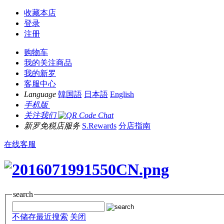
收藏本店
登录
注册
购物车
我的关注商品
我的新罗
客服中心
Language
韓国語
日本語
English
手机版
关注我们
新罗免税店服务
S.Rewards
分店指南
在线客服
search
不储存最近搜索
关闭