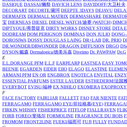
DASIQUE
DASSAI/獭祭
DAVICH LENS
DAVIDOFF/大卫杜夫
DECORART
DECORTE/黛珂
DEEPTE 3DAYS
DEJAVU
DELA
DERMAFIX
DERMALL MATRIX
DERMASHARE
DERMATO
宝
DIERNEAS
DIESEL
DIESEL WATCH/迪赛 (WATCH)
DIMC
DIPTYQUE/蒂普提克
DIRTY WORKS
DISNEY STORE
DITA 
DODREAM
DOM PERIGNON
DOMINAS
DON JULIO
DONG-
DOROSIWA
DOSSY
DOUGLAS LAING
DR+LAB
DR. PRIO
D
DR.WONDER/DRWONDER
DRAGON DIFFUSION
DRGO
DS
DYSON/‌戴森
Dermalogica/德美乐嘉
Diveinto
Dr. PAWPAW
Dr.G
E
E.L.DORANGE PFM
E.L.F
EARPEARP
EASTSEA
EASY TOM
BEENIE
EGARDEN
EIDER
EIIO
ELAGO
ELASTINE
ELEMEN
ARMANI PFM
EN OR
ENGBROX
ENOTECA
ENVITAL
ENZY
ESSENTIAL PARFUMS
ESTEE LAUDER
ESTHEDERM/法国
EVERYBOT
EVISU/福神
EX NIHILO
EXOMERA
EXOPROXY
F
FACE FACTORY
FAIRLIAR
FALLETT
FAQ
FAR NIENTE
FAT
FERRAGAMO
FERRAGAMO EYE/菲拉格慕(EYE)
FERRAG
FIRKIN WHISHY
FISHERPRICE
FITFLOP
FJALLRAVEN
FLI
FORB
FOREO/斐珞尔
FORMOLINE
FRAGRANCE DU BOIS
F
FROMOM
FRONT2LINE
FUEKI/福而可
FUJI
FULLY
FUNDA