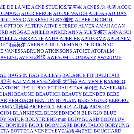
E DE LA VIE
ACNE STUDIOS/艾克妮
ACNES /乐肤洁
ACOC
DEMANG
ADER ERROR
ADEXE WATCH
ADIDAS
ADIDAS
III CLASSIC
AKKESHI
ALBA/雅柏
ALBERT BICHOT
A OPTRON
ALTERNATIVE STEREO
ALVEX
AMAHAGAN
IRD
ANGGAE
ANILLO
ANKER
ANNA SUI/安娜苏
ANNA SUI
NELLA FERRANTE
ANUA
APERIRE
APIDERMA
APLB
APM
RE/阿德莫尔
ARENA
ARIUL
ARMAND DE BRIGNAC
HE VANESSABRUNO
ATKINSONS
ATOJET
ATOPALM
AVEINE
AVENE/雅漾
AWESOME COMPANY
AWESOME
GU
BAGS IN BAG
BAILEYS
BALANCE FIT
BALBLAIR
Y/巴利
BALMAIN EYE/巴尔曼 太阳镜
BALVENIE
BAMBOO
BASTONG
BATH PROJECT
BAUATO/바우아토
BAYER/拜耳
DIANI
BEAUND
BEAUTICK
BEAUTY BLENDER
BEBE
EAR
BENRIACH
BENTON
BEPLAIN
BERENGUER
BERORO
DERMA/贝德玛
BIOEFFECT
BIOGAIA/拜奥
BIOSOTA
C1O1
BLANKIESEL
BLESSEDMOON
BLING2O
BLUE
DY NATUR
BODYFRIEND mini
BODYGUARD
BODYLUV
SU
BONIDEE
BOOIE
BOOMCARE
BOROTALCO
BORYUNG
NETA
BOTTEGA VENETA EYE/宝缇嘉(EYE)
BOUCHARD