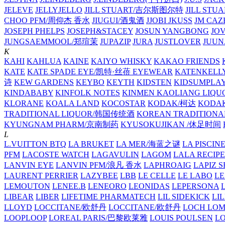
JELEVE
JELLYJELLO
JILL STUART/吉尔斯图尔特
JILL STU
CHOO PFM/周仰杰 香水
JIUGUI/酒鬼酒
JJOBI
JKUSS
JM CAZ
JOSEPH PHELPS
JOSEPH&STACEY
JOSUN YANGBONG
JO
JUNGSAEMMOOL/郑瑄茉
JUPAZIP
JURA
JUSTLOVER
JUUN.
K
KAHI
KAHLUA
KAINE
KAIYO WHISKY
KAKAO FRIENDS
KATE
KATE SPADE EYE/凯特·丝蓓 EYEWEAR
KATENKELL
诗
KEW GARDENS
KEYBO
KEYTH
KIDSTEN
KIDSUMPLA
KINDABABY
KINFOLK NOTES
KINMEN KAOLIANG LI
KLORANE
KOALA LAND
KOCOSTAR
KODAK/柯达
KODAK
TRADITIONAL LIQUOR/韩国传统酒
KOREAN TRADITIONA
KYUNGNAM PHARM/京南制药
KYUSOKUJIKAN /休足时间
L
L.VUITTON BTQ
LA BRUKET
LA MER/海蓝之谜
LA PISCIN
PFM
LACOSTE WATCH
LAGAVULIN
LAGOM
LALA RECIPE
LANVIN EYE
LANVIN PFM/浪凡 香水
LAPHROAIG
LAPIZ S
LAURENT PERRIER
LAZYBEE
LBB
LE CELLE
LE LABO
LE
LEMOUTON
LENEE.B
LENEORO
LEONIDAS
LEPERSONA
LIBEAR
LIBER
LIFETIME PHARMATECH
LIL SIDEKICK
LI
LLOYD
LOCCITANE/欧舒丹
LOCCITANE/欧舒丹
LOCH LO
LOOPLOOP
LOREAL PARIS/巴黎欧莱雅
LOUIS POULSEN
L