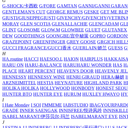
G
G-SHOCK/卡西欧
G/FORE
GAMTAN
GANNI/GANNI
GARAN
GENTLEMAN'S CUT
GEORGE REMUS
GESKE
GET ME BLI
GIUSTI/GIUSEPPEGIUSTI
GIVENCHY/GIVENCHY(VETRINA
MORAY
GLEN SCOTIA
GLENALLACHIE
GLENCADAM
GL
GLINT
GLOSOME
GLOW.M
GLOWBEE
GLUET
GLUTANEX
DEW
GOODTHINGS
GOONGBE/宫中秘策
GOPRO
GORDON
GRAZEPOINT
GREENFINGER
GREY GOOSE
GRGICH HILL
GUCCI FRAGRANCE/GUCCI香水
GUERLAIN/娇兰
GUESS
G
H
HA.routine
HACCI
HAESOO.L
HAION
HAIRPLUS
HAKKAIS
HARU ON
HARU-BALANCE
HARUHARU WONDER
HAS
H
PLACE
HEART PERCENT
HEAVEN'S DOOR
HEAVENLY JEL
HENNESSY
HENNESSY WINE
HENRI GIRAUD
HERA/赫妍
ARZNEIMITTEL
HESTIA
HEYNATURE
HIGHLAND PARK
H
HOLIKA HOLIKA
HOLLYWOOD
HONBODY
HONEST SEOU
HUNTER BTQ
HUNTER EYE
HURUM
HUXLEY
HWAYO
H
I
I Hate Monday
I SOI
I'MMEME
IABSTUDIO
IBAGYOURPARD
GRADE
INNER SAENGAK
INNISFREE/悦诗风吟
INNISKILL
ISABEL MARANT/伊莎贝尔·玛兰
ISABELMARANT EYE
ISN
J
J.ESTINA
J.LINDEBERG
J.LINDEBERG(平行进口)
J.U.S
JACK