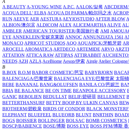
A
A BEAUTY
A-YOUNG WINE
A.P.C.
AALOK/알록
ABCDERM
ACQUA DELL' ELBA
ACQUA DI PARMA/帕尔玛之水
ACROP
RUN
AEEVE
AER
AESTURA
AEYIOSTUDIO
AFTER BLOW
ALBION/澳尔滨
ALDICOM
ALEX
ALICEMARTHA
ALIVE
AL
AMBLER
AMERICAN TOURISTER/美国旅行者
AMI
AMOUA
EYE
ANNEKLEIN/安妮克莱因
ANNOC
ANNUNZIATA 1561
A
MONACO
APRICOT STUDIOS
AQO
AQUAPICK/牙酷牙碧
A
AROCELL
AROMATICA
ARTDECO
ARTEMIDE
ARVO
ARZT
ATTATION
ATTICA RAW
ATTIPAS
ATTIRABBIT
AUCHENTO
NEEDS
AZH
AZLA
AceBiome
Aesop/伊索
Airgle
Atelier Colog
B
B.BOX
B.O.M
BABOR COSMETIC/芭宝
BABYBJORN
BACA
BALENCIAGA/巴黎世家
BALENCIAGA EYE/巴黎世家 太阳
BEBE
BANANAL
BANG&OLUFSEN
BANILA CO/芭妮兰
BA
BBIA
BE BALANCE
BE ON TIME
BEANPOLE ACCESSORY
GANIC
BEBOLIEN
BEDULLST
BELIF/碧研菲
BELLEMENT
BETTERTHANSURF
BETTY BOOP BY ULKIN CANVAS
BEW
BIOTHERM/碧欧泉
BIRDS OF CONDOR
BLACK MONSTERF
ELEPHANT
BLUEFEEL
BLUEORB
BLUNT
BNRTHIN
BOADI
BOGS
BOISSIER
BOLLINGER
BOLSAC
BOMB COSMETICS
BOSCP/BABIENCE
BOSE/博斯
BOSS EYE
BOSS PFM/博斯 