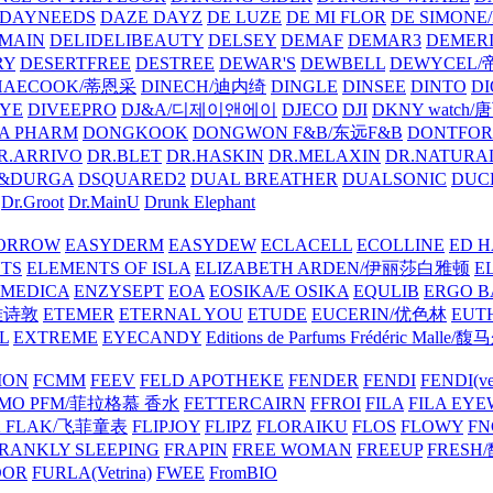
DAYNEEDS
DAZE DAYZ
DE LUZE
DE MI FLOR
DE SIMONE
MAIN
DELIDELIBEAUTY
DELSEY
DEMAF
DEMAR3
DEMERI
RY
DESERTFREE
DESTREE
DEWAR'S
DEWBELL
DEWYCEL
HAECOOK/蒂恩采
DINECH/迪内绮
DINGLE
DINSEE
DINTO
D
EYE
DIVEEPRO
DJ&A/디제이앤에이
DJECO
DJI
DKNY watch
A PHARM
DONGKOOK
DONGWON F&B/东远F&B
DONTFO
R.ARRIVO
DR.BLET
DR.HASKIN
DR.MELAXIN
DR.NATUR
&DURGA
DSQUARED2
DUAL BREATHER
DUALSONIC
DUC
Dr.Groot
Dr.MainU
Drunk Elephant
ORROW
EASYDERM
EASYDEW
ECLACELL
ECOLLINE
ED H
TS
ELEMENTS OF ISLA
ELIZABETH ARDEN/伊丽莎白雅顿
E
MEDICA
ENZYSEPT
EOA
EOSIKA/E OSIKA
EQULIB
ERGO B
雅诗敦
ETEMER
ETERNAL YOU
ETUDE
EUCERIN/优色林
EUT
L
EXTREME
EYECANDY
Editions de Parfums Frédéric Ma
ION
FCMM
FEEV
FELD APOTHEKE
FENDER
FENDI
FENDI(vet
AMO PFM/菲拉格慕 香水
FETTERCAIRN
FFROI
FILA
FILA EY
K FLAK/飞菲童表
FLIPJOY
FLIPZ
FLORAIKU
FLOS
FLOWY
FN
RANKLY SLEEPING
FRAPIN
FREE WOMAN
FREEUP
FRESH
DOR
FURLA(Vetrina)
FWEE
FromBIO