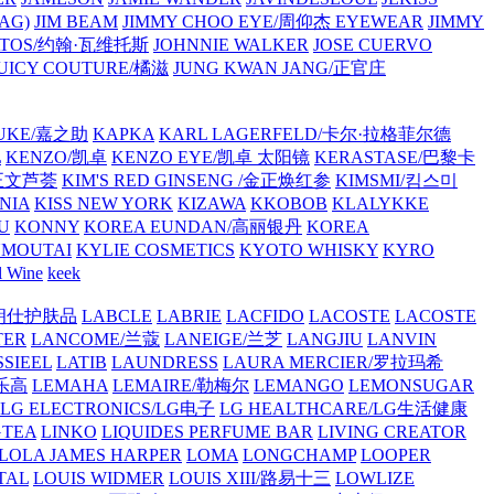
AG)
JIM BEAM
JIMMY CHOO EYE/周仰杰 EYEWEAR
JIMMY
VATOS/约翰·瓦维托斯
JOHNNIE WALKER
JOSE CUERVO
JUICY COUTURE/橘滋
JUNG KWAN JANG/正官庄
UKE/嘉之助
KAPKA
KARL LAGERFELD/卡尔·拉格菲尔德
L
KENZO/凯卓
KENZO EYE/凯卓 太阳镜
KERASTASE/巴黎卡
金正文芦荟
KIM'S RED GINSENG /金正焕红参
KIMSMI/킴스미
NIA
KISS NEW YORK
KIZAWA
KKOBOB
KLALYKKE
U
KONNY
KOREA EUNDAN/高丽银丹
KOREA
MOUTAI
KYLIE COSMETICS
KYOTO WHISKY
KYRO
l Wine
keek
S/朗仕护肤品
LABCLE
LABRIE
LACFIDO
LACOSTE
LACOSTE
TER
LANCOME/兰蔻
LANEIGE/兰芝
LANGJIU
LANVIN
SSIEEL
LATIB
LAUNDRESS
LAURA MERCIER/罗拉玛希
/乐高
LEMAHA
LEMAIRE/勒梅尔
LEMANGO
LEMONSUGAR
LG ELECTRONICS/LG电子
LG HEALTHCARE/LG生活健康
GTEA
LINKO
LIQUIDES PERFUME BAR
LIVING CREATOR
LOLA JAMES HARPER
LOMA
LONGCHAMP
LOOPER
TAL
LOUIS WIDMER
LOUIS XIII/路易十三
LOWLIZE