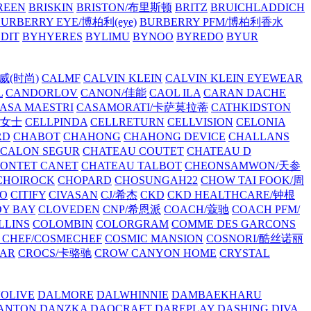
REEN
BRISKIN
BRISTON/布里斯顿
BRITZ
BRUICHLADDICH
URBERRY EYE/博柏利(eye)
BURBERRY PFM/博柏利香水
EDIT
BYHYERES
BYLIMU
BYNOO
BYREDO
BYUR
拉威(时尚)
CALMF
CALVIN KLEIN
CALVIN KLEIN EYEWEAR
L
CANDORLOV
CANON/佳能
CAOL ILA
CARAN DACHE
ASA MAESTRI
CASAMORATI/卡萨莫拉蒂
CATHKIDSTON
妍女士
CELLPINDA
CELLRETURN
CELLVISION
CELONIA
RD
CHABOT
CHAHONG
CHAHONG DEVICE
CHALLANS
 CALON SEGUR
CHATEAU COUTET
CHATEAU D
PONTET CANET
CHATEAU TALBOT
CHEONSAMWON/天参
CHOIROCK
CHOPARD
CHOSUNGAH22
CHOW TAI FOOK/周
RO
CITIFY
CIVASAN
CJ/希杰
CKD
CKD HEALTHCARE/钟根
Y BAY
CLOVEDEN
CNP/希恩派
COACH/蔻驰
COACH PFM/
LLINS
COLOMBIN
COLORGRAM
COMME DES GARCONS
 CHEF/COSMECHEF
COSMIC MANSION
COSNORI/酷丝诺丽
EAR
CROCS/卡骆驰
CROW CANYON HOME
CRYSTAL
'OLIVE
DALMORE
DALWHINNIE
DAMBAEKHARU
ANTON
DANZKA
DAOCRAFT
DAREPLAY
DASHING DIVA