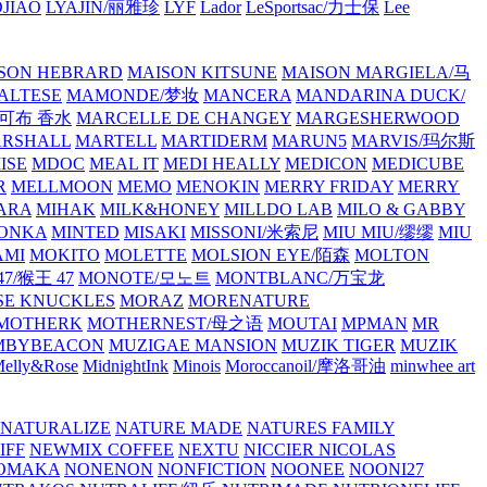
JIAO
LYAJIN/丽雅珍
LYF
Lador
LeSportsac/力士保
Lee
SON HEBRARD
MAISON KITSUNE
MAISON MARGIELA/马
ALTESE
MAMONDE/梦妆
MANCERA
MANDARINA DUCK/
·雅可布 香水
MARCELLE DE CHANGEY
MARGESHERWOOD
RSHALL
MARTELL
MARTIDERM
MARUN5
MARVIS/玛尔斯
ISE
MDOC
MEAL IT
MEDI HEALLY
MEDICON
MEDICUBE
R
MELLMOON
MEMO
MENOKIN
MERRY FRIDAY
MERRY
ARA
MIHAK
MILK&HONEY
MILLDO LAB
MILO & GABBY
ONKA
MINTED
MISAKI
MISSONI/米索尼
MIU MIU/缪缪
MIU
AMI
MOKITO
MOLETTE
MOLSION EYE/陌森
MOLTON
7/猴王 47
MONOTE/모노트
MONTBLANC/万宝龙
E KNUCKLES
MORAZ
MORENATURE
MOTHERK
MOTHERNEST/母之语
MOUTAI
MPMAN
MR
MBYBEACON
MUZIGAE MANSION
MUZIK TIGER
MUZIK
elly&Rose
MidnightInk
Minois
Moroccanoil/摩洛哥油
minwhee art
NATURALIZE
NATURE MADE
NATURES FAMILY
IFF
NEWMIX COFFEE
NEXTU
NICCIER
NICOLAS
OMAKA
NONENON
NONFICTION
NOONEE
NOONI27