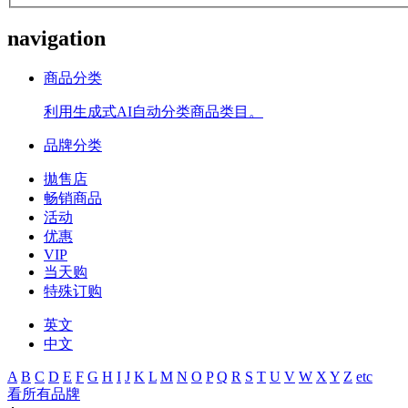
navigation
商品分类
利用生成式AI自动分类商品类目。
品牌分类
拋售店
畅销商品
活动
优惠
VIP
当天购
特殊订购
英文
中文
A
B
C
D
E
F
G
H
I
J
K
L
M
N
O
P
Q
R
S
T
U
V
W
X
Y
Z
etc
看所有品牌