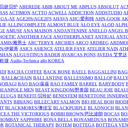
/贝妍贝护
ABEREDE
ABIB
ABOUT ME
ABPLUS
ABSOLUT
ACM
ASS
ACTIMON
ACTTO
ACWELL
ADDICTION
ADDSTUDIO
A
AGA-AE
AGE20S/AGE20'S
AHAVA
AHC/爱和纯
AHN-GOOK
AK
LIE
ALLINCOMPLETE
ALMOST BLUE
ALO EYE
ALOD
ALPH
GE
AMUSE
ANA MAISON
ANDANTENINE
ANELLO
ANGEL B
NOETIC
ANOTHER FACE
ANOTHERPLANET
ANTIGAL
ANTO
RAMIS/雅男士
ARC'TERYX
ARCHIES
ARCO
ARDBEG
ARDMO
IN/伊紫蒂
ASICS
ASIENCE
ATELIER FAYE
ATELIER NAIN
AT
SHAN
AUGUSTINUS BADER
AVARCAS PONS
AVEDA 艾梵达
ne/欧珑
Audio-Technica
allo KOREA
RDI
BACHA COFFEE
BACK BONE
BAELL
BAGGALLINI
BAG
镜
BALL&CHAIN
BALLANTINE
BALLESSIMO
BALLOP
BALL
NOBAGI
BAO BAO/葆葆
BAO FAMILY
BARREL
BARYBODY
BEANPOLE MEN
BEAST KINGDOM/野兽国
BEAU JOIE
BEAU
BELUGA
BENEFIT/贝玲妃
BENESTEM
BENETTONE INNERW
ANTS
BIBIANG
BILLECART SALMON
BIO HEAL BOH
BIO
IT
BLACKMORES/澳佳宝
BLACKPURPLE
BLADNOCH
BLAN
CEA THE VICTORIOUS
BOBBI BROWN/芭比波朗
BOCAS
BO
BOMBAY SAPPHIRE
BONA BELLA
BONAMEDUSA
BONAMI
香水
BOTANICAL THERAPY
BOTEM
BOTTEGA
BOTTEGA VE