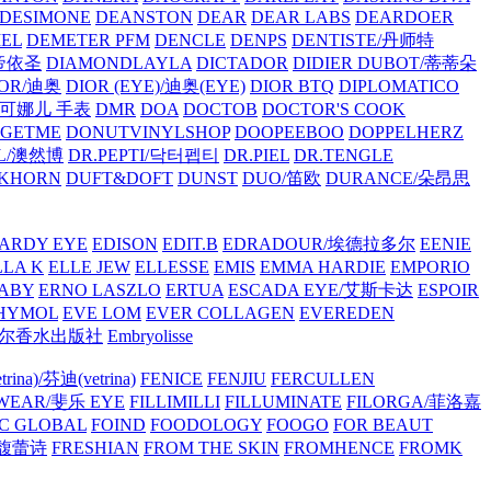
/DESIMONE
DEANSTON
DEAR
DEAR LABS
DEARDOER
EL
DEMETER PFM
DENCLE
DENPS
DENTISTE/丹师特
/帝依圣
DIAMONDLAYLA
DICTADOR
DIDIER DUBOT/蒂蒂朵
IOR/迪奥
DIOR (EYE)/迪奥(EYE)
DIOR BTQ
DIPLOMATICO
/唐可娜儿 手表
DMR
DOA
DOCTOB
DOCTOR'S COOK
RGETME
DONUTVINYLSHOP
DOOPEEBOO
DOPPELHERZ
AL/澳然博
DR.PEPTI/닥터펩티
DR.PIEL
DR.TENGLE
KHORN
DUFT&DOFT
DUNST
DUO/笛欧
DURANCE/朵昂思
ARDY EYE
EDISON
EDIT.B
EDRADOUR/埃德拉多尔
EENIE
LLA K
ELLE JEW
ELLESSE
EMIS
EMMA HARDIE
EMPORIO
ABY
ERNO LASZLO
ERTUA
ESCADA EYE/艾斯卡达
ESPOIR
HYMOL
EVE LOM
EVER COLLAGEN
EVEREDEN
lle/馥马尔香水出版社
Embryolisse
rina)/芬迪(vetrina)
FENICE
FENJIU
FERCULLEN
EWEAR/斐乐 EYE
FILLIMILLI
FILLUMINATE
FILORGA/菲洛嘉
C GLOBAL
FOIND
FOODOLOGY
FOOGO
FOR BEAUT
/馥蕾诗
FRESHIAN
FROM THE SKIN
FROMHENCE
FROMK