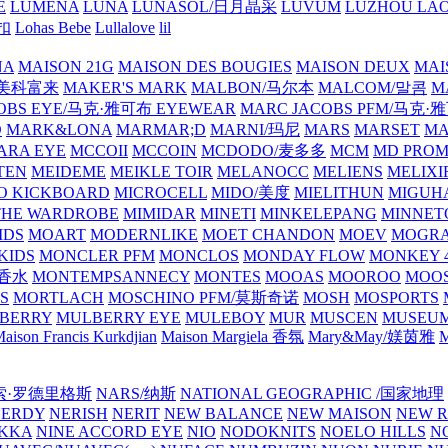
E
LUMENA
LUNA
LUNASOL/日月晶采
LUVUM
LUZHOU LAO
乐扣
Lohas Bebe
Lullalove
lil
NA
MAISON 21G
MAISON DES BOUGIES
MAISON DEUX
MAI
/美科富来
MAKER'S MARK
MALBON/马尔本
MALCOM/말콤
M
OBS EYE/马克·雅可布 EYEWEAR
MARC JACOBS PFM/马克
D
MARK&LONA
MARMAR;D
MARNI/玛尼
MARS
MARSET
MA
RA EYE
MCCOII
MCCOIN
MCDODO/麦多多
MCM
MD PROM
TEN
MEIDEME
MEIKLE TOIR
MELANOCC
MELIENS
MELIXI
O KICKBOARD
MICROCELL
MIDO/美度
MIELITHUN
MIGUH
THE WARDROBE
MIMIDAR
MINETI
MINKELEPANG
MINNET
IDS
MOART
MODERNLIKE
MOET CHANDON
MOEV
MOGR
KIDS
MONCLER PFM
MONCLOS
MONDAY FLOW
MONKEY 4
龙香水
MONTEMPSANNECY
MONTES
MOOAS
MOOROO
MOOS
S
MORTLACH
MOSCHINO PFM/莫斯奇诺
MOSH
MOSPORTS
BERRY
MULBERRY EYE
MULEBOY
MUR
MUSCEN
MUSEU
aison Francis Kurkdjian
Maison Margiela 香氛
Mary&May/媄茵雅
M
纳西索·罗德里格斯
NARS/纳斯
NATIONAL GEOGRAPHIC /国家地理
NERDY
NERISH
NERIT
NEW BALANCE
NEW MAISON
NEW R
IKKA
NINE ACCORD EYE
NIO
NODOKNITS
NOELO HILLS
N