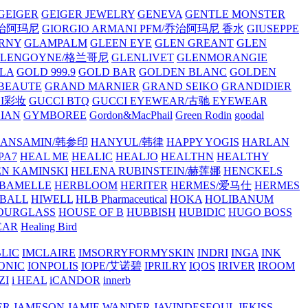
GEIGER
GEIGER JEWELRY
GENEVA
GENTLE MONSTER
/乔治阿玛尼
GIORGIO ARMANI PFM/乔治阿玛尼 香水
GIUSEPPE
RNY
GLAMPALM
GLEEN EYE
GLEN GREANT
GLEN
GLENGOYNE/格兰哥尼
GLENLIVET
GLENMORANGIE
LA
GOLD 999.9
GOLD BAR
GOLDEN BLANC
GOLDEN
 BEAUTE
GRAND MARNIER
GRAND SEIKO
GRANDIDIER
CI彩妆
GUCCI BTQ
GUCCI EYEWEAR/古驰 EYEWEAR
IAN
GYMBOREE
Gordon&MacPhail
Green Rodin
goodal
ANSAMIN/韩参印
HANYUL/韩律
HAPPY YOGIS
HARLAN
PA7
HEAL ME
HEALIC
HEALJO
HEALTHN
HEALTHY
N KAMINSKI
HELENA RUBINSTEIN/赫莲娜
HENCKELS
BAMELLE
HERBLOOM
HERITER
HERMES/爱马仕
HERMES
PBALL
HIWELL
HLB Pharmaceutical
HOKA
HOLIBANUM
OURGLASS
HOUSE OF B
HUBBISH
HUBIDIC
HUGO BOSS
EAR
Healing Bird
LIC
IMCLAIRE
IMSORRYFORMYSKIN
INDRI
INGA
INK
ONIC
IONPOLIS
IOPE/艾诺碧
IPRILRY
IQOS
IRIVER
IROOM
ZI
i HEAL
iCANDOR
innerb
ER
JAMESON
JAMIE WANDER
JAVINDESEOUL
JEKISS