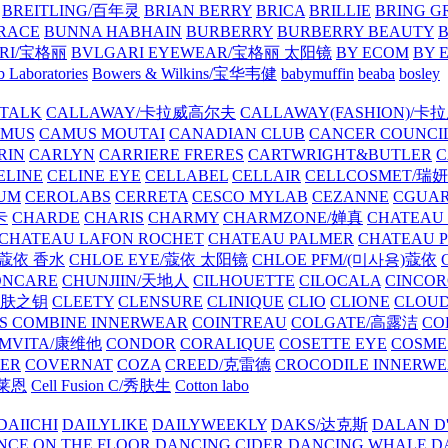
BREITLING/百年灵
BRIAN BERRY
BRICA
BRILLIE
BRING G
RACE
BUNNA HABHAIN
BURBERRY
BURBERRY BEAUTY
B
RI/宝格丽
BVLGARI EYEWEAR/宝格丽 太阳镜
BY ECOM
BY 
 Laboratories
Bowers & Wilkins/宝华韦健
babymuffin
beaba
bosley
TALK
CALLAWAY/卡拉威高尔夫
CALLAWAY(FASHION)/卡
AMUS
CAMUS MOUTAI
CANADIAN CLUB
CANCER COUNCI
RIN
CARLYN
CARRIERE FRERES
CARTWRIGHT&BUTLER
C
ELINE
CELINE EYE
CELLABEL
CELLAIR
CELLCOSMET/瑞
UM
CEROLABS
CERRETA
CESCO MYLAB
CEZANNE
CGUA
卡
CHARDE
CHARIS
CHARMY
CHARMZONE/婵真
CHATEAU
CHATEAU LAFON ROCHET
CHATEAU PALMER
CHATEAU 
/蔻依 香水
CHLOE EYE/蔻依 太阳镜
CHLOE PFM/(미사용)蔻依
ONCARE
CHUNJIIN/天地人
CILHOUETTE
CILOCALA
CINCO
/肌肤之钥
CLEETY
CLENSURE
CLINIQUE
CLIO
CLIONE
CLOUD
S COMBINE INNERWEAR
COINTREAU
COLGATE/高露洁
CO
MVITA/康维他
CONDOR
CORALIQUE
COSETTE EYE
COSME
IER
COVERNAT
COZA
CREED/克雷德
CROCODILE INNERW
克莱恩
Cell Fusion C/秀肤生
Cotton labo
DAIICHI
DAILYLIKE
DAILYWEEKLY
DAKS/达克斯
DALAN D
NCE ON THE FLOOR
DANCING CIDER
DANCING WHALE
D