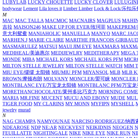
LUBYLAB
LUCKY CHOUETTE
LUCKY CLOVER
LULUGIN
bodywear
Lement
Lila loves it
Limber Limber
Lock & Lock/乐扣
M
MAC
MAC TALLA
MACMOC
MACNAIRS
MAGPLUS
MAHI
吉拉
MAISON246
MAKE UP FOR EVER/玫珂菲
MAKEPREM
意大利鸳鸯
MANIAHOLIC
MANUELLA
MANYO
MARC JAC
MARHEN.J
MARIE CLAIRE
MARITHE FRANCOIS GIRBAU
MASMARULEZ
MATSUI
MAUI JIM EYE
MAXMARA
MAXMA
MEDIHEAL/美迪惠尔
MEDIJEWLRY
MEDITHERAPY
MEGA 
MONDE
MIBA
MICHAEL KORS
MICHAEL KORS PFM
MICR
MILTON STELLE JEWELRY
MILTON STELLE WATCH
MIM 
MIU EYE/缪缪 太阳镜
MIUMIU PFM
MIYANSOL
MLB
MLB K
BROWN/摩顿布朗
MOLVANY
MONCLER/盟可睐
MONCLER 
MONTBLANC EYE/万宝龙太阳镜
MONTBLANC PFM/万宝
MORETHANCHOCOLATE/莱州多比巧克力
MORNING COME
MARIA
MR.FINE
MUCENT
MUCU AND EBONY
MUDE
MUL
TIGER FOOD
MY CLARINS
MY MONN
MYFIPN
MYSHELL
M
jewelry
murad
N
NAG CHAMPA
NAMYOUNAE
NARCISO RODRIGUEZ/
NDEAROSE
NDP
NE:AR
NECKVEST
NEIKIDNIS
NEOGEN
FEUILLATTE
NIGHTINGALE
NIKE
NIKE EYE
NIKE RUN
N