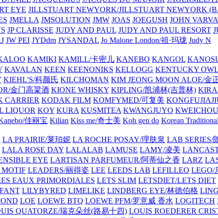
ART EYE
JILLSTUART NEWYORK/JILLSTUART NEWYORK (B
ES
JMELLA
JMSOLUTION
JMW
JOAS
JOEGUSH
JOHN VAR
VS
JP CLARISSE
JUDY AND PAUL
JUDY AND PAUL RESORT
J
JW PEI
JYDdm
JYSANDAL
Jo Malone London/祖·玛珑
Judy N
KALOO
KAMIKI
KAMILL/卡密儿
KANEBO
KANGOL
KANOS
Y
KAVALAN
KEEN
KEENONIKS
KELLOGG
KENTUCKY OW
Y
KIEHL'S/科颜氏
KILCHOMAN
KIM JEONG MOON ALOE/
QUOR/金门高粱酒
KIONE WHISKY
KIPLING/凯浦林(吉普林)
KIRA
 CARRIER
KODAK FILM
KOMFYMED/可复美
KONGFUJIAJI
L LIQUOR
KOY
KURA
KUSMITEA
KWANGJUYO
KWEICHOU
Kanebo/佳丽宝
Kilian
Kiss me/奇士美
Koh gen do
Korean Traditiona
E
LA PRAIRIE/莱珀妮
LA ROCHE POSAY/理肤泉
LAB SERIE
LALA ROSE DAY
LALALAB
LAMUSE
LAMY/凌美
LANCAS
ENSIBLE EYE
LARTISAN PARFUMEUR/阿蒂仙之香
LARZ
LA
 MOTIF
LEADERS/丽得姿
LEE
LEEDS LAB
LEFILLEO
LEGO
LES EAUX PRIMORDIALES
LETS SLIM
LETSDIET/LETS DIET
LFANT
LILYBYRED
LIMELIKE
LINDBERG EYE/林德伯格
LIN
MOND
LOE
LOEWE BTQ
LOEWE PFM/罗意威 香水
LOGITECH
OUIS QUATORZE/瑞克朵丝(路易十四)
LOUIS ROEDERER CRIS