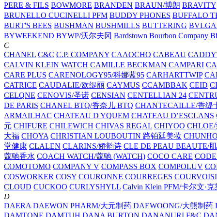
PERE & FILS
BOWMORE
BRANDEN
BRAUN/博朗
BRAVITY
BRUNELLO CUCINELLI PFM
BUDDY PHONES
BUFFALO T
BURT'S BEES
BUSHMAN
BUSHMILLS
BUTTERING
BVLGA
BYWEEKEND
BYWP/沃尔夫冈
Bardstown Bourbon Company
Bb
C
CHANEL
C&C
C.P. COMPANY
CAAOCHO
CABEAU
CADDY
CALVIN KLEIN WATCH
CAMILLE BECKMAN
CAMPARI
C
CARE PLUS
CARENOLOGY95/科娜蓝95
CARHARTTWIP
CA
CATRICE
CAUDALIE/欧缇丽
CAYMUS
CCAMBBAK
CEID
C
CELQNE
CENOVIS/圣诺
CENSIAN
CENTELLIAN 24
CENTR
DE PARIS
CHANEL BTQ/香奈儿 BTQ
CHANTECAILLE/香缇
ARMAILHAC
CHATEAU D YQUEM
CHATEAU D’ESCLANS
元
CHIFURE
CHILEWICH
CHIVAS REGAL
CHIYOO
CHLOE
大福
CHOYA
CHRISTIAN LOUBOUTIN 路铂廷美妆
CHUNH
堂健康
CLALEN
CLARINS/娇韵诗
CLE DE PEAU BEAUTE
蔻驰香水
COACH WATCH/蔻驰 (WATCH)
COCO CARE
CODE
COMOTOMO
COMPANY V
COMPASS BOX
COMPOLUV
CO
COSWORKER
COSY
COURONNE
COURREGES
COURVOIS
CLOUD
CUCKOO
CURLYSHYLL
Calvin Klein PFM/卡尔文·
D
DAERA
DAEWON PHARM/大元制药
DAEWOONG/大熊制药
DAMTONE
DAMTUH
DANA BURTON
DANANURI F&C
DA