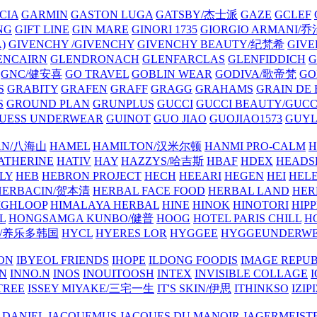
CIA
GARMIN
GASTON LUGA
GATSBY/杰士派
GAZE
GCLEF
NG
GIFT LINE
GIN MARE
GINORI 1735
GIORGIO ARMANI
)
GIVENCHY /GIVENCHY
GIVENCHY BEAUTY/纪梵希
GIVE
ENCAIRN
GLENDRONACH
GLENFARCLAS
GLENFIDDICH
GNC/健安喜
GO TRAVEL
GOBLIN WEAR
GODIVA/歌帝梵
GO
S
GRABITY
GRAFEN
GRAFF
GRAGG
GRAHAMS
GRAIN DE
S
GROUND PLAN
GRUNPLUS
GUCCI
GUCCI BEAUTY/GUC
UESS UNDERWEAR
GUINOT
GUO JIAO
GUOJIAO1573
GUYL
AN/八海山
HAMEL
HAMILTON/汉米尔顿
HANMI PRO-CALM
H
ATHERINE
HATIV
HAY
HAZZYS/哈吉斯
HBAF
HDEX
HEADS
LY
HEB
HEBRON PROJECT
HECH
HEEARI
HEGEN
HEI
HELE
HERBACIN/贺本清
HERBAL FACE FOOD
HERBAL LAND
HER
IGHLOOP
HIMALAYA HERBAL
HINE
HINOK
HINOTORI
HIP
L
HONGSAMGA KUNBO/健普
HOOG
HOTEL PARIS CHILL
H
Y/养乐多韩国
HYCL
HYERES LOR
HYGGEE
HYGGEUNDERW
ON
IBYEOL FRIENDS
IHOPE
ILDONG FOODIS
IMAGE REPUB
IN
INNO.N
INOS
INOUITOOSH
INTEX
INVISIBLE COLLAGE
I
TREE
ISSEY MIYAKE/三宅一生
IT'S SKIN/伊思
ITHINKSO
IZIPI
 DANIEL
JACQUEMUS
JACQUES DU MANOIR
JAGERMEIST