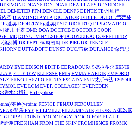
/DESIMONE
DEANSTON
DEAR
DEAR LABS
DEARDOER
EL
DEMETER PFM
DENCLE
DENPS
DENTISTE/丹师特
/帝依圣
DIAMONDLAYLA
DICTADOR
DIDIER DUBOT/蒂蒂朵
IOR/迪奥
DIOR (EYE)/迪奥(EYE)
DIOR BTQ
DIPLOMATICO
/唐可娜儿 手表
DMR
DOA
DOCTOB
DOCTOR'S COOK
RGETME
DONUTVINYLSHOP
DOOPEEBOO
DOPPELHERZ
AL/澳然博
DR.PEPTI/닥터펩티
DR.PIEL
DR.TENGLE
KHORN
DUFT&DOFT
DUNST
DUO/笛欧
DURANCE/朵昂思
ARDY EYE
EDISON
EDIT.B
EDRADOUR/埃德拉多尔
EENIE
LLA K
ELLE JEW
ELLESSE
EMIS
EMMA HARDIE
EMPORIO
ABY
ERNO LASZLO
ERTUA
ESCADA EYE/艾斯卡达
ESPOIR
HYMOL
EVE LOM
EVER COLLAGEN
EVEREDEN
lle/馥马尔香水出版社
Embryolisse
rina)/芬迪(vetrina)
FENICE
FENJIU
FERCULLEN
EWEAR/斐乐 EYE
FILLIMILLI
FILLUMINATE
FILORGA/菲洛嘉
C GLOBAL
FOIND
FOODOLOGY
FOOGO
FOR BEAUT
/馥蕾诗
FRESHIAN
FROM THE SKIN
FROMHENCE
FROMK