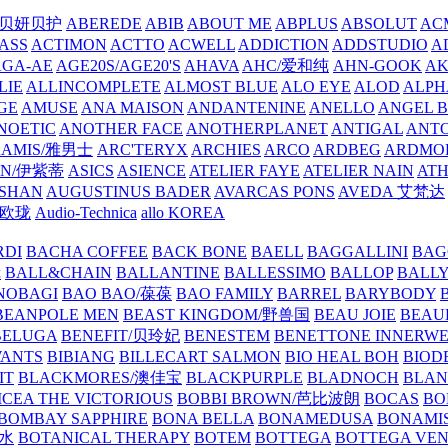
/贝妍贝护
ABEREDE
ABIB
ABOUT ME
ABPLUS
ABSOLUT
ACM
ASS
ACTIMON
ACTTO
ACWELL
ADDICTION
ADDSTUDIO
A
AGA-AE
AGE20S/AGE20'S
AHAVA
AHC/爱和纯
AHN-GOOK
AK
LIE
ALLINCOMPLETE
ALMOST BLUE
ALO EYE
ALOD
ALPH
GE
AMUSE
ANA MAISON
ANDANTENINE
ANELLO
ANGEL B
NOETIC
ANOTHER FACE
ANOTHERPLANET
ANTIGAL
ANTO
RAMIS/雅男士
ARC'TERYX
ARCHIES
ARCO
ARDBEG
ARDMO
IN/伊紫蒂
ASICS
ASIENCE
ATELIER FAYE
ATELIER NAIN
AT
SHAN
AUGUSTINUS BADER
AVARCAS PONS
AVEDA 艾梵达
ne/欧珑
Audio-Technica
allo KOREA
RDI
BACHA COFFEE
BACK BONE
BAELL
BAGGALLINI
BAG
镜
BALL&CHAIN
BALLANTINE
BALLESSIMO
BALLOP
BALL
NOBAGI
BAO BAO/葆葆
BAO FAMILY
BARREL
BARYBODY
BEANPOLE MEN
BEAST KINGDOM/野兽国
BEAU JOIE
BEAU
BELUGA
BENEFIT/贝玲妃
BENESTEM
BENETTONE INNERW
ANTS
BIBIANG
BILLECART SALMON
BIO HEAL BOH
BIO
IT
BLACKMORES/澳佳宝
BLACKPURPLE
BLADNOCH
BLAN
CEA THE VICTORIOUS
BOBBI BROWN/芭比波朗
BOCAS
BO
BOMBAY SAPPHIRE
BONA BELLA
BONAMEDUSA
BONAMI
香水
BOTANICAL THERAPY
BOTEM
BOTTEGA
BOTTEGA VE