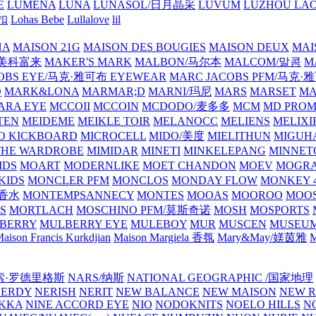
E
LUMENA
LUNA
LUNASOL/日月晶采
LUVUM
LUZHOU LAO
乐扣
Lohas Bebe
Lullalove
lil
NA
MAISON 21G
MAISON DES BOUGIES
MAISON DEUX
MAI
/美科富来
MAKER'S MARK
MALBON/马尔本
MALCOM/말콤
M
OBS EYE/马克·雅可布 EYEWEAR
MARC JACOBS PFM/马克
D
MARK&LONA
MARMAR;D
MARNI/玛尼
MARS
MARSET
MA
RA EYE
MCCOII
MCCOIN
MCDODO/麦多多
MCM
MD PROM
TEN
MEIDEME
MEIKLE TOIR
MELANOCC
MELIENS
MELIXI
O KICKBOARD
MICROCELL
MIDO/美度
MIELITHUN
MIGUH
THE WARDROBE
MIMIDAR
MINETI
MINKELEPANG
MINNET
IDS
MOART
MODERNLIKE
MOET CHANDON
MOEV
MOGR
KIDS
MONCLER PFM
MONCLOS
MONDAY FLOW
MONKEY 4
龙香水
MONTEMPSANNECY
MONTES
MOOAS
MOOROO
MOOS
S
MORTLACH
MOSCHINO PFM/莫斯奇诺
MOSH
MOSPORTS
BERRY
MULBERRY EYE
MULEBOY
MUR
MUSCEN
MUSEU
aison Francis Kurkdjian
Maison Margiela 香氛
Mary&May/媄茵雅
M
纳西索·罗德里格斯
NARS/纳斯
NATIONAL GEOGRAPHIC /国家地理
NERDY
NERISH
NERIT
NEW BALANCE
NEW MAISON
NEW R
IKKA
NINE ACCORD EYE
NIO
NODOKNITS
NOELO HILLS
N