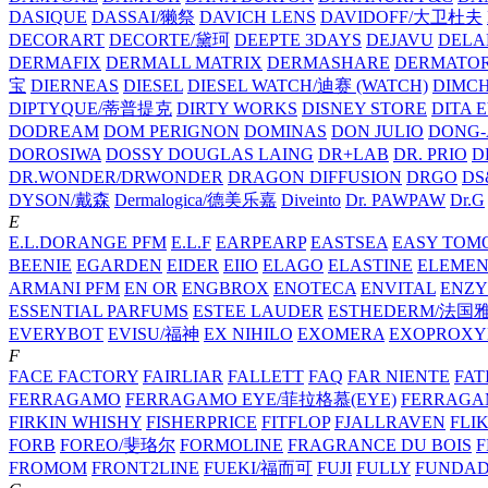
DASIQUE
DASSAI/獭祭
DAVICH LENS
DAVIDOFF/大卫杜夫
DECORART
DECORTE/黛珂
DEEPTE 3DAYS
DEJAVU
DELA
DERMAFIX
DERMALL MATRIX
DERMASHARE
DERMATO
宝
DIERNEAS
DIESEL
DIESEL WATCH/迪赛 (WATCH)
DIMC
DIPTYQUE/蒂普提克
DIRTY WORKS
DISNEY STORE
DITA 
DODREAM
DOM PERIGNON
DOMINAS
DON JULIO
DONG-
DOROSIWA
DOSSY
DOUGLAS LAING
DR+LAB
DR. PRIO
D
DR.WONDER/DRWONDER
DRAGON DIFFUSION
DRGO
DS
DYSON/‌戴森
Dermalogica/德美乐嘉
Diveinto
Dr. PAWPAW
Dr.G
E
E.L.DORANGE PFM
E.L.F
EARPEARP
EASTSEA
EASY TOM
BEENIE
EGARDEN
EIDER
EIIO
ELAGO
ELASTINE
ELEMEN
ARMANI PFM
EN OR
ENGBROX
ENOTECA
ENVITAL
ENZY
ESSENTIAL PARFUMS
ESTEE LAUDER
ESTHEDERM/法国
EVERYBOT
EVISU/福神
EX NIHILO
EXOMERA
EXOPROXY
F
FACE FACTORY
FAIRLIAR
FALLETT
FAQ
FAR NIENTE
FAT
FERRAGAMO
FERRAGAMO EYE/菲拉格慕(EYE)
FERRAG
FIRKIN WHISHY
FISHERPRICE
FITFLOP
FJALLRAVEN
FLI
FORB
FOREO/斐珞尔
FORMOLINE
FRAGRANCE DU BOIS
F
FROMOM
FRONT2LINE
FUEKI/福而可
FUJI
FULLY
FUNDA