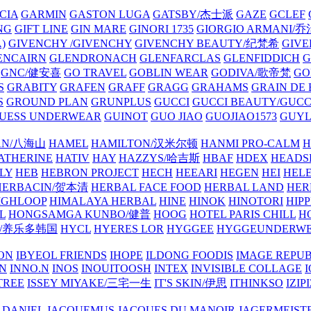
CIA
GARMIN
GASTON LUGA
GATSBY/杰士派
GAZE
GCLEF
NG
GIFT LINE
GIN MARE
GINORI 1735
GIORGIO ARMANI
)
GIVENCHY /GIVENCHY
GIVENCHY BEAUTY/纪梵希
GIVE
ENCAIRN
GLENDRONACH
GLENFARCLAS
GLENFIDDICH
GNC/健安喜
GO TRAVEL
GOBLIN WEAR
GODIVA/歌帝梵
GO
S
GRABITY
GRAFEN
GRAFF
GRAGG
GRAHAMS
GRAIN DE
S
GROUND PLAN
GRUNPLUS
GUCCI
GUCCI BEAUTY/GUC
UESS UNDERWEAR
GUINOT
GUO JIAO
GUOJIAO1573
GUYL
AN/八海山
HAMEL
HAMILTON/汉米尔顿
HANMI PRO-CALM
H
ATHERINE
HATIV
HAY
HAZZYS/哈吉斯
HBAF
HDEX
HEADS
LY
HEB
HEBRON PROJECT
HECH
HEEARI
HEGEN
HEI
HELE
HERBACIN/贺本清
HERBAL FACE FOOD
HERBAL LAND
HER
IGHLOOP
HIMALAYA HERBAL
HINE
HINOK
HINOTORI
HIP
L
HONGSAMGA KUNBO/健普
HOOG
HOTEL PARIS CHILL
H
Y/养乐多韩国
HYCL
HYERES LOR
HYGGEE
HYGGEUNDERW
ON
IBYEOL FRIENDS
IHOPE
ILDONG FOODIS
IMAGE REPUB
IN
INNO.N
INOS
INOUITOOSH
INTEX
INVISIBLE COLLAGE
I
TREE
ISSEY MIYAKE/三宅一生
IT'S SKIN/伊思
ITHINKSO
IZIPI
 DANIEL
JACQUEMUS
JACQUES DU MANOIR
JAGERMEIST