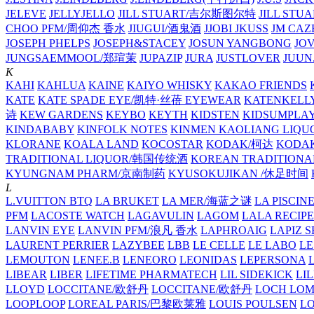
JELEVE
JELLYJELLO
JILL STUART/吉尔斯图尔特
JILL STU
CHOO PFM/周仰杰 香水
JIUGUI/酒鬼酒
JJOBI
JKUSS
JM CAZ
JOSEPH PHELPS
JOSEPH&STACEY
JOSUN YANGBONG
JO
JUNGSAEMMOOL/郑瑄茉
JUPAZIP
JURA
JUSTLOVER
JUUN.
K
KAHI
KAHLUA
KAINE
KAIYO WHISKY
KAKAO FRIENDS
KATE
KATE SPADE EYE/凯特·丝蓓 EYEWEAR
KATENKELL
诗
KEW GARDENS
KEYBO
KEYTH
KIDSTEN
KIDSUMPLA
KINDABABY
KINFOLK NOTES
KINMEN KAOLIANG LI
KLORANE
KOALA LAND
KOCOSTAR
KODAK/柯达
KODAK
TRADITIONAL LIQUOR/韩国传统酒
KOREAN TRADITIONA
KYUNGNAM PHARM/京南制药
KYUSOKUJIKAN /休足时间
L
L.VUITTON BTQ
LA BRUKET
LA MER/海蓝之谜
LA PISCIN
PFM
LACOSTE WATCH
LAGAVULIN
LAGOM
LALA RECIPE
LANVIN EYE
LANVIN PFM/浪凡 香水
LAPHROAIG
LAPIZ S
LAURENT PERRIER
LAZYBEE
LBB
LE CELLE
LE LABO
LE
LEMOUTON
LENEE.B
LENEORO
LEONIDAS
LEPERSONA
LIBEAR
LIBER
LIFETIME PHARMATECH
LIL SIDEKICK
LI
LLOYD
LOCCITANE/欧舒丹
LOCCITANE/欧舒丹
LOCH LO
LOOPLOOP
LOREAL PARIS/巴黎欧莱雅
LOUIS POULSEN
L