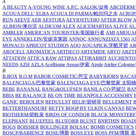
A
A BEAUTY
A-YOUNG WINE
A.P.C.
AALOK/알록
ABCDERM
ACQUA DELL' ELBA
ACQUA DI PARMA/帕尔玛之水
ACROP
RUN
AEEVE
AER
AESTURA
AEYIOSTUDIO
AFTER BLOW
ALBION/澳尔滨
ALDICOM
ALEX
ALICEMARTHA
ALIVE
AL
AMBLER
AMERICAN TOURISTER/美国旅行者
AMI
AMOUA
EYE
ANNEKLEIN/安妮克莱因
ANNOC
ANNUNZIATA 1561
A
MONACO
APRICOT STUDIOS
AQO
AQUAPICK/牙酷牙碧
A
AROCELL
AROMATICA
ARTDECO
ARTEMIDE
ARVO
ARZT
ATTATION
ATTICA RAW
ATTIPAS
ATTIRABBIT
AUCHENTO
NEEDS
AZH
AZLA
AceBiome
Aesop/伊索
Airgle
Atelier Colog
B
B.BOX
B.O.M
BABOR COSMETIC/芭宝
BABYBJORN
BACA
BALENCIAGA/巴黎世家
BALENCIAGA EYE/巴黎世家 太阳
BEBE
BANANAL
BANG&OLUFSEN
BANILA CO/芭妮兰
BA
BBIA
BE BALANCE
BE ON TIME
BEANPOLE ACCESSORY
GANIC
BEBOLIEN
BEDULLST
BELIF/碧研菲
BELLEMENT
BETTERTHANSURF
BETTY BOOP BY ULKIN CANVAS
BEW
BIOTHERM/碧欧泉
BIRDS OF CONDOR
BLACK MONSTERF
ELEPHANT
BLUEFEEL
BLUEORB
BLUNT
BNRTHIN
BOADI
BOGS
BOISSIER
BOLLINGER
BOLSAC
BOMB COSMETICS
BOSCP/BABIENCE
BOSE/博斯
BOSS EYE
BOSS PFM/博斯 