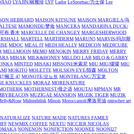
JIAO
LYAJIN/丽雅珍
LYF
Lador
LeSportsac/力士保
Lee
SON HEBRARD
MAISON KITSUNE
MAISON MARGIELA/马
ALTESE
MAMONDE/梦妆
MANCERA
MANDARINA DUCK/
·雅可布 香水
MARCELLE DE CHANGEY
MARGESHERWOOD
RSHALL
MARTELL
MARTIDERM
MARUN5
MARVIS/玛尔斯
ISE
MDOC
MEAL IT
MEDI HEALLY
MEDICON
MEDICUBE
R
MELLMOON
MEMO
MENOKIN
MERRY FRIDAY
MERRY
ARA
MIHAK
MILK&HONEY
MILLDO LAB
MILO & GABBY
ONKA
MINTED
MISAKI
MISSONI/米索尼
MIU MIU/缪缪
MIU
AMI
MOKITO
MOLETTE
MOLSION EYE/陌森
MOLTON
7/猴王 47
MONOTE/모노트
MONTBLANC/万宝龙
E KNUCKLES
MORAZ
MORENATURE
MOTHERK
MOTHERNEST/母之语
MOUTAI
MPMAN
MR
MBYBEACON
MUZIGAE MANSION
MUZIK TIGER
MUZIK
elly&Rose
MidnightInk
Minois
Moroccanoil/摩洛哥油
minwhee art
NATURALIZE
NATURE MADE
NATURES FAMILY
IFF
NEWMIX COFFEE
NEXTU
NICCIER
NICOLAS
OMAKA
NONENON
NONFICTION
NOONEE
NOONI27