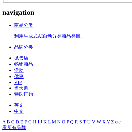
navigation
商品分类
利用生成式AI自动分类商品类目。
品牌分类
拋售店
畅销商品
活动
优惠
VIP
当天购
特殊订购
英文
中文
A
B
C
D
E
F
G
H
I
J
K
L
M
N
O
P
Q
R
S
T
U
V
W
X
Y
Z
etc
看所有品牌