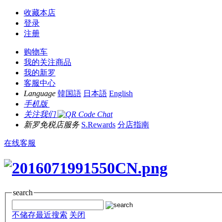
收藏本店
登录
注册
购物车
我的关注商品
我的新罗
客服中心
Language
韓国語
日本語
English
手机版
关注我们
新罗免税店服务
S.Rewards
分店指南
在线客服
search
不储存最近搜索
关闭