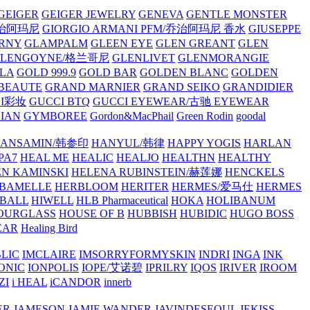
GEIGER
GEIGER JEWELRY
GENEVA
GENTLE MONSTER
/乔治阿玛尼
GIORGIO ARMANI PFM/乔治阿玛尼 香水
GIUSEPPE
RNY
GLAMPALM
GLEEN EYE
GLEN GREANT
GLEN
GLENGOYNE/格兰哥尼
GLENLIVET
GLENMORANGIE
LA
GOLD 999.9
GOLD BAR
GOLDEN BLANC
GOLDEN
 BEAUTE
GRAND MARNIER
GRAND SEIKO
GRANDIDIER
CI彩妆
GUCCI BTQ
GUCCI EYEWEAR/古驰 EYEWEAR
IAN
GYMBOREE
Gordon&MacPhail
Green Rodin
goodal
ANSAMIN/韩参印
HANYUL/韩律
HAPPY YOGIS
HARLAN
PA7
HEAL ME
HEALIC
HEALJO
HEALTHN
HEALTHY
N KAMINSKI
HELENA RUBINSTEIN/赫莲娜
HENCKELS
BAMELLE
HERBLOOM
HERITER
HERMES/爱马仕
HERMES
PBALL
HIWELL
HLB Pharmaceutical
HOKA
HOLIBANUM
OURGLASS
HOUSE OF B
HUBBISH
HUBIDIC
HUGO BOSS
EAR
Healing Bird
LIC
IMCLAIRE
IMSORRYFORMYSKIN
INDRI
INGA
INK
ONIC
IONPOLIS
IOPE/艾诺碧
IPRILRY
IQOS
IRIVER
IROOM
ZI
i HEAL
iCANDOR
innerb
ER
JAMESON
JAMIE WANDER
JAVINDESEOUL
JEKISS