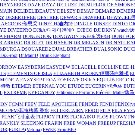
DAYNEEDS
DAZE DAYZ
DE LUZE
DE MI FLOR
DE SIMONE
MAIN
DELIDELIBEAUTY
DELSEY
DEMAF
DEMAR3
DEMERI
RY
DESERTFREE
DESTREE
DEWAR'S
DEWBELL
DEWYCEL
HAECOOK/蒂恩采
DINECH/迪内绮
DINGLE
DINSEE
DINTO
D
EYE
DIVEEPRO
DJ&A/디제이앤에이
DJECO
DJI
DKNY watch
A PHARM
DONGKOOK
DONGWON F&B/东远F&B
DONTFO
R.ARRIVO
DR.BLET
DR.HASKIN
DR.MELAXIN
DR.NATUR
&DURGA
DSQUARED2
DUAL BREATHER
DUALSONIC
DUC
Dr.Groot
Dr.MainU
Drunk Elephant
ORROW
EASYDERM
EASYDEW
ECLACELL
ECOLLINE
ED H
TS
ELEMENTS OF ISLA
ELIZABETH ARDEN/伊丽莎白雅顿
E
MEDICA
ENZYSEPT
EOA
EOSIKA/E OSIKA
EQULIB
ERGO B
雅诗敦
ETEMER
ETERNAL YOU
ETUDE
EUCERIN/优色林
EUT
L
EXTREME
EYECANDY
Editions de Parfums Frédéric Ma
ION
FCMM
FEEV
FELD APOTHEKE
FENDER
FENDI
FENDI(vet
AMO PFM/菲拉格慕 香水
FETTERCAIRN
FFROI
FILA
FILA EY
K FLAK/飞菲童表
FLIPJOY
FLIPZ
FLORAIKU
FLOS
FLOWY
FN
RANKLY SLEEPING
FRAPIN
FREE WOMAN
FREEUP
FRESH
DOR
FURLA(Vetrina)
FWEE
FromBIO