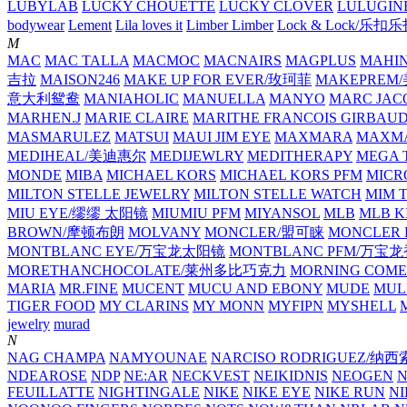
LUBYLAB
LUCKY CHOUETTE
LUCKY CLOVER
LULUGIN
bodywear
Lement
Lila loves it
Limber Limber
Lock & Lock/乐扣
M
MAC
MAC TALLA
MACMOC
MACNAIRS
MAGPLUS
MAHI
吉拉
MAISON246
MAKE UP FOR EVER/玫珂菲
MAKEPREM
意大利鸳鸯
MANIAHOLIC
MANUELLA
MANYO
MARC JAC
MARHEN.J
MARIE CLAIRE
MARITHE FRANCOIS GIRBAU
MASMARULEZ
MATSUI
MAUI JIM EYE
MAXMARA
MAXMA
MEDIHEAL/美迪惠尔
MEDIJEWLRY
MEDITHERAPY
MEGA 
MONDE
MIBA
MICHAEL KORS
MICHAEL KORS PFM
MICR
MILTON STELLE JEWELRY
MILTON STELLE WATCH
MIM 
MIU EYE/缪缪 太阳镜
MIUMIU PFM
MIYANSOL
MLB
MLB K
BROWN/摩顿布朗
MOLVANY
MONCLER/盟可睐
MONCLER 
MONTBLANC EYE/万宝龙太阳镜
MONTBLANC PFM/万宝
MORETHANCHOCOLATE/莱州多比巧克力
MORNING COME
MARIA
MR.FINE
MUCENT
MUCU AND EBONY
MUDE
MUL
TIGER FOOD
MY CLARINS
MY MONN
MYFIPN
MYSHELL
M
jewelry
murad
N
NAG CHAMPA
NAMYOUNAE
NARCISO RODRIGUEZ/
NDEAROSE
NDP
NE:AR
NECKVEST
NEIKIDNIS
NEOGEN
FEUILLATTE
NIGHTINGALE
NIKE
NIKE EYE
NIKE RUN
N