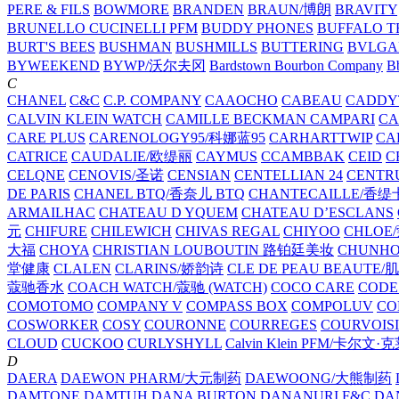
PERE & FILS
BOWMORE
BRANDEN
BRAUN/博朗
BRAVITY
BRUNELLO CUCINELLI PFM
BUDDY PHONES
BUFFALO T
BURT'S BEES
BUSHMAN
BUSHMILLS
BUTTERING
BVLGA
BYWEEKEND
BYWP/沃尔夫冈
Bardstown Bourbon Company
Bb
C
CHANEL
C&C
C.P. COMPANY
CAAOCHO
CABEAU
CADDY
CALVIN KLEIN WATCH
CAMILLE BECKMAN
CAMPARI
C
CARE PLUS
CARENOLOGY95/科娜蓝95
CARHARTTWIP
CA
CATRICE
CAUDALIE/欧缇丽
CAYMUS
CCAMBBAK
CEID
C
CELQNE
CENOVIS/圣诺
CENSIAN
CENTELLIAN 24
CENTR
DE PARIS
CHANEL BTQ/香奈儿 BTQ
CHANTECAILLE/香缇
ARMAILHAC
CHATEAU D YQUEM
CHATEAU D’ESCLANS
元
CHIFURE
CHILEWICH
CHIVAS REGAL
CHIYOO
CHLOE
大福
CHOYA
CHRISTIAN LOUBOUTIN 路铂廷美妆
CHUNH
堂健康
CLALEN
CLARINS/娇韵诗
CLE DE PEAU BEAUTE
蔻驰香水
COACH WATCH/蔻驰 (WATCH)
COCO CARE
CODE
COMOTOMO
COMPANY V
COMPASS BOX
COMPOLUV
CO
COSWORKER
COSY
COURONNE
COURREGES
COURVOIS
CLOUD
CUCKOO
CURLYSHYLL
Calvin Klein PFM/卡尔文·
D
DAERA
DAEWON PHARM/大元制药
DAEWOONG/大熊制药
DAMTONE
DAMTUH
DANA BURTON
DANANURI F&C
DA