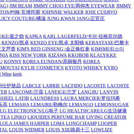
AG)
JIM BEAM
JIMMY CHOO EYE/周仰杰 EYEWEAR
JIMMY
VATOS/约翰·瓦维托斯
JOHNNIE WALKER
JOSE CUERVO
JUICY COUTURE/橘滋
JUNG KWAN JANG/正官庄
UKE/嘉之助
KAPKA
KARL LAGERFELD/卡尔·拉格菲尔德
L
KENZO/凯卓
KENZO EYE/凯卓 太阳镜
KERASTASE/巴黎卡
金正文芦荟
KIM'S RED GINSENG /金正焕红参
KIMSMI/킴스미
NIA
KISS NEW YORK
KIZAWA
KKOBOB
KLALYKKE
U
KONNY
KOREA EUNDAN/高丽银丹
KOREA
MOUTAI
KYLIE COSMETICS
KYOTO WHISKY
KYRO
l Wine
keek
S/朗仕护肤品
LABCLE
LABRIE
LACFIDO
LACOSTE
LACOSTE
TER
LANCOME/兰蔻
LANEIGE/兰芝
LANGJIU
LANVIN
SSIEEL
LATIB
LAUNDRESS
LAURA MERCIER/罗拉玛希
/乐高
LEMAHA
LEMAIRE/勒梅尔
LEMANGO
LEMONSUGAR
LG ELECTRONICS/LG电子
LG HEALTHCARE/LG生活健康
GTEA
LINKO
LIQUIDES PERFUME BAR
LIVING CREATOR
LOLA JAMES HARPER
LOMA
LONGCHAMP
LOOPER
TAL
LOUIS WIDMER
LOUIS XIII/路易十三
LOWLIZE