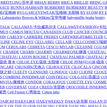
BREITLING/百年灵
BRIAN BERRY
BRICA
BRILLIE
BRING G
RACE
BUNNA HABHAIN
BURBERRY
BURBERRY BEAUTY
B
RI/宝格丽
BVLGARI EYEWEAR/宝格丽 太阳镜
BY ECOM
BY 
 Laboratories
Bowers & Wilkins/宝华韦健
babymuffin
beaba
bosley
TALK
CALLAWAY/卡拉威高尔夫
CALLAWAY(FASHION)/卡
AMUS
CAMUS MOUTAI
CANADIAN CLUB
CANCER COUNCI
RIN
CARLYN
CARRIERE FRERES
CARTWRIGHT&BUTLER
C
ELINE
CELINE EYE
CELLABEL
CELLAIR
CELLCOSMET/瑞
UM
CEROLABS
CERRETA
CESCO MYLAB
CEZANNE
CGUA
卡
CHARDE
CHARIS
CHARMY
CHARMZONE/婵真
CHATEAU
CHATEAU LAFON ROCHET
CHATEAU PALMER
CHATEAU 
/蔻依 香水
CHLOE EYE/蔻依 太阳镜
CHLOE PFM/(미사용)蔻依
ONCARE
CHUNJIIN/天地人
CILHOUETTE
CILOCALA
CINCO
/肌肤之钥
CLEETY
CLENSURE
CLINIQUE
CLIO
CLIONE
CLOUD
S COMBINE INNERWEAR
COINTREAU
COLGATE/高露洁
CO
MVITA/康维他
CONDOR
CORALIQUE
COSETTE EYE
COSME
IER
COVERNAT
COZA
CREED/克雷德
CROCODILE INNERW
克莱恩
Cell Fusion C/秀肤生
Cotton labo
DAIICHI
DAILYLIKE
DAILYWEEKLY
DAKS/达克斯
DALAN D
NCE ON THE FLOOR
DANCING CIDER
DANCING WHALE
D