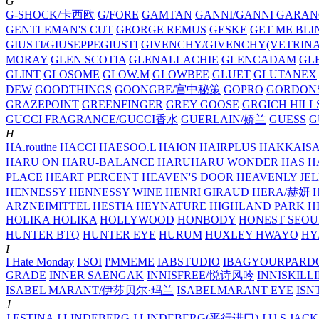
G
G-SHOCK/卡西欧
G/FORE
GAMTAN
GANNI/GANNI
GARAN
GENTLEMAN'S CUT
GEORGE REMUS
GESKE
GET ME BLI
GIUSTI/GIUSEPPEGIUSTI
GIVENCHY/GIVENCHY(VETRINA
MORAY
GLEN SCOTIA
GLENALLACHIE
GLENCADAM
GL
GLINT
GLOSOME
GLOW.M
GLOWBEE
GLUET
GLUTANEX
DEW
GOODTHINGS
GOONGBE/宫中秘策
GOPRO
GORDON
GRAZEPOINT
GREENFINGER
GREY GOOSE
GRGICH HILL
GUCCI FRAGRANCE/GUCCI香水
GUERLAIN/娇兰
GUESS
G
H
HA.routine
HACCI
HAESOO.L
HAION
HAIRPLUS
HAKKAIS
HARU ON
HARU-BALANCE
HARUHARU WONDER
HAS
H
PLACE
HEART PERCENT
HEAVEN'S DOOR
HEAVENLY JEL
HENNESSY
HENNESSY WINE
HENRI GIRAUD
HERA/赫妍
ARZNEIMITTEL
HESTIA
HEYNATURE
HIGHLAND PARK
H
HOLIKA HOLIKA
HOLLYWOOD
HONBODY
HONEST SEOU
HUNTER BTQ
HUNTER EYE
HURUM
HUXLEY
HWAYO
H
I
I Hate Monday
I SOI
I'MMEME
IABSTUDIO
IBAGYOURPARD
GRADE
INNER SAENGAK
INNISFREE/悦诗风吟
INNISKILL
ISABEL MARANT/伊莎贝尔·玛兰
ISABELMARANT EYE
ISN
J
J.ESTINA
J.LINDEBERG
J.LINDEBERG(平行进口)
J.U.S
JACK