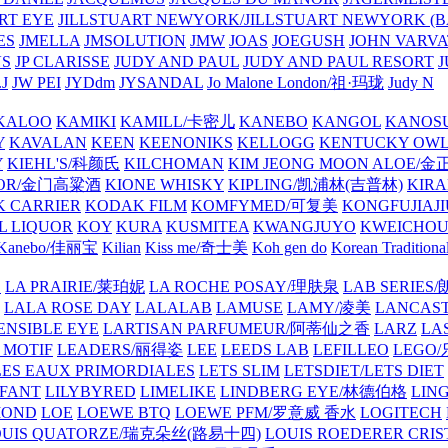
ART EYE
JILLSTUART NEWYORK/JILLSTUART NEWYORK (B
ES
JMELLA
JMSOLUTION
JMW
JOAS
JOEGUSH
JOHN VAR
VS
JP CLARISSE
JUDY AND PAUL
JUDY AND PAUL RESORT
J
JW PEI
JYDdm
JYSANDAL
Jo Malone London/祖·玛珑
Judy N
KALOO
KAMIKI
KAMILL/卡密儿
KANEBO
KANGOL
KANOS
Y
KAVALAN
KEEN
KEENONIKS
KELLOGG
KENTUCKY OW
Y
KIEHL'S/科颜氏
KILCHOMAN
KIM JEONG MOON ALOE/
QUOR/金门高粱酒
KIONE WHISKY
KIPLING/凯浦林(吉普林)
KIRA
 CARRIER
KODAK FILM
KOMFYMED/可复美
KONGFUJIAJI
L LIQUOR
KOY
KURA
KUSMITEA
KWANGJUYO
KWEICHOU
Kanebo/佳丽宝
Kilian
Kiss me/奇士美
Koh gen do
Korean Traditiona
E
LA PRAIRIE/莱珀妮
LA ROCHE POSAY/理肤泉
LAB SERIE
LALA ROSE DAY
LALALAB
LAMUSE
LAMY/凌美
LANCAS
ENSIBLE EYE
LARTISAN PARFUMEUR/阿蒂仙之香
LARZ
LA
 MOTIF
LEADERS/丽得姿
LEE
LEEDS LAB
LEFILLEO
LEGO
LES EAUX PRIMORDIALES
LETS SLIM
LETSDIET/LETS DIET
LFANT
LILYBYRED
LIMELIKE
LINDBERG EYE/林德伯格
LIN
MOND
LOE
LOEWE BTQ
LOEWE PFM/罗意威 香水
LOGITECH
OUIS QUATORZE/瑞克朵丝(路易十四)
LOUIS ROEDERER CRIS