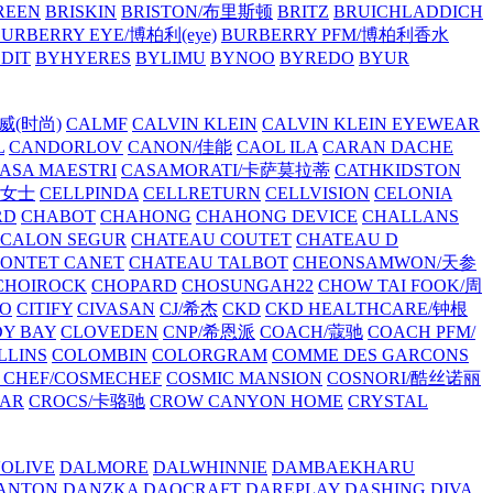
REEN
BRISKIN
BRISTON/布里斯顿
BRITZ
BRUICHLADDICH
URBERRY EYE/博柏利(eye)
BURBERRY PFM/博柏利香水
EDIT
BYHYERES
BYLIMU
BYNOO
BYREDO
BYUR
拉威(时尚)
CALMF
CALVIN KLEIN
CALVIN KLEIN EYEWEAR
L
CANDORLOV
CANON/佳能
CAOL ILA
CARAN DACHE
ASA MAESTRI
CASAMORATI/卡萨莫拉蒂
CATHKIDSTON
妍女士
CELLPINDA
CELLRETURN
CELLVISION
CELONIA
RD
CHABOT
CHAHONG
CHAHONG DEVICE
CHALLANS
 CALON SEGUR
CHATEAU COUTET
CHATEAU D
PONTET CANET
CHATEAU TALBOT
CHEONSAMWON/天参
CHOIROCK
CHOPARD
CHOSUNGAH22
CHOW TAI FOOK/周
RO
CITIFY
CIVASAN
CJ/希杰
CKD
CKD HEALTHCARE/钟根
Y BAY
CLOVEDEN
CNP/希恩派
COACH/蔻驰
COACH PFM/
LLINS
COLOMBIN
COLORGRAM
COMME DES GARCONS
 CHEF/COSMECHEF
COSMIC MANSION
COSNORI/酷丝诺丽
EAR
CROCS/卡骆驰
CROW CANYON HOME
CRYSTAL
'OLIVE
DALMORE
DALWHINNIE
DAMBAEKHARU
ANTON
DANZKA
DAOCRAFT
DAREPLAY
DASHING DIVA