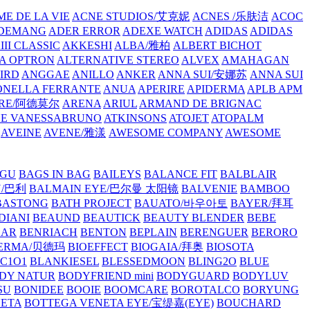
E DE LA VIE
ACNE STUDIOS/艾克妮
ACNES /乐肤洁
ACOC
DEMANG
ADER ERROR
ADEXE WATCH
ADIDAS
ADIDAS
III CLASSIC
AKKESHI
ALBA/雅柏
ALBERT BICHOT
A OPTRON
ALTERNATIVE STEREO
ALVEX
AMAHAGAN
IRD
ANGGAE
ANILLO
ANKER
ANNA SUI/安娜苏
ANNA SUI
NELLA FERRANTE
ANUA
APERIRE
APIDERMA
APLB
APM
RE/阿德莫尔
ARENA
ARIUL
ARMAND DE BRIGNAC
HE VANESSABRUNO
ATKINSONS
ATOJET
ATOPALM
AVEINE
AVENE/雅漾
AWESOME COMPANY
AWESOME
GU
BAGS IN BAG
BAILEYS
BALANCE FIT
BALBLAIR
Y/巴利
BALMAIN EYE/巴尔曼 太阳镜
BALVENIE
BAMBOO
BASTONG
BATH PROJECT
BAUATO/바우아토
BAYER/拜耳
DIANI
BEAUND
BEAUTICK
BEAUTY BLENDER
BEBE
EAR
BENRIACH
BENTON
BEPLAIN
BERENGUER
BERORO
DERMA/贝德玛
BIOEFFECT
BIOGAIA/拜奥
BIOSOTA
C1O1
BLANKIESEL
BLESSEDMOON
BLING2O
BLUE
DY NATUR
BODYFRIEND mini
BODYGUARD
BODYLUV
SU
BONIDEE
BOOIE
BOOMCARE
BOROTALCO
BORYUNG
NETA
BOTTEGA VENETA EYE/宝缇嘉(EYE)
BOUCHARD