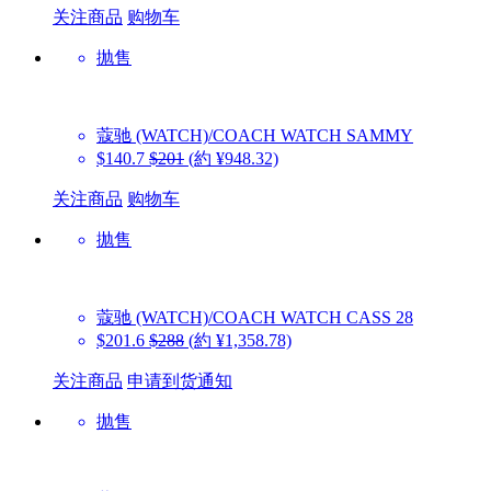
关注商品
购物车
抛售
蔻驰 (WATCH)/COACH WATCH
SAMMY
$140.7
$201
(約 ¥948.32)
关注商品
购物车
抛售
蔻驰 (WATCH)/COACH WATCH
CASS 28
$201.6
$288
(約 ¥1,358.78)
关注商品
申请到货通知
抛售