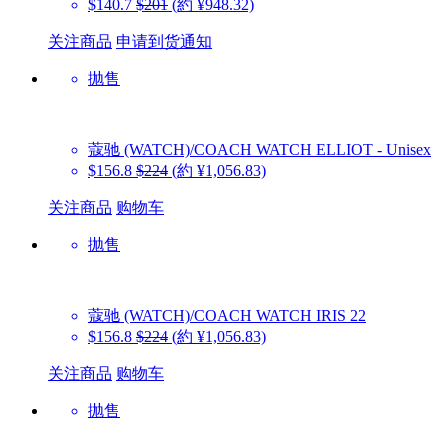
$140.7
$201
(約 ¥948.32)
关注商品
申请到货通知
抛售
蔻驰 (WATCH)/COACH WATCH
ELLIOT - Unisex
$156.8
$224
(約 ¥1,056.83)
关注商品
购物车
抛售
蔻驰 (WATCH)/COACH WATCH
IRIS 22
$156.8
$224
(約 ¥1,056.83)
关注商品
购物车
抛售