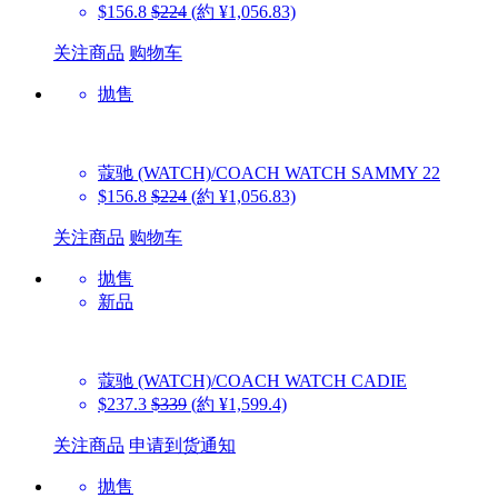
$156.8
$224
(約 ¥1,056.83)
关注商品
购物车
抛售
蔻驰 (WATCH)/COACH WATCH
SAMMY 22
$156.8
$224
(約 ¥1,056.83)
关注商品
购物车
抛售
新品
蔻驰 (WATCH)/COACH WATCH
CADIE
$237.3
$339
(約 ¥1,599.4)
关注商品
申请到货通知
抛售