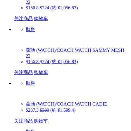
22
$156.8
$224
(約 ¥1,056.83)
关注商品
购物车
抛售
蔻驰 (WATCH)/COACH WATCH
SAMMY MESH
22
$156.8
$224
(約 ¥1,056.83)
关注商品
购物车
抛售
蔻驰 (WATCH)/COACH WATCH
CADIE
$237.3
$339
(約 ¥1,599.4)
关注商品
购物车