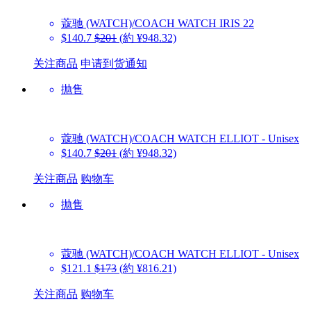
蔻驰 (WATCH)/COACH WATCH
IRIS 22
$140.7
$201
(約 ¥948.32)
关注商品
申请到货通知
抛售
蔻驰 (WATCH)/COACH WATCH
ELLIOT - Unisex
$140.7
$201
(約 ¥948.32)
关注商品
购物车
抛售
蔻驰 (WATCH)/COACH WATCH
ELLIOT - Unisex
$121.1
$173
(約 ¥816.21)
关注商品
购物车