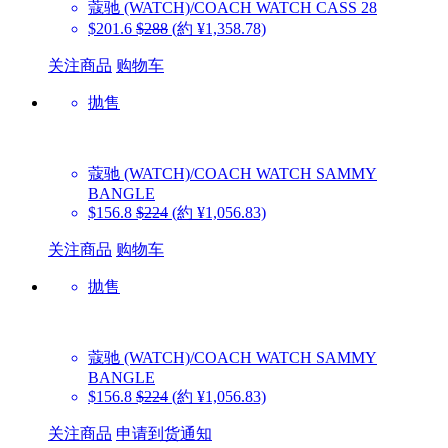
蔻驰 (WATCH)/COACH WATCH
CASS 28
$201.6
$288
(約 ¥1,358.78)
关注商品
购物车
抛售
蔻驰 (WATCH)/COACH WATCH
SAMMY
BANGLE
$156.8
$224
(約 ¥1,056.83)
关注商品
购物车
抛售
蔻驰 (WATCH)/COACH WATCH
SAMMY
BANGLE
$156.8
$224
(約 ¥1,056.83)
关注商品
申请到货通知