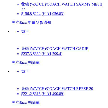
蔻驰 (WATCH)/COACH WATCH
SAMMY MESH
22
$156.8
$224
(約 ¥1,056.83)
关注商品
申请到货通知
抛售
蔻驰 (WATCH)/COACH WATCH
CADIE
$237.3
$339
(約 ¥1,599.4)
关注商品
购物车
抛售
蔻驰 (WATCH)/COACH WATCH
REESE 20
$221.2
$316
(約 ¥1,490.89)
关注商品
购物车