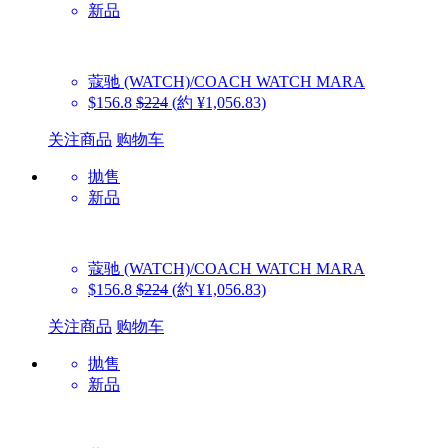
新品
蔻驰 (WATCH)/COACH WATCH
MARA
$156.8
$224
(約 ¥1,056.83)
关注商品
购物车
抛售
新品
蔻驰 (WATCH)/COACH WATCH
MARA
$156.8
$224
(約 ¥1,056.83)
关注商品
购物车
抛售
新品