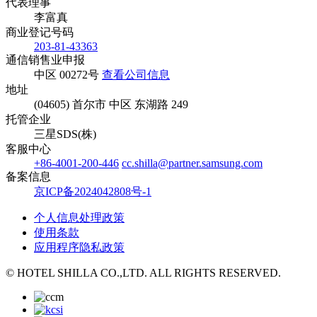
代表理事
李富真
商业登记号码
203-81-43363
通信销售业申报
中区 00272号
查看公司信息
地址
(04605) 首尔市 中区 东湖路 249
托管企业
三星SDS(株)
客服中心
+86-4001-200-446
cc.shilla@partner.samsung.com
备案信息
京ICP备2024042808号-1
个人信息处理政策
使用条款
应用程序隐私政策
© HOTEL SHILLA CO.,LTD. ALL RIGHTS RESERVED.