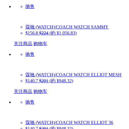
抛售
蔻驰 (WATCH)/COACH WATCH
SAMMY
$156.8
$224
(約 ¥1,056.83)
关注商品
购物车
抛售
蔻驰 (WATCH)/COACH WATCH
ELLIOT MESH
$140.7
$201
(約 ¥948.32)
关注商品
购物车
抛售
蔻驰 (WATCH)/COACH WATCH
ELLIOT 36
$140.7
$201
(約 ¥948.32)