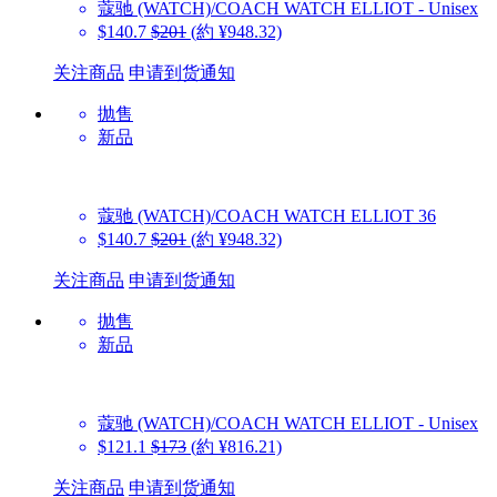
蔻驰 (WATCH)/COACH WATCH
ELLIOT - Unisex
$140.7
$201
(約 ¥948.32)
关注商品
申请到货通知
抛售
新品
蔻驰 (WATCH)/COACH WATCH
ELLIOT 36
$140.7
$201
(約 ¥948.32)
关注商品
申请到货通知
抛售
新品
蔻驰 (WATCH)/COACH WATCH
ELLIOT - Unisex
$121.1
$173
(約 ¥816.21)
关注商品
申请到货通知