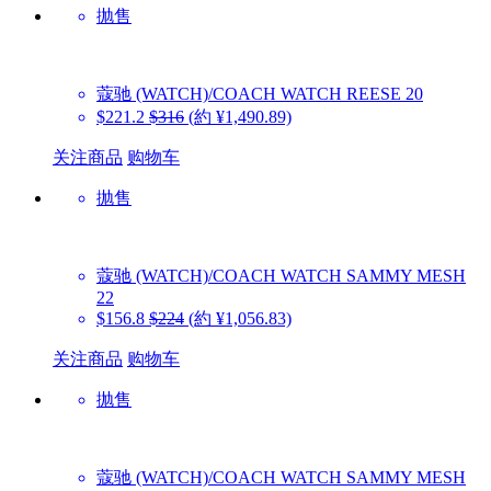
抛售
蔻驰 (WATCH)/COACH WATCH
REESE 20
$221.2
$316
(約 ¥1,490.89)
关注商品
购物车
抛售
蔻驰 (WATCH)/COACH WATCH
SAMMY MESH
22
$156.8
$224
(約 ¥1,056.83)
关注商品
购物车
抛售
蔻驰 (WATCH)/COACH WATCH
SAMMY MESH