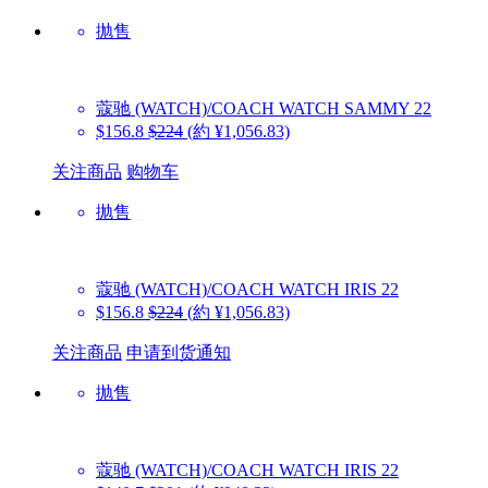
抛售
蔻驰 (WATCH)/COACH WATCH
SAMMY 22
$156.8
$224
(約 ¥1,056.83)
关注商品
购物车
抛售
蔻驰 (WATCH)/COACH WATCH
IRIS 22
$156.8
$224
(約 ¥1,056.83)
关注商品
申请到货通知
抛售
蔻驰 (WATCH)/COACH WATCH
IRIS 22