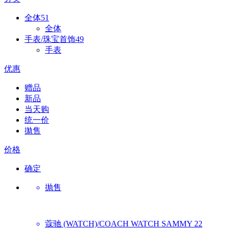
全体
51
全体
手表/珠宝首饰
49
手表
优惠
赠品
新品
当天购
统一价
拋售
价格
确定
抛售
蔻驰 (WATCH)/COACH WATCH
SAMMY 22