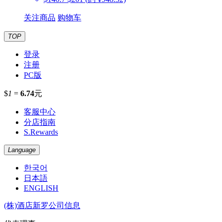
关注商品
购物车
TOP
登录
注册
PC版
$
1
=
6.74
元
客服中心
分店指南
S.Rewards
Language
한국어
日本語
ENGLISH
(株)酒店新罗公司信息