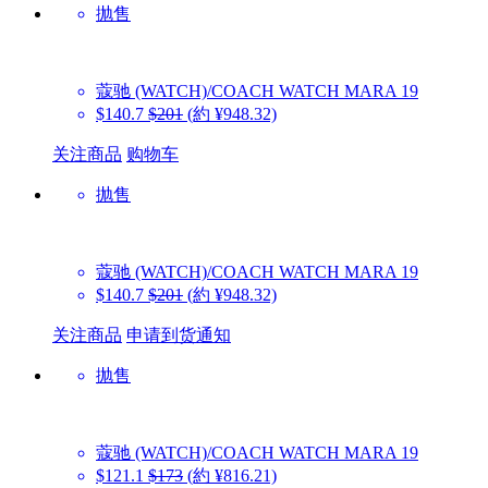
抛售
蔻驰 (WATCH)/COACH WATCH
MARA 19
$140.7
$201
(約 ¥948.32)
关注商品
购物车
抛售
蔻驰 (WATCH)/COACH WATCH
MARA 19
$140.7
$201
(約 ¥948.32)
关注商品
申请到货通知
抛售
蔻驰 (WATCH)/COACH WATCH
MARA 19
$121.1
$173
(約 ¥816.21)