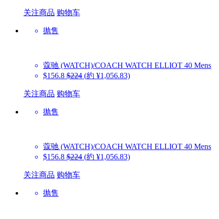
关注商品
购物车
抛售
蔻驰 (WATCH)/COACH WATCH
ELLIOT 40 Mens
$156.8
$224
(約 ¥1,056.83)
关注商品
购物车
抛售
蔻驰 (WATCH)/COACH WATCH
ELLIOT 40 Mens
$156.8
$224
(約 ¥1,056.83)
关注商品
购物车
抛售