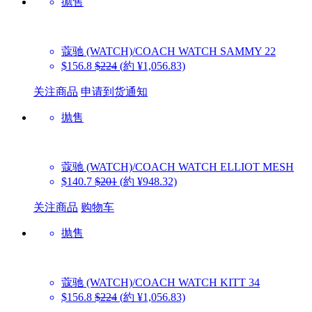
抛售
蔻驰 (WATCH)/COACH WATCH
SAMMY 22
$156.8
$224
(約 ¥1,056.83)
关注商品
申请到货通知
抛售
蔻驰 (WATCH)/COACH WATCH
ELLIOT MESH
$140.7
$201
(約 ¥948.32)
关注商品
购物车
抛售
蔻驰 (WATCH)/COACH WATCH
KITT 34
$156.8
$224
(約 ¥1,056.83)