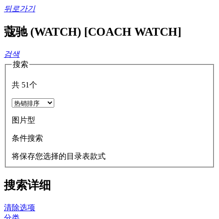
뒤로가기
蔻驰 (WATCH) [COACH WATCH]
검색
搜索
共
51
个
图片型
条件搜索
将保存您选择的目录表款式
搜索详细
清除选项
分类