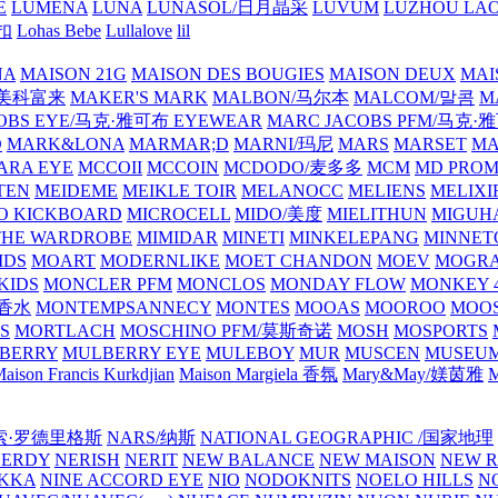
E
LUMENA
LUNA
LUNASOL/日月晶采
LUVUM
LUZHOU LAO
乐扣
Lohas Bebe
Lullalove
lil
NA
MAISON 21G
MAISON DES BOUGIES
MAISON DEUX
MAI
/美科富来
MAKER'S MARK
MALBON/马尔本
MALCOM/말콤
M
OBS EYE/马克·雅可布 EYEWEAR
MARC JACOBS PFM/马克
D
MARK&LONA
MARMAR;D
MARNI/玛尼
MARS
MARSET
MA
RA EYE
MCCOII
MCCOIN
MCDODO/麦多多
MCM
MD PROM
TEN
MEIDEME
MEIKLE TOIR
MELANOCC
MELIENS
MELIXI
O KICKBOARD
MICROCELL
MIDO/美度
MIELITHUN
MIGUH
THE WARDROBE
MIMIDAR
MINETI
MINKELEPANG
MINNET
IDS
MOART
MODERNLIKE
MOET CHANDON
MOEV
MOGR
KIDS
MONCLER PFM
MONCLOS
MONDAY FLOW
MONKEY 4
龙香水
MONTEMPSANNECY
MONTES
MOOAS
MOOROO
MOOS
S
MORTLACH
MOSCHINO PFM/莫斯奇诺
MOSH
MOSPORTS
BERRY
MULBERRY EYE
MULEBOY
MUR
MUSCEN
MUSEU
aison Francis Kurkdjian
Maison Margiela 香氛
Mary&May/媄茵雅
M
纳西索·罗德里格斯
NARS/纳斯
NATIONAL GEOGRAPHIC /国家地理
NERDY
NERISH
NERIT
NEW BALANCE
NEW MAISON
NEW R
IKKA
NINE ACCORD EYE
NIO
NODOKNITS
NOELO HILLS
N