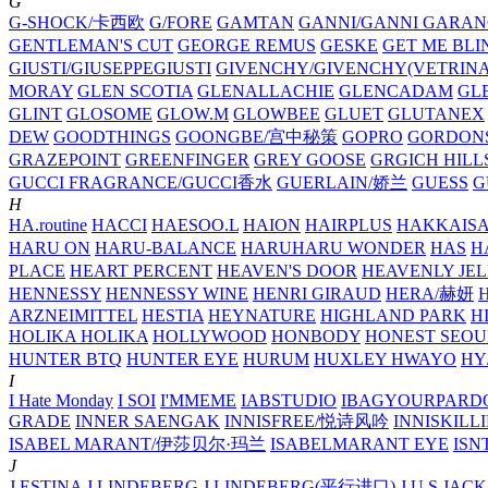
G
G-SHOCK/卡西欧
G/FORE
GAMTAN
GANNI/GANNI
GARAN
GENTLEMAN'S CUT
GEORGE REMUS
GESKE
GET ME BLI
GIUSTI/GIUSEPPEGIUSTI
GIVENCHY/GIVENCHY(VETRINA
MORAY
GLEN SCOTIA
GLENALLACHIE
GLENCADAM
GL
GLINT
GLOSOME
GLOW.M
GLOWBEE
GLUET
GLUTANEX
DEW
GOODTHINGS
GOONGBE/宫中秘策
GOPRO
GORDON
GRAZEPOINT
GREENFINGER
GREY GOOSE
GRGICH HILL
GUCCI FRAGRANCE/GUCCI香水
GUERLAIN/娇兰
GUESS
G
H
HA.routine
HACCI
HAESOO.L
HAION
HAIRPLUS
HAKKAIS
HARU ON
HARU-BALANCE
HARUHARU WONDER
HAS
H
PLACE
HEART PERCENT
HEAVEN'S DOOR
HEAVENLY JEL
HENNESSY
HENNESSY WINE
HENRI GIRAUD
HERA/赫妍
ARZNEIMITTEL
HESTIA
HEYNATURE
HIGHLAND PARK
H
HOLIKA HOLIKA
HOLLYWOOD
HONBODY
HONEST SEOU
HUNTER BTQ
HUNTER EYE
HURUM
HUXLEY
HWAYO
H
I
I Hate Monday
I SOI
I'MMEME
IABSTUDIO
IBAGYOURPARD
GRADE
INNER SAENGAK
INNISFREE/悦诗风吟
INNISKILL
ISABEL MARANT/伊莎贝尔·玛兰
ISABELMARANT EYE
ISN
J
J.ESTINA
J.LINDEBERG
J.LINDEBERG(平行进口)
J.U.S
JACK