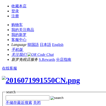
收藏本店
登录
注册
购物车
我的关注商品
我的新罗
客服中心
Language
韓国語
日本語
English
手机版
关注我们
新罗免税店服务
S.Rewards
分店指南
在线客服
search
不储存最近搜索
关闭