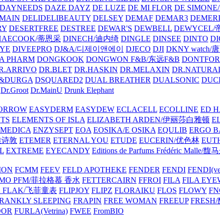
DAYNEEDS
DAZE DAYZ
DE LUZE
DE MI FLOR
DE SIMONE
MAIN
DELIDELIBEAUTY
DELSEY
DEMAF
DEMAR3
DEMERI
RY
DESERTFREE
DESTREE
DEWAR'S
DEWBELL
DEWYCEL
HAECOOK/蒂恩采
DINECH/迪内绮
DINGLE
DINSEE
DINTO
D
EYE
DIVEEPRO
DJ&A/디제이앤에이
DJECO
DJI
DKNY watch
A PHARM
DONGKOOK
DONGWON F&B/东远F&B
DONTFO
R.ARRIVO
DR.BLET
DR.HASKIN
DR.MELAXIN
DR.NATUR
&DURGA
DSQUARED2
DUAL BREATHER
DUALSONIC
DUC
Dr.Groot
Dr.MainU
Drunk Elephant
ORROW
EASYDERM
EASYDEW
ECLACELL
ECOLLINE
ED H
TS
ELEMENTS OF ISLA
ELIZABETH ARDEN/伊丽莎白雅顿
E
MEDICA
ENZYSEPT
EOA
EOSIKA/E OSIKA
EQULIB
ERGO B
雅诗敦
ETEMER
ETERNAL YOU
ETUDE
EUCERIN/优色林
EUT
L
EXTREME
EYECANDY
Editions de Parfums Frédéric Ma
ION
FCMM
FEEV
FELD APOTHEKE
FENDER
FENDI
FENDI(vet
AMO PFM/菲拉格慕 香水
FETTERCAIRN
FFROI
FILA
FILA EY
K FLAK/飞菲童表
FLIPJOY
FLIPZ
FLORAIKU
FLOS
FLOWY
FN
RANKLY SLEEPING
FRAPIN
FREE WOMAN
FREEUP
FRESH
DOR
FURLA(Vetrina)
FWEE
FromBIO