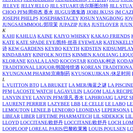
JELEVE
JELLYJELLO
JILL STUART/吉尔斯图尔特
JILL STU
CHOO PFM/周仰杰 香水
JIUGUI/酒鬼酒
JJOBI
JKUSS
JM CAZ
JOSEPH PHELPS
JOSEPH&STACEY
JOSUN YANGBONG
JO
JUNGSAEMMOOL/郑瑄茉
JUPAZIP
JURA
JUSTLOVER
JUUN.
K
KAHI
KAHLUA
KAINE
KAIYO WHISKY
KAKAO FRIENDS
KATE
KATE SPADE EYE/凯特·丝蓓 EYEWEAR
KATENKELL
诗
KEW GARDENS
KEYBO
KEYTH
KIDSTEN
KIDSUMPLA
KINDABABY
KINFOLK NOTES
KINMEN KAOLIANG LI
KLORANE
KOALA LAND
KOCOSTAR
KODAK/柯达
KODAK
TRADITIONAL LIQUOR/韩国传统酒
KOREAN TRADITIONA
KYUNGNAM PHARM/京南制药
KYUSOKUJIKAN /休足时间
L
L.VUITTON BTQ
LA BRUKET
LA MER/海蓝之谜
LA PISCIN
PFM
LACOSTE WATCH
LAGAVULIN
LAGOM
LALA RECIPE
LANVIN EYE
LANVIN PFM/浪凡 香水
LAPHROAIG
LAPIZ S
LAURENT PERRIER
LAZYBEE
LBB
LE CELLE
LE LABO
LE
LEMOUTON
LENEE.B
LENEORO
LEONIDAS
LEPERSONA
LIBEAR
LIBER
LIFETIME PHARMATECH
LIL SIDEKICK
LI
LLOYD
LOCCITANE/欧舒丹
LOCCITANE/欧舒丹
LOCH LO
LOOPLOOP
LOREAL PARIS/巴黎欧莱雅
LOUIS POULSEN
L