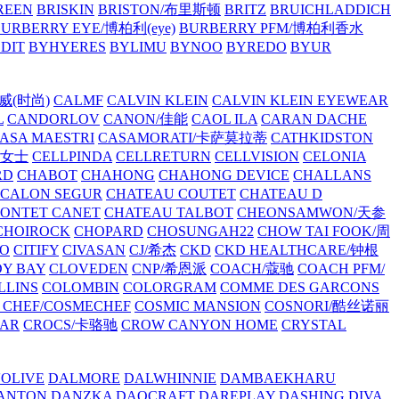
REEN
BRISKIN
BRISTON/布里斯顿
BRITZ
BRUICHLADDICH
URBERRY EYE/博柏利(eye)
BURBERRY PFM/博柏利香水
EDIT
BYHYERES
BYLIMU
BYNOO
BYREDO
BYUR
拉威(时尚)
CALMF
CALVIN KLEIN
CALVIN KLEIN EYEWEAR
L
CANDORLOV
CANON/佳能
CAOL ILA
CARAN DACHE
ASA MAESTRI
CASAMORATI/卡萨莫拉蒂
CATHKIDSTON
妍女士
CELLPINDA
CELLRETURN
CELLVISION
CELONIA
RD
CHABOT
CHAHONG
CHAHONG DEVICE
CHALLANS
 CALON SEGUR
CHATEAU COUTET
CHATEAU D
PONTET CANET
CHATEAU TALBOT
CHEONSAMWON/天参
CHOIROCK
CHOPARD
CHOSUNGAH22
CHOW TAI FOOK/周
RO
CITIFY
CIVASAN
CJ/希杰
CKD
CKD HEALTHCARE/钟根
Y BAY
CLOVEDEN
CNP/希恩派
COACH/蔻驰
COACH PFM/
LLINS
COLOMBIN
COLORGRAM
COMME DES GARCONS
 CHEF/COSMECHEF
COSMIC MANSION
COSNORI/酷丝诺丽
EAR
CROCS/卡骆驰
CROW CANYON HOME
CRYSTAL
'OLIVE
DALMORE
DALWHINNIE
DAMBAEKHARU
ANTON
DANZKA
DAOCRAFT
DAREPLAY
DASHING DIVA