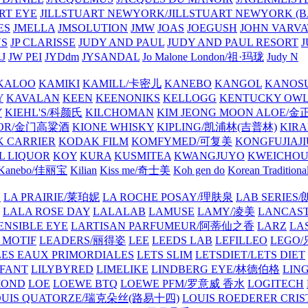
ART EYE
JILLSTUART NEWYORK/JILLSTUART NEWYORK (B
ES
JMELLA
JMSOLUTION
JMW
JOAS
JOEGUSH
JOHN VAR
VS
JP CLARISSE
JUDY AND PAUL
JUDY AND PAUL RESORT
J
JW PEI
JYDdm
JYSANDAL
Jo Malone London/祖·玛珑
Judy N
KALOO
KAMIKI
KAMILL/卡密儿
KANEBO
KANGOL
KANOS
Y
KAVALAN
KEEN
KEENONIKS
KELLOGG
KENTUCKY OW
Y
KIEHL'S/科颜氏
KILCHOMAN
KIM JEONG MOON ALOE/
QUOR/金门高粱酒
KIONE WHISKY
KIPLING/凯浦林(吉普林)
KIRA
 CARRIER
KODAK FILM
KOMFYMED/可复美
KONGFUJIAJI
L LIQUOR
KOY
KURA
KUSMITEA
KWANGJUYO
KWEICHOU
Kanebo/佳丽宝
Kilian
Kiss me/奇士美
Koh gen do
Korean Traditiona
E
LA PRAIRIE/莱珀妮
LA ROCHE POSAY/理肤泉
LAB SERIE
LALA ROSE DAY
LALALAB
LAMUSE
LAMY/凌美
LANCAS
ENSIBLE EYE
LARTISAN PARFUMEUR/阿蒂仙之香
LARZ
LA
 MOTIF
LEADERS/丽得姿
LEE
LEEDS LAB
LEFILLEO
LEGO
LES EAUX PRIMORDIALES
LETS SLIM
LETSDIET/LETS DIET
LFANT
LILYBYRED
LIMELIKE
LINDBERG EYE/林德伯格
LIN
MOND
LOE
LOEWE BTQ
LOEWE PFM/罗意威 香水
LOGITECH
OUIS QUATORZE/瑞克朵丝(路易十四)
LOUIS ROEDERER CRIS