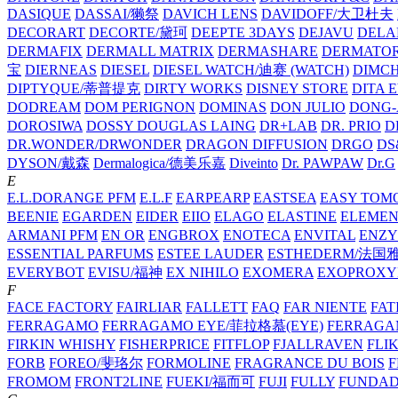
DASIQUE
DASSAI/獭祭
DAVICH LENS
DAVIDOFF/大卫杜夫
DECORART
DECORTE/黛珂
DEEPTE 3DAYS
DEJAVU
DELA
DERMAFIX
DERMALL MATRIX
DERMASHARE
DERMATO
宝
DIERNEAS
DIESEL
DIESEL WATCH/迪赛 (WATCH)
DIMC
DIPTYQUE/蒂普提克
DIRTY WORKS
DISNEY STORE
DITA 
DODREAM
DOM PERIGNON
DOMINAS
DON JULIO
DONG-
DOROSIWA
DOSSY
DOUGLAS LAING
DR+LAB
DR. PRIO
D
DR.WONDER/DRWONDER
DRAGON DIFFUSION
DRGO
DS
DYSON/‌戴森
Dermalogica/德美乐嘉
Diveinto
Dr. PAWPAW
Dr.G
E
E.L.DORANGE PFM
E.L.F
EARPEARP
EASTSEA
EASY TOM
BEENIE
EGARDEN
EIDER
EIIO
ELAGO
ELASTINE
ELEMEN
ARMANI PFM
EN OR
ENGBROX
ENOTECA
ENVITAL
ENZY
ESSENTIAL PARFUMS
ESTEE LAUDER
ESTHEDERM/法国
EVERYBOT
EVISU/福神
EX NIHILO
EXOMERA
EXOPROXY
F
FACE FACTORY
FAIRLIAR
FALLETT
FAQ
FAR NIENTE
FAT
FERRAGAMO
FERRAGAMO EYE/菲拉格慕(EYE)
FERRAG
FIRKIN WHISHY
FISHERPRICE
FITFLOP
FJALLRAVEN
FLI
FORB
FOREO/斐珞尔
FORMOLINE
FRAGRANCE DU BOIS
F
FROMOM
FRONT2LINE
FUEKI/福而可
FUJI
FULLY
FUNDA