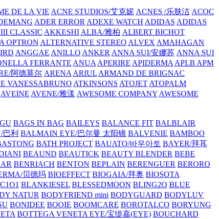
E DE LA VIE
ACNE STUDIOS/艾克妮
ACNES /乐肤洁
ACOC
DEMANG
ADER ERROR
ADEXE WATCH
ADIDAS
ADIDAS
III CLASSIC
AKKESHI
ALBA/雅柏
ALBERT BICHOT
A OPTRON
ALTERNATIVE STEREO
ALVEX
AMAHAGAN
IRD
ANGGAE
ANILLO
ANKER
ANNA SUI/安娜苏
ANNA SUI
NELLA FERRANTE
ANUA
APERIRE
APIDERMA
APLB
APM
RE/阿德莫尔
ARENA
ARIUL
ARMAND DE BRIGNAC
HE VANESSABRUNO
ATKINSONS
ATOJET
ATOPALM
AVEINE
AVENE/雅漾
AWESOME COMPANY
AWESOME
GU
BAGS IN BAG
BAILEYS
BALANCE FIT
BALBLAIR
Y/巴利
BALMAIN EYE/巴尔曼 太阳镜
BALVENIE
BAMBOO
BASTONG
BATH PROJECT
BAUATO/바우아토
BAYER/拜耳
DIANI
BEAUND
BEAUTICK
BEAUTY BLENDER
BEBE
EAR
BENRIACH
BENTON
BEPLAIN
BERENGUER
BERORO
DERMA/贝德玛
BIOEFFECT
BIOGAIA/拜奥
BIOSOTA
C1O1
BLANKIESEL
BLESSEDMOON
BLING2O
BLUE
DY NATUR
BODYFRIEND mini
BODYGUARD
BODYLUV
SU
BONIDEE
BOOIE
BOOMCARE
BOROTALCO
BORYUNG
NETA
BOTTEGA VENETA EYE/宝缇嘉(EYE)
BOUCHARD