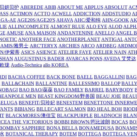
/贝妍贝护
ABEREDE
ABIB
ABOUT ME
ABPLUS
ABSOLUT
ACM
ASS
ACTIMON
ACTTO
ACWELL
ADDICTION
ADDSTUDIO
A
AGA-AE
AGE20S/AGE20'S
AHAVA
AHC/爱和纯
AHN-GOOK
AK
LIE
ALLINCOMPLETE
ALMOST BLUE
ALO EYE
ALOD
ALPH
GE
AMUSE
ANA MAISON
ANDANTENINE
ANELLO
ANGEL B
NOETIC
ANOTHER FACE
ANOTHERPLANET
ANTIGAL
ANTO
RAMIS/雅男士
ARC'TERYX
ARCHIES
ARCO
ARDBEG
ARDMO
IN/伊紫蒂
ASICS
ASIENCE
ATELIER FAYE
ATELIER NAIN
AT
SHAN
AUGUSTINUS BADER
AVARCAS PONS
AVEDA 艾梵达
ne/欧珑
Audio-Technica
allo KOREA
RDI
BACHA COFFEE
BACK BONE
BAELL
BAGGALLINI
BAG
镜
BALL&CHAIN
BALLANTINE
BALLESSIMO
BALLOP
BALL
NOBAGI
BAO BAO/葆葆
BAO FAMILY
BARREL
BARYBODY
BEANPOLE MEN
BEAST KINGDOM/野兽国
BEAU JOIE
BEAU
BELUGA
BENEFIT/贝玲妃
BENESTEM
BENETTONE INNERW
ANTS
BIBIANG
BILLECART SALMON
BIO HEAL BOH
BIO
IT
BLACKMORES/澳佳宝
BLACKPURPLE
BLADNOCH
BLAN
CEA THE VICTORIOUS
BOBBI BROWN/芭比波朗
BOCAS
BO
BOMBAY SAPPHIRE
BONA BELLA
BONAMEDUSA
BONAMI
香水
BOTANICAL THERAPY
BOTEM
BOTTEGA
BOTTEGA VE