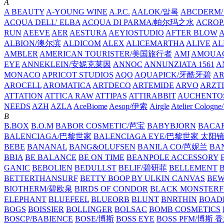
A
A BEAUTY
A-YOUNG WINE
A.P.C.
AALOK/알록
ABCDERM
ACQUA DELL' ELBA
ACQUA DI PARMA/帕尔玛之水
ACROP
RUN
AEEVE
AER
AESTURA
AEYIOSTUDIO
AFTER BLOW
ALBION/澳尔滨
ALDICOM
ALEX
ALICEMARTHA
ALIVE
AL
AMBLER
AMERICAN TOURISTER/美国旅行者
AMI
AMOUA
EYE
ANNEKLEIN/安妮克莱因
ANNOC
ANNUNZIATA 1561
A
MONACO
APRICOT STUDIOS
AQO
AQUAPICK/牙酷牙碧
A
AROCELL
AROMATICA
ARTDECO
ARTEMIDE
ARVO
ARZT
ATTATION
ATTICA RAW
ATTIPAS
ATTIRABBIT
AUCHENTO
NEEDS
AZH
AZLA
AceBiome
Aesop/伊索
Airgle
Atelier Colog
B
B.BOX
B.O.M
BABOR COSMETIC/芭宝
BABYBJORN
BACA
BALENCIAGA/巴黎世家
BALENCIAGA EYE/巴黎世家 太阳
BEBE
BANANAL
BANG&OLUFSEN
BANILA CO/芭妮兰
BA
BBIA
BE BALANCE
BE ON TIME
BEANPOLE ACCESSORY
GANIC
BEBOLIEN
BEDULLST
BELIF/碧研菲
BELLEMENT
BETTERTHANSURF
BETTY BOOP BY ULKIN CANVAS
BEW
BIOTHERM/碧欧泉
BIRDS OF CONDOR
BLACK MONSTERF
ELEPHANT
BLUEFEEL
BLUEORB
BLUNT
BNRTHIN
BOADI
BOGS
BOISSIER
BOLLINGER
BOLSAC
BOMB COSMETICS
BOSCP/BABIENCE
BOSE/博斯
BOSS EYE
BOSS PFM/博斯 