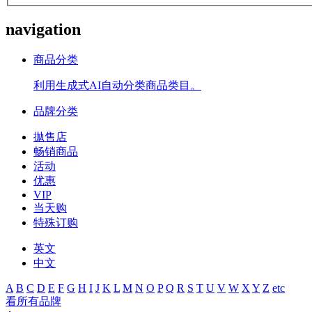
navigation
商品分类
利用生成式AI自动分类商品类目。
品牌分类
拋售店
畅销商品
活动
优惠
VIP
当天购
特殊订购
英文
中文
A
B
C
D
E
F
G
H
I
J
K
L
M
N
O
P
Q
R
S
T
U
V
W
X
Y
Z
etc
看所有品牌