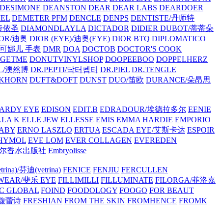
/DESIMONE
DEANSTON
DEAR
DEAR LABS
DEARDOER
EL
DEMETER PFM
DENCLE
DENPS
DENTISTE/丹师特
/帝依圣
DIAMONDLAYLA
DICTADOR
DIDIER DUBOT/蒂蒂朵
IOR/迪奥
DIOR (EYE)/迪奥(EYE)
DIOR BTQ
DIPLOMATICO
/唐可娜儿 手表
DMR
DOA
DOCTOB
DOCTOR'S COOK
RGETME
DONUTVINYLSHOP
DOOPEEBOO
DOPPELHERZ
AL/澳然博
DR.PEPTI/닥터펩티
DR.PIEL
DR.TENGLE
KHORN
DUFT&DOFT
DUNST
DUO/笛欧
DURANCE/朵昂思
ARDY EYE
EDISON
EDIT.B
EDRADOUR/埃德拉多尔
EENIE
LLA K
ELLE JEW
ELLESSE
EMIS
EMMA HARDIE
EMPORIO
ABY
ERNO LASZLO
ERTUA
ESCADA EYE/艾斯卡达
ESPOIR
HYMOL
EVE LOM
EVER COLLAGEN
EVEREDEN
lle/馥马尔香水出版社
Embryolisse
rina)/芬迪(vetrina)
FENICE
FENJIU
FERCULLEN
EWEAR/斐乐 EYE
FILLIMILLI
FILLUMINATE
FILORGA/菲洛嘉
C GLOBAL
FOIND
FOODOLOGY
FOOGO
FOR BEAUT
/馥蕾诗
FRESHIAN
FROM THE SKIN
FROMHENCE
FROMK