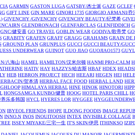
CIA
GARMIN
GASTON LUGA
GATSBY/杰士派
GAZE
GCLEF
NG
GIFT LINE
GIN MARE
GINORI 1735
GIORGIO ARMANI
)
GIVENCHY /GIVENCHY
GIVENCHY BEAUTY/纪梵希
GIVE
ENCAIRN
GLENDRONACH
GLENFARCLAS
GLENFIDDICH
GNC/健安喜
GO TRAVEL
GOBLIN WEAR
GODIVA/歌帝梵
GO
S
GRABITY
GRAFEN
GRAFF
GRAGG
GRAHAMS
GRAIN DE
S
GROUND PLAN
GRUNPLUS
GUCCI
GUCCI BEAUTY/GUC
UESS UNDERWEAR
GUINOT
GUO JIAO
GUOJIAO1573
GUYL
AN/八海山
HAMEL
HAMILTON/汉米尔顿
HANMI PRO-CALM
H
ATHERINE
HATIV
HAY
HAZZYS/哈吉斯
HBAF
HDEX
HEADS
LY
HEB
HEBRON PROJECT
HECH
HEEARI
HEGEN
HEI
HELE
HERBACIN/贺本清
HERBAL FACE FOOD
HERBAL LAND
HER
IGHLOOP
HIMALAYA HERBAL
HINE
HINOK
HINOTORI
HIP
L
HONGSAMGA KUNBO/健普
HOOG
HOTEL PARIS CHILL
H
Y/养乐多韩国
HYCL
HYERES LOR
HYGGEE
HYGGEUNDERW
ON
IBYEOL FRIENDS
IHOPE
ILDONG FOODIS
IMAGE REPUB
IN
INNO.N
INOS
INOUITOOSH
INTEX
INVISIBLE COLLAGE
I
TREE
ISSEY MIYAKE/三宅一生
IT'S SKIN/伊思
ITHINKSO
IZIPI
 DANIEL
JACQUEMUS
JACQUES DU MANOIR
JAGERMEIST