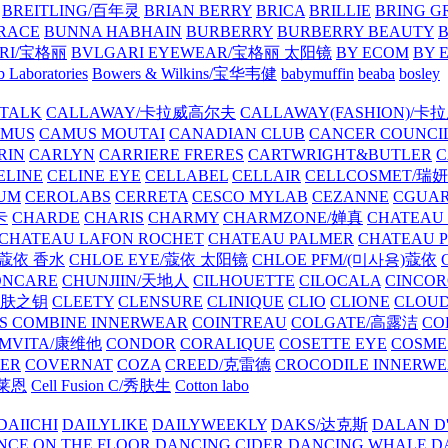
BREITLING/百年灵
BRIAN BERRY
BRICA
BRILLIE
BRING G
RACE
BUNNA HABHAIN
BURBERRY
BURBERRY BEAUTY
B
RI/宝格丽
BVLGARI EYEWEAR/宝格丽 太阳镜
BY ECOM
BY 
 Laboratories
Bowers & Wilkins/宝华韦健
babymuffin
beaba
bosley
TALK
CALLAWAY/卡拉威高尔夫
CALLAWAY(FASHION)/卡
AMUS
CAMUS MOUTAI
CANADIAN CLUB
CANCER COUNCI
RIN
CARLYN
CARRIERE FRERES
CARTWRIGHT&BUTLER
C
ELINE
CELINE EYE
CELLABEL
CELLAIR
CELLCOSMET/瑞
UM
CEROLABS
CERRETA
CESCO MYLAB
CEZANNE
CGUA
卡
CHARDE
CHARIS
CHARMY
CHARMZONE/婵真
CHATEAU
CHATEAU LAFON ROCHET
CHATEAU PALMER
CHATEAU 
/蔻依 香水
CHLOE EYE/蔻依 太阳镜
CHLOE PFM/(미사용)蔻依
ONCARE
CHUNJIIN/天地人
CILHOUETTE
CILOCALA
CINCO
/肌肤之钥
CLEETY
CLENSURE
CLINIQUE
CLIO
CLIONE
CLOUD
S COMBINE INNERWEAR
COINTREAU
COLGATE/高露洁
CO
MVITA/康维他
CONDOR
CORALIQUE
COSETTE EYE
COSME
IER
COVERNAT
COZA
CREED/克雷德
CROCODILE INNERW
克莱恩
Cell Fusion C/秀肤生
Cotton labo
DAIICHI
DAILYLIKE
DAILYWEEKLY
DAKS/达克斯
DALAN D
NCE ON THE FLOOR
DANCING CIDER
DANCING WHALE
D