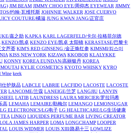
AG)
JIM BEAM
JIMMY CHOO EYE/周仰杰 EYEWEAR
JIMMY
VATOS/约翰·瓦维托斯
JOHNNIE WALKER
JOSE CUERVO
JUICY COUTURE/橘滋
JUNG KWAN JANG/正官庄
UKE/嘉之助
KAPKA
KARL LAGERFELD/卡尔·拉格菲尔德
L
KENZO/凯卓
KENZO EYE/凯卓 太阳镜
KERASTASE/巴黎卡
金正文芦荟
KIM'S RED GINSENG /金正焕红参
KIMSMI/킴스미
NIA
KISS NEW YORK
KIZAWA
KKOBOB
KLALYKKE
U
KONNY
KOREA EUNDAN/高丽银丹
KOREA
MOUTAI
KYLIE COSMETICS
KYOTO WHISKY
KYRO
l Wine
keek
S/朗仕护肤品
LABCLE
LABRIE
LACFIDO
LACOSTE
LACOSTE
TER
LANCOME/兰蔻
LANEIGE/兰芝
LANGJIU
LANVIN
SSIEEL
LATIB
LAUNDRESS
LAURA MERCIER/罗拉玛希
/乐高
LEMAHA
LEMAIRE/勒梅尔
LEMANGO
LEMONSUGAR
LG ELECTRONICS/LG电子
LG HEALTHCARE/LG生活健康
GTEA
LINKO
LIQUIDES PERFUME BAR
LIVING CREATOR
LOLA JAMES HARPER
LOMA
LONGCHAMP
LOOPER
TAL
LOUIS WIDMER
LOUIS XIII/路易十三
LOWLIZE