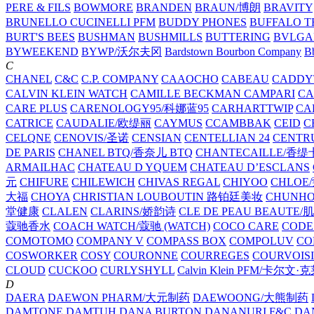
PERE & FILS
BOWMORE
BRANDEN
BRAUN/博朗
BRAVITY
BRUNELLO CUCINELLI PFM
BUDDY PHONES
BUFFALO T
BURT'S BEES
BUSHMAN
BUSHMILLS
BUTTERING
BVLGA
BYWEEKEND
BYWP/沃尔夫冈
Bardstown Bourbon Company
Bb
C
CHANEL
C&C
C.P. COMPANY
CAAOCHO
CABEAU
CADDY
CALVIN KLEIN WATCH
CAMILLE BECKMAN
CAMPARI
C
CARE PLUS
CARENOLOGY95/科娜蓝95
CARHARTTWIP
CA
CATRICE
CAUDALIE/欧缇丽
CAYMUS
CCAMBBAK
CEID
C
CELQNE
CENOVIS/圣诺
CENSIAN
CENTELLIAN 24
CENTR
DE PARIS
CHANEL BTQ/香奈儿 BTQ
CHANTECAILLE/香缇
ARMAILHAC
CHATEAU D YQUEM
CHATEAU D’ESCLANS
元
CHIFURE
CHILEWICH
CHIVAS REGAL
CHIYOO
CHLOE
大福
CHOYA
CHRISTIAN LOUBOUTIN 路铂廷美妆
CHUNH
堂健康
CLALEN
CLARINS/娇韵诗
CLE DE PEAU BEAUTE
蔻驰香水
COACH WATCH/蔻驰 (WATCH)
COCO CARE
CODE
COMOTOMO
COMPANY V
COMPASS BOX
COMPOLUV
CO
COSWORKER
COSY
COURONNE
COURREGES
COURVOIS
CLOUD
CUCKOO
CURLYSHYLL
Calvin Klein PFM/卡尔文·
D
DAERA
DAEWON PHARM/大元制药
DAEWOONG/大熊制药
DAMTONE
DAMTUH
DANA BURTON
DANANURI F&C
DA