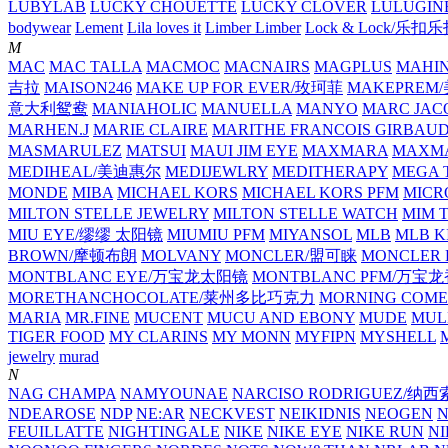
LUBYLAB
LUCKY CHOUETTE
LUCKY CLOVER
LULUGIN
bodywear
Lement
Lila loves it
Limber Limber
Lock & Lock/乐扣
M
MAC
MAC TALLA
MACMOC
MACNAIRS
MAGPLUS
MAHI
吉拉
MAISON246
MAKE UP FOR EVER/玫珂菲
MAKEPREM
意大利鸳鸯
MANIAHOLIC
MANUELLA
MANYO
MARC JAC
MARHEN.J
MARIE CLAIRE
MARITHE FRANCOIS GIRBAU
MASMARULEZ
MATSUI
MAUI JIM EYE
MAXMARA
MAXMA
MEDIHEAL/美迪惠尔
MEDIJEWLRY
MEDITHERAPY
MEGA 
MONDE
MIBA
MICHAEL KORS
MICHAEL KORS PFM
MICR
MILTON STELLE JEWELRY
MILTON STELLE WATCH
MIM 
MIU EYE/缪缪 太阳镜
MIUMIU PFM
MIYANSOL
MLB
MLB K
BROWN/摩顿布朗
MOLVANY
MONCLER/盟可睐
MONCLER 
MONTBLANC EYE/万宝龙太阳镜
MONTBLANC PFM/万宝
MORETHANCHOCOLATE/莱州多比巧克力
MORNING COME
MARIA
MR.FINE
MUCENT
MUCU AND EBONY
MUDE
MUL
TIGER FOOD
MY CLARINS
MY MONN
MYFIPN
MYSHELL
M
jewelry
murad
N
NAG CHAMPA
NAMYOUNAE
NARCISO RODRIGUEZ/
NDEAROSE
NDP
NE:AR
NECKVEST
NEIKIDNIS
NEOGEN
FEUILLATTE
NIGHTINGALE
NIKE
NIKE EYE
NIKE RUN
N