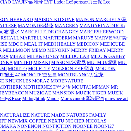
JIAO
LYAJIN/丽雅珍
LYF
Lador
LeSportsac/力士保
Lee
SON HEBRARD
MAISON KITSUNE
MAISON MARGIELA/马
ALTESE
MAMONDE/梦妆
MANCERA
MANDARINA DUCK/
·雅可布 香水
MARCELLE DE CHANGEY
MARGESHERWOOD
RSHALL
MARTELL
MARTIDERM
MARUN5
MARVIS/玛尔斯
ISE
MDOC
MEAL IT
MEDI HEALLY
MEDICON
MEDICUBE
R
MELLMOON
MEMO
MENOKIN
MERRY FRIDAY
MERRY
ARA
MIHAK
MILK&HONEY
MILLDO LAB
MILO & GABBY
ONKA
MINTED
MISAKI
MISSONI/米索尼
MIU MIU/缪缪
MIU
AMI
MOKITO
MOLETTE
MOLSION EYE/陌森
MOLTON
7/猴王 47
MONOTE/모노트
MONTBLANC/万宝龙
E KNUCKLES
MORAZ
MORENATURE
MOTHERK
MOTHERNEST/母之语
MOUTAI
MPMAN
MR
MBYBEACON
MUZIGAE MANSION
MUZIK TIGER
MUZIK
elly&Rose
MidnightInk
Minois
Moroccanoil/摩洛哥油
minwhee art
NATURALIZE
NATURE MADE
NATURES FAMILY
IFF
NEWMIX COFFEE
NEXTU
NICCIER
NICOLAS
OMAKA
NONENON
NONFICTION
NOONEE
NOONI27