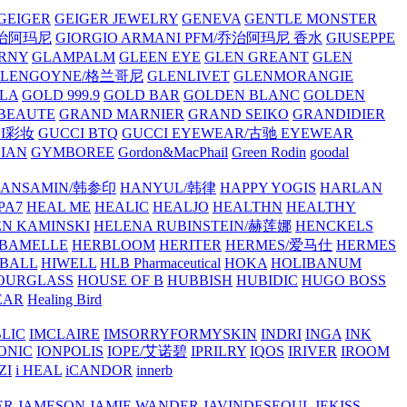
GEIGER
GEIGER JEWELRY
GENEVA
GENTLE MONSTER
/乔治阿玛尼
GIORGIO ARMANI PFM/乔治阿玛尼 香水
GIUSEPPE
RNY
GLAMPALM
GLEEN EYE
GLEN GREANT
GLEN
GLENGOYNE/格兰哥尼
GLENLIVET
GLENMORANGIE
LA
GOLD 999.9
GOLD BAR
GOLDEN BLANC
GOLDEN
 BEAUTE
GRAND MARNIER
GRAND SEIKO
GRANDIDIER
CI彩妆
GUCCI BTQ
GUCCI EYEWEAR/古驰 EYEWEAR
IAN
GYMBOREE
Gordon&MacPhail
Green Rodin
goodal
ANSAMIN/韩参印
HANYUL/韩律
HAPPY YOGIS
HARLAN
PA7
HEAL ME
HEALIC
HEALJO
HEALTHN
HEALTHY
N KAMINSKI
HELENA RUBINSTEIN/赫莲娜
HENCKELS
BAMELLE
HERBLOOM
HERITER
HERMES/爱马仕
HERMES
PBALL
HIWELL
HLB Pharmaceutical
HOKA
HOLIBANUM
OURGLASS
HOUSE OF B
HUBBISH
HUBIDIC
HUGO BOSS
EAR
Healing Bird
LIC
IMCLAIRE
IMSORRYFORMYSKIN
INDRI
INGA
INK
ONIC
IONPOLIS
IOPE/艾诺碧
IPRILRY
IQOS
IRIVER
IROOM
ZI
i HEAL
iCANDOR
innerb
ER
JAMESON
JAMIE WANDER
JAVINDESEOUL
JEKISS